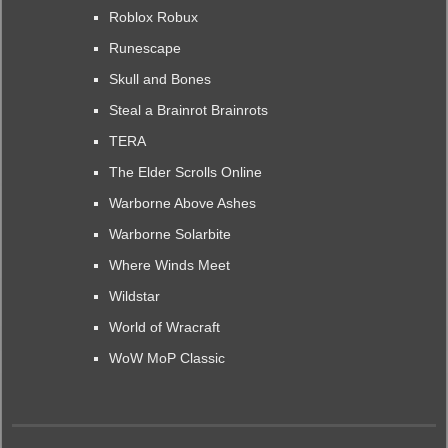
Roblox Robux
Runescape
Skull and Bones
Steal a Brainrot Brainrots
TERA
The Elder Scrolls Online
Warborne Above Ashes
Warborne Solarbite
Where Winds Meet
Wildstar
World of Wracraft
WoW MoP Classic