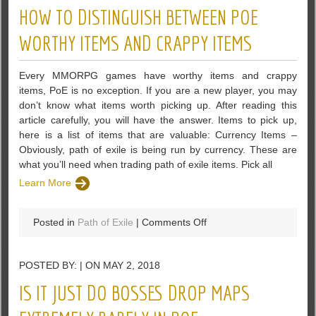
Reliant
HOW TO DISTINGUISH BETWEEN POE
on
RNG
WORTHY ITEMS AND CRAPPY ITEMS
Mechanics
than
Every MMORPG games have worthy items and crappy
Trade
items, PoE is no exception. If you are a new player, you may
League
don’t know what items worth picking up. After reading this
–
article carefully, you will have the answer. Items to pick up,
PoE
here is a list of items that are valuable: Currency Items –
Obviously, path of exile is being run by currency. These are
what you’ll need when trading path of exile items. Pick all
Learn More
on
Posted in
Path of Exile
|
Comments Off
How
To
POSTED BY: | ON MAY 2, 2018
Distinguish
Between
IS IT JUST DO BOSSES DROP MAPS
PoE
Worthy