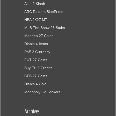
Aion 2 Kinah
ARC Raiders BluePrints
NBA 2K27 MT
MLB The Show 26 Stubs
Madden 27 Coins
Diablo 4 Items
PoE 2 Currency
FUT 27 Coins
Buy FH 6 Credits
CFB 27 Coins
Diablo 4 Gold
Monopoly Go Stickers
Archives