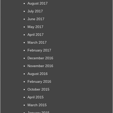
August 2017
July 2017
June 2017
May 2017
April 2017
March 2017
February 2017
December 2016
November 2016
August 2016
February 2016
October 2015
April 2015
March 2015
January 2015