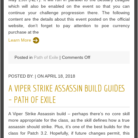
which will also be enabled on the event so that you can
continue your challenge progression there. The following
content are the details about this event posted on the official
website, don’t forget to pay attention to poe currency
purchase at the
Learn More
on
Posted in
Path of Exile
|
Comments Off
A
Competitive
POSTED BY: | ON APRIL 18, 2018
Flashback
Event
A VIPER STRIKE ASSASSIN BUILD GUIDES
Will
Be
– PATH OF EXILE
Runned
In
A Viper Strike Assassin build – perhaps there’s no core skill
PoE
more appropriate for the class, as the skill defines how a true
assassin should strike. Plus, it’s one of the best builds for the
class for Patch 3.2. Hopefully, if future changes permit, this