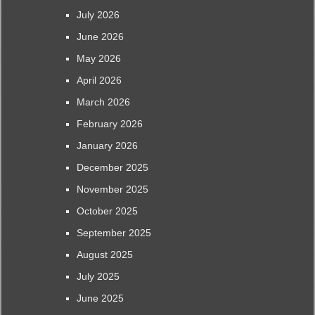
July 2026
June 2026
May 2026
April 2026
March 2026
February 2026
January 2026
December 2025
November 2025
October 2025
September 2025
August 2025
July 2025
June 2025