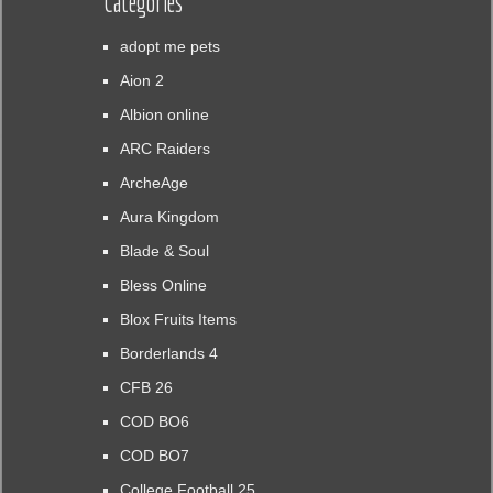
Categories
adopt me pets
Aion 2
Albion online
ARC Raiders
ArcheAge
Aura Kingdom
Blade & Soul
Bless Online
Blox Fruits Items
Borderlands 4
CFB 26
COD BO6
COD BO7
College Football 25