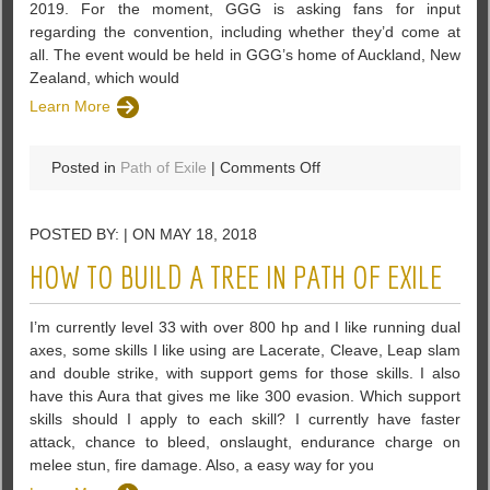
2019. For the moment, GGG is asking fans for input
regarding the convention, including whether they’d come at
all. The event would be held in GGG’s home of Auckland, New
Zealand, which would
Learn More
on
Posted in
Path of Exile
|
Comments Off
PoE
–
POSTED BY: | ON MAY 18, 2018
GGG
Floats
HOW TO BUILD A TREE IN PATH OF EXILE
Notion
of
I’m currently level 33 with over 800 hp and I like running dual
ExileCon
axes, some skills I like using are Lacerate, Cleave, Leap slam
In
and double strike, with support gems for those skills. I also
November
have this Aura that gives me like 300 evasion. Which support
2019
skills should I apply to each skill? I currently have faster
attack, chance to bleed, onslaught, endurance charge on
melee stun, fire damage. Also, a easy way for you