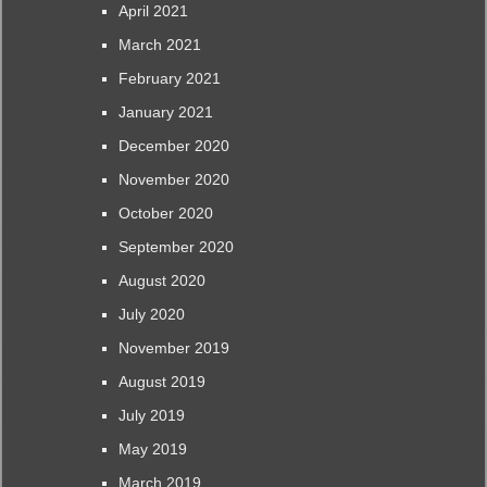
April 2021
March 2021
February 2021
January 2021
December 2020
November 2020
October 2020
September 2020
August 2020
July 2020
November 2019
August 2019
July 2019
May 2019
March 2019