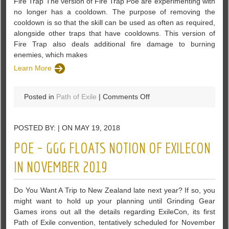
Fire Trap The version of Fire Trap Poe are experimenting with
no longer has a cooldown. The purpose of removing the
cooldown is so that the skill can be used as often as required,
alongside other traps that have cooldowns. This version of
Fire Trap also deals additional fire damage to burning
enemies, which makes
Learn More
on
Posted in
Path of Exile
|
Comments Off
PoE
3.3
POSTED BY: | ON MAY 19, 2018
Fire
Trap,
POE – GGG FLOATS NOTION OF EXILECON
Bear
Trap
IN NOVEMBER 2019
and
Lightning
Do You Want A Trip to New Zealand late next year? If so, you
Trap
might want to hold up your planning until Grinding Gear
changes
Games irons out all the details regarding ExileCon, its first
Path of Exile convention, tentatively scheduled for November