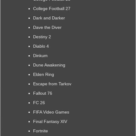
College Football 27
Dark and Darker
Dave the Diver
Destiny 2
Diablo 4
Dinkum
Dune Awakening
Elden Ring
Escape from Tarkov
Fallout 76
FC 26
FIFA Video Games
Final Fantasy XIV
Fortnite