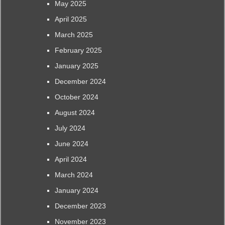
May 2025
April 2025
March 2025
February 2025
January 2025
December 2024
October 2024
August 2024
July 2024
June 2024
April 2024
March 2024
January 2024
December 2023
November 2023