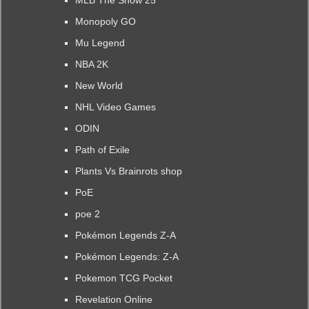
MLB The Show 25
Monopoly GO
Mu Legend
NBA 2K
New World
NHL Video Games
ODIN
Path of Exile
Plants Vs Brainrots shop
PoE
poe 2
Pokémon Legends Z-A
Pokémon Legends: Z-A
Pokemon TCG Pocket
Revelation Online