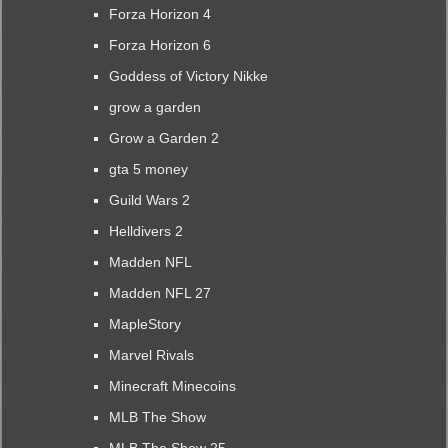
Forza Horizon 4
Forza Horizon 6
Goddess of Victory Nikke
grow a garden
Grow a Garden 2
gta 5 money
Guild Wars 2
Helldivers 2
Madden NFL
Madden NFL 27
MapleStory
Marvel Rivals
Minecraft Minecoins
MLB The Show