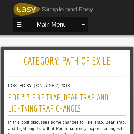
☰
Main Menu
CATEGORY:
PATH OF EXILE
POSTED BY: | ON JUNE 7, 2018
POE 3.3 FIRE TRAP, BEAR TRAP AND
LIGHTNING TRAP CHANGES
In this post discusses some changes to Fire Trap, Bear Trap,
and Lightning Trap that Poe is currently experimenting with.