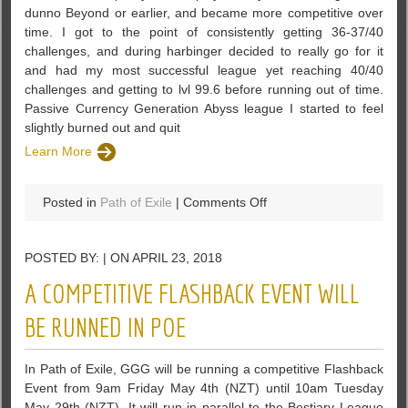
dunno Beyond or earlier, and became more competitive over
in
time. I got to the point of consistently getting 36-37/40
PoE
challenges, and during harbinger decided to really go for it
and had my most successful league yet reaching 40/40
challenges and getting to lvl 99.6 before running out of time.
Passive Currency Generation Abyss league I started to feel
slightly burned out and quit
Learn More
on
Posted in
Path of Exile
|
Comments Off
Looking
for
POSTED BY: | ON APRIL 23, 2018
Discussion
about
A COMPETITIVE FLASHBACK EVENT WILL
Passive
Currency
BE RUNNED IN POE
Generation
–
In Path of Exile, GGG will be running a competitive Flashback
PoE
Event from 9am Friday May 4th (NZT) until 10am Tuesday
May 29th (NZT). It will run in parallel to the Bestiary League