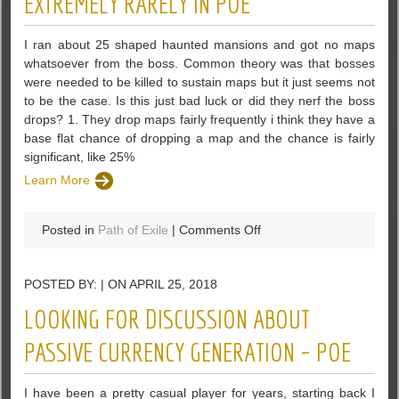
EXTREMELY RARELY IN POE
Items
And
I ran about 25 shaped haunted mansions and got no maps
Crappy
whatsoever from the boss. Common theory was that bosses
Items
were needed to be killed to sustain maps but it just seems not
to be the case. Is this just bad luck or did they nerf the boss
drops? 1. They drop maps fairly frequently i think they have a
base flat chance of dropping a map and the chance is fairly
significant, like 25%
Learn More
on
Posted in
Path of Exile
|
Comments Off
Is
It
POSTED BY: | ON APRIL 25, 2018
Just
Do
LOOKING FOR DISCUSSION ABOUT
Bosses
Drop
PASSIVE CURRENCY GENERATION – POE
Maps
Extremely
I have been a pretty casual player for years, starting back I
Rarely