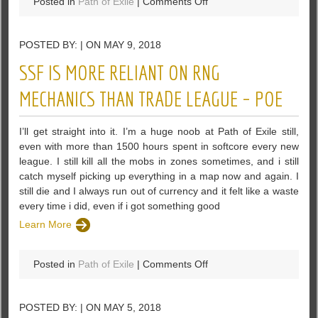
on
Posted in
Path of Exile
|
Comments Off
More
Detail
POSTED BY: | ON MAY 9, 2018
Of
PoE
SSF IS MORE RELIANT ON RNG
Siphoning
Trap
MECHANICS THAN TRADE LEAGUE – POE
In
Path
I’ll get straight into it. I’m a huge noob at Path of Exile still,
Of
even with more than 1500 hours spent in softcore every new
Exile
league. I still kill all the mobs in zones sometimes, and i still
catch myself picking up everything in a map now and again. I
still die and I always run out of currency and it felt like a waste
every time i did, even if i got something good
Learn More
on
Posted in
Path of Exile
|
Comments Off
SSF
is
POSTED BY: | ON MAY 5, 2018
More