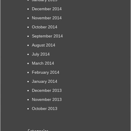
December 2014
November 2014
October 2014
September 2014
August 2014
July 2014
March 2014
February 2014
January 2014
December 2013
November 2013
October 2013