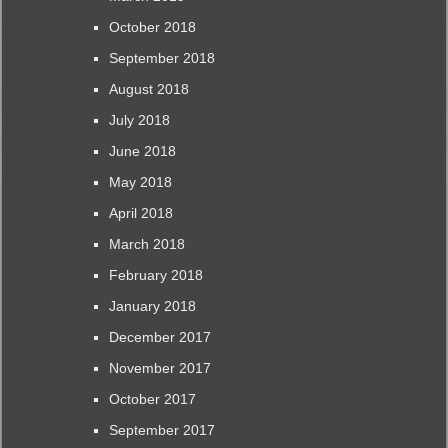
October 2018
September 2018
August 2018
July 2018
June 2018
May 2018
April 2018
March 2018
February 2018
January 2018
December 2017
November 2017
October 2017
September 2017