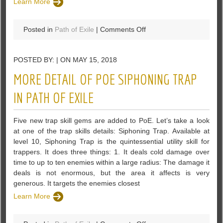
Learn More
on
Posted in
Path of Exile
|
Comments Off
How
To
POSTED BY: | ON MAY 15, 2018
Build
A
MORE DETAIL OF POE SIPHONING TRAP
Tree
in
IN PATH OF EXILE
Path
of
Five new trap skill gems are added to PoE. Let’s take a look
Exile
at one of the trap skills details: Siphoning Trap. Available at
level 10, Siphoning Trap is the quintessential utility skill for
trappers. It does three things: 1. It deals cold damage over
time to up to ten enemies within a large radius: The damage it
deals is not enormous, but the area it affects is very
generous. It targets the enemies closest
Learn More