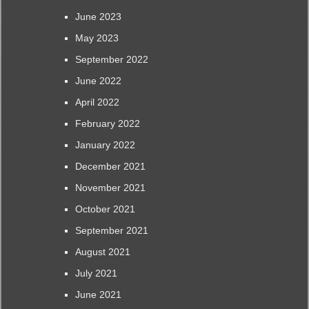
June 2023
May 2023
September 2022
June 2022
April 2022
February 2022
January 2022
December 2021
November 2021
October 2021
September 2021
August 2021
July 2021
June 2021