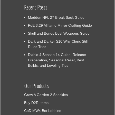
Recent Posts
Madden NFL 27 Break Sack Guide
PoE 3.29 Allflame Mirror Crafting Guide
Skull and Bones Best Weapons Guide
Dark and Darker S10 Why Cleric Still
Rules Trios
Diablo 4 Season 14 Guide: Release
Preparation, Seasonal Reset, Best
Builds, and Leveling Tips
Our Products
Grow A Garden 2 Sheckles
Buy D2R Items
CoD MW4 Bot Lobbies