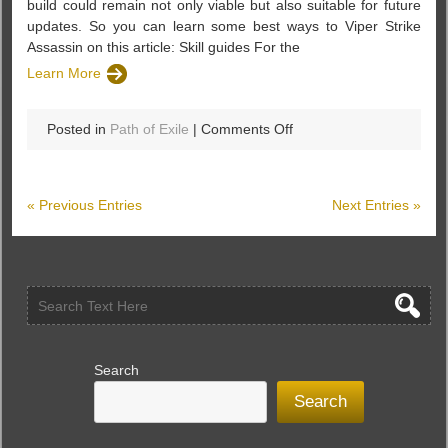
build could remain not only viable but also suitable for future
updates. So you can learn some best ways to Viper Strike
Assassin on this article: Skill guides For the
Learn More
on
Posted in
Path of Exile
|
Comments Off
A
Viper
Strike
« Previous Entries
Next Entries »
Assassin
Build
Guides
–
Path
of
Exile
Search
Search