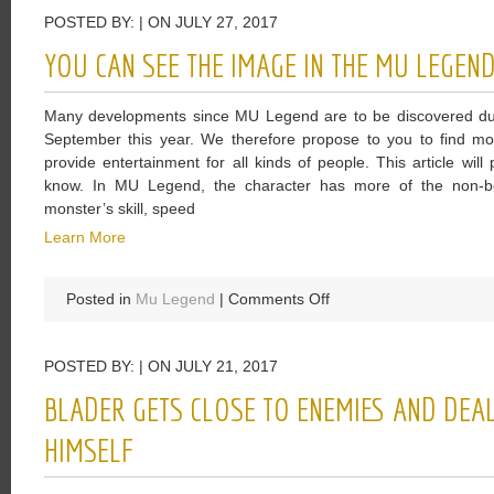
Elder
POSTED BY: | ON JULY 27, 2017
Scrolls
Online:
YOU CAN SEE THE IMAGE IN THE MU LEGEN
Morrowind
Is
Many developments since MU Legend are to be discovered durin
Just
September this year. We therefore propose to you to find 
A
provide entertainment for all kinds of people. This article wil
Nostalgic
know. In MU Legend, the character has more of the non-bo
Operation
monster’s skill, speed
Learn More
on
Posted in
Mu Legend
|
Comments Off
You
Can
POSTED BY: | ON JULY 21, 2017
See
The
BLADER GETS CLOSE TO ENEMIES AND DEA
Image
In
HIMSELF
The
MU