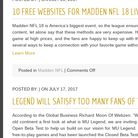
The
10 FREE WEBSITES FOR MADDEN NFL 18 LI
Five
Game
Madden NFL 18 is America’s biggest event, so the league ensures 
Features
content, let alone say that these methods are very expensive. 
game at high prices, and the fans are happy to keep up with t
several ways to keep a connection with your favorite game witho
Learn More
on
Posted in
Madden NFL
|
Comments Off
10
Free
POSTED BY: | ON JULY 17, 2017
Websites
For
LEGEND WILL SATISFY TOO MANY FANS OF 
Madden
NFL
According to the Global Business Richard Moon Of Webzen: “We 
18
old continent a first look at what is MU Legend, we are invitin
Live
Open Beta Test to help us build on our vision for MU Legend.
Streaming
free-to-play games and has been launched the Closed Beta Test 
Online