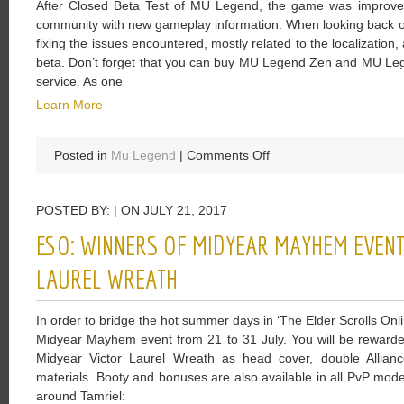
After Closed Beta Test of MU Legend, the game was improve
Legend
community with new gameplay information. When looking back o
Beautiful
fixing the issues encountered, mostly related to the localizatio
Designed
beta. Don’t forget that you can buy MU Legend Zen and MU Lege
service. As one
Learn More
on
Posted in
Mu Legend
|
Comments Off
Blader
Gets
POSTED BY: | ON JULY 21, 2017
Close
To
ESO: WINNERS OF MIDYEAR MAYHEM EVENT
Enemies
And
LAUREL WREATH
Deals
Damage
In order to bridge the hot summer days in ‘The Elder Scrolls Onl
While
Midyear Mayhem event from 21 to 31 July. You will be rewarded
Boosting
Midyear Victor Laurel Wreath as head cover, double Allianc
Himself
materials. Booty and bonuses are also available in all PvP modes
around Tamriel: