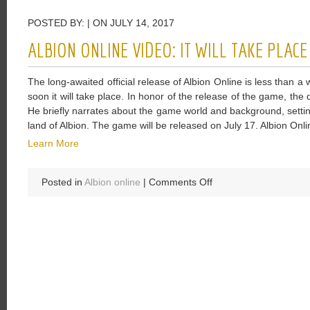
Have
POSTED BY: | ON JULY 14, 2017
One
Of
ALBION ONLINE VIDEO: IT WILL TAKE PLAC
The
Deepest
The long-awaited official release of Albion Online is less than a
Magic
soon it will take place. In honor of the release of the game, th
Systems
He briefly narrates about the game world and background, setti
In
land of Albion. The game will be released on July 17. Albion Onlin
The
Elder
Learn More
Scrolls
Online
on
Posted in
Albion online
|
Comments Off
Albion
Online
Video:
It
Will
Take
Place
Very