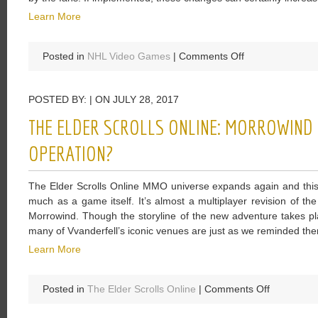
Learn More
on
Posted in
NHL Video Games
|
Comments Off
The
NHL
POSTED BY: | ON JULY 28, 2017
18
Wishlist
THE ELDER SCROLLS ONLINE: MORROWIND I
Have
Been
OPERATION?
Came
Up
The Elder Scrolls Online MMO universe expands again and this 
With
much as a game itself. It’s almost a multiplayer revision of th
And
Morrowind. Though the storyline of the new adventure takes pl
Waiting
many of Vvanderfell’s iconic venues are just as we reminded the
For
Learn More
Be
Implemented
on
Posted in
The Elder Scrolls Online
|
Comments Off
The