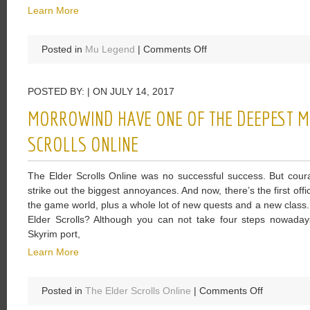
Learn More
on
Posted in
Mu Legend
|
Comments Off
Legend
Will
POSTED BY: | ON JULY 14, 2017
Satisfy
Too
MORROWIND HAVE ONE OF THE DEEPEST MA
Many
Fans
SCROLLS ONLINE
Of
The
The Elder Scrolls Online was no successful success. But cour
Game
strike out the biggest annoyances. And now, there’s the first off
As
the game world, plus a whole lot of new quests and a new class. 
The
Elder Scrolls? Although you can not take four steps nowada
New
Skyrim port,
Levers
Learn More
on
Posted in
The Elder Scrolls Online
|
Comments Off
Morrowind