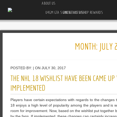
ABOUT US
U4GM GTA 5 ONLINE AUTO SHOP REWARDS GUIDE THIS WEEK
MONTH:
JULY 
POSTED BY: | ON JULY 30, 2017
THE NHL 18 WISHLIST HAVE BEEN CAME UP
IMPLEMENTED
Players have certain expectations with regards to the changes
18 enjoys a high level of popularity among the players and is wo
room for improvement. Now, based on the wishlist put together
by the fans. If implemented, these changes can certainly increa