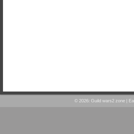
© 2026: Guild wars2 zone
| E