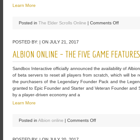
Learn More
on
Posted in
The Elder Scrolls Online
|
Comments Off
ESO:
Winners
POSTED BY: | ON JULY 21, 2017
Of
Midyear
ALBION ONLINE – THE FIVE GAME FEATURE
Mayhem
Event
Sandbox Interactive officially announced the availability of Albi
Will
of beta servers to reset all players from scratch, which will be
Be
the purchasers of the Legendary Founder Pack and the Legenda
Rewarded
granted to Epic Founder and Starter and Veteran Founder and S
With
by a player-driven economy and a
Laurel
Wreath
Learn More
on
Posted in
Albion online
|
Comments Off
Albion
Online
POSTED BY: | ON JULY 20, 2017
–