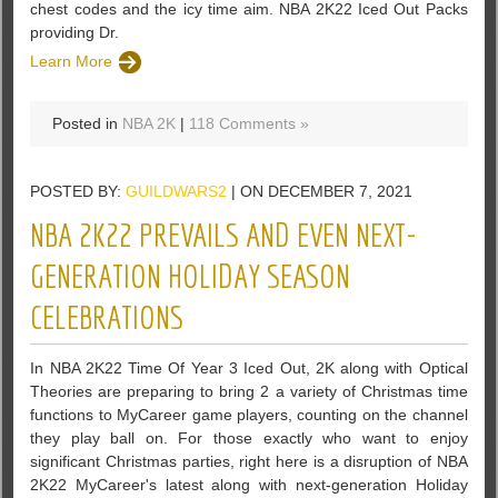
chest codes and the icy time aim. NBA 2K22 Iced Out Packs
providing Dr.
Learn More
Posted in
NBA 2K
|
118 Comments »
POSTED BY:
GUILDWARS2
| ON DECEMBER 7, 2021
NBA 2K22 PREVAILS AND EVEN NEXT-
GENERATION HOLIDAY SEASON
CELEBRATIONS
In NBA 2K22 Time Of Year 3 Iced Out, 2K along with Optical
Theories are preparing to bring 2 a variety of Christmas time
functions to MyCareer game players, counting on the channel
they play ball on. For those exactly who want to enjoy
significant Christmas parties, right here is a disruption of NBA
2K22 MyCareer's latest along with next-generation Holiday