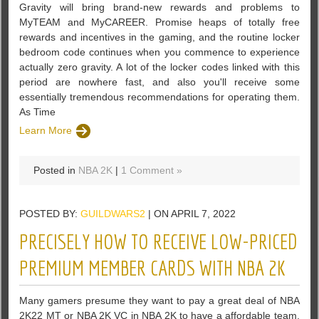
Gravity will bring brand-new rewards and problems to
MyTEAM and MyCAREER. Promise heaps of totally free
rewards and incentives in the gaming, and the routine locker
bedroom code continues when you commence to experience
actually zero gravity. A lot of the locker codes linked with this
period are nowhere fast, and also you'll receive some
essentially tremendous recommendations for operating them.
As Time
Learn More
Posted in
NBA 2K
|
1 Comment »
POSTED BY:
GUILDWARS2
| ON APRIL 7, 2022
PRECISELY HOW TO RECEIVE LOW-PRICED
PREMIUM MEMBER CARDS WITH NBA 2K
Many gamers presume they want to pay a great deal of NBA
2K22 MT or NBA 2K VC in NBA 2K to have a affordable team.