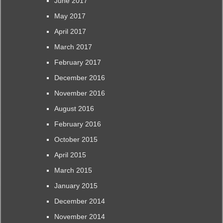
June 2017
May 2017
April 2017
March 2017
February 2017
December 2016
November 2016
August 2016
February 2016
October 2015
April 2015
March 2015
January 2015
December 2014
November 2014