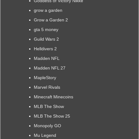
Goddess of Victory Nikke
grow a garden
Grow a Garden 2
gta 5 money
Guild Wars 2
Helldivers 2
Madden NFL
Madden NFL 27
MapleStory
Marvel Rivals
Minecraft Minecoins
MLB The Show
MLB The Show 25
Monopoly GO
Mu Legend