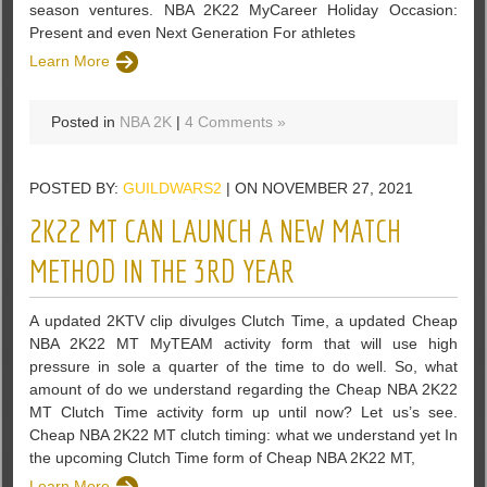
season ventures. NBA 2K22 MyCareer Holiday Occasion:
Present and even Next Generation For athletes
Learn More
Posted in
NBA 2K
|
4 Comments »
POSTED BY:
GUILDWARS2
| ON NOVEMBER 27, 2021
2K22 MT CAN LAUNCH A NEW MATCH
METHOD IN THE 3RD YEAR
A updated 2KTV clip divulges Clutch Time, a updated Cheap
NBA 2K22 MT MyTEAM activity form that will use high
pressure in sole a quarter of the time to do well. So, what
amount of do we understand regarding the Cheap NBA 2K22
MT Clutch Time activity form up until now? Let us’s see.
Cheap NBA 2K22 MT clutch timing: what we understand yet In
the upcoming Clutch Time form of Cheap NBA 2K22 MT,
Learn More