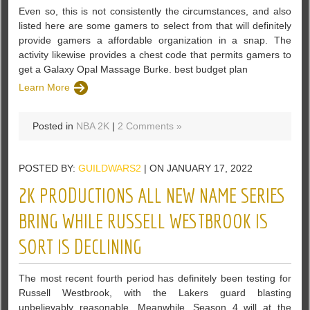
Even so, this is not consistently the circumstances, and also
listed here are some gamers to select from that will definitely
provide gamers a affordable organization in a snap. The
activity likewise provides a chest code that permits gamers to
get a Galaxy Opal Massage Burke. best budget plan
Learn More
Posted in
NBA 2K
|
2 Comments »
POSTED BY:
GUILDWARS2
| ON JANUARY 17, 2022
2K PRODUCTIONS ALL NEW NAME SERIES
BRING WHILE RUSSELL WESTBROOK IS
SORT IS DECLINING
The most recent fourth period has definitely been testing for
Russell Westbrook, with the Lakers guard blasting
unbelievably reasonable. Meanwhile, Season 4 will at the