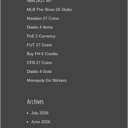
NBA 2K27 MT
MLB The Show 26 Stubs
Madden 27 Coins
Diablo 4 Items
PoE 2 Currency
FUT 27 Coins
Buy FH 6 Credits
CFB 27 Coins
Diablo 4 Gold
Monopoly Go Stickers
Archives
July 2026
June 2026