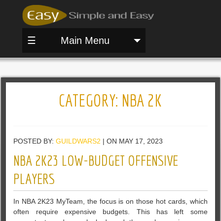
☰
Main Menu
CATEGORY:
NBA 2K
POSTED BY:
GUILDWARS2
| ON MAY 17, 2023
NBA 2K23 LOW-BUDGET OFFENSIVE
PLAYERS
In NBA 2K23 MyTeam, the focus is on those hot cards, which
often require expensive budgets. This has left some