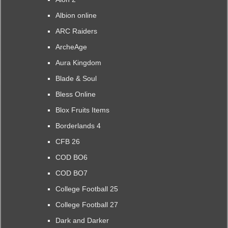
Albion online
ARC Raiders
ArcheAge
Aura Kingdom
Blade & Soul
Bless Online
Blox Fruits Items
Borderlands 4
CFB 26
COD BO6
COD BO7
College Football 25
College Football 27
Dark and Darker