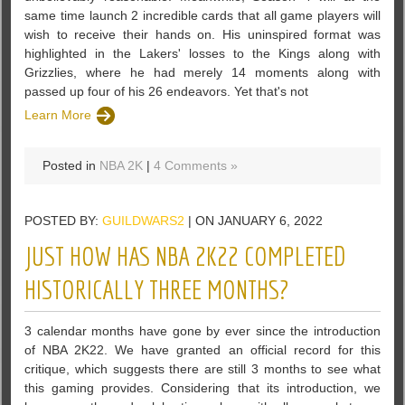
same time launch 2 incredible cards that all game players will
wish to receive their hands on. His uninspired format was
highlighted in the Lakers' losses to the Kings along with
Grizzlies, where he had merely 14 moments along with
passed up four of his 26 endeavors. Yet that's not
Learn More
Posted in
NBA 2K
|
4 Comments »
POSTED BY:
GUILDWARS2
| ON JANUARY 6, 2022
JUST HOW HAS NBA 2K22 COMPLETED
HISTORICALLY THREE MONTHS?
3 calendar months have gone by ever since the introduction
of NBA 2K22. We have granted an official record for this
critique, which suggests there are still 3 months to see what
this gaming provides. Considering that its introduction, we