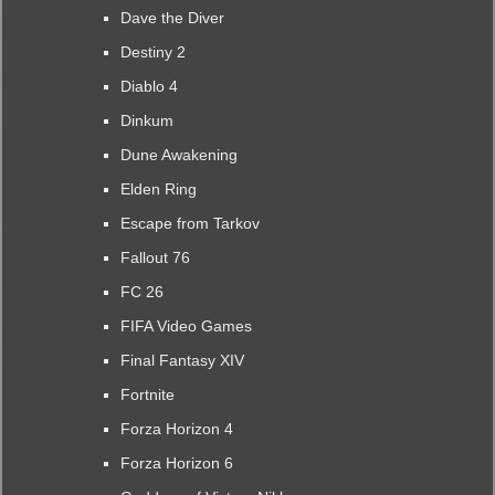
Dave the Diver
Destiny 2
Diablo 4
Dinkum
Dune Awakening
Elden Ring
Escape from Tarkov
Fallout 76
FC 26
FIFA Video Games
Final Fantasy XIV
Fortnite
Forza Horizon 4
Forza Horizon 6