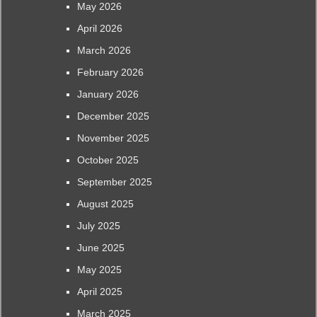
May 2026
April 2026
March 2026
February 2026
January 2026
December 2025
November 2025
October 2025
September 2025
August 2025
July 2025
June 2025
May 2025
April 2025
March 2025