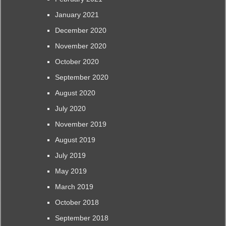
January 2021
December 2020
November 2020
October 2020
September 2020
August 2020
July 2020
November 2019
August 2019
July 2019
May 2019
March 2019
October 2018
September 2018