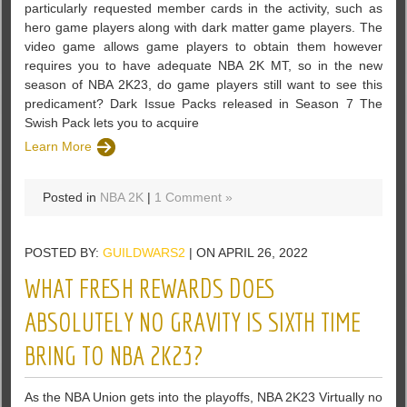
particularly requested member cards in the activity, such as
hero game players along with dark matter game players. The
video game allows game players to obtain them however
requires you to have adequate NBA 2K MT, so in the new
season of NBA 2K23, do game players still want to see this
predicament? Dark Issue Packs released in Season 7 The
Swish Pack lets you to acquire
Learn More
Posted in
NBA 2K
|
1 Comment »
POSTED BY:
GUILDWARS2
| ON APRIL 26, 2022
WHAT FRESH REWARDS DOES
ABSOLUTELY NO GRAVITY IS SIXTH TIME
BRING TO NBA 2K23?
As the NBA Union gets into the playoffs, NBA 2K23 Virtually no