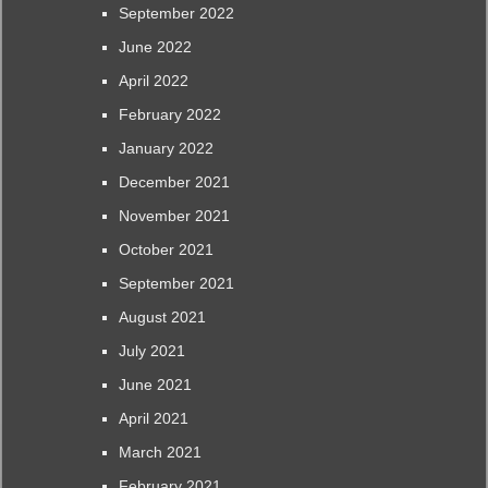
September 2022
June 2022
April 2022
February 2022
January 2022
December 2021
November 2021
October 2021
September 2021
August 2021
July 2021
June 2021
April 2021
March 2021
February 2021