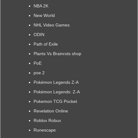
NBA 2K
New World
NHL Video Games
ODIN
Path of Exile
Plants Vs Brainrots shop
PoE
poe 2
Pokémon Legends Z-A
Pokémon Legends: Z-A
Pokemon TCG Pocket
Revelation Online
Roblox Robux
Runescape