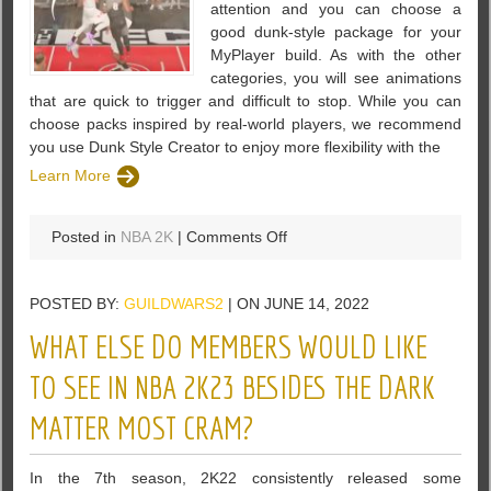
attention and you can choose a
good dunk-style package for your
MyPlayer build. As with the other
categories, you will see animations
that are quick to trigger and difficult to stop. While you can
choose packs inspired by real-world players, we recommend
you use Dunk Style Creator to enjoy more flexibility with the
Learn More
on
Posted in
NBA 2K
|
Comments Off
Best
Dunk
POSTED BY:
GUILDWARS2
| ON JUNE 14, 2022
Style
Animations
WHAT ELSE DO MEMBERS WOULD LIKE
in
NBA
TO SEE IN NBA 2K23 BESIDES THE DARK
2K23
MATTER MOST CRAM?
In the 7th season, 2K22 consistently released some