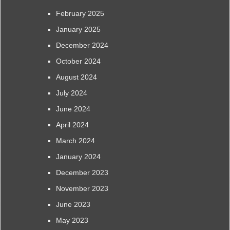
February 2025
January 2025
December 2024
October 2024
August 2024
July 2024
June 2024
April 2024
March 2024
January 2024
December 2023
November 2023
June 2023
May 2023