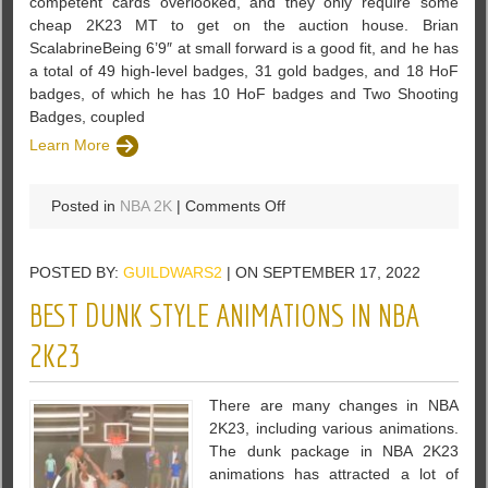
competent cards overlooked, and they only require some
cheap 2K23 MT to get on the auction house. Brian
ScalabrineBeing 6’9″ at small forward is a good fit, and he has
a total of 49 high-level badges, 31 gold badges, and 18 HoF
badges, of which he has 10 HoF badges and Two Shooting
Badges, coupled
Learn More
on
Posted in
NBA 2K
|
Comments Off
NBA
2K23
POSTED BY:
GUILDWARS2
| ON SEPTEMBER 17, 2022
Low-
Budget
BEST DUNK STYLE ANIMATIONS IN NBA
Offensive
Players
2K23
There are many changes in NBA
2K23, including various animations.
The dunk package in NBA 2K23
animations has attracted a lot of