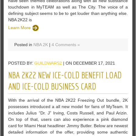
have seen themed celebrations along with all new substance
touchdown in MyTEAM as well as The City. The voice of a
defining subject seems to be to get louder than anything else.
NBA 2K22 is
Learn More
Posted in
NBA 2K
|
4 Comments »
POSTED BY:
GUILDWARS2
| ON DECEMBER 17, 2021
NBA 2K22 NEW ICE-COLD BENEFIT LOAD
AND ICE-COLD BUSINESS CARD
With the arrival of the NBA 2K22 Freezing Out bundle, 2K
possesses introduced a all new model for fans of MyTeam. It
includes Julius “Dr. J” Irving, Costs Russell, and Paul Arizin.
On top of that, users can also experience a pink diamond
card for Miami Heat headliner Jimmy Butler. Below are newest
detailed information of the offer, providing some authentic