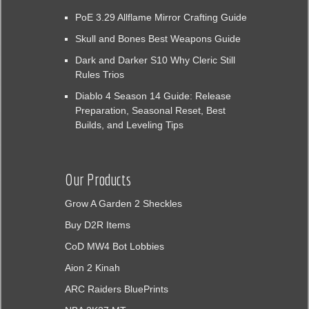
PoE 3.29 Allflame Mirror Crafting Guide
Skull and Bones Best Weapons Guide
Dark and Darker S10 Why Cleric Still
Rules Trios
Diablo 4 Season 14 Guide: Release
Preparation, Seasonal Reset, Best
Builds, and Leveling Tips
Our Products
Grow A Garden 2 Sheckles
Buy D2R Items
CoD MW4 Bot Lobbies
Aion 2 Kinah
ARC Raiders BluePrints