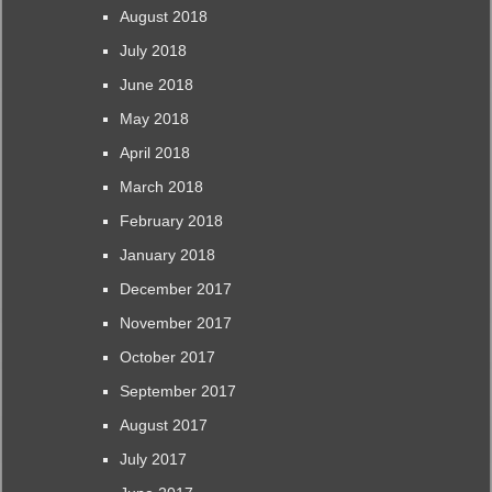
August 2018
July 2018
June 2018
May 2018
April 2018
March 2018
February 2018
January 2018
December 2017
November 2017
October 2017
September 2017
August 2017
July 2017