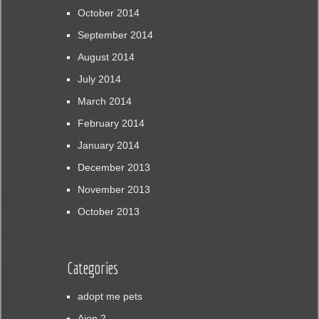
October 2014
September 2014
August 2014
July 2014
March 2014
February 2014
January 2014
December 2013
November 2013
October 2013
Categories
adopt me pets
Aion 2