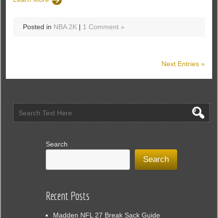
Posted in
NBA 2K
|
1 Comment »
Next Entries »
Search
Search
Recent Posts
Madden NFL 27 Break Sack Guide