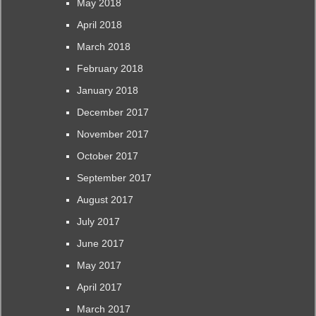
May 2018
April 2018
March 2018
February 2018
January 2018
December 2017
November 2017
October 2017
September 2017
August 2017
July 2017
June 2017
May 2017
April 2017
March 2017