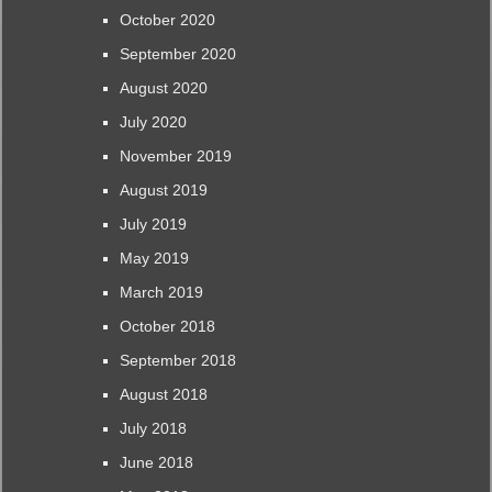
October 2020
September 2020
August 2020
July 2020
November 2019
August 2019
July 2019
May 2019
March 2019
October 2018
September 2018
August 2018
July 2018
June 2018