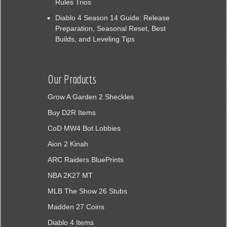
Rules Trios
Diablo 4 Season 14 Guide: Release
Preparation, Seasonal Reset, Best
Builds, and Leveling Tips
Our Products
Grow A Garden 2 Sheckles
Buy D2R Items
CoD MW4 Bot Lobbies
Aion 2 Kinah
ARC Raiders BluePrints
NBA 2K27 MT
MLB The Show 26 Stubs
Madden 27 Coins
Diablo 4 Items