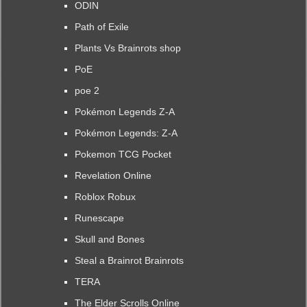
ODIN
Path of Exile
Plants Vs Brainrots shop
PoE
poe 2
Pokémon Legends Z-A
Pokémon Legends: Z-A
Pokemon TCG Pocket
Revelation Online
Roblox Robux
Runescape
Skull and Bones
Steal a Brainrot Brainrots
TERA
The Elder Scrolls Online