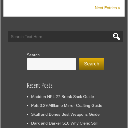
In
Next Entries »
Morrowind
Of
The
Elder
Scrolls
Online
Search
Search
Recent Posts
Madden NFL 27 Break Sack Guide
PoE 3.29 Allflame Mirror Crafting Guide
Skull and Bones Best Weapons Guide
Dark and Darker S10 Why Cleric Still