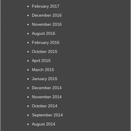
February 2017
December 2016
November 2016
August 2016
February 2016
October 2015
April 2015
March 2015
January 2015
December 2014
November 2014
October 2014
September 2014
August 2014