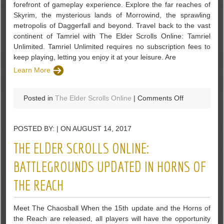
forefront of gameplay experience. Explore the far reaches of
Skyrim, the mysterious lands of Morrowind, the sprawling
metropolis of Daggerfall and beyond. Travel back to the vast
continent of Tamriel with The Elder Scrolls Online: Tamriel
Unlimited. Tamriel Unlimited requires no subscription fees to
keep playing, letting you enjoy it at your leisure. Are
Learn More
on
Posted in
The Elder Scrolls Online
|
Comments Off
The
ESO’s
POSTED BY: | ON AUGUST 14, 2017
Update
17:
THE ELDER SCROLLS ONLINE:
The
Outfit
BATTLEGROUNDS UPDATED IN HORNS OF
System
THE REACH
Is
Finally
Introduced
Meet The Chaosball When the 15th update and the Horns of
the Reach are released, all players will have the opportunity