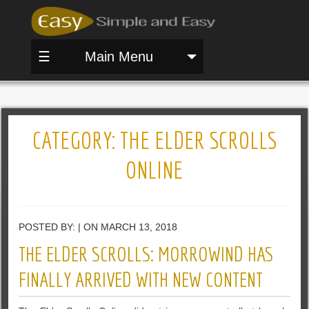
☰
Main Menu
CATEGORY:
THE ELDER SCROLLS
ONLINE
POSTED BY: | ON MARCH 13, 2018
THE ELDER SCROLLS: MORROWIND HAS
FINALLY ARRIVED WITH NEW CONTENT