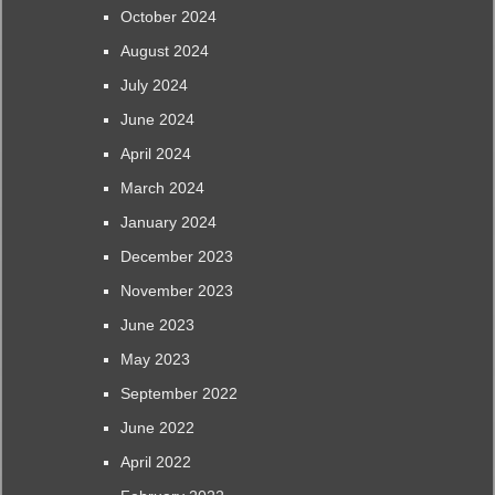
October 2024
August 2024
July 2024
June 2024
April 2024
March 2024
January 2024
December 2023
November 2023
June 2023
May 2023
September 2022
June 2022
April 2022