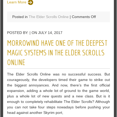
Learn More
on
Posted in
The Elder Scrolls Online
|
Comments Off
ESO:
Winners
POSTED BY: | ON JULY 14, 2017
Of
Midyear
MORROWIND HAVE ONE OF THE DEEPEST
Mayhem
Event
MAGIC SYSTEMS IN THE ELDER SCROLLS
Will
ONLINE
Be
Rewarded
With
The Elder Scrolls Online was no successful success. But
Laurel
courageously, the developers timed their game to strike out
Wreath
the biggest annoyances. And now, there’s the first official
expansion, adding a whole lot of ground to the game world,
plus a whole lot of new quests and a new class. But is it
enough to completely rehabilitate The Elder Scrolls? Although
you can not take four steps nowadays before pushing your
head against another Skyrim port,