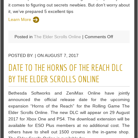
it comes to figuring out secrets newbies. But don’t worry about
it, we’ve prepared 5 excellent tips
Learn More
on
Posted in
The Elder Scrolls Online
|
Comments Off
5
Tips
POSTED BY: | ON AUGUST 7, 2017
for
Newbies
DATE TO THE HORNS OF THE REACH DLC
in
The
BY THE ELDER SCROLLS ONLINE
Elder
scrolls:
Bethesda Softworks and ZeniMax Online have jointly
Legends
announced the official release date for the upcoming
expansion “Horns of the Reach” for the Rolling Game The
Elder Scrolls Online. The new DLC will appear on 29 August
2017 for Xbox One and PS4. The download extension will be
available for ESO Plus members at no additional cost. The
others have to shell out 1500 crowns in the in-game shop.