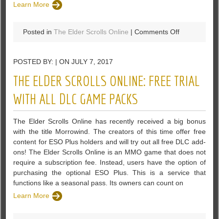
Learn More
on
Posted in
The Elder Scrolls Online
|
Comments Off
Morrowind
Have
POSTED BY: | ON JULY 7, 2017
One
Of
THE ELDER SCROLLS ONLINE: FREE TRIAL
The
Deepest
WITH ALL DLC GAME PACKS
Magic
Systems
The Elder Scrolls Online has recently received a big bonus
In
with the title Morrowind. The creators of this time offer free
The
content for ESO Plus holders and will try out all free DLC add-
Elder
ons! The Elder Scrolls Online is an MMO game that does not
Scrolls
require a subscription fee. Instead, users have the option of
Online
purchasing the optional ESO Plus. This is a service that
functions like a seasonal pass. Its owners can count on
Learn More