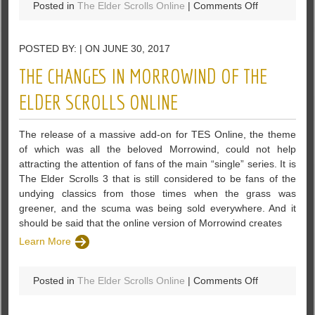
on
Posted in
The Elder Scrolls Online
|
Comments Off
The
Elder
POSTED BY: | ON JUNE 30, 2017
Scrolls
Online:
THE CHANGES IN MORROWIND OF THE
Free
Trial
ELDER SCROLLS ONLINE
With
All
The release of a massive add-on for TES Online, the theme
DLC
of which was all the beloved Morrowind, could not help
Game
attracting the attention of fans of the main “single” series. It is
Packs
The Elder Scrolls 3 that is still considered to be fans of the
undying classics from those times when the grass was
greener, and the scuma was being sold everywhere. And it
should be said that the online version of Morrowind creates
Learn More
on
Posted in
The Elder Scrolls Online
|
Comments Off
The
Changes