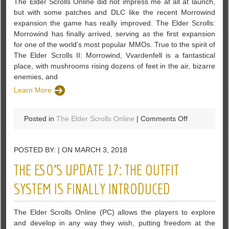
The Elder Scrolls Online did not impress me at all at launch,
but with some patches and DLC like the recent Morrowind
expansion the game has really improved. The Elder Scrolls:
Morrowind has finally arrived, serving as the first expansion
for one of the world’s most popular MMOs. True to the spirit of
The Elder Scrolls II: Morrowind, Vvardenfell is a fantastical
place, with mushrooms rising dozens of feet in the air, bizarre
enemies, and
Learn More
on
Posted in
The Elder Scrolls Online
|
Comments Off
The
Elder
POSTED BY: | ON MARCH 3, 2018
Scrolls:
Morrowind
THE ESO’S UPDATE 17: THE OUTFIT
Has
Finally
SYSTEM IS FINALLY INTRODUCED
Arrived
With
The Elder Scrolls Online (PC) allows the players to explore
New
and develop in any way they wish, putting freedom at the
Content