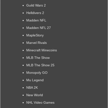
Guild Wars 2
Helldivers 2
Madden NFL
Madden NFL 27
MapleStory
Marvel Rivals
Minecraft Minecoins
MLB The Show
MLB The Show 25
Monopoly GO
Mu Legend
NBA 2K
New World
NHL Video Games