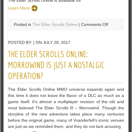
The Elder Scrolls Online is available for
Learn More
on
Posted in
The Elder Scrolls Online
|
Comments Off
Date
To
POSTED BY: | ON JULY 28, 2017
The
Horns
THE ELDER SCROLLS ONLINE:
Of
The
MORROWIND IS JUST A NOSTALGIC
Reach
OPERATION?
DLC
By
The
The Elder Scrolls Online MMO universe expands again and
Elder
this time it does not leave the flavor of a DLC as much as a
Scrolls
game itself. It’s almost a multiplayer revision of the old and
Online
most beloved The Elder Scrolls III – Morrowind. Though the
storyline of the new adventure takes place many centuries
before the original game, many of Vvanderfell’s iconic venues
are just as we reminded them, and they do not lack arousing