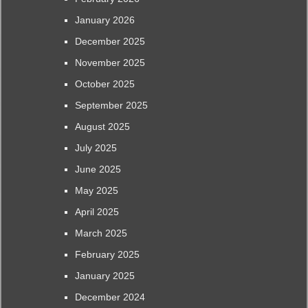
January 2026
December 2025
November 2025
October 2025
September 2025
August 2025
July 2025
June 2025
May 2025
April 2025
March 2025
February 2025
January 2025
December 2024