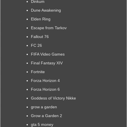
Dinkum
Dune Awakening
Elden Ring
Escape from Tarkov
Fallout 76
FC 26
FIFA Video Games
Final Fantasy XIV
Fortnite
Forza Horizon 4
Forza Horizon 6
Goddess of Victory Nikke
grow a garden
Grow a Garden 2
gta 5 money