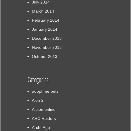
July 2014
March 2014
February 2014
January 2014
December 2013
November 2013
October 2013
Categories
adopt me pets
Aion 2
Albion online
ARC Raiders
ArcheAge