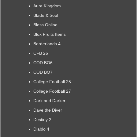
Aura Kingdom
Blade & Soul
Bless Online
Blox Fruits Items
Borderlands 4
CFB 26
COD BO6
COD BO7
College Football 25
College Football 27
Dark and Darker
Dave the Diver
Destiny 2
Diablo 4