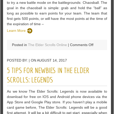
to try a new battle mode on the battlegrounds: Chaosball. The
goal in the chaosball is simple: grab and hold the “ball” as
long as possible to earn points for your team. The team that
first gets 500 points, or will have the most points at the time of
the expiration of time –
Learn More
on
Posted in
The Elder Scrolls Online
|
Comments Off
The
Elder
POSTED BY: | ON AUGUST 14, 2017
Scrolls
Online:
5 TIPS FOR NEWBIES IN THE ELDER
Battleground
Updated
SCROLLS: LEGENDS
In
Horns
As we know The Elder Scrolls: Legends is now available to
Of
download for free on IOS and Android phone devices via the
The
App Store and Google Play store. If you haven’t play a mobile
Reach
card game before, The Elder Scrolls: Legends will be a good
first attempt. It will be a bit difficult to get start, especially when