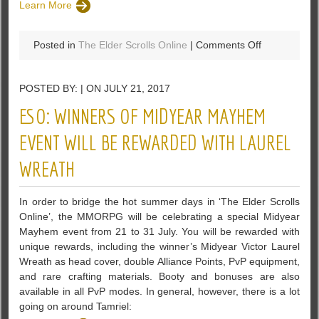
Learn More
on
Posted in
The Elder Scrolls Online
|
Comments Off
The
Elder
POSTED BY: | ON JULY 21, 2017
Scrolls
Online:
ESO: WINNERS OF MIDYEAR MAYHEM
Morrowind
Is
EVENT WILL BE REWARDED WITH LAUREL
Just
WREATH
A
Nostalgic
Operation?
In order to bridge the hot summer days in ‘The Elder Scrolls
Online’, the MMORPG will be celebrating a special Midyear
Mayhem event from 21 to 31 July. You will be rewarded with
unique rewards, including the winner’s Midyear Victor Laurel
Wreath as head cover, double Alliance Points, PvP equipment,
and rare crafting materials. Booty and bonuses are also
available in all PvP modes. In general, however, there is a lot
going on around Tamriel: