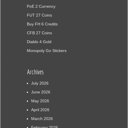
PoE 2 Currency
FUT 27 Coins
Buy FH 6 Credits
CFB 27 Coins
Diablo 4 Gold
Monopoly Go Stickers
Archives
July 2026
June 2026
May 2026
April 2026
March 2026
February 2026