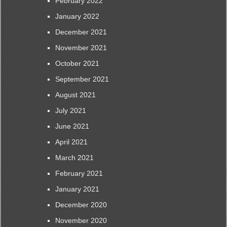
February 2022
January 2022
December 2021
November 2021
October 2021
September 2021
August 2021
July 2021
June 2021
April 2021
March 2021
February 2021
January 2021
December 2020
November 2020