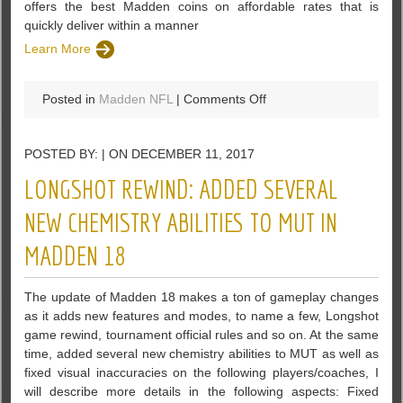
offers the best Madden coins on affordable rates that is
quickly deliver within a manner
Learn More
on
Posted in
Madden NFL
|
Comments Off
Madden-
Store:
POSTED BY: | ON DECEMBER 11, 2017
Our
Promises
LONGSHOT REWIND: ADDED SEVERAL
For
Selling
NEW CHEMISTRY ABILITIES TO MUT IN
Products
MADDEN 18
Like
Madden
19
The update of Madden 18 makes a ton of gameplay changes
Coins
as it adds new features and modes, to name a few, Longshot
game rewind, tournament official rules and so on. At the same
time, added several new chemistry abilities to MUT as well as
fixed visual inaccuracies on the following players/coaches, I
will describe more details in the following aspects: Fixed