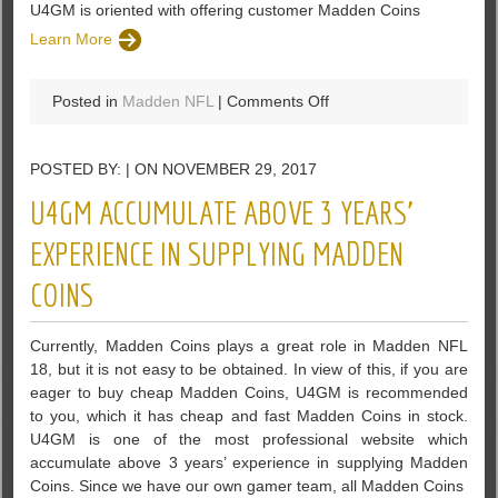
U4GM is oriented with offering customer Madden Coins
Learn More
on
Posted in
Madden NFL
|
Comments Off
U4GM
Is
POSTED BY: | ON NOVEMBER 29, 2017
Oriented
With
U4GM ACCUMULATE ABOVE 3 YEARS’
Offering
Customer
EXPERIENCE IN SUPPLYING MADDEN
Madden
COINS
Coins
At
The
Currently, Madden Coins plays a great role in Madden NFL
Lowest
18, but it is not easy to be obtained. In view of this, if you are
Price
eager to buy cheap Madden Coins, U4GM is recommended
to you, which it has cheap and fast Madden Coins in stock.
U4GM is one of the most professional website which
accumulate above 3 years’ experience in supplying Madden
Coins. Since we have our own gamer team, all Madden Coins