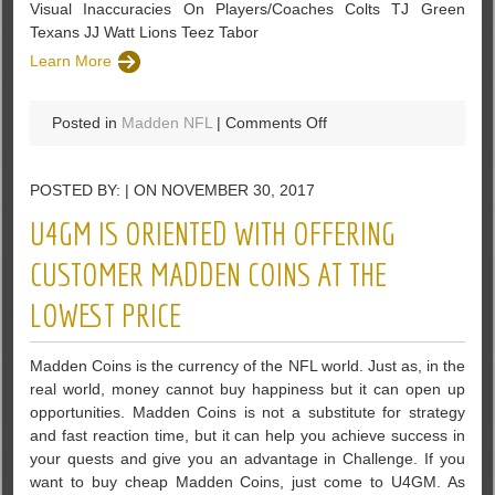
Visual Inaccuracies On Players/Coaches Colts TJ Green
Texans JJ Watt Lions Teez Tabor
Learn More
on
Posted in
Madden NFL
|
Comments Off
Longshot
Rewind:
POSTED BY: | ON NOVEMBER 30, 2017
Added
Several
U4GM IS ORIENTED WITH OFFERING
New
Chemistry
CUSTOMER MADDEN COINS AT THE
Abilities
LOWEST PRICE
To
MUT
In
Madden Coins is the currency of the NFL world. Just as, in the
Madden
real world, money cannot buy happiness but it can open up
18
opportunities. Madden Coins is not a substitute for strategy
and fast reaction time, but it can help you achieve success in
your quests and give you an advantage in Challenge. If you
want to buy cheap Madden Coins, just come to U4GM. As