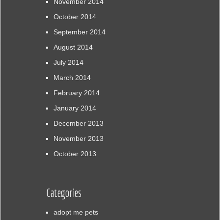
November 2014
October 2014
September 2014
August 2014
July 2014
March 2014
February 2014
January 2014
December 2013
November 2013
October 2013
Categories
adopt me pets