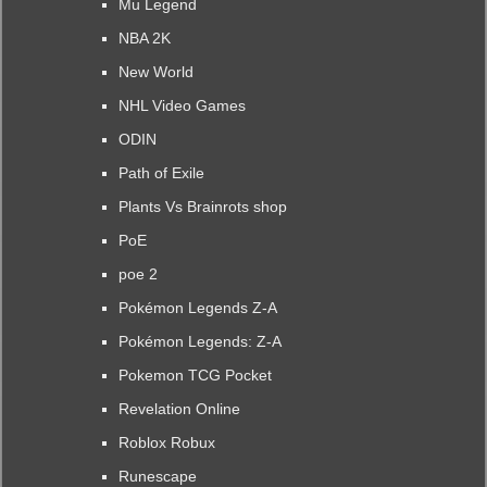
Mu Legend
NBA 2K
New World
NHL Video Games
ODIN
Path of Exile
Plants Vs Brainrots shop
PoE
poe 2
Pokémon Legends Z-A
Pokémon Legends: Z-A
Pokemon TCG Pocket
Revelation Online
Roblox Robux
Runescape