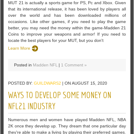
MUT 21 is actually a sports game for PS, Pc and Xbox. Given
that its international release, it has been loved by players all
over the world and has been downloaded millions of
occasions. Like other games, if you need to play the game
better, you may need the money within the game-Madden 21
Coins to improve your weapons and armor! If you need to
locate the best players for your MUT, but you don't
Learn More
Posted in
Madden NFL
|
1 Comment »
POSTED BY:
GUILDWARS2
| ON AUGUST 15, 2020
WAYS TO DEVELOP SOME MONEY ON
NFL21 INDUSTRY
Numerous men and women have played Madden NFL, NBA
2K once they develop up. They dream that one particular day
they're able to make a living by playing their preferred games.