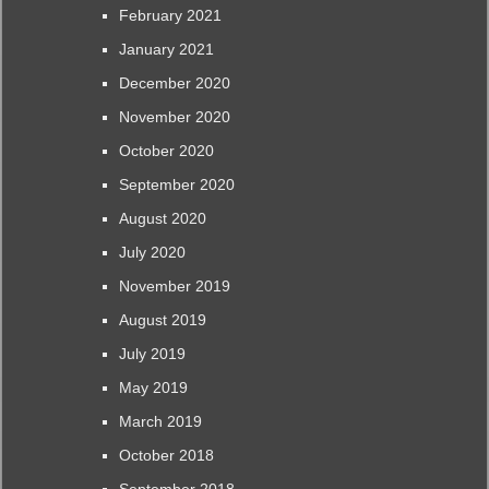
February 2021
January 2021
December 2020
November 2020
October 2020
September 2020
August 2020
July 2020
November 2019
August 2019
July 2019
May 2019
March 2019
October 2018