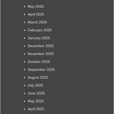
May 2026
April 2026
March 2026
February 2026
January 2026
December 2025
November 2025
October 2025
September 2025
August 2025
July 2025
June 2025
May 2025
April 2025