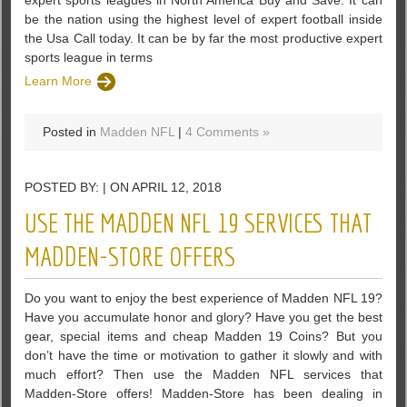
expert sports leagues in North America Buy and Save. It can
be the nation using the highest level of expert football inside
the Usa Call today. It can be by far the most productive expert
sports league in terms
Learn More
Posted in
Madden NFL
|
4 Comments »
POSTED BY: | ON APRIL 12, 2018
USE THE MADDEN NFL 19 SERVICES THAT
MADDEN-STORE OFFERS
Do you want to enjoy the best experience of Madden NFL 19?
Have you accumulate honor and glory? Have you get the best
gear, special items and cheap Madden 19 Coins? But you
don’t have the time or motivation to gather it slowly and with
much effort? Then use the Madden NFL services that
Madden-Store offers! Madden-Store has been dealing in