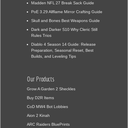
Madden NFL 27 Break Sack Guide
PoE 3.29 Allflame Mirror Crafting Guide
Skull and Bones Best Weapons Guide
Dark and Darker S10 Why Cleric Still
Rules Trios
Diablo 4 Season 14 Guide: Release
Preparation, Seasonal Reset, Best
Builds, and Leveling Tips
Our Products
Grow A Garden 2 Sheckles
Buy D2R Items
CoD MW4 Bot Lobbies
Aion 2 Kinah
ARC Raiders BluePrints