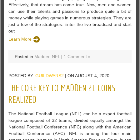
Effectively, that dream has come true. Now, men and women
can use their talents and passions to produce quite a bit of
money while playing games in numerous strategies. They are
just a few of the strategies. Enter the live broadcast and start
out
Learn More
Posted in
Madden NFL
|
1 Comment »
POSTED BY:
GUILDWARS2
| ON AUGUST 4, 2020
THE CORE KEY TO MADDEN 21 COINS
REALIZED
The National Football League (NFL) can be a expert football
league composed of 32 teams, divided equally amongst the
National Football Conference (NFC) along with the American
Football Conference (AFC). NFL is among the four main