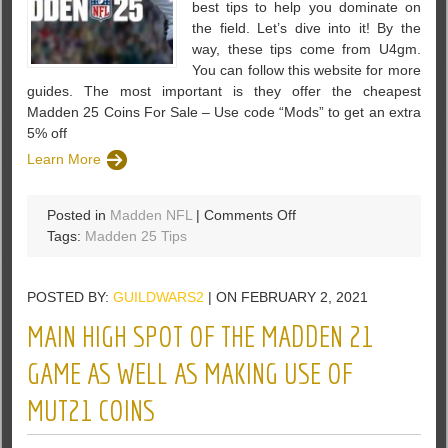
best tips to help you dominate on
the field. Let’s dive into it! By the
way, these tips come from U4gm.
You can follow this website for more
guides. The most important is they offer the cheapest
Madden 25 Coins For Sale – Use code “Mods” to get an extra
5% off
Learn More
on
Posted in
Madden NFL
|
Comments Off
20
Tags:
Madden 25 Tips
Essential
Madden
POSTED BY:
GUILDWARS2
| ON FEBRUARY 2, 2021
NFL
25
MAIN HIGH SPOT OF THE MADDEN 21
Tips
GAME AS WELL AS MAKING USE OF
MUT21 COINS