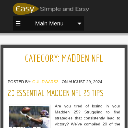
☰
Main Menu
CATEGORY:
MADDEN NFL
POSTED BY:
GUILDWARS2
| ON AUGUST 29, 2024
20 ESSENTIAL MADDEN NFL 25 TIPS
Are you tired of losing in your
Madden 25? Struggling to find
strategies that consistently lead to
victory? We’ve compiled 20 of the