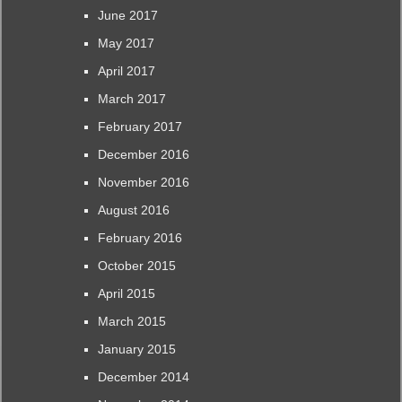
June 2017
May 2017
April 2017
March 2017
February 2017
December 2016
November 2016
August 2016
February 2016
October 2015
April 2015
March 2015
January 2015
December 2014