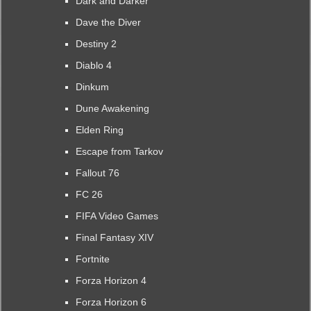
Dark and Darker
Dave the Diver
Destiny 2
Diablo 4
Dinkum
Dune Awakening
Elden Ring
Escape from Tarkov
Fallout 76
FC 26
FIFA Video Games
Final Fantasy XIV
Fortnite
Forza Horizon 4
Forza Horizon 6