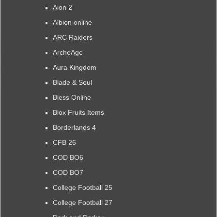
Aion 2
Albion online
ARC Raiders
ArcheAge
Aura Kingdom
Blade & Soul
Bless Online
Blox Fruits Items
Borderlands 4
CFB 26
COD BO6
COD BO7
College Football 25
College Football 27