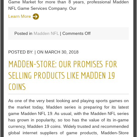
Game Market for more than 8 years, professional Madden
NFL Game Services Company. Our
Learn More
on
Posted in
Madden NFL
|
Comments Off
Use
The
POSTED BY: | ON MARCH 30, 2018
Madden
NFL
MADDEN-STORE: OUR PROMISES FOR
19
Services
SELLING PRODUCTS LIKE MADDEN 19
That
COINS
Madden-
Store
Offers
As one of the very best looking and playing sports games on
the market today, Madden series is preparing for its latest
game Madden NFL 19. As usual, with the Madden NFL series
has grown in popularity, so too has the value of its in-game
currency, Madden 19 coins. Widely trusted and recommended
global internet suppliers of game products, Madden-Store