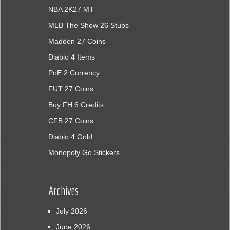
NBA 2K27 MT
MLB The Show 26 Stubs
Madden 27 Coins
Diablo 4 Items
PoE 2 Currency
FUT 27 Coins
Buy FH 6 Credits
CFB 27 Coins
Diablo 4 Gold
Monopoly Go Stickers
Archives
July 2026
June 2026