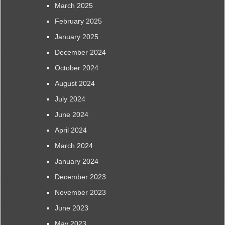
March 2025
February 2025
January 2025
December 2024
October 2024
August 2024
July 2024
June 2024
April 2024
March 2024
January 2024
December 2023
November 2023
June 2023
May 2023