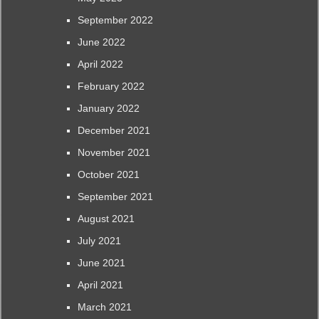
September 2022
June 2022
April 2022
February 2022
January 2022
December 2021
November 2021
October 2021
September 2021
August 2021
July 2021
June 2021
April 2021
March 2021