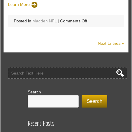
Learn More
on
Posted in
Madden NFL
|
Comments Off
U4GM
Accumulate
Above
Next Entries »
3
Years’
Experience
In
Supplying
Madden
Coins
Search
Search
Recent Posts