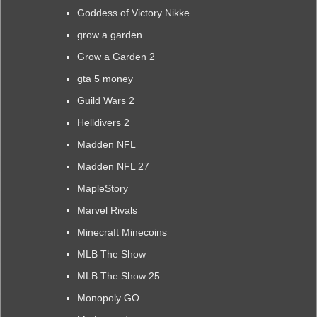
Goddess of Victory Nikke
grow a garden
Grow a Garden 2
gta 5 money
Guild Wars 2
Helldivers 2
Madden NFL
Madden NFL 27
MapleStory
Marvel Rivals
Minecraft Minecoins
MLB The Show
MLB The Show 25
Monopoly GO