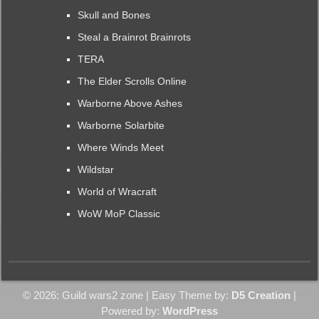
Skull and Bones
Steal a Brainrot Brainrots
TERA
The Elder Scrolls Online
Warborne Above Ashes
Warborne Solarbite
Where Winds Meet
Wildstar
World of Wracraft
WoW MoP Classic
© 2026: Guild wars2 zone
| Easy Theme by:
D5 Creation
|
Powered by:
WordPress