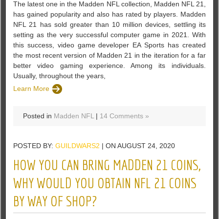
The latest one in the Madden NFL collection, Madden NFL 21,
has gained popularity and also has rated by players. Madden
NFL 21 has sold greater than 10 million devices, settling its
setting as the very successful computer game in 2021. With
this success, video game developer EA Sports has created
the most recent version of Madden 21 in the iteration for a far
better video gaming experience. Among its individuals.
Usually, throughout the years,
Learn More
Posted in
Madden NFL
|
14 Comments »
POSTED BY:
GUILDWARS2
| ON AUGUST 24, 2020
HOW YOU CAN BRING MADDEN 21 COINS,
WHY WOULD YOU OBTAIN NFL 21 COINS
BY WAY OF SHOP?