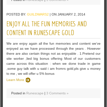
POSTED BY:
GUILDWARS2
| ON JANUARY 2, 2014
ENJOY ALL THE FUN MEMORIES AND
CONTENT IN RUNESCAPE GOLD
We are enjoy again all the fun memories and content we’ve
enjoyed as we have processed through the years . However
there are also certain things not as enjoyable . 1.Pretend our
site worker ,lied big bonus offering Most of our customers
came across this situation : when we done trade in game
,some guy talk with u said i am fromrs gold,pls give u money
to me , we will offer u 5% bonus
Learn More
Posted in
Runescape
|
3 Comments »