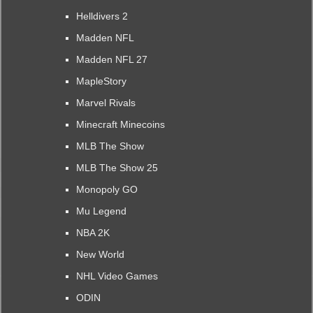
Helldivers 2
Madden NFL
Madden NFL 27
MapleStory
Marvel Rivals
Minecraft Minecoins
MLB The Show
MLB The Show 25
Monopoly GO
Mu Legend
NBA 2K
New World
NHL Video Games
ODIN