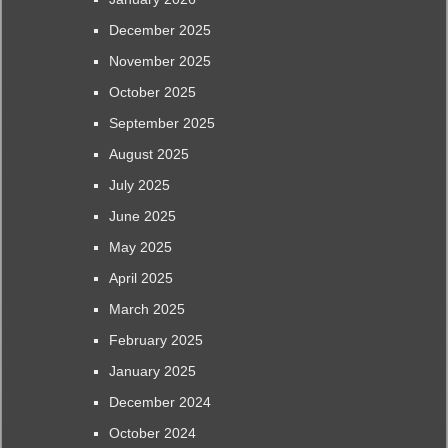
December 2025
November 2025
October 2025
September 2025
August 2025
July 2025
June 2025
May 2025
April 2025
March 2025
February 2025
January 2025
December 2024
October 2024