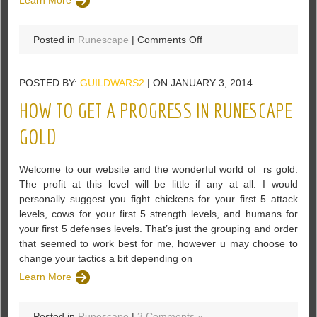
Learn More
on
Posted in
Runescape
|
Comments Off
Each
game
POSTED BY:
GUILDWARS2
| ON JANUARY 3, 2014
are
equivalent
HOW TO GET A PROGRESS IN RUNESCAPE
to
a
GOLD
story
About
Welcome to our website and the wonderful world of rs gold.
Runescape
The profit at this level will be little if any at all. I would
2007
personally suggest you fight chickens for your first 5 attack
Gold
levels, cows for your first 5 strength levels, and humans for
your first 5 defenses levels. That’s just the grouping and order
that seemed to work best for me, however u may choose to
change your tactics a bit depending on
Learn More
Posted in
Runescape
|
3 Comments »