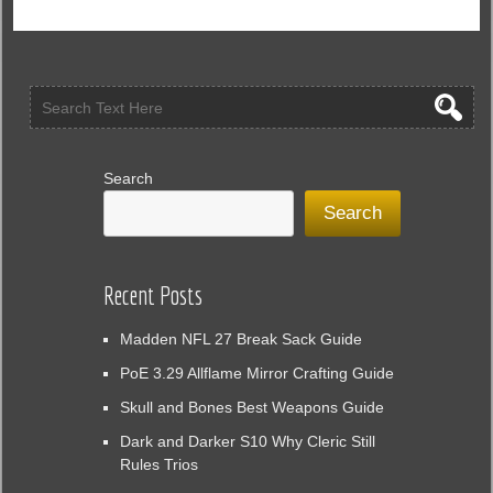
Search
Search
Recent Posts
Madden NFL 27 Break Sack Guide
PoE 3.29 Allflame Mirror Crafting Guide
Skull and Bones Best Weapons Guide
Dark and Darker S10 Why Cleric Still
Rules Trios