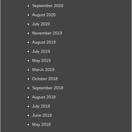
September 2020
August 2020
July 2020
November 2019
August 2019
July 2019
May 2019
March 2019
October 2018
September 2018
August 2018
July 2018
June 2018
May 2018