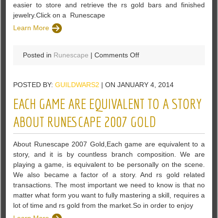
easier to store and retrieve the rs gold bars and finished
jewelry.Click on a Runescape
Learn More
on
Posted in
Runescape
|
Comments Off
Are
you
POSTED BY:
GUILDWARS2
| ON JANUARY 4, 2014
willing
to
EACH GAME ARE EQUIVALENT TO A STORY
earn
double
ABOUT RUNESCAPE 2007 GOLD
money
in
About Runescape 2007 Gold,Each game are equivalent to a
runescape
story, and it is by countless branch composition. We are
game
playing a game, is equivalent to be personally on the scene.
We also became a factor of a story. And rs gold related
transactions. The most important we need to know is that no
matter what form you want to fully mastering a skill, requires a
lot of time and rs gold from the market.So in order to enjoy