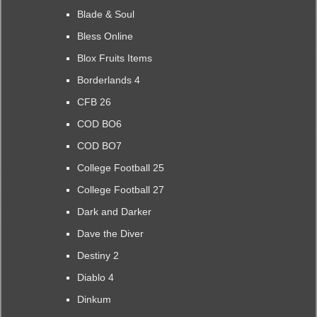
Blade & Soul
Bless Online
Blox Fruits Items
Borderlands 4
CFB 26
COD BO6
COD BO7
College Football 25
College Football 27
Dark and Darker
Dave the Diver
Destiny 2
Diablo 4
Dinkum