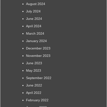
August 2024
July 2024
June 2024
April 2024
March 2024
January 2024
December 2023
November 2023
June 2023
May 2023
September 2022
June 2022
April 2022
February 2022