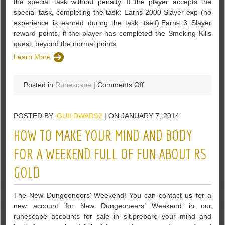
the special task without penalty. If the player accepts the
special task, completing the task: Earns 2000 Slayer exp (no
experience is earned during the task itself).Earns 3 Slayer
reward points, if the player has completed the Smoking Kills
quest, beyond the normal points
Learn More
on
Posted in
Runescape
|
Comments Off
The
player
POSTED BY:
GUILDWARS2
| ON JANUARY 7, 2014
can
decline
HOW TO MAKE YOUR MIND AND BODY
to
take
FOR A WEEKEND FULL OF FUN ABOUT RS
the
GOLD
special
task
without
The New Dungeoneers’ Weekend! You can contact us for a
penalty
new account for New Dungeoneers’ Weekend in our
runescape accounts for sale in sit.prepare your mind and