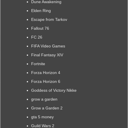
Dune Awakening
Elden Ring
Escape from Tarkov
Fallout 76
FC 26
FIFA Video Games
Final Fantasy XIV
Fortnite
Forza Horizon 4
Forza Horizon 6
Goddess of Victory Nikke
grow a garden
Grow a Garden 2
gta 5 money
Guild Wars 2