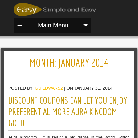
☰
Main Menu
MONTH:
JANUARY 2014
POSTED BY:
GUILDWARS2
| ON JANUARY 31, 2014
DISCOUNT COUPONS CAN LET YOU ENJOY
PREFERENTIAL MORE AURA KINGDOM
GOLD
Aura Kingdom , it is really a big game in the world, which