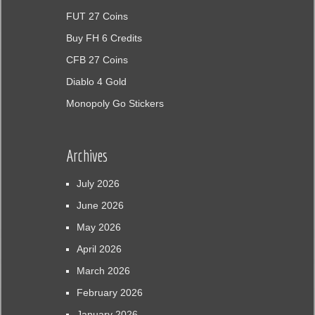
FUT 27 Coins
Buy FH 6 Credits
CFB 27 Coins
Diablo 4 Gold
Monopoly Go Stickers
Archives
July 2026
June 2026
May 2026
April 2026
March 2026
February 2026
January 2026