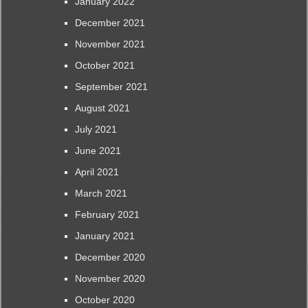
January 2022
December 2021
November 2021
October 2021
September 2021
August 2021
July 2021
June 2021
April 2021
March 2021
February 2021
January 2021
December 2020
November 2020
October 2020