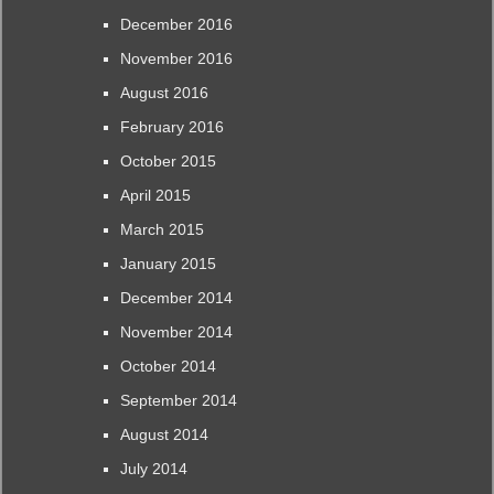
December 2016
November 2016
August 2016
February 2016
October 2015
April 2015
March 2015
January 2015
December 2014
November 2014
October 2014
September 2014
August 2014
July 2014