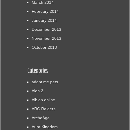
March 2014
February 2014
January 2014
December 2013
November 2013
October 2013
Categories
adopt me pets
Aion 2
Albion online
ARC Raiders
ArcheAge
Aura Kingdom