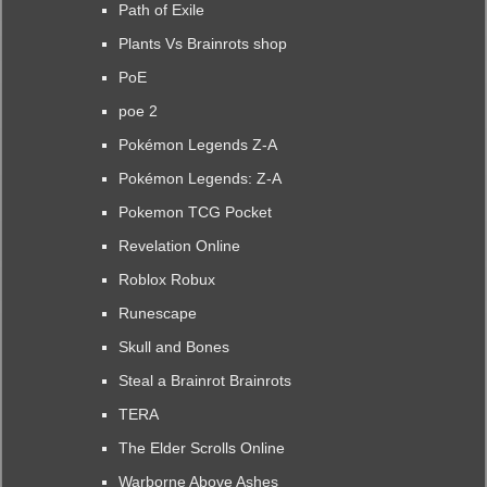
Path of Exile
Plants Vs Brainrots shop
PoE
poe 2
Pokémon Legends Z-A
Pokémon Legends: Z-A
Pokemon TCG Pocket
Revelation Online
Roblox Robux
Runescape
Skull and Bones
Steal a Brainrot Brainrots
TERA
The Elder Scrolls Online
Warborne Above Ashes