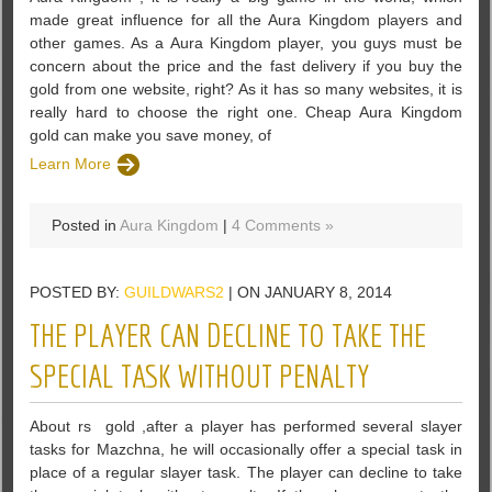
made great influence for all the Aura Kingdom players and
other games. As a Aura Kingdom player, you guys must be
concern about the price and the fast delivery if you buy the
gold from one website, right? As it has so many websites, it is
really hard to choose the right one. Cheap Aura Kingdom
gold can make you save money, of
Learn More
Posted in
Aura Kingdom
|
4 Comments »
POSTED BY:
GUILDWARS2
| ON JANUARY 8, 2014
THE PLAYER CAN DECLINE TO TAKE THE
SPECIAL TASK WITHOUT PENALTY
About rs gold ,after a player has performed several slayer
tasks for Mazchna, he will occasionally offer a special task in
place of a regular slayer task. The player can decline to take