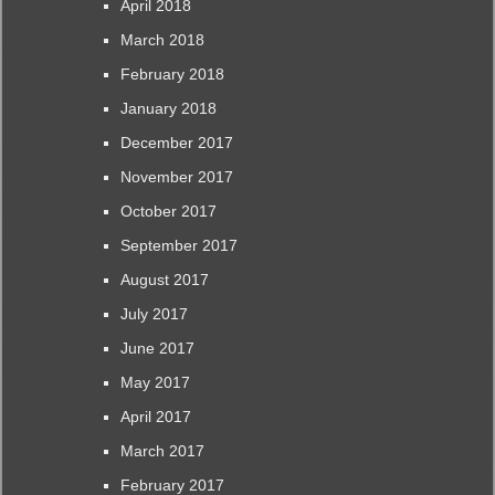
April 2018
March 2018
February 2018
January 2018
December 2017
November 2017
October 2017
September 2017
August 2017
July 2017
June 2017
May 2017
April 2017
March 2017
February 2017