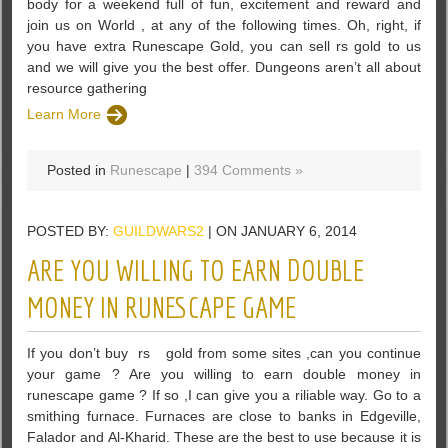
body for a weekend full of fun, excitement and reward and
join us on World , at any of the following times. Oh, right, if
you have extra Runescape Gold, you can sell rs gold to us
and we will give you the best offer. Dungeons aren’t all about
resource gathering
Learn More
Posted in
Runescape
|
394 Comments »
POSTED BY:
GUILDWARS2
| ON JANUARY 6, 2014
ARE YOU WILLING TO EARN DOUBLE
MONEY IN RUNESCAPE GAME
If you don’t buy rs gold from some sites ,can you continue
your game ? Are you willing to earn double money in
runescape game ? If so ,I can give you a riliable way. Go to a
smithing furnace. Furnaces are close to banks in Edgeville,
Falador and Al-Kharid. These are the best to use because it is