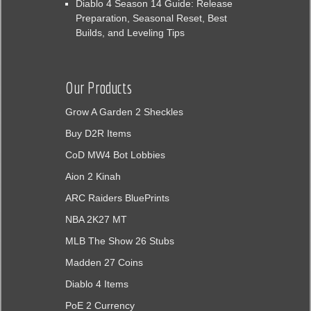
Diablo 4 Season 14 Guide: Release
Preparation, Seasonal Reset, Best
Builds, and Leveling Tips
Our Products
Grow A Garden 2 Sheckles
Buy D2R Items
CoD MW4 Bot Lobbies
Aion 2 Kinah
ARC Raiders BluePrints
NBA 2K27 MT
MLB The Show 26 Stubs
Madden 27 Coins
Diablo 4 Items
PoE 2 Currency