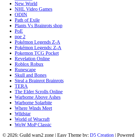
New World
NHL Video Games
ODIN
Path of Exile
Plants Vs Brainrots shop
PoE
poe 2
Pokémon Legends Z-A
Pokémon Legends: Z-A
Pokemon TCG Pocket
Revelation Online
Roblox Robux
Runescape
Skull and Bones
Steal a Brainrot Brainrots
TERA
The Elder Scrolls Online
Warborne Above Ashes
Warborne Solarbite
Where Winds Meet
Wildstar
World of Wracraft
WoW MoP Classic
© 2026: Guild wars2 zone
| Easy Theme by:
D5 Creation
| Powered