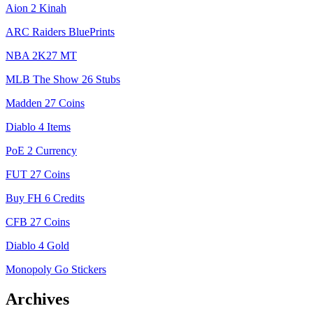
Aion 2 Kinah
ARC Raiders BluePrints
NBA 2K27 MT
MLB The Show 26 Stubs
Madden 27 Coins
Diablo 4 Items
PoE 2 Currency
FUT 27 Coins
Buy FH 6 Credits
CFB 27 Coins
Diablo 4 Gold
Monopoly Go Stickers
Archives