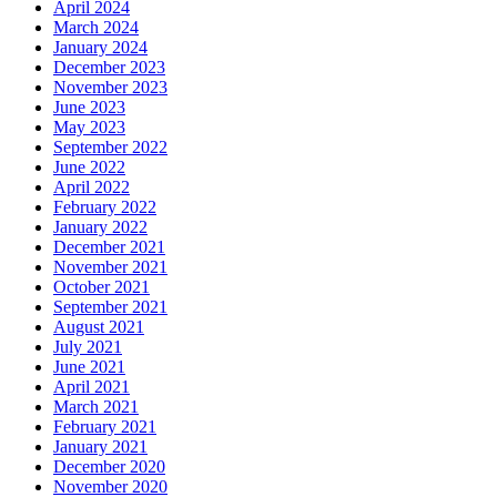
April 2024
March 2024
January 2024
December 2023
November 2023
June 2023
May 2023
September 2022
June 2022
April 2022
February 2022
January 2022
December 2021
November 2021
October 2021
September 2021
August 2021
July 2021
June 2021
April 2021
March 2021
February 2021
January 2021
December 2020
November 2020