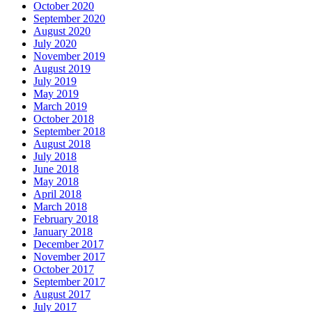
October 2020
September 2020
August 2020
July 2020
November 2019
August 2019
July 2019
May 2019
March 2019
October 2018
September 2018
August 2018
July 2018
June 2018
May 2018
April 2018
March 2018
February 2018
January 2018
December 2017
November 2017
October 2017
September 2017
August 2017
July 2017