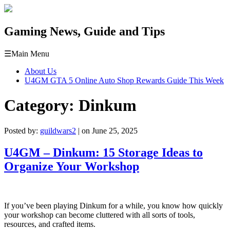
Gaming News, Guide and Tips
☰
Main Menu
About Us
U4GM GTA 5 Online Auto Shop Rewards Guide This Week
Category:
Dinkum
Posted by:
guildwars2
| on June 25, 2025
U4GM – Dinkum: 15 Storage Ideas to
Organize Your Workshop
If you’ve been playing Dinkum for a while, you know how quickly
your workshop can become cluttered with all sorts of tools,
resources, and crafted items.