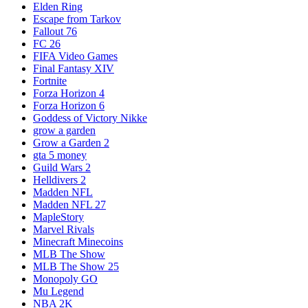
Elden Ring
Escape from Tarkov
Fallout 76
FC 26
FIFA Video Games
Final Fantasy XIV
Fortnite
Forza Horizon 4
Forza Horizon 6
Goddess of Victory Nikke
grow a garden
Grow a Garden 2
gta 5 money
Guild Wars 2
Helldivers 2
Madden NFL
Madden NFL 27
MapleStory
Marvel Rivals
Minecraft Minecoins
MLB The Show
MLB The Show 25
Monopoly GO
Mu Legend
NBA 2K