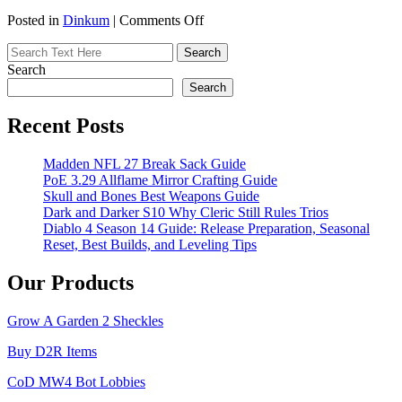
on
Posted in
Dinkum
|
Comments Off
U4GM
–
Dinkum:
Search
15
Search
Storage
Ideas
Recent Posts
to
Organize
Madden NFL 27 Break Sack Guide
Your
PoE 3.29 Allflame Mirror Crafting Guide
Workshop
Skull and Bones Best Weapons Guide
Dark and Darker S10 Why Cleric Still Rules Trios
Diablo 4 Season 14 Guide: Release Preparation, Seasonal
Reset, Best Builds, and Leveling Tips
Our Products
Grow A Garden 2 Sheckles
Buy D2R Items
CoD MW4 Bot Lobbies