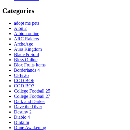
Categories
adopt me pets
Aion 2
Albion online
ARC Raiders
ArcheAge
Aura Kingdom
Blade & Soul
Bless Online
Blox Fruits Items
Borderlands 4
CFB 26
COD BO6
COD BO7
College Football 25
College Football 27
Dark and Darker
Dave the Diver
Destiny 2
Diablo 4
Dinkum
Dune Awakening