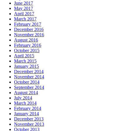
June 2017
May 2017
April 2017
March 2017
February 2017
December 2016
November 2016
August 2016
February 2016
October 2015
April 2015
March 2015
January 2015
December 2014
November 2014
October 2014
September 2014
August 2014
July 2014
March 2014
February 2014
January 2014
December 2013
November 2013
October 2013