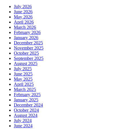
July 2026
June 2026
May 2026
April 2026
March 2026
February 2026
January 2026
December 2025
November 2025
October 2025
September 2025
August 2025
July 2025
June 2025
May 2025
April 2025
March 2025
February 2025
January 2025
December 2024
October 2024
August 2024
July 2024
June 2024