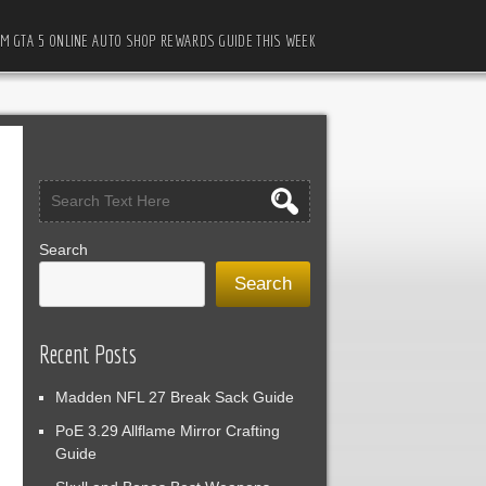
M GTA 5 ONLINE AUTO SHOP REWARDS GUIDE THIS WEEK
Search
Search
Recent Posts
Madden NFL 27 Break Sack Guide
PoE 3.29 Allflame Mirror Crafting
Guide