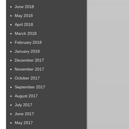
June 2018
May 2018
April 2018
March 2018
February 2018
January 2018
December 2017
November 2017
October 2017
September 2017
August 2017
July 2017
June 2017
May 2017