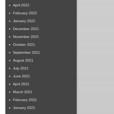
April 2022
February 2022
January 2022
December 2021
November 2021
October 2021
September 2021
August 2021
July 2021
June 2021
April 2021
March 2021
February 2021
January 2021