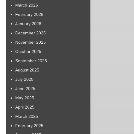
March 2026
February 2026
January 2026
December 2025
November 2025
October 2025
September 2025
August 2025
July 2025
June 2025
May 2025
April 2025
March 2025
February 2025