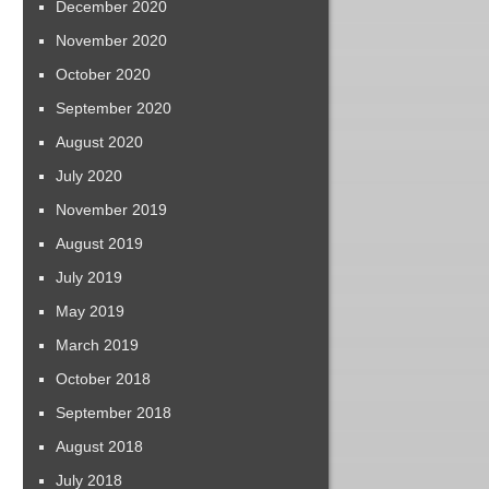
December 2020
November 2020
October 2020
September 2020
August 2020
July 2020
November 2019
August 2019
July 2019
May 2019
March 2019
October 2018
September 2018
August 2018
July 2018