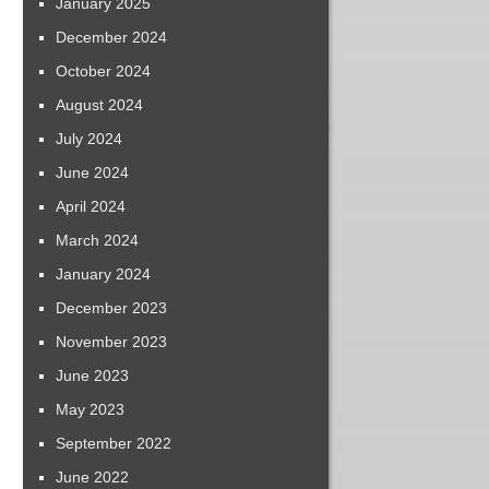
January 2025
December 2024
October 2024
August 2024
July 2024
June 2024
April 2024
March 2024
January 2024
December 2023
November 2023
June 2023
May 2023
September 2022
June 2022