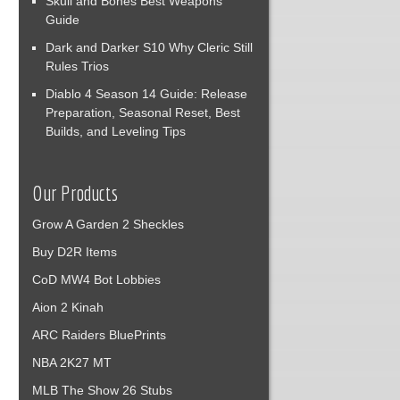
Skull and Bones Best Weapons
Guide
Dark and Darker S10 Why Cleric Still
Rules Trios
Diablo 4 Season 14 Guide: Release
Preparation, Seasonal Reset, Best
Builds, and Leveling Tips
Our Products
Grow A Garden 2 Sheckles
Buy D2R Items
CoD MW4 Bot Lobbies
Aion 2 Kinah
ARC Raiders BluePrints
NBA 2K27 MT
MLB The Show 26 Stubs