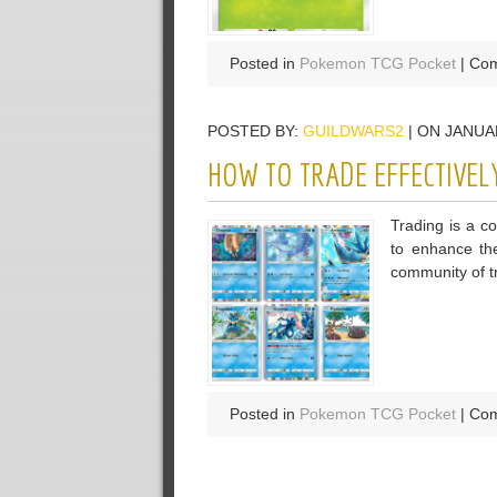
Posted in
Pokemon TCG Pocket
|
Com
POSTED BY:
GUILDWARS2
| ON JANUAR
HOW TO TRADE EFFECTIVEL
Trading is a c
to enhance the
community of tr
Posted in
Pokemon TCG Pocket
|
Com