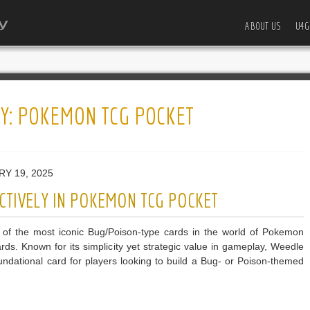
ABOUT US
U4G
Y:
POKEMON TCG POCKET
RY 19, 2025
CTIVELY IN POKEMON TCG POCKET
 of the most iconic Bug/Poison-type cards in the world of Pokemon
ds. Known for its simplicity yet strategic value in gameplay, Weedle
undational card for players looking to build a Bug- or Poison-themed