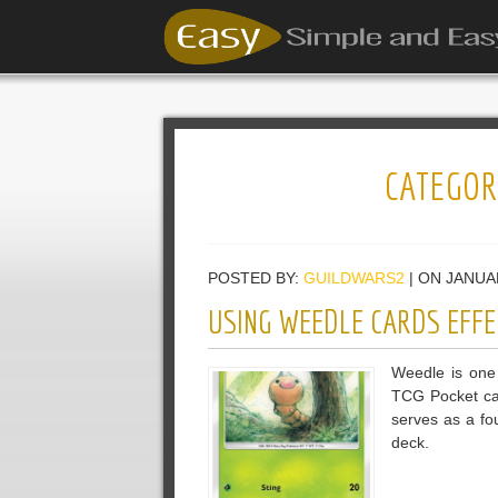
CATEGOR
POSTED BY:
GUILDWARS2
| ON JANUA
USING WEEDLE CARDS EFFE
Weedle is one
TCG Pocket car
serves as a fo
deck.