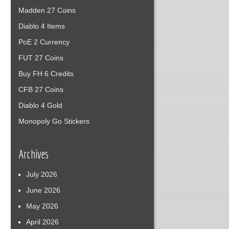
Madden 27 Coins
Diablo 4 Items
PoE 2 Currency
FUT 27 Coins
Buy FH 6 Credits
CFB 27 Coins
Diablo 4 Gold
Monopoly Go Stickers
Archives
July 2026
June 2026
May 2026
April 2026