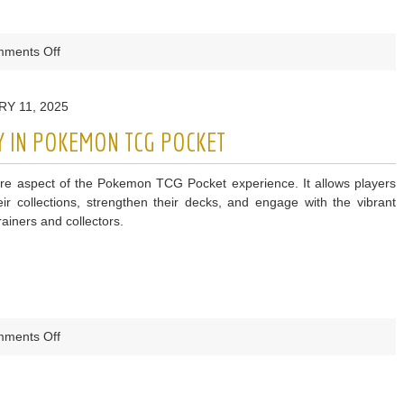
on
ments Off
Using
Weedle
Y 11, 2025
Cards
Effectively
Y IN POKEMON TCG POCKET
in
Pokemon
ore aspect of the Pokemon TCG Pocket experience. It allows players
TCG
ir collections, strengthen their decks, and engage with the vibrant
Pocket
ainers and collectors.
on
ments Off
How
to
Trade