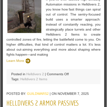
Automaton missions in Helldivers 2,
you know how fast things can spiral
out of control. The sentry-focused
build uses a smarter approach:
instead of constantly reacting, you
strategically place turrets and other
Helldivers 2 Items to create
controlled zones of fire, letting the battlefield come to you. On
higher difficulties, that kind of control matters a lot. It’s less
about out-aiming everything and more about shaping where
fights happen—and making
Learn More
on
Posted in
Helldivers 2
|
Comments Off
Helldivers
Tags:
Helldivers 2 Items
2
Sentry
POSTED BY:
GUILDWARS2
| ON NOVEMBER 7, 2025
Build
Guide:
HELLDIVERS 2 ARMOR PASSIVES
Solo