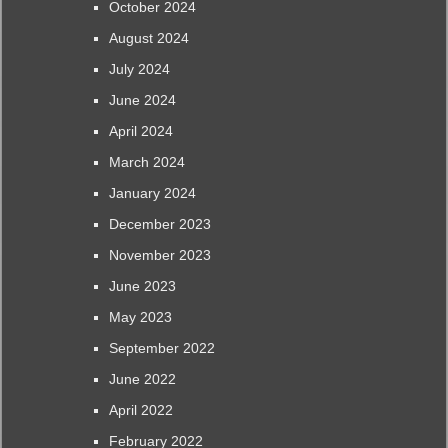
October 2024
August 2024
July 2024
June 2024
April 2024
March 2024
January 2024
December 2023
November 2023
June 2023
May 2023
September 2022
June 2022
April 2022
February 2022