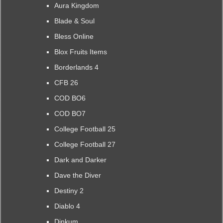
Aura Kingdom
Blade & Soul
Bless Online
Blox Fruits Items
Borderlands 4
CFB 26
COD BO6
COD BO7
College Football 25
College Football 27
Dark and Darker
Dave the Diver
Destiny 2
Diablo 4
Dinkum