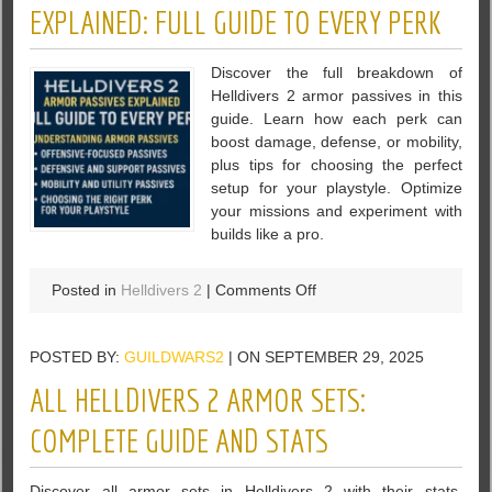
Max
EXPLAINED: FULL GUIDE TO EVERY PERK
Difficulty
Full
Discover the full breakdown of
Clear
Helldivers 2 armor passives in this
Against
guide. Learn how each perk can
Bots
boost damage, defense, or mobility,
plus tips for choosing the perfect
setup for your playstyle. Optimize
your missions and experiment with
builds like a pro.
on
Posted in
Helldivers 2
|
Comments Off
Helldivers
2
POSTED BY:
GUILDWARS2
| ON SEPTEMBER 29, 2025
Armor
Passives
ALL HELLDIVERS 2 ARMOR SETS:
Explained:
Full
COMPLETE GUIDE AND STATS
Guide
to
Discover all armor sets in Helldivers 2 with their stats,