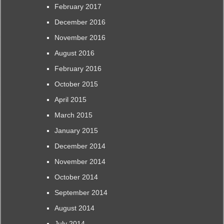
February 2017
December 2016
November 2016
August 2016
February 2016
October 2015
April 2015
March 2015
January 2015
December 2014
November 2014
October 2014
September 2014
August 2014
July 2014