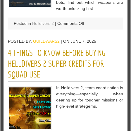
bots, find out which weapons are
worth unlocking first.
on
Posted in
Helldivers 2
|
Comments Off
7
Best
POSTED BY:
GUILDWARS2
| ON JUNE 7, 2025
Weapons
in
4 THINGS TO KNOW BEFORE BUYING
Helldivers
2
HELLDIVERS 2 SUPER CREDITS FOR
–
SQUAD USE
Full
Tier
List
In Helldivers 2, team coordination is
&
everything—especially when
Breakdown
gearing up for tougher missions or
high-level strategems.