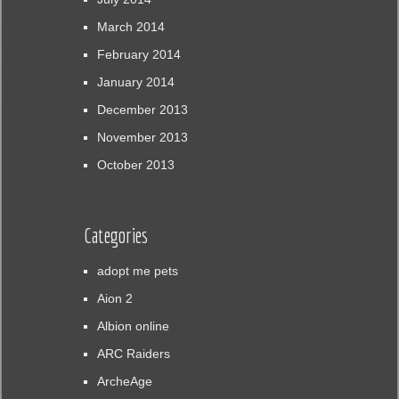
March 2014
February 2014
January 2014
December 2013
November 2013
October 2013
Categories
adopt me pets
Aion 2
Albion online
ARC Raiders
ArcheAge