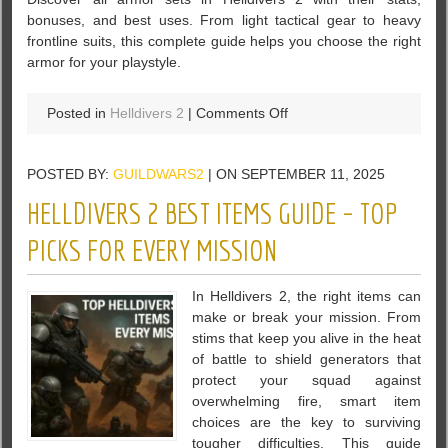
Every
bonuses, and best uses. From light tactical gear to heavy
Perk
frontline suits, this complete guide helps you choose the right
armor for your playstyle.
on
Posted in
Helldivers 2
|
Comments Off
All
Helldivers
POSTED BY:
GUILDWARS2
| ON SEPTEMBER 11, 2025
2
Armor
HELLDIVERS 2 BEST ITEMS GUIDE – TOP
Sets:
Complete
PICKS FOR EVERY MISSION
Guide
and
In Helldivers 2, the right items can
Stats
make or break your mission. From
stims that keep you alive in the heat
of battle to shield generators that
protect your squad against
overwhelming fire, smart item
choices are the key to surviving
tougher difficulties. This guide