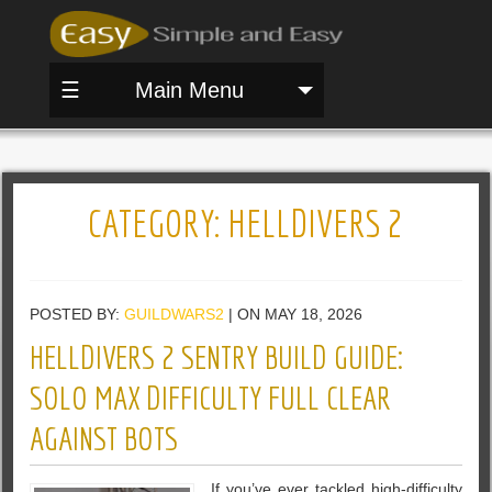
☰
Main Menu
CATEGORY:
HELLDIVERS 2
POSTED BY:
GUILDWARS2
| ON MAY 18, 2026
HELLDIVERS 2 SENTRY BUILD GUIDE:
SOLO MAX DIFFICULTY FULL CLEAR
AGAINST BOTS
If you’ve ever tackled high-difficulty