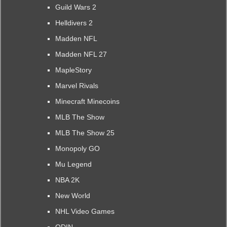
Guild Wars 2
Helldivers 2
Madden NFL
Madden NFL 27
MapleStory
Marvel Rivals
Minecraft Minecoins
MLB The Show
MLB The Show 25
Monopoly GO
Mu Legend
NBA 2K
New World
NHL Video Games