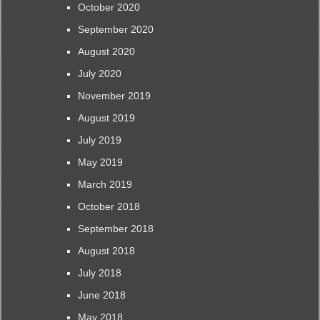
October 2020
September 2020
August 2020
July 2020
November 2019
August 2019
July 2019
May 2019
March 2019
October 2018
September 2018
August 2018
July 2018
June 2018
May 2018