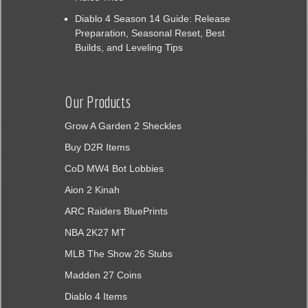
Diablo 4 Season 14 Guide: Release
Preparation, Seasonal Reset, Best
Builds, and Leveling Tips
Our Products
Grow A Garden 2 Sheckles
Buy D2R Items
CoD MW4 Bot Lobbies
Aion 2 Kinah
ARC Raiders BluePrints
NBA 2K27 MT
MLB The Show 26 Stubs
Madden 27 Coins
Diablo 4 Items