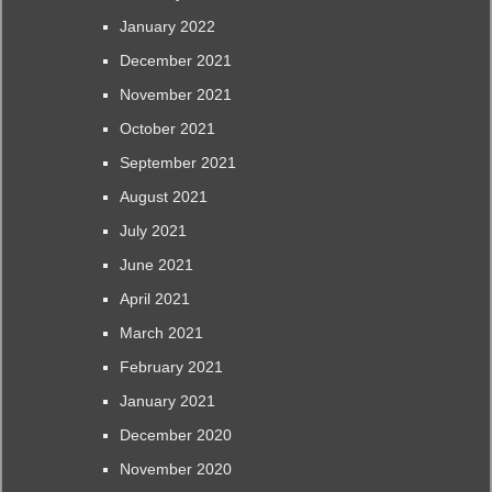
January 2022
December 2021
November 2021
October 2021
September 2021
August 2021
July 2021
June 2021
April 2021
March 2021
February 2021
January 2021
December 2020
November 2020