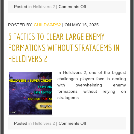
on
Posted in
Helldivers 2
|
Comments Off
4
Things
POSTED BY:
GUILDWARS2
| ON MAY 16, 2025
to
Know
6 TACTICS TO CLEAR LARGE ENEMY
Before
Buying
FORMATIONS WITHOUT STRATAGEMS IN
Helldivers
HELLDIVERS 2
2
Super
Credits
In Helldivers 2, one of the biggest
for
challenges players face is dealing
Squad
with overwhelming enemy
Use
formations without relying on
stratagems.
on
Posted in
Helldivers 2
|
Comments Off
6