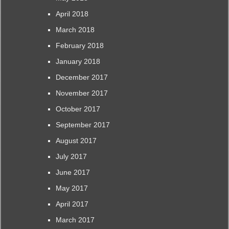
April 2018
March 2018
February 2018
January 2018
December 2017
November 2017
October 2017
September 2017
August 2017
July 2017
June 2017
May 2017
April 2017
March 2017