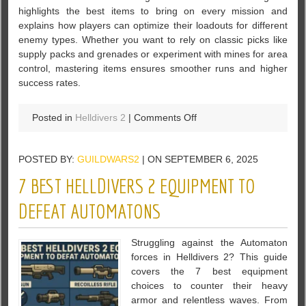
highlights the best items to bring on every mission and
explains how players can optimize their loadouts for different
enemy types. Whether you want to rely on classic picks like
supply packs and grenades or experiment with mines for area
control, mastering items ensures smoother runs and higher
success rates.
on
Posted in
Helldivers 2
|
Comments Off
Helldivers
2
POSTED BY:
GUILDWARS2
| ON SEPTEMBER 6, 2025
Best
Items
7 BEST HELLDIVERS 2 EQUIPMENT TO
Guide
–
DEFEAT AUTOMATONS
Top
Picks
Struggling against the Automaton
for
forces in Helldivers 2? This guide
Every
covers the 7 best equipment
Mission
choices to counter their heavy
armor and relentless waves. From