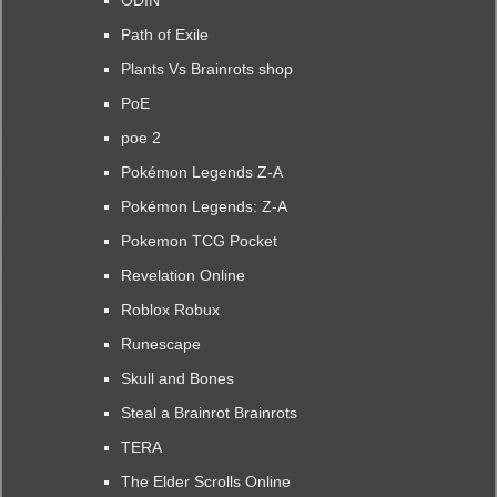
ODIN
Path of Exile
Plants Vs Brainrots shop
PoE
poe 2
Pokémon Legends Z-A
Pokémon Legends: Z-A
Pokemon TCG Pocket
Revelation Online
Roblox Robux
Runescape
Skull and Bones
Steal a Brainrot Brainrots
TERA
The Elder Scrolls Online