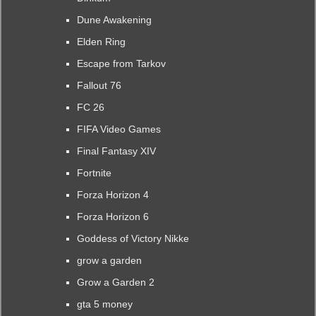
Dune Awakening
Elden Ring
Escape from Tarkov
Fallout 76
FC 26
FIFA Video Games
Final Fantasy XIV
Fortnite
Forza Horizon 4
Forza Horizon 6
Goddess of Victory Nikke
grow a garden
Grow a Garden 2
gta 5 money