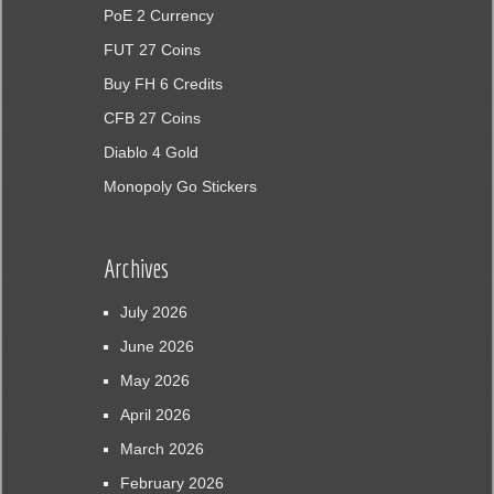
PoE 2 Currency
FUT 27 Coins
Buy FH 6 Credits
CFB 27 Coins
Diablo 4 Gold
Monopoly Go Stickers
Archives
July 2026
June 2026
May 2026
April 2026
March 2026
February 2026