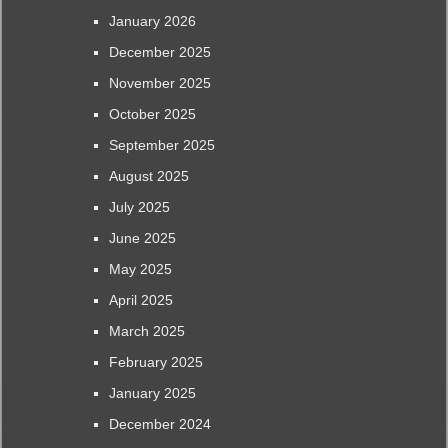
January 2026
December 2025
November 2025
October 2025
September 2025
August 2025
July 2025
June 2025
May 2025
April 2025
March 2025
February 2025
January 2025
December 2024