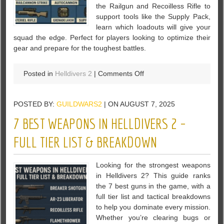
the Railgun and Recoilless Rifle to
support tools like the Supply Pack,
learn which loadouts will give your
squad the edge. Perfect for players looking to optimize their
gear and prepare for the toughest battles.
on
Posted in
Helldivers 2
|
Comments Off
7
Best
POSTED BY:
GUILDWARS2
| ON AUGUST 7, 2025
Helldivers
2
7 BEST WEAPONS IN HELLDIVERS 2 –
Equipment
to
FULL TIER LIST & BREAKDOWN
Defeat
Automatons
Looking for the strongest weapons
in Helldivers 2? This guide ranks
the 7 best guns in the game, with a
full tier list and tactical breakdowns
to help you dominate every mission.
Whether you’re clearing bugs or