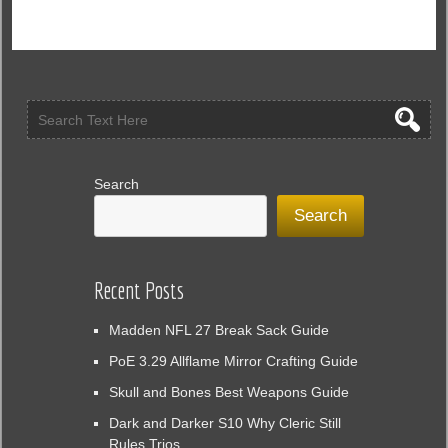
Tactics
to
Clear
Large
Enemy
Formations
Without
Stratagems
in
Search
Helldivers
Search
2
Recent Posts
Madden NFL 27 Break Sack Guide
PoE 3.29 Allflame Mirror Crafting Guide
Skull and Bones Best Weapons Guide
Dark and Darker S10 Why Cleric Still
Rules Trios