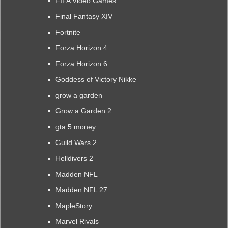
FIFA Video Games
Final Fantasy XIV
Fortnite
Forza Horizon 4
Forza Horizon 6
Goddess of Victory Nikke
grow a garden
Grow a Garden 2
gta 5 money
Guild Wars 2
Helldivers 2
Madden NFL
Madden NFL 27
MapleStory
Marvel Rivals