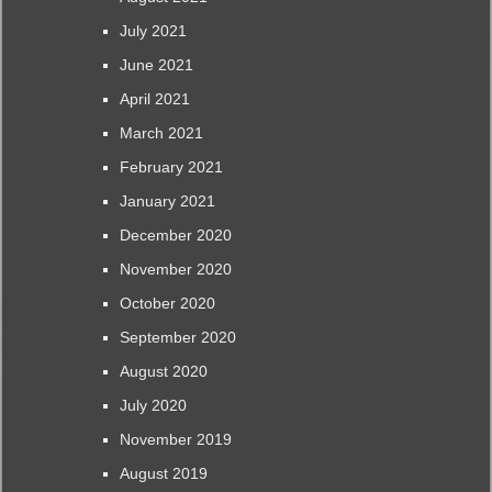
July 2021
June 2021
April 2021
March 2021
February 2021
January 2021
December 2020
November 2020
October 2020
September 2020
August 2020
July 2020
November 2019
August 2019