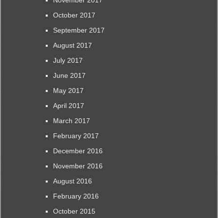
November 2017
October 2017
September 2017
August 2017
July 2017
June 2017
May 2017
April 2017
March 2017
February 2017
December 2016
November 2016
August 2016
February 2016
October 2015