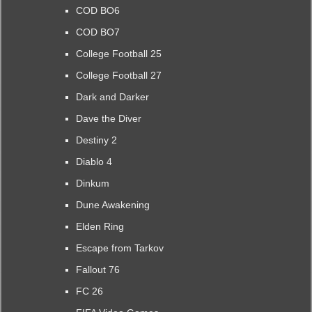
COD BO6
COD BO7
College Football 25
College Football 27
Dark and Darker
Dave the Diver
Destiny 2
Diablo 4
Dinkum
Dune Awakening
Elden Ring
Escape from Tarkov
Fallout 76
FC 26