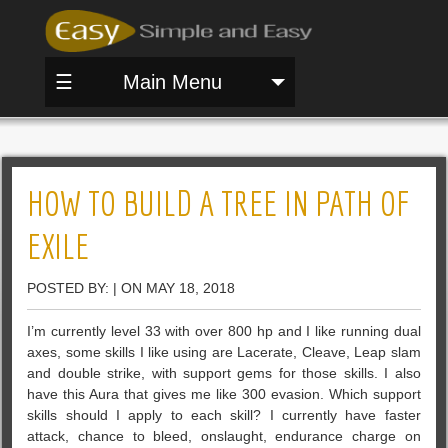
☰
Main Menu
HOW TO BUILD A TREE IN PATH OF
EXILE
POSTED BY: | ON MAY 18, 2018
I’m currently level 33 with over 800 hp and I like running dual
axes, some skills I like using are Lacerate, Cleave, Leap slam
and double strike, with support gems for those skills. I also
have this Aura that gives me like 300 evasion. Which support
skills should I apply to each skill? I currently have faster
attack, chance to bleed, onslaught, endurance charge on