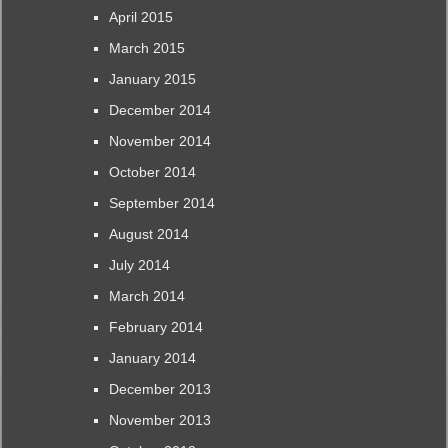
April 2015
March 2015
January 2015
December 2014
November 2014
October 2014
September 2014
August 2014
July 2014
March 2014
February 2014
January 2014
December 2013
November 2013