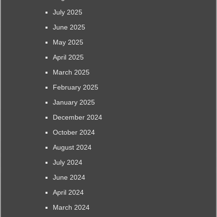
July 2025
June 2025
May 2025
April 2025
March 2025
February 2025
January 2025
December 2024
October 2024
August 2024
July 2024
June 2024
April 2024
March 2024