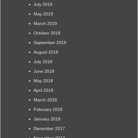
July 2019
May 2019
March 2019
October 2018
September 2018
August 2018
July 2018
June 2018
May 2018
April 2018
March 2018
February 2018
January 2018
December 2017