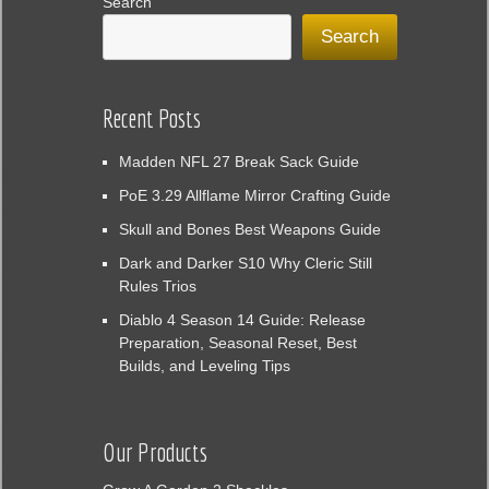
Search
Search
Recent Posts
Madden NFL 27 Break Sack Guide
PoE 3.29 Allflame Mirror Crafting Guide
Skull and Bones Best Weapons Guide
Dark and Darker S10 Why Cleric Still
Rules Trios
Diablo 4 Season 14 Guide: Release
Preparation, Seasonal Reset, Best
Builds, and Leveling Tips
Our Products