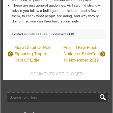
It’s mainly a question of preferences and playstyle.
These are just general guidelines. As I said, I’d strongly
advise you follow a build guide, or at least read a few of
them, to check what people are doing, and why they’re
doing it, so you can then build accordingly.
on
Posted in
Path of Exile
|
Comments Off
How
To
More Detail Of PoE
PoE – GGG Floats
Build
Siphoning Trap In
Notion of ExileCon
A
Path Of Exile
In November 2019
Tree
in
Path
COMMENTS ARE CLOSED
of
Exile