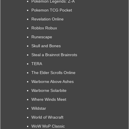
Pokémon Legends: Z-A
Pokemon TCG Pocket
Revelation Online
Roblox Robux
Runescape
Skull and Bones
Steal a Brainrot Brainrots
TERA
The Elder Scrolls Online
Warborne Above Ashes
Warborne Solarbite
Where Winds Meet
Wildstar
World of Wracraft
WoW MoP Classic