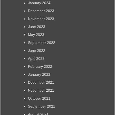
January 2024
December 2023
November 2023
June 2023
May 2023
September 2022
June 2022
April 2022
February 2022
January 2022
December 2021
November 2021
October 2021
September 2021
August 2021