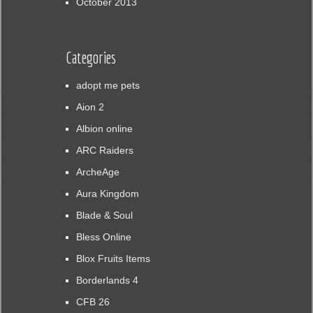
October 2013
Categories
adopt me pets
Aion 2
Albion online
ARC Raiders
ArcheAge
Aura Kingdom
Blade & Soul
Bless Online
Blox Fruits Items
Borderlands 4
CFB 26