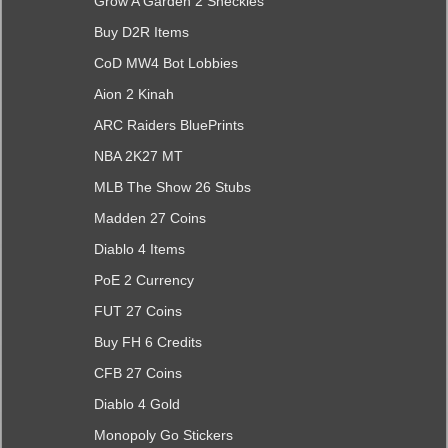
Grow A Garden 2 Sheckles
Buy D2R Items
CoD MW4 Bot Lobbies
Aion 2 Kinah
ARC Raiders BluePrints
NBA 2K27 MT
MLB The Show 26 Stubs
Madden 27 Coins
Diablo 4 Items
PoE 2 Currency
FUT 27 Coins
Buy FH 6 Credits
CFB 27 Coins
Diablo 4 Gold
Monopoly Go Stickers