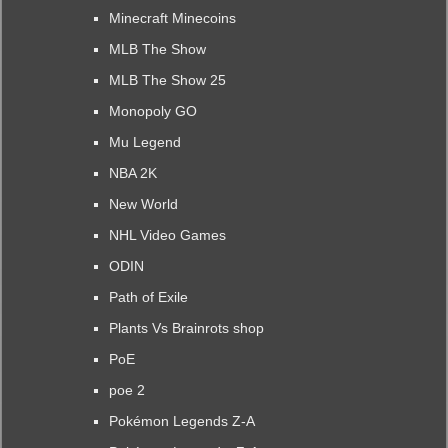
Minecraft Minecoins
MLB The Show
MLB The Show 25
Monopoly GO
Mu Legend
NBA 2K
New World
NHL Video Games
ODIN
Path of Exile
Plants Vs Brainrots shop
PoE
poe 2
Pokémon Legends Z-A