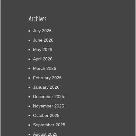
Archives
July 2026
June 2026
May 2026
April 2026
March 2026
February 2026
January 2026
December 2025
November 2025
October 2025
September 2025
August 2025