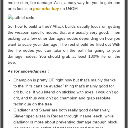
melee stun, fire damage. Also, a easy way for you to gain poe
orbs fast is to
poe orbs buy
on U4GM.
So, how to build a tree? Attack builds usually focus on getting
the weapon specific nodes, that are usually very good. Then
picking up a few other damages nodes depending on how you
want to scale your damage. The rest should be filled out With
the life nodes you can take on the path for going to your
damage nodes. You should grab at least 180% life on the
tree.
As for ascendances :
Champion is pretty OP right now but that’s mainly thanks
to the “hits can’t be evaded” thing that’s mainly good for
crit builds. If you intend on sticking with axes, I wouldn’t go
crit, and thus wouldn’t go champion and grab resolute
technique on the tree
Gladiator and Slayer are both really good defensively.
Slayer specializes in Regen through insane leech, while
gladiator is more about preventing damage through block.