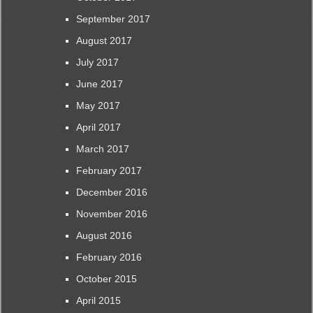
September 2017
August 2017
July 2017
June 2017
May 2017
April 2017
March 2017
February 2017
December 2016
November 2016
August 2016
February 2016
October 2015
April 2015