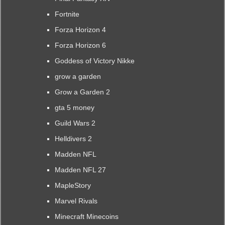
Fortnite
Forza Horizon 4
Forza Horizon 6
Goddess of Victory Nikke
grow a garden
Grow a Garden 2
gta 5 money
Guild Wars 2
Helldivers 2
Madden NFL
Madden NFL 27
MapleStory
Marvel Rivals
Minecraft Minecoins