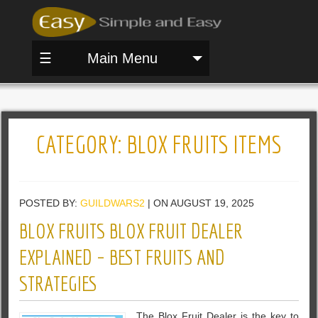
☰
Main Menu
CATEGORY:
BLOX FRUITS ITEMS
POSTED BY:
GUILDWARS2
| ON AUGUST 19, 2025
BLOX FRUITS BLOX FRUIT DEALER
EXPLAINED – BEST FRUITS AND
STRATEGIES
The Blox Fruit Dealer is the key to