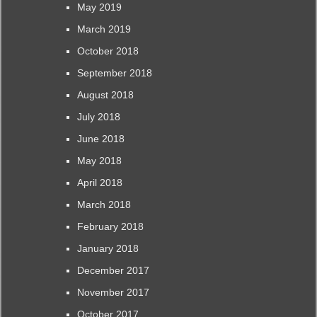
May 2019
March 2019
October 2018
September 2018
August 2018
July 2018
June 2018
May 2018
April 2018
March 2018
February 2018
January 2018
December 2017
November 2017
October 2017