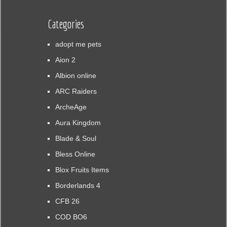
Categories
adopt me pets
Aion 2
Albion online
ARC Raiders
ArcheAge
Aura Kingdom
Blade & Soul
Bless Online
Blox Fruits Items
Borderlands 4
CFB 26
COD BO6