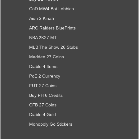
CoD MW4 Bot Lobbies
Aion 2 Kinah
ARC Raiders BluePrints
NBA 2K27 MT
MLB The Show 26 Stubs
Madden 27 Coins
Diablo 4 Items
PoE 2 Currency
FUT 27 Coins
Buy FH 6 Credits
CFB 27 Coins
Diablo 4 Gold
Monopoly Go Stickers