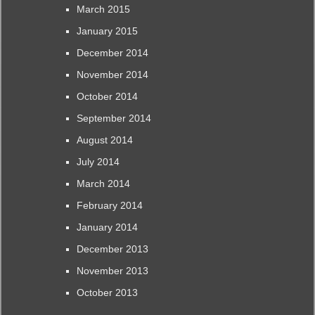
March 2015
January 2015
December 2014
November 2014
October 2014
September 2014
August 2014
July 2014
March 2014
February 2014
January 2014
December 2013
November 2013
October 2013