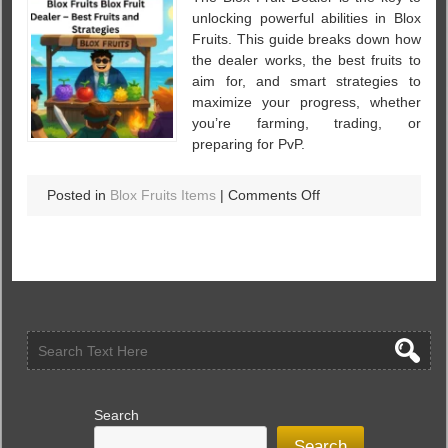
unlocking powerful abilities in Blox
Fruits. This guide breaks down how
the dealer works, the best fruits to
aim for, and smart strategies to
maximize your progress, whether
you’re farming, trading, or
preparing for PvP.
on
Posted in
Blox Fruits Items
|
Comments Off
Blox
Fruits
Blox
Fruit
Dealer
Explained
–
Best
Fruits
and
Search
Strategies
Search