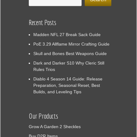
Recent Posts
Madden NFL 27 Break Sack Guide
PoE 3.29 Allflame Mirror Crafting Guide
Skull and Bones Best Weapons Guide
Dark and Darker S10 Why Cleric Still
Rules Trios
Diablo 4 Season 14 Guide: Release
Preparation, Seasonal Reset, Best
Builds, and Leveling Tips
Our Products
Grow A Garden 2 Sheckles
Buy D2R Items