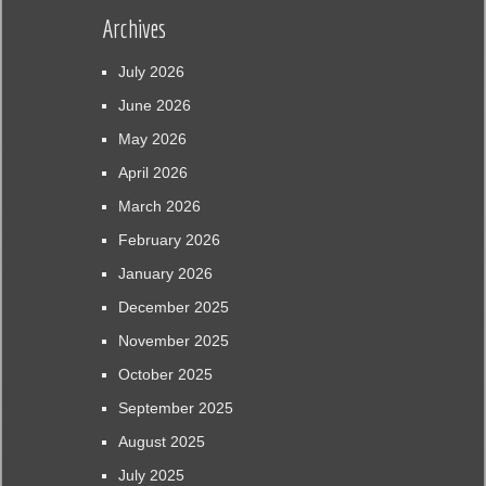
Archives
July 2026
June 2026
May 2026
April 2026
March 2026
February 2026
January 2026
December 2025
November 2025
October 2025
September 2025
August 2025
July 2025