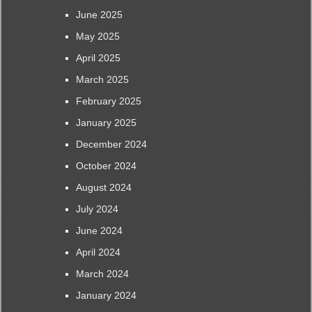
June 2025
May 2025
April 2025
March 2025
February 2025
January 2025
December 2024
October 2024
August 2024
July 2024
June 2024
April 2024
March 2024
January 2024