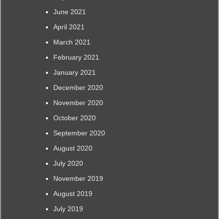
June 2021
April 2021
March 2021
February 2021
January 2021
December 2020
November 2020
October 2020
September 2020
August 2020
July 2020
November 2019
August 2019
July 2019