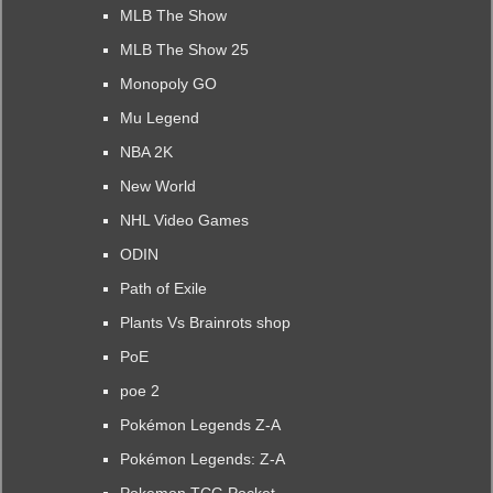
MLB The Show
MLB The Show 25
Monopoly GO
Mu Legend
NBA 2K
New World
NHL Video Games
ODIN
Path of Exile
Plants Vs Brainrots shop
PoE
poe 2
Pokémon Legends Z-A
Pokémon Legends: Z-A