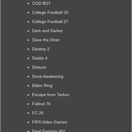
COD BO7
College Football 25
College Football 27
Dark and Darker
Dave the Diver
Destiny 2
Diablo 4
Dinkum
Dune Awakening
Elden Ring
Escape from Tarkov
Fallout 76
FC 26
FIFA Video Games
Final Fantasy XIV