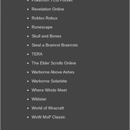
Pokemon TCG Pocket
Revelation Online
Roblox Robux
Runescape
Skull and Bones
Steal a Brainrot Brainrots
TERA
The Elder Scrolls Online
Warborne Above Ashes
Warborne Solarbite
Where Winds Meet
Wildstar
World of Wracraft
WoW MoP Classic