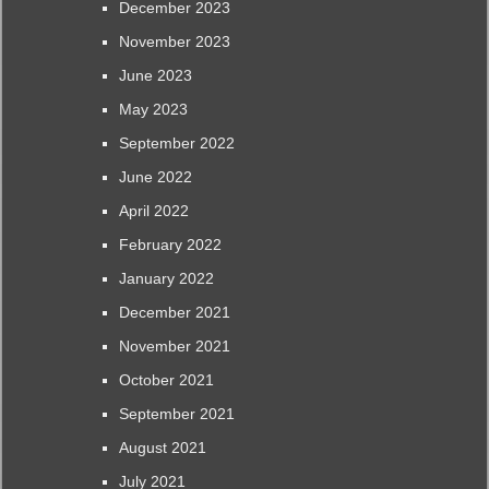
December 2023
November 2023
June 2023
May 2023
September 2022
June 2022
April 2022
February 2022
January 2022
December 2021
November 2021
October 2021
September 2021
August 2021
July 2021