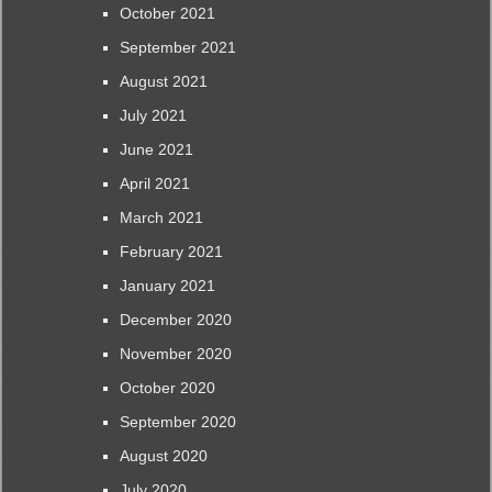
October 2021
September 2021
August 2021
July 2021
June 2021
April 2021
March 2021
February 2021
January 2021
December 2020
November 2020
October 2020
September 2020
August 2020
July 2020