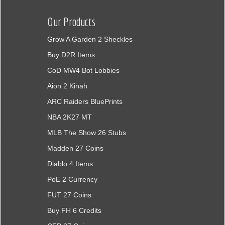
Our Products
Grow A Garden 2 Sheckles
Buy D2R Items
CoD MW4 Bot Lobbies
Aion 2 Kinah
ARC Raiders BluePrints
NBA 2K27 MT
MLB The Show 26 Stubs
Madden 27 Coins
Diablo 4 Items
PoE 2 Currency
FUT 27 Coins
Buy FH 6 Credits