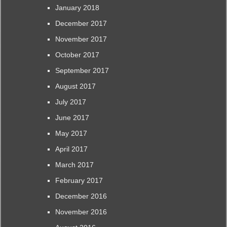
January 2018
December 2017
November 2017
October 2017
September 2017
August 2017
July 2017
June 2017
May 2017
April 2017
March 2017
February 2017
December 2016
November 2016