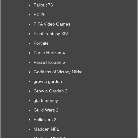
Fallout 76
FC 26
FIFA Video Games
Final Fantasy XIV
Fortnite
Forza Horizon 4
Forza Horizon 6
Goddess of Victory Nikke
grow a garden
Grow a Garden 2
gta 5 money
Guild Wars 2
Helldivers 2
Madden NFL