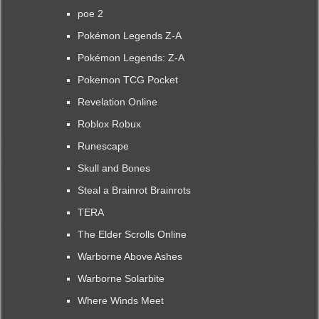
poe 2
Pokémon Legends Z-A
Pokémon Legends: Z-A
Pokemon TCG Pocket
Revelation Online
Roblox Robux
Runescape
Skull and Bones
Steal a Brainrot Brainrots
TERA
The Elder Scrolls Online
Warborne Above Ashes
Warborne Solarbite
Where Winds Meet