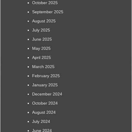
October 2025
September 2025
August 2025
July 2025
June 2025
May 2025
April 2025
March 2025
February 2025
January 2025
December 2024
October 2024
August 2024
July 2024
June 2024