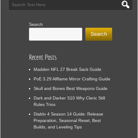
Search
Search
Recent Posts
Madden NFL 27 Break Sack Guide
PoE 3.29 Allflame Mirror Crafting Guide
Skull and Bones Best Weapons Guide
Dark and Darker S10 Why Cleric Still
Rules Trios
Diablo 4 Season 14 Guide: Release
Preparation, Seasonal Reset, Best
Builds, and Leveling Tips