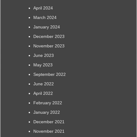
April 2024
March 2024
January 2024
December 2023
November 2023
June 2023
May 2023
September 2022
June 2022
April 2022
February 2022
January 2022
December 2021
November 2021