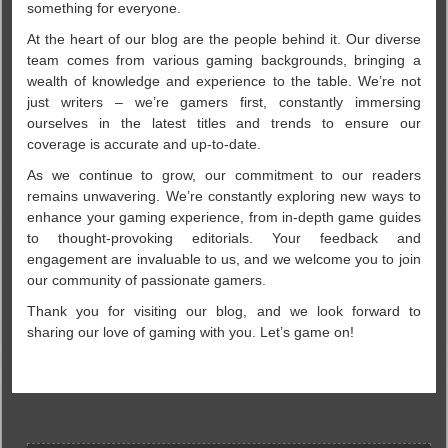
something for everyone.
At the heart of our blog are the people behind it. Our diverse
team comes from various gaming backgrounds, bringing a
wealth of knowledge and experience to the table. We’re not
just writers – we’re gamers first, constantly immersing
ourselves in the latest titles and trends to ensure our
coverage is accurate and up-to-date.
As we continue to grow, our commitment to our readers
remains unwavering. We’re constantly exploring new ways to
enhance your gaming experience, from in-depth game guides
to thought-provoking editorials. Your feedback and
engagement are invaluable to us, and we welcome you to join
our community of passionate gamers.
Thank you for visiting our blog, and we look forward to
sharing our love of gaming with you. Let’s game on!