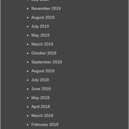
November 2019
August 2019
July 2019
May 2019
March 2019
October 2018
September 2018
August 2018
July 2018
June 2018
May 2018
April 2018
March 2018
February 2018