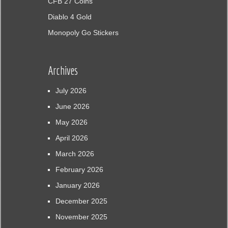
CFB 27 Coins
Diablo 4 Gold
Monopoly Go Stickers
Archives
July 2026
June 2026
May 2026
April 2026
March 2026
February 2026
January 2026
December 2025
November 2025