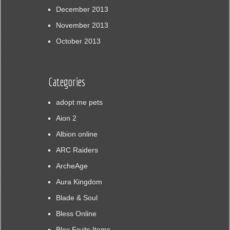
December 2013
November 2013
October 2013
Categories
adopt me pets
Aion 2
Albion online
ARC Raiders
ArcheAge
Aura Kingdom
Blade & Soul
Bless Online
Blox Fruits Items