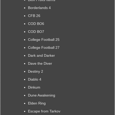
Borderlands 4
CFB 26
COD BO6
COD BO7
College Football 25
College Football 27
Dark and Darker
Dave the Diver
Destiny 2
Diablo 4
Dinkum
Dune Awakening
Elden Ring
Escape from Tarkov