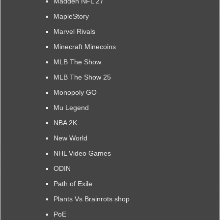
Madden NFL 27
MapleStory
Marvel Rivals
Minecraft Minecoins
MLB The Show
MLB The Show 25
Monopoly GO
Mu Legend
NBA 2K
New World
NHL Video Games
ODIN
Path of Exile
Plants Vs Brainrots shop
PoE