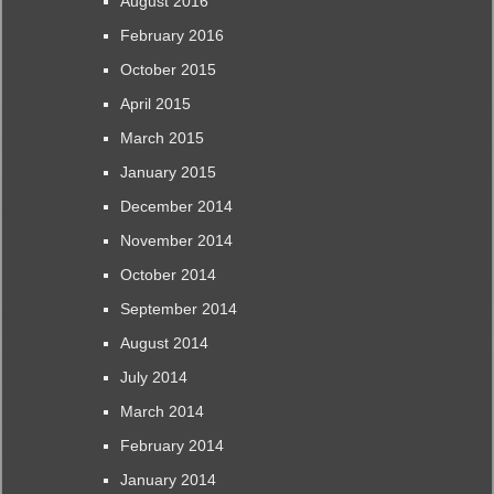
August 2016
February 2016
October 2015
April 2015
March 2015
January 2015
December 2014
November 2014
October 2014
September 2014
August 2014
July 2014
March 2014
February 2014
January 2014