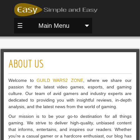
☰
Main Menu
ABOUT US
Welcome to
GUILD WARS2 ZONE
, where we share our
passion for the latest video games, esports, and gaming
culture. Our team of avid gamers and industry experts are
dedicated to providing you with insightful reviews, in-depth
analysis, and the latest news from the world of gaming.
Our mission is to be your go-to destination for all things
gaming. We strive to deliver high-quality, unbiased content
that informs, entertains, and inspires our readers. Whether
you’re a casual gamer or a hardcore enthusiast, our blog has