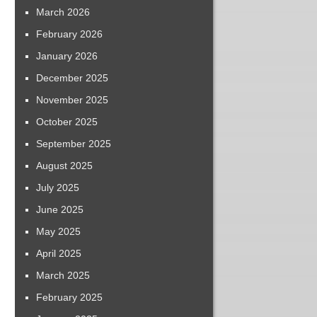
March 2026
February 2026
January 2026
December 2025
November 2025
October 2025
September 2025
August 2025
July 2025
June 2025
May 2025
April 2025
March 2025
February 2025