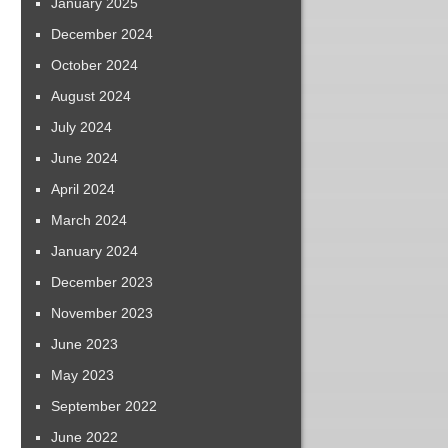
January 2025
December 2024
October 2024
August 2024
July 2024
June 2024
April 2024
March 2024
January 2024
December 2023
November 2023
June 2023
May 2023
September 2022
June 2022