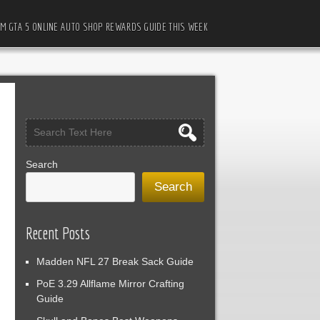
M GTA 5 ONLINE AUTO SHOP REWARDS GUIDE THIS WEEK
Search
Search
Recent Posts
Madden NFL 27 Break Sack Guide
PoE 3.29 Allflame Mirror Crafting
Guide