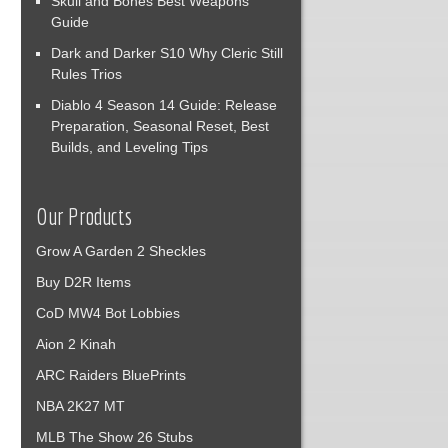
Skull and Bones Best Weapons
Guide
Dark and Darker S10 Why Cleric Still
Rules Trios
Diablo 4 Season 14 Guide: Release
Preparation, Seasonal Reset, Best
Builds, and Leveling Tips
Our Products
Grow A Garden 2 Sheckles
Buy D2R Items
CoD MW4 Bot Lobbies
Aion 2 Kinah
ARC Raiders BluePrints
NBA 2K27 MT
MLB The Show 26 Stubs