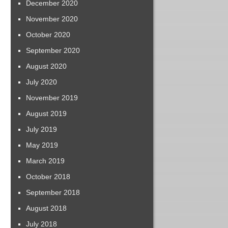
December 2020
November 2020
October 2020
September 2020
August 2020
July 2020
November 2019
August 2019
July 2019
May 2019
March 2019
October 2018
September 2018
August 2018
July 2018