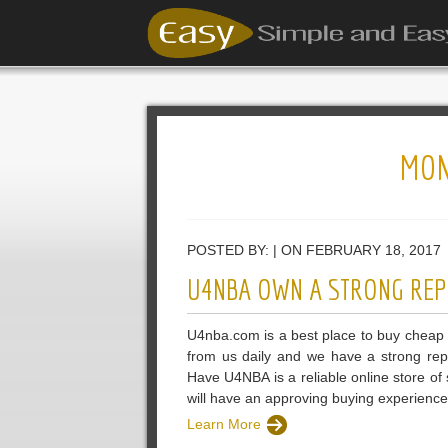
MON
POSTED BY: | ON FEBRUARY 18, 2017
U4NBA OWN A STRONG REP
U4nba.com is a best place to buy cheap 
from us daily and we have a strong rep
Have U4NBA is a reliable online store o
will have an approving buying experien
Learn More