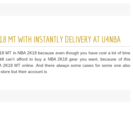
NBA
n
ong
18 MT WITH INSTANTLY DELIVERY AT U4NBA
utation
ng
2K18 MT in NBA 2K18 because even though you have cost a lot of time
A
ll can’t afford to buy a NBA 2K18 gear you want, because of this
A 2K18 MT online. And there always some cases for some one also
tore but their account is
ket
ays
ap
A
8