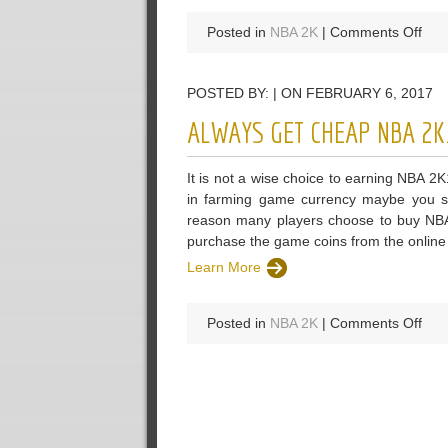
on
Posted in
NBA 2K
|
Comments Off
U4
Ow
POSTED BY: | ON FEBRUARY 6, 2017
A
Str
ALWAYS GET CHEAP NBA 2K
Rep
Amo
It is not a wise choice to earning NBA 
NB
in farming game currency maybe you sti
2K
reason many players choose to buy NB
MT
purchase the game coins from the online s
Mar
Learn More
on
Posted in
NBA 2K
|
Comments Off
Alw
Get
Che
NB
2K1
MT