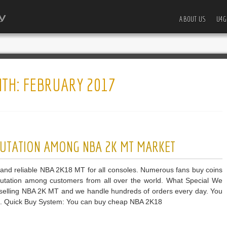
ABOUT US
U4G
TH:
FEBRUARY 2017
UTATION AMONG NBA 2K MT MARKET
and reliable NBA 2K18 MT for all consoles. Numerous fans buy coins
utation among customers from all over the world. What Special We
f selling NBA 2K MT and we handle hundreds of orders every day. You
ce. Quick Buy System: You can buy cheap NBA 2K18