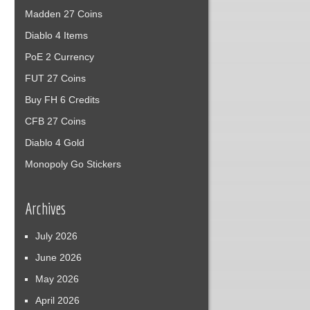
Madden 27 Coins
Diablo 4 Items
PoE 2 Currency
FUT 27 Coins
Buy FH 6 Credits
CFB 27 Coins
Diablo 4 Gold
Monopoly Go Stickers
Archives
July 2026
June 2026
May 2026
April 2026