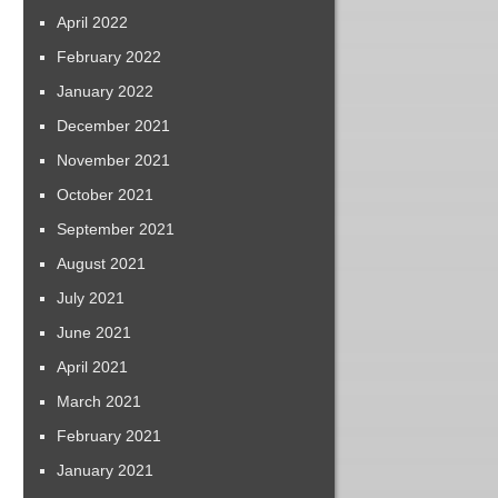
April 2022
February 2022
January 2022
December 2021
November 2021
October 2021
September 2021
August 2021
July 2021
June 2021
April 2021
March 2021
February 2021
January 2021