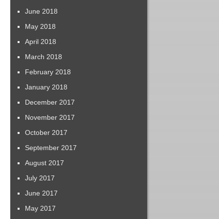
June 2018
May 2018
April 2018
March 2018
February 2018
January 2018
December 2017
November 2017
October 2017
September 2017
August 2017
July 2017
June 2017
May 2017