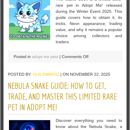
rare pet in Adopt Me! released
during the Winter Event 2025. This
guide covers how to obtain it, its
tricks, Neon appearance, trading
value, and why it remains a popular
choice among collectors and
traders.
on
Posted in
adopt me pets
|
Comments Off
Maine
Coon
POSTED BY:
GUILDWARS2
| ON NOVEMBER 22, 2025
in
Adopt
NEBULA SNAKE GUIDE: HOW TO GET,
Me!:
Complete
TRADE, AND MASTER THIS LIMITED RARE
Guide,
PET IN ADOPT ME!
Value
Analysis,
and
Discover everything you need to
Gameplay
know about the Nebula Snake, a
Tips