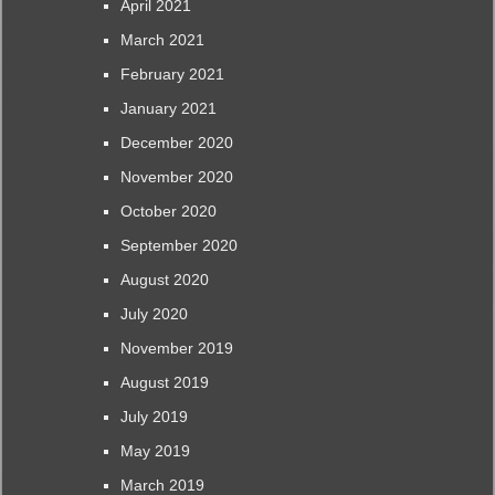
April 2021
March 2021
February 2021
January 2021
December 2020
November 2020
October 2020
September 2020
August 2020
July 2020
November 2019
August 2019
July 2019
May 2019
March 2019