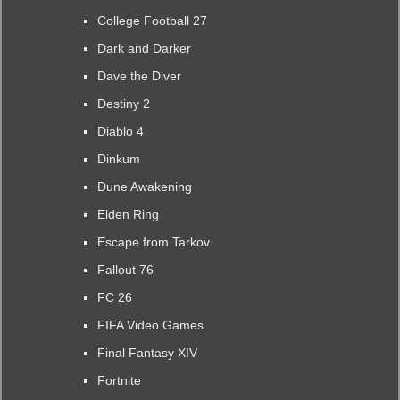
College Football 27
Dark and Darker
Dave the Diver
Destiny 2
Diablo 4
Dinkum
Dune Awakening
Elden Ring
Escape from Tarkov
Fallout 76
FC 26
FIFA Video Games
Final Fantasy XIV
Fortnite