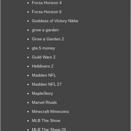
Forza Horizon 4
Forza Horizon 6
Goddess of Victory Nikke
grow a garden
Grow a Garden 2
gta 5 money
Guild Wars 2
Helldivers 2
Madden NFL
Madden NFL 27
MapleStory
Marvel Rivals
Minecraft Minecoins
MLB The Show
MLB The Show 25