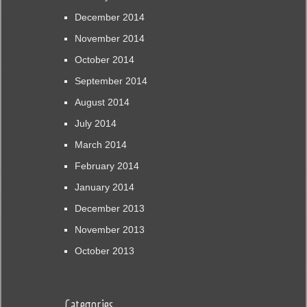
December 2014
November 2014
October 2014
September 2014
August 2014
July 2014
March 2014
February 2014
January 2014
December 2013
November 2013
October 2013
Categories