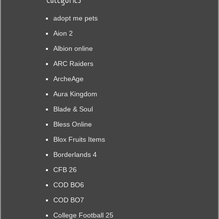
adopt me pets
Aion 2
Albion online
ARC Raiders
ArcheAge
Aura Kingdom
Blade & Soul
Bless Online
Blox Fruits Items
Borderlands 4
CFB 26
COD BO6
COD BO7
College Football 25