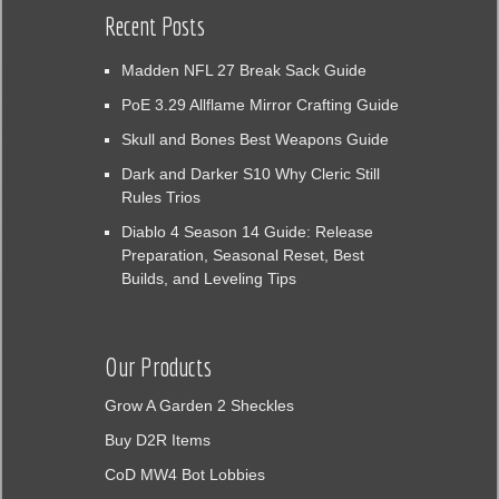
Recent Posts
Madden NFL 27 Break Sack Guide
PoE 3.29 Allflame Mirror Crafting Guide
Skull and Bones Best Weapons Guide
Dark and Darker S10 Why Cleric Still
Rules Trios
Diablo 4 Season 14 Guide: Release
Preparation, Seasonal Reset, Best
Builds, and Leveling Tips
Our Products
Grow A Garden 2 Sheckles
Buy D2R Items
CoD MW4 Bot Lobbies