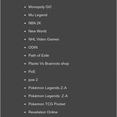
Monopoly GO
Mu Legend
NBA 2K
New World
NHL Video Games
ODIN
Path of Exile
Plants Vs Brainrots shop
PoE
poe 2
Pokémon Legends Z-A
Pokémon Legends: Z-A
Pokemon TCG Pocket
Revelation Online