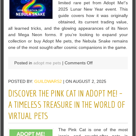
limited rare pet from Adopt Me!’s
2025 Lunar New Year event. This
guide covers how it was originally
obtained, its current trading value,
all learned tricks, and the glowing appearances of its Neon
and Mega Neon forms. If you’re looking to expand your
collection or buy Adopt Me pets, the Nebula Snake remains
one of the most sought-after cosmic companions in the game.
on
Posted in
adopt me pets
|
Comments Off
Nebula
Snake
POSTED BY:
GUILDWARS2
| ON AUGUST 2, 2025
Guide:
How
DISCOVER THE PINK CAT IN ADOPT ME! –
to
Get,
A TIMELESS TREASURE IN THE WORLD OF
Trade,
VIRTUAL PETS
and
Master
This
The Pink Cat is one of the most
Limited