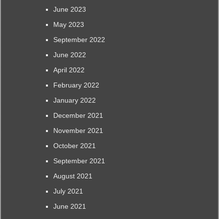
June 2023
May 2023
September 2022
June 2022
April 2022
February 2022
January 2022
December 2021
November 2021
October 2021
September 2021
August 2021
July 2021
June 2021