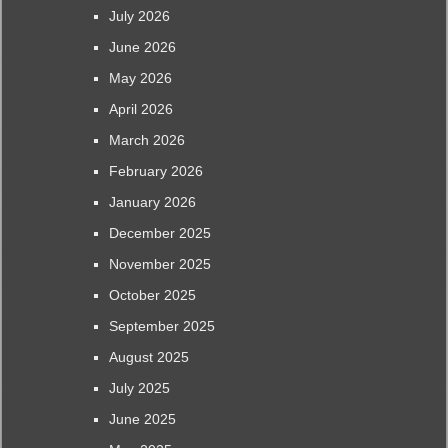
July 2026
June 2026
May 2026
April 2026
March 2026
February 2026
January 2026
December 2025
November 2025
October 2025
September 2025
August 2025
July 2025
June 2025