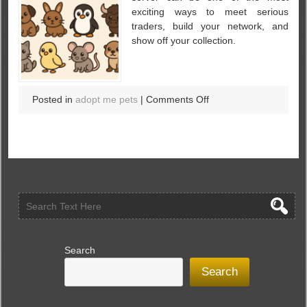
Timeless
exciting ways to meet serious
Treasure
traders, build your network, and
in
show off your collection.
the
World
of
Virtual
on
Posted in
adopt me pets
|
Comments Off
Pets
U4GM
–
Adopt
Me:
7
Secret
Tips
for
Rich
Server
Search
Party
Search
Hosting