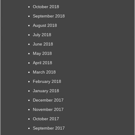
October 2018
September 2018
August 2018
July 2018
June 2018
May 2018
April 2018
March 2018
February 2018
January 2018
December 2017
November 2017
October 2017
September 2017