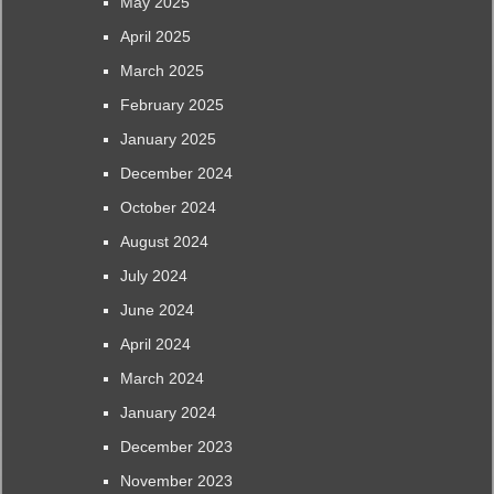
May 2025
April 2025
March 2025
February 2025
January 2025
December 2024
October 2024
August 2024
July 2024
June 2024
April 2024
March 2024
January 2024
December 2023
November 2023