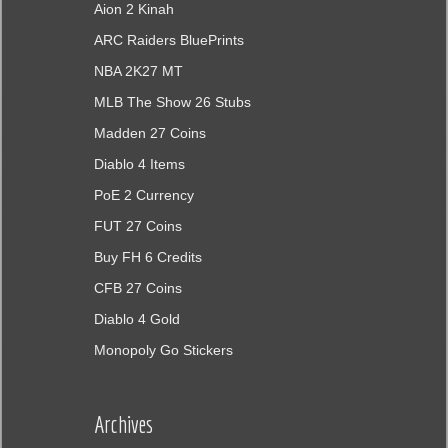
Aion 2 Kinah
ARC Raiders BluePrints
NBA 2K27 MT
MLB The Show 26 Stubs
Madden 27 Coins
Diablo 4 Items
PoE 2 Currency
FUT 27 Coins
Buy FH 6 Credits
CFB 27 Coins
Diablo 4 Gold
Monopoly Go Stickers
Archives