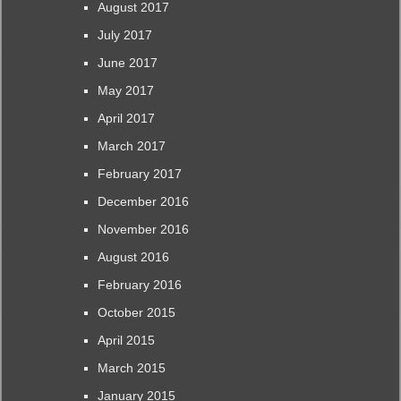
August 2017
July 2017
June 2017
May 2017
April 2017
March 2017
February 2017
December 2016
November 2016
August 2016
February 2016
October 2015
April 2015
March 2015
January 2015