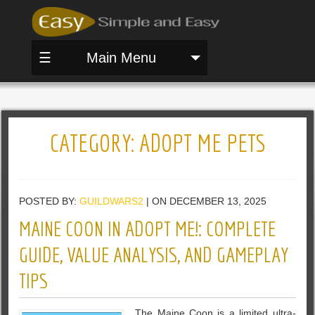
☰
Main Menu
CATEGORY:
ADOPT ME PETS
POSTED BY:
GUILDWARS2
| ON DECEMBER 13, 2025
MAINE COON IN ADOPT ME!: COMPLETE
GUIDE, VALUE ANALYSIS, AND GAMEPLAY
TIPS
The Maine Coon is a limited ultra-