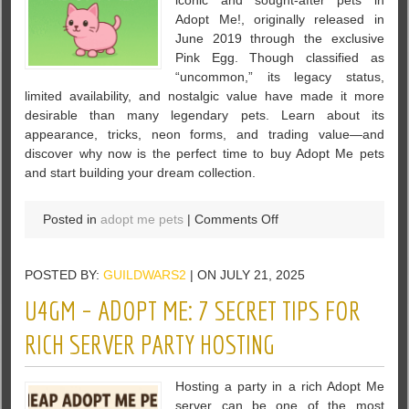
iconic and sought-after pets in
Rare
Adopt Me!, originally released in
Pet
June 2019 through the exclusive
in
Pink Egg. Though classified as
Adopt
“uncommon,” its legacy status,
Me!
limited availability, and nostalgic value have made it more
desirable than many legendary pets. Learn about its
appearance, tricks, neon forms, and trading value—and
discover why now is the perfect time to buy Adopt Me pets
and start building your dream collection.
on
Posted in
adopt me pets
|
Comments Off
Discover
the
POSTED BY:
GUILDWARS2
| ON JULY 21, 2025
Pink
Cat
U4GM – ADOPT ME: 7 SECRET TIPS FOR
in
Adopt
RICH SERVER PARTY HOSTING
Me!
–
Hosting a party in a rich Adopt Me
A
server can be one of the most