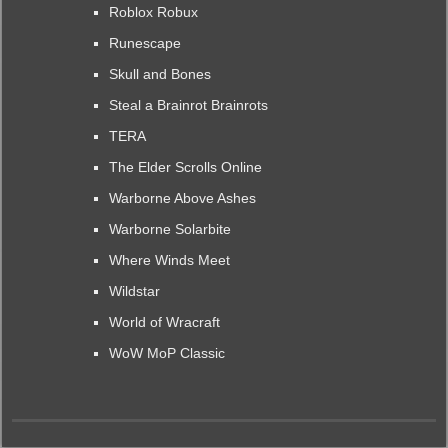
Roblox Robux
Runescape
Skull and Bones
Steal a Brainrot Brainrots
TERA
The Elder Scrolls Online
Warborne Above Ashes
Warborne Solarbite
Where Winds Meet
Wildstar
World of Wracraft
WoW MoP Classic