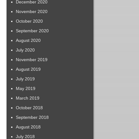
December 2020
November 2020
October 2020
September 2020
August 2020
July 2020
November 2019
August 2019
July 2019
May 2019
March 2019
October 2018
September 2018
August 2018
July 2018