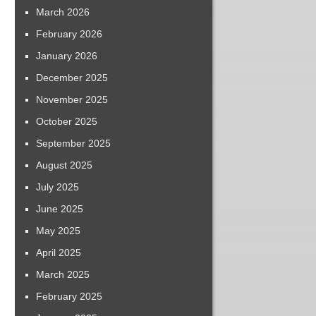
March 2026
February 2026
January 2026
December 2025
November 2025
October 2025
September 2025
August 2025
July 2025
June 2025
May 2025
April 2025
March 2025
February 2025