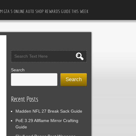
M GTA 5 ONLINE AUTO SHOP REWARDS GUIDE THIS WEEK
Search
Search
Recent Posts
Madden NFL 27 Break Sack Guide
PoE 3.29 Allflame Mirror Crafting
Guide