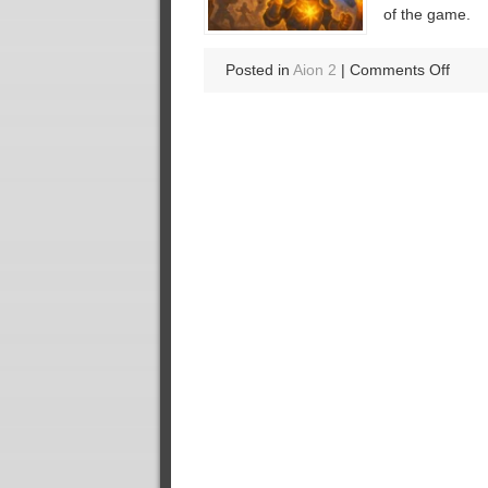
of the game.
on
Posted in
Aion 2
|
Comments Off
Break
Down
the
Most
Disru
Glitch
of
the
Seas