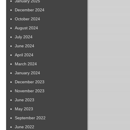
January 2025
December 2024
October 2024
August 2024
July 2024
June 2024
April 2024
March 2024
January 2024
December 2023
November 2023
June 2023
May 2023
September 2022
June 2022