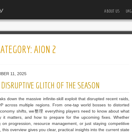
ABOUT US
U4G
CATEGORY:
AION 2
BER 11, 2025
DISRUPTIVE GLITCH OF THE SEASON
ks down the massive infinite-skill exploit that disrupted recent raids,
P across multiple regions. From one-tap world bosses to distorted
economy shifts, we整理 everything players need to know about what
 it matters, and how to prepare for the upcoming fixes. Whether
g on progression, resource management, or just staying competitive
, this overview gives you clear, practical insights into the current state