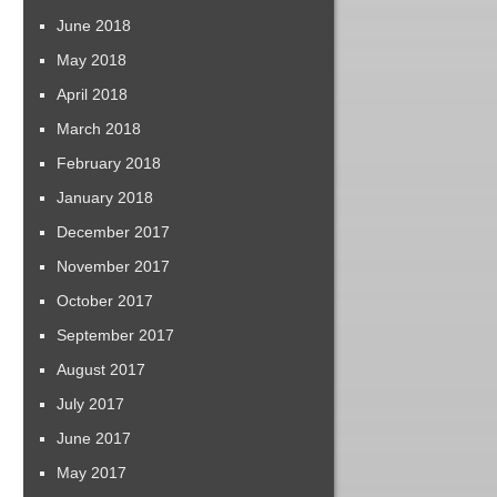
June 2018
May 2018
April 2018
March 2018
February 2018
January 2018
December 2017
November 2017
October 2017
September 2017
August 2017
July 2017
June 2017
May 2017