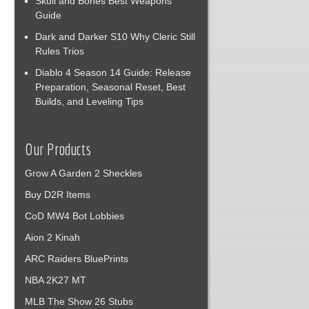
Skull and Bones Best Weapons
Guide
Dark and Darker S10 Why Cleric Still
Rules Trios
Diablo 4 Season 14 Guide: Release
Preparation, Seasonal Reset, Best
Builds, and Leveling Tips
Our Products
Grow A Garden 2 Sheckles
Buy D2R Items
CoD MW4 Bot Lobbies
Aion 2 Kinah
ARC Raiders BluePrints
NBA 2K27 MT
MLB The Show 26 Stubs