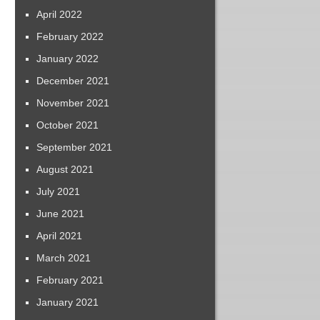
April 2022
February 2022
January 2022
December 2021
November 2021
October 2021
September 2021
August 2021
July 2021
June 2021
April 2021
March 2021
February 2021
January 2021