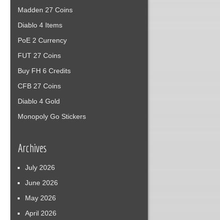
Madden 27 Coins
Diablo 4 Items
PoE 2 Currency
FUT 27 Coins
Buy FH 6 Credits
CFB 27 Coins
Diablo 4 Gold
Monopoly Go Stickers
Archives
July 2026
June 2026
May 2026
April 2026