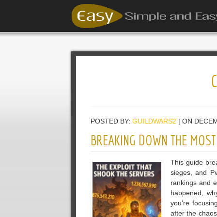
POSTED BY:
GUILDWARS2
| ON DECEM
BREAKING DOWN THE MOST 
This guide brea
sieges, and Pv
rankings and 
happened, why
you’re focusin
after the chaos