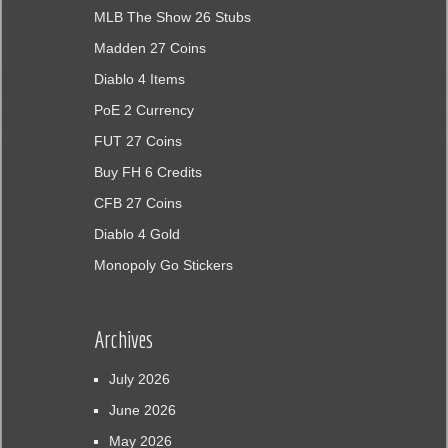
MLB The Show 26 Stubs
Madden 27 Coins
Diablo 4 Items
PoE 2 Currency
FUT 27 Coins
Buy FH 6 Credits
CFB 27 Coins
Diablo 4 Gold
Monopoly Go Stickers
Archives
July 2026
June 2026
May 2026