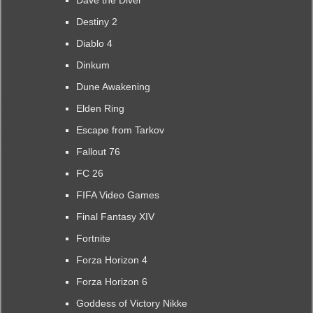
Dave the Diver
Destiny 2
Diablo 4
Dinkum
Dune Awakening
Elden Ring
Escape from Tarkov
Fallout 76
FC 26
FIFA Video Games
Final Fantasy XIV
Fortnite
Forza Horizon 4
Forza Horizon 6
Goddess of Victory Nikke