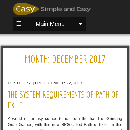
☰
Main Menu
MONTH:
DECEMBER 2017
POSTED BY: | ON DECEMBER 22, 2017
THE SYSTEM REQUIREMENTS OF PATH OF
EXILE
A world of fantasy comes to us from the hand of Grinding
Gear Games, with this new RPG called Path of Exile. In this