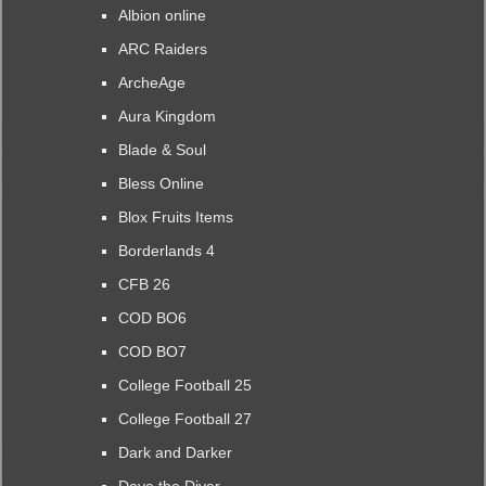
Albion online
ARC Raiders
ArcheAge
Aura Kingdom
Blade & Soul
Bless Online
Blox Fruits Items
Borderlands 4
CFB 26
COD BO6
COD BO7
College Football 25
College Football 27
Dark and Darker