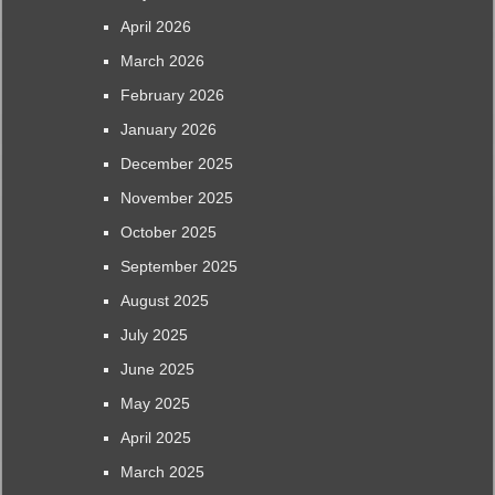
April 2026
March 2026
February 2026
January 2026
December 2025
November 2025
October 2025
September 2025
August 2025
July 2025
June 2025
May 2025
April 2025
March 2025