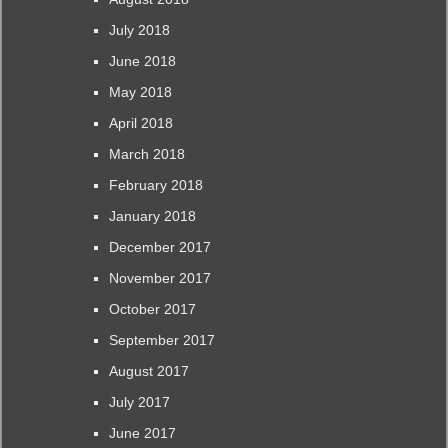
July 2018
June 2018
May 2018
April 2018
March 2018
February 2018
January 2018
December 2017
November 2017
October 2017
September 2017
August 2017
July 2017
June 2017