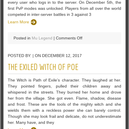
every user who logs in to the server. On December 5th, the
first PvP modes was unlocked. Players from all over the world
competed in inter-server battles in 3 against 3
Learn More
on
Posted in
Mu Legend
|
Comments Off
MU
Legend
POSTED BY: | ON DECEMBER 12, 2017
Online
Seems
THE EXILED WITCH OF POE
To
Be
The Witch is Path of Exile’s character. They laughed at her.
A
They pointed fingers, pulled their children away and
Really
whispered in the streets. They burned her home and drove
User-
her from the village. She got even. Flame, shadow, disease
Friendly
and frost. These are the tools of the mighty witch and she
Game
wields them with a reckless power she can barely control.
Though she may look frail and delicate, do not underestimate
her. Many have, and they