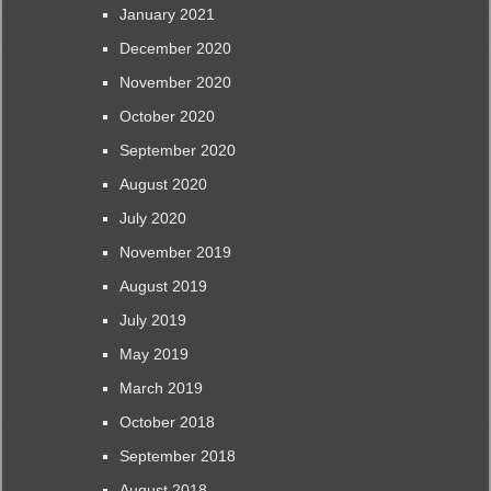
January 2021
December 2020
November 2020
October 2020
September 2020
August 2020
July 2020
November 2019
August 2019
July 2019
May 2019
March 2019
October 2018
September 2018
August 2018