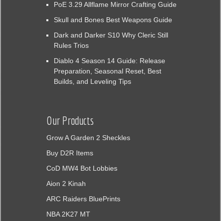
PoE 3.29 Allflame Mirror Crafting Guide
Skull and Bones Best Weapons Guide
Dark and Darker S10 Why Cleric Still
Rules Trios
Diablo 4 Season 14 Guide: Release
Preparation, Seasonal Reset, Best
Builds, and Leveling Tips
Our Products
Grow A Garden 2 Sheckles
Buy D2R Items
CoD MW4 Bot Lobbies
Aion 2 Kinah
ARC Raiders BluePrints
NBA 2K27 MT