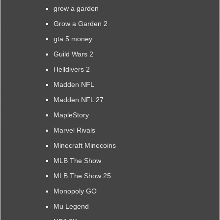
grow a garden
Grow a Garden 2
gta 5 money
Guild Wars 2
Helldivers 2
Madden NFL
Madden NFL 27
MapleStory
Marvel Rivals
Minecraft Minecoins
MLB The Show
MLB The Show 25
Monopoly GO
Mu Legend