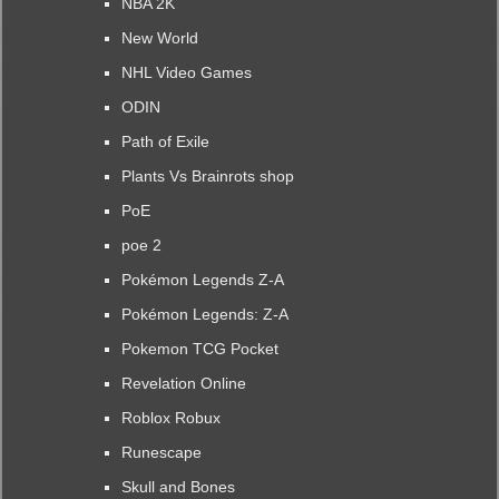
NBA 2K
New World
NHL Video Games
ODIN
Path of Exile
Plants Vs Brainrots shop
PoE
poe 2
Pokémon Legends Z-A
Pokémon Legends: Z-A
Pokemon TCG Pocket
Revelation Online
Roblox Robux
Runescape
Skull and Bones