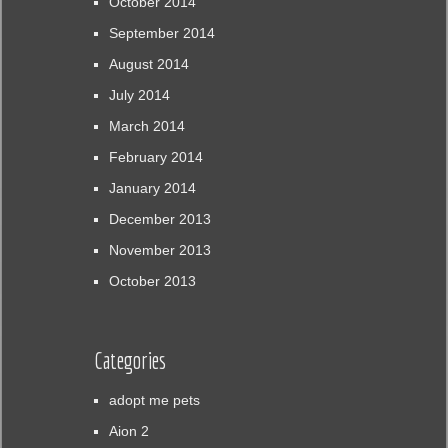
October 2014
September 2014
August 2014
July 2014
March 2014
February 2014
January 2014
December 2013
November 2013
October 2013
Categories
adopt me pets
Aion 2