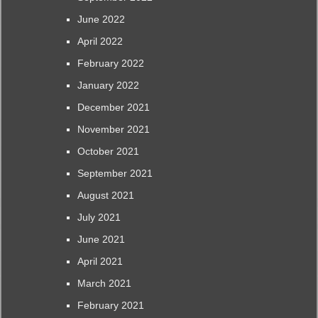
June 2022
April 2022
February 2022
January 2022
December 2021
November 2021
October 2021
September 2021
August 2021
July 2021
June 2021
April 2021
March 2021
February 2021