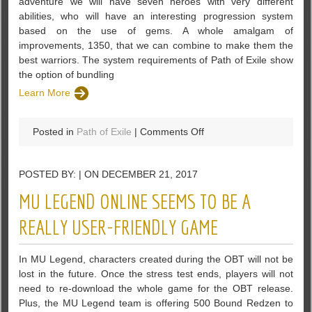
adventure we will have seven heroes with very different
abilities, who will have an interesting progression system
based on the use of gems. A whole amalgam of
improvements, 1350, that we can combine to make them the
best warriors. The system requirements of Path of Exile show
the option of bundling
Learn More
on
Posted in
Path of Exile
|
Comments Off
The
System
POSTED BY: | ON DECEMBER 21, 2017
Requirements
Of
MU LEGEND ONLINE SEEMS TO BE A
Path
Of
REALLY USER-FRIENDLY GAME
Exile
In MU Legend, characters created during the OBT will not be
lost in the future. Once the stress test ends, players will not
need to re-download the whole game for the OBT release.
Plus, the MU Legend team is offering 500 Bound Redzen to