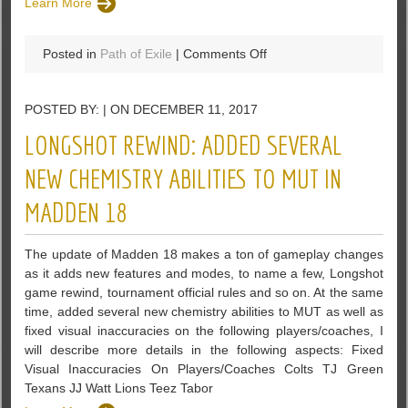
Learn More
on
Posted in
Path of Exile
|
Comments Off
The
Exiled
POSTED BY: | ON DECEMBER 11, 2017
Witch
Of
LONGSHOT REWIND: ADDED SEVERAL
PoE
NEW CHEMISTRY ABILITIES TO MUT IN
MADDEN 18
The update of Madden 18 makes a ton of gameplay changes
as it adds new features and modes, to name a few, Longshot
game rewind, tournament official rules and so on. At the same
time, added several new chemistry abilities to MUT as well as
fixed visual inaccuracies on the following players/coaches, I
will describe more details in the following aspects: Fixed
Visual Inaccuracies On Players/Coaches Colts TJ Green
Texans JJ Watt Lions Teez Tabor