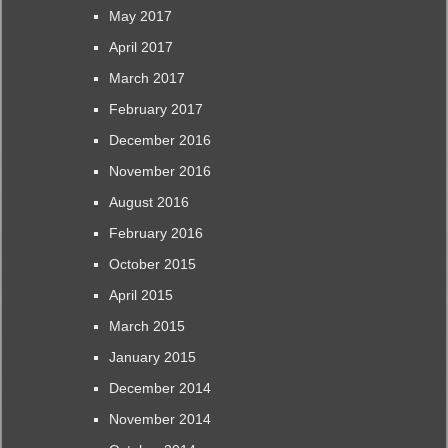
May 2017
April 2017
March 2017
February 2017
December 2016
November 2016
August 2016
February 2016
October 2015
April 2015
March 2015
January 2015
December 2014
November 2014