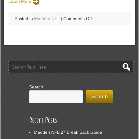
Learn More
on
Posted in
Madden NFL
|
Comments Off
Longshot
Rewind:
Added
Several
New
Chemistry
Abilities
To
MUT
In
Search
Madden
Search
18
Recent Posts
Madden NFL 27 Break Sack Guide