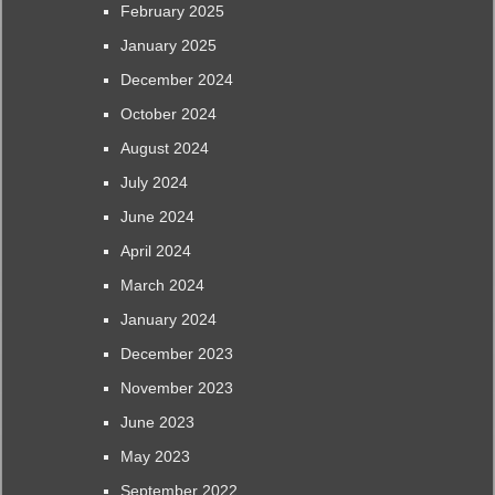
February 2025
January 2025
December 2024
October 2024
August 2024
July 2024
June 2024
April 2024
March 2024
January 2024
December 2023
November 2023
June 2023
May 2023
September 2022