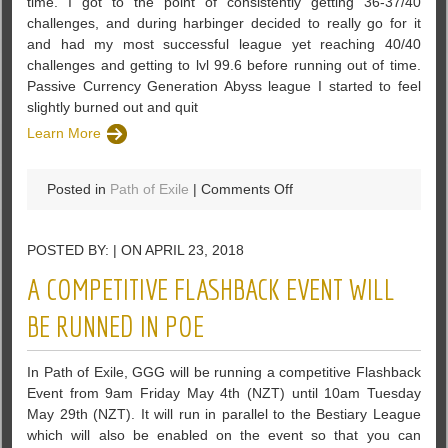
time. I got to the point of consistently getting 36-37/40
challenges, and during harbinger decided to really go for it
and had my most successful league yet reaching 40/40
challenges and getting to lvl 99.6 before running out of time.
Passive Currency Generation Abyss league I started to feel
slightly burned out and quit
Learn More
on
Posted in
Path of Exile
|
Comments Off
Looking
for
POSTED BY: | ON APRIL 23, 2018
Discussion
about
A COMPETITIVE FLASHBACK EVENT WILL
Passive
Currency
BE RUNNED IN POE
Generation
–
In Path of Exile, GGG will be running a competitive Flashback
PoE
Event from 9am Friday May 4th (NZT) until 10am Tuesday
May 29th (NZT). It will run in parallel to the Bestiary League
which will also be enabled on the event so that you can