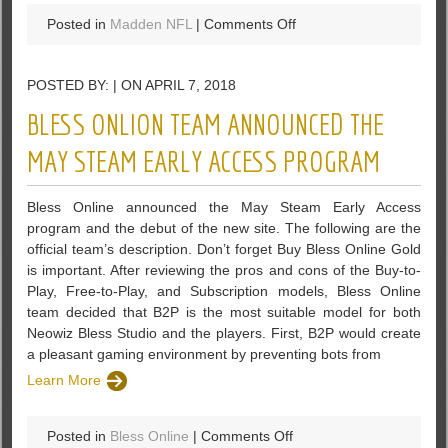
on
Posted in
Madden NFL
|
Comments Off
Use
The
POSTED BY: | ON APRIL 7, 2018
Madden
NFL
BLESS ONLION TEAM ANNOUNCED THE
19
Services
MAY STEAM EARLY ACCESS PROGRAM
That
Madden-
Bless Online announced the May Steam Early Access
Store
program and the debut of the new site. The following are the
Offers
official team’s description. Don’t forget Buy Bless Online Gold
is important. After reviewing the pros and cons of the Buy-to-
Play, Free-to-Play, and Subscription models, Bless Online
team decided that B2P is the most suitable model for both
Neowiz Bless Studio and the players. First, B2P would create
a pleasant gaming environment by preventing bots from
Learn More
on
Posted in
Bless Online
|
Comments Off