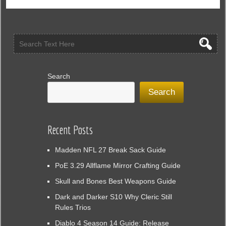
Online
GO
Inspired
By
Pokemon
GO
Search
Search
Recent Posts
Madden NFL 27 Break Sack Guide
PoE 3.29 Allflame Mirror Crafting Guide
Skull and Bones Best Weapons Guide
Dark and Darker S10 Why Cleric Still
Rules Trios
Diablo 4 Season 14 Guide: Release