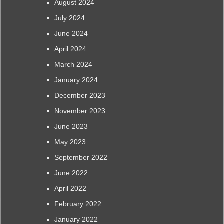
August 2024
July 2024
June 2024
April 2024
March 2024
January 2024
December 2023
November 2023
June 2023
May 2023
September 2022
June 2022
April 2022
February 2022
January 2022