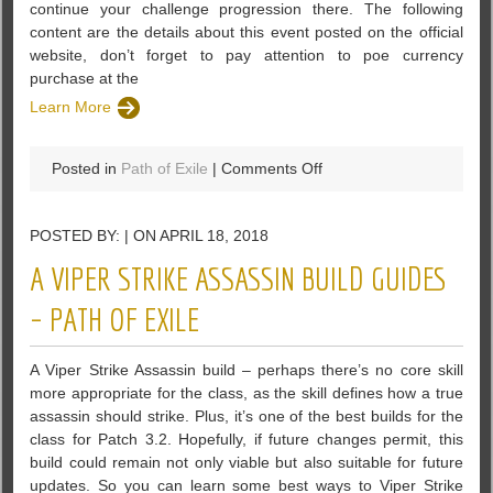
continue your challenge progression there. The following
content are the details about this event posted on the official
website, don’t forget to pay attention to poe currency
purchase at the
Learn More
on
Posted in
Path of Exile
|
Comments Off
A
Competitive
POSTED BY: | ON APRIL 18, 2018
Flashback
Event
A VIPER STRIKE ASSASSIN BUILD GUIDES
Will
Be
– PATH OF EXILE
Runned
In
A Viper Strike Assassin build – perhaps there’s no core skill
PoE
more appropriate for the class, as the skill defines how a true
assassin should strike. Plus, it’s one of the best builds for the
class for Patch 3.2. Hopefully, if future changes permit, this
build could remain not only viable but also suitable for future
updates. So you can learn some best ways to Viper Strike