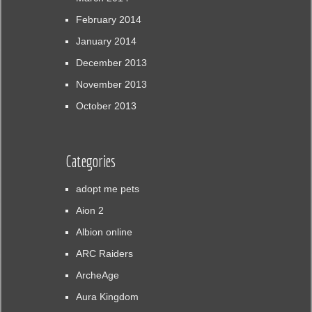
February 2014
January 2014
December 2013
November 2013
October 2013
Categories
adopt me pets
Aion 2
Albion online
ARC Raiders
ArcheAge
Aura Kingdom