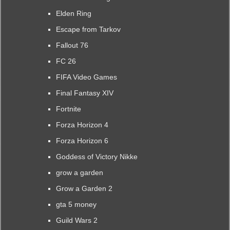
Elden Ring
Escape from Tarkov
Fallout 76
FC 26
FIFA Video Games
Final Fantasy XIV
Fortnite
Forza Horizon 4
Forza Horizon 6
Goddess of Victory Nikke
grow a garden
Grow a Garden 2
gta 5 money
Guild Wars 2