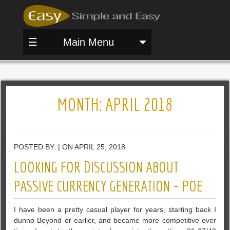
☰
Main Menu
MONTH:
APRIL 2018
POSTED BY: | ON APRIL 25, 2018
LOOKING FOR DISCUSSION ABOUT
PASSIVE CURRENCY GENERATION – POE
I have been a pretty casual player for years, starting back I
dunno Beyond or earlier, and became more competitive over