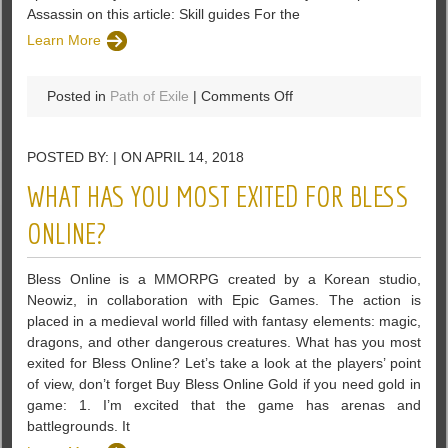
Assassin on this article: Skill guides For the
Learn More
on
Posted in
Path of Exile
|
Comments Off
A
Viper
POSTED BY: | ON APRIL 14, 2018
Strike
Assassin
WHAT HAS YOU MOST EXITED FOR BLESS
Build
Guides
ONLINE?
–
Path
Bless Online is a MMORPG created by a Korean studio,
of
Neowiz, in collaboration with Epic Games. The action is
Exile
placed in a medieval world filled with fantasy elements: magic,
dragons, and other dangerous creatures. What has you most
exited for Bless Online? Let’s take a look at the players’ point
of view, don’t forget Buy Bless Online Gold if you need gold in
game: 1. I’m excited that the game has arenas and
battlegrounds. It