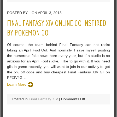
Bless
Onlion
POSTED BY: | ON APRIL 3, 2018
Team
Announced
FINAL FANTASY XIV ONLINE GO INSPIRED
The
May
BY POKEMON GO
Steam
Early
Of course, the team behind Final Fantasy can not resist
Access
taking an April Fool Out. And normally, I save myself posting
Program
the numerous fake news here every year, but if a studio is so
anxious for an April Fool’s joke, I like to go with it. If you need
gils in game recently, you will want to join in our activity to get
the 5% off code and buy cheapest Final Fantasy XIV Gil on
FFXIV4GIL.
Learn More
on
Posted in
Final Fantasy XIV
|
Comments Off
Final
Fantasy
XIV