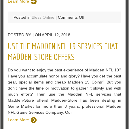
Learn More
on
Posted in
Bless Online
|
Comments Off
What
Has
POSTED BY: | ON APRIL 12, 2018
You
Most
USE THE MADDEN NFL 19 SERVICES THAT
Exited
For
MADDEN-STORE OFFERS
Bless
Online?
Do you want to enjoy the best experience of Madden NFL 19?
Have you accumulate honor and glory? Have you get the best
gear, special items and cheap Madden 19 Coins? But you
don’t have the time or motivation to gather it slowly and with
much effort? Then use the Madden NFL services that
Madden-Store offers! Madden-Store has been dealing in
Game Market for more than 8 years, professional Madden
NFL Game Services Company. Our
Learn More