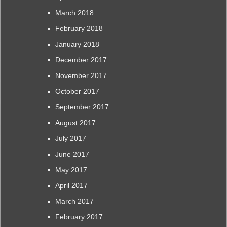
March 2018
February 2018
January 2018
December 2017
November 2017
October 2017
September 2017
August 2017
July 2017
June 2017
May 2017
April 2017
March 2017
February 2017