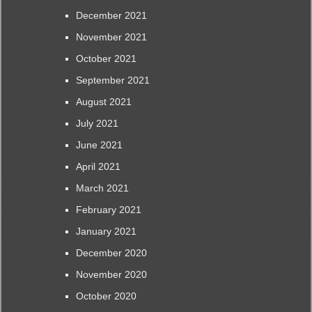
December 2021
November 2021
October 2021
September 2021
August 2021
July 2021
June 2021
April 2021
March 2021
February 2021
January 2021
December 2020
November 2020
October 2020