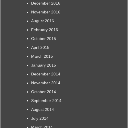
December 2016
November 2016
August 2016
February 2016
October 2015
April 2015
March 2015
January 2015
December 2014
November 2014
October 2014
September 2014
August 2014
July 2014
March 2014