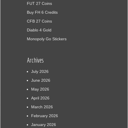
FUT 27 Coins
Buy FH 6 Credits
CFB 27 Coins
Diablo 4 Gold
Monopoly Go Stickers
Archives
July 2026
June 2026
May 2026
April 2026
March 2026
February 2026
January 2026