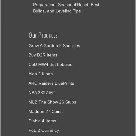
Preparation, Seasonal Reset, Best
Builds, and Leveling Tips
Our Products
Grow A Garden 2 Sheckles
Buy D2R Items
CoD MW4 Bot Lobbies
Aion 2 Kinah
ARC Raiders BluePrints
NBA 2K27 MT
MLB The Show 26 Stubs
Madden 27 Coins
Diablo 4 Items
PoE 2 Currency