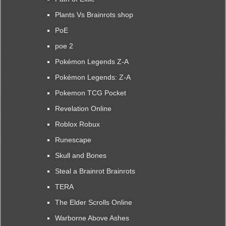
Plants Vs Brainrots shop
PoE
poe 2
Pokémon Legends Z-A
Pokémon Legends: Z-A
Pokemon TCG Pocket
Revelation Online
Roblox Robux
Runescape
Skull and Bones
Steal a Brainrot Brainrots
TERA
The Elder Scrolls Online
Warborne Above Ashes