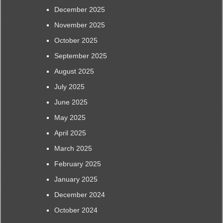
December 2025
November 2025
October 2025
September 2025
August 2025
July 2025
June 2025
May 2025
April 2025
March 2025
February 2025
January 2025
December 2024
October 2024