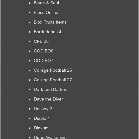
Blade & Soul
Bless Online
Blox Fruits Items
Borderlands 4
CFB 26
COD BO6
COD BO7
College Football 25
College Football 27
Dark and Darker
Dave the Diver
Destiny 2
Diablo 4
Dinkum
Dune Awakening