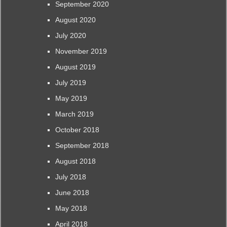
September 2020
August 2020
July 2020
November 2019
August 2019
July 2019
May 2019
March 2019
October 2018
September 2018
August 2018
July 2018
June 2018
May 2018
April 2018