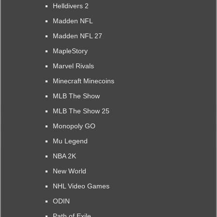
Helldivers 2
Madden NFL
Madden NFL 27
MapleStory
Marvel Rivals
Minecraft Minecoins
MLB The Show
MLB The Show 25
Monopoly GO
Mu Legend
NBA 2K
New World
NHL Video Games
ODIN
Path of Exile