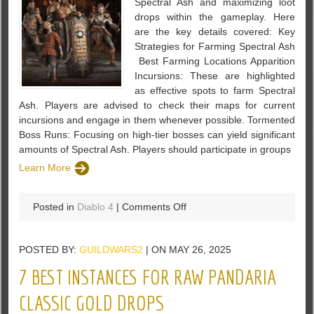
Spectral Ash and maximizing loot
Build
drops within the gameplay. Here
Guide
are the key details covered: Key
in
Strategies for Farming Spectral Ash
Diablo
Best Farming Locations Apparition
4
Incursions: These are highlighted
as effective spots to farm Spectral
Ash. Players are advised to check their maps for current
incursions and engage in them whenever possible. Tormented
Boss Runs: Focusing on high-tier bosses can yield significant
amounts of Spectral Ash. Players should participate in groups
Learn More
on
Posted in
Diablo 4
|
Comments Off
Easy
Spectral
POSTED BY:
GUILDWARS2
| ON MAY 26, 2025
Ash
&
7 BEST INSTANCES FOR RAW PANDARIA
Tons
of
CLASSIC GOLD DROPS
Loot