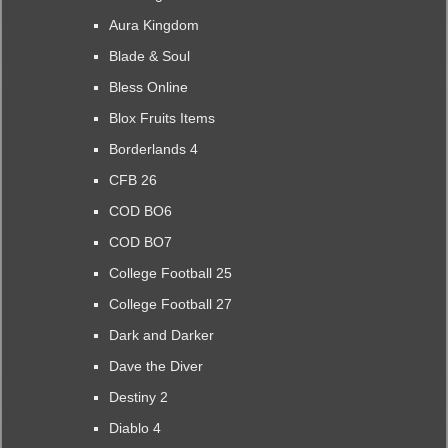
Aura Kingdom
Blade & Soul
Bless Online
Blox Fruits Items
Borderlands 4
CFB 26
COD BO6
COD BO7
College Football 25
College Football 27
Dark and Darker
Dave the Diver
Destiny 2
Diablo 4