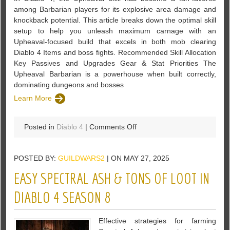
among Barbarian players for its explosive area damage and
knockback potential. This article breaks down the optimal skill
setup to help you unleash maximum carnage with an
Upheaval-focused build that excels in both mob clearing
Diablo 4 Items and boss fights. Recommended Skill Allocation
Key Passives and Upgrades Gear & Stat Priorities The
Upheaval Barbarian is a powerhouse when built correctly,
dominating dungeons and bosses
Learn More
on
Posted in
Diablo 4
|
Comments Off
Maximize
Fury
POSTED BY:
GUILDWARS2
| ON MAY 27, 2025
and
Carnage
EASY SPECTRAL ASH & TONS OF LOOT IN
–
The
DIABLO 4 SEASON 8
Ultimate
Upheaval
Effective strategies for farming
Barbarian