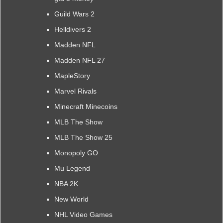
Guild Wars 2
Helldivers 2
Madden NFL
Madden NFL 27
MapleStory
Marvel Rivals
Minecraft Minecoins
MLB The Show
MLB The Show 25
Monopoly GO
Mu Legend
NBA 2K
New World
NHL Video Games