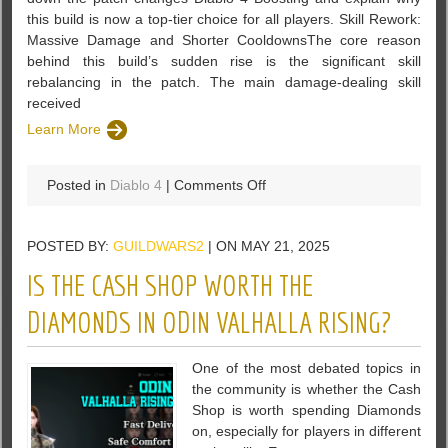
this build is now a top-tier choice for all players. Skill Rework:
Massive Damage and Shorter CooldownsThe core reason
behind this build’s sudden rise is the significant skill
rebalancing in the patch. The main damage-dealing skill
received
Learn More
on
Posted in
Diablo 4
|
Comments Off
Diablo
4
POSTED BY:
GUILDWARS2
| ON MAY 21, 2025
Season
8
IS THE CASH SHOP WORTH THE
Build
Guide:
DIAMONDS IN ODIN VALHALLA RISING?
Simple
Tips
One of the most debated topics in
for
the community is whether the Cash
Success
Shop is worth spending Diamonds
on, especially for players in different