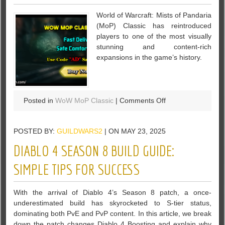
in
World of Warcraft: Mists of Pandaria
Diablo
(MoP) Classic has reintroduced
4
players to one of the most visually
Season
stunning and content-rich
8
expansions in the game’s history.
on
Posted in
WoW MoP Classic
|
Comments Off
7
Best
POSTED BY:
GUILDWARS2
| ON MAY 23, 2025
Instances
for
DIABLO 4 SEASON 8 BUILD GUIDE:
Raw
Pandaria
SIMPLE TIPS FOR SUCCESS
Classic
Gold
With the arrival of Diablo 4’s Season 8 patch, a once-
Drops
underestimated build has skyrocketed to S-tier status,
dominating both PvE and PvP content. In this article, we break
down the patch changes Diablo 4 Boosting and explain why