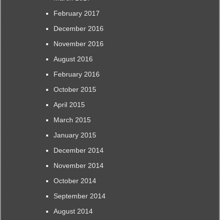
February 2017
December 2016
November 2016
August 2016
February 2016
October 2015
April 2015
March 2015
January 2015
December 2014
November 2014
October 2014
September 2014
August 2014