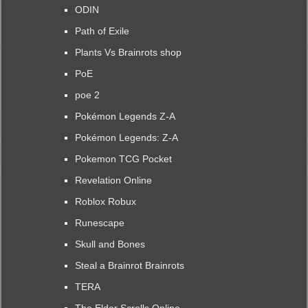
ODIN
Path of Exile
Plants Vs Brainrots shop
PoE
poe 2
Pokémon Legends Z-A
Pokémon Legends: Z-A
Pokemon TCG Pocket
Revelation Online
Roblox Robux
Runescape
Skull and Bones
Steal a Brainrot Brainrots
TERA