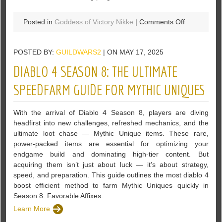
on
Posted in
Goddess of Victory Nikke
|
Comments Off
U4GM
–
POSTED BY:
GUILDWARS2
| ON MAY 17, 2025
7
Best
DIABLO 4 SEASON 8: THE ULTIMATE
Ways
to
SPEEDFARM GUIDE FOR MYTHIC UNIQUES
Farm
Gems
With the arrival of Diablo 4 Season 8, players are diving
in
headfirst into new challenges, refreshed mechanics, and the
Goddess
ultimate loot chase — Mythic Unique items. These rare,
of
power-packed items are essential for optimizing your
Victory
endgame build and dominating high-tier content. But
Nikke
acquiring them isn’t just about luck — it’s about strategy,
speed, and preparation. This guide outlines the most diablo 4
boost efficient method to farm Mythic Uniques quickly in
Season 8. Favorable Affixes:
Learn More