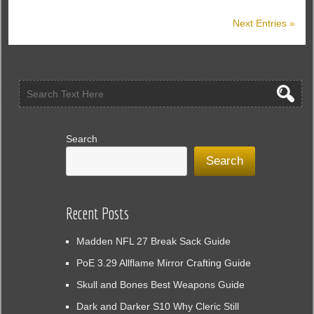
Patch
Next Entries »
2.2.1
Brings
Game-
Changing
Buffs
to
All
Classes
Search
Search
Recent Posts
Madden NFL 27 Break Sack Guide
PoE 3.29 Allflame Mirror Crafting Guide
Skull and Bones Best Weapons Guide
Dark and Darker S10 Why Cleric Still