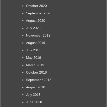
October 2020
September 2020
August 2020
July 2020
November 2019
August 2019
July 2019
May 2019
March 2019
October 2018
September 2018
August 2018
July 2018
June 2018