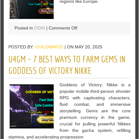
regions like Europe.
on
Posted in
ODIN
|
Comments Off
Is
the
POSTED BY:
GUILDWARS2
| ON MAY 20, 2025
Cash
Shop
U4GM – 7 BEST WAYS TO FARM GEMS IN
Worth
the
GODDESS OF VICTORY NIKKE
Diamonds
in
Goddess of Victory: Nikke is a
ODIN
popular mobile third-person shooter
Valhalla
RPG with captivating characters,
Rising?
fluid combat, and immersive
storytelling. Gems are the core
premium currency in the game,
crucial for pulling powerful Nikkes
from the gacha system, refilling
stamina, and accelerating progression.