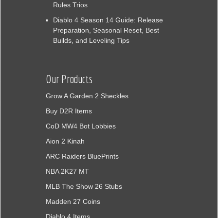
Rules Trios
Diablo 4 Season 14 Guide: Release
Preparation, Seasonal Reset, Best
Builds, and Leveling Tips
Our Products
Grow A Garden 2 Sheckles
Buy D2R Items
CoD MW4 Bot Lobbies
Aion 2 Kinah
ARC Raiders BluePrints
NBA 2K27 MT
MLB The Show 26 Stubs
Madden 27 Coins
Diablo 4 Items