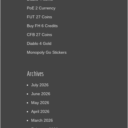
PoE 2 Currency
FUT 27 Coins
Buy FH 6 Credits
CFB 27 Coins
Diablo 4 Gold
Monopoly Go Stickers
Archives
July 2026
June 2026
May 2026
April 2026
March 2026