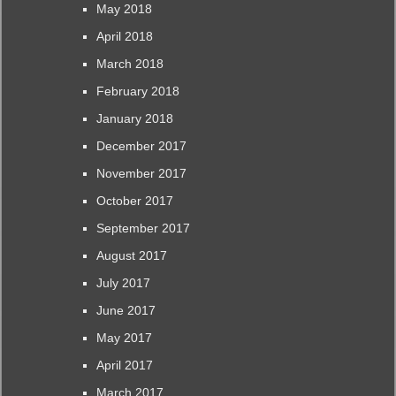
May 2018
April 2018
March 2018
February 2018
January 2018
December 2017
November 2017
October 2017
September 2017
August 2017
July 2017
June 2017
May 2017
April 2017
March 2017