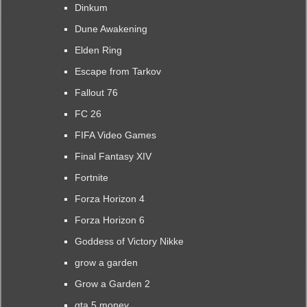
Dinkum
Dune Awakening
Elden Ring
Escape from Tarkov
Fallout 76
FC 26
FIFA Video Games
Final Fantasy XIV
Fortnite
Forza Horizon 4
Forza Horizon 6
Goddess of Victory Nikke
grow a garden
Grow a Garden 2
gta 5 money