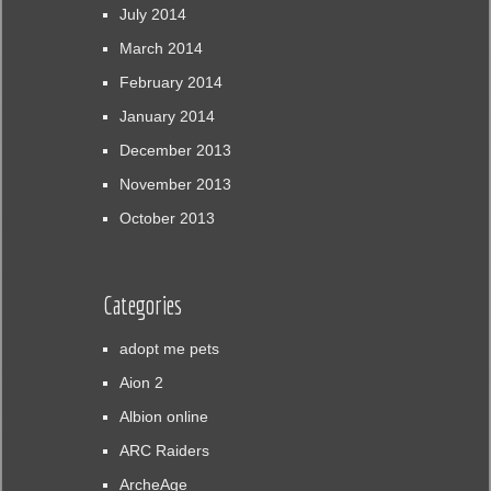
July 2014
March 2014
February 2014
January 2014
December 2013
November 2013
October 2013
Categories
adopt me pets
Aion 2
Albion online
ARC Raiders
ArcheAge