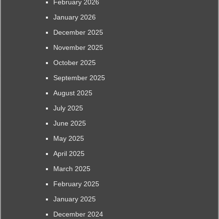
February 2026
January 2026
December 2025
November 2025
October 2025
September 2025
August 2025
July 2025
June 2025
May 2025
April 2025
March 2025
February 2025
January 2025
December 2024