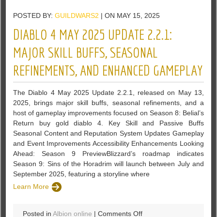
Tactics
POSTED BY:
GUILDWARS2
| ON MAY 15, 2025
to
Clear
DIABLO 4 MAY 2025 UPDATE 2.2.1:
Large
Enemy
MAJOR SKILL BUFFS, SEASONAL
Formations
REFINEMENTS, AND ENHANCED GAMEPLAY
Without
Stratagems
in
The Diablo 4 May 2025 Update 2.2.1, released on May 13,
Helldivers
2025, brings major skill buffs, seasonal refinements, and a
2
host of gameplay improvements focused on Season 8: Belial’s
Return buy gold diablo 4. Key Skill and Passive Buffs
Seasonal Content and Reputation System Updates Gameplay
and Event Improvements Accessibility Enhancements Looking
Ahead: Season 9 PreviewBlizzard’s roadmap indicates
Season 9: Sins of the Horadrim will launch between July and
September 2025, featuring a storyline where
Learn More
on
Posted in
Albion online
|
Comments Off