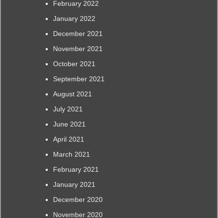
February 2022
January 2022
December 2021
November 2021
October 2021
September 2021
August 2021
July 2021
June 2021
April 2021
March 2021
February 2021
January 2021
December 2020
November 2020