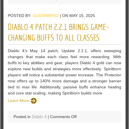
Diablo
4
POSTED BY:
GUILDWARS2
| ON MAY 15, 2025
May
2025
DIABLO 4 PATCH 2.2.1 BRINGS GAME-
Update
2.2.1:
CHANGING BUFFS TO ALL CLASSES
Major
Skill
Diablo 4’s May 14 patch, Update 2.2.1, offers sweeping
Buffs,
changes that make each class feel more rewarding. With
Seasonal
buffs to key abilities and gear, players Diablo 4 gold can now
Refinements,
explore new builds and strategies more effectively. Spiritborn
and
players will notice a substantial power increase. The Protector
Enhanced
now offers up to 140% more damage and a stronger barrier
Gameplay
tied to max life. Additionally, passive buffs enhance healing
and core stat scaling, making Spiritborn builds more
Learn More
on
Posted in
Diablo 4
|
Comments Off
Diablo
4