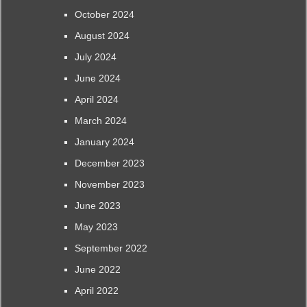
October 2024
August 2024
July 2024
June 2024
April 2024
March 2024
January 2024
December 2023
November 2023
June 2023
May 2023
September 2022
June 2022
April 2022