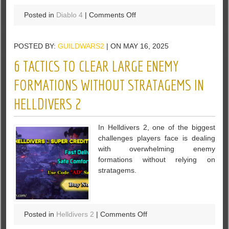
on
Posted in
Diablo 4
|
Comments Off
Diablo
4
POSTED BY:
GUILDWARS2
| ON MAY 16, 2025
Season
8:
6 TACTICS TO CLEAR LARGE ENEMY
The
Ultimate
FORMATIONS WITHOUT STRATAGEMS IN
Speedfarm
HELLDIVERS 2
Guide
for
Mythic
In Helldivers 2, one of the biggest
Uniques
challenges players face is dealing
with overwhelming enemy
formations without relying on
stratagems.
on
Posted in
Helldivers 2
|
Comments Off
6