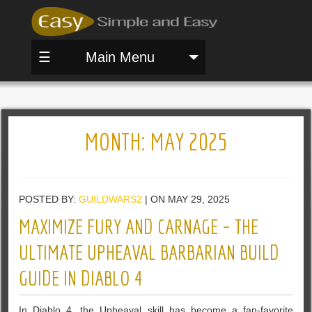
☰
Main Menu
MONTH:
MAY 2025
POSTED BY:
GUILDWARS2
| ON MAY 29, 2025
MAXIMIZE FURY AND CARNAGE – THE
ULTIMATE UPHEAVAL BARBARIAN BUILD
GUIDE IN DIABLO 4
In Diablo 4, the Upheaval skill has become a fan-favorite