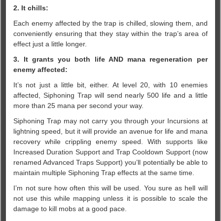
2. It chills:
Each enemy affected by the trap is chilled, slowing them, and
conveniently ensuring that they stay within the trap’s area of
effect just a little longer.
3. It grants you both life AND mana regeneration per
enemy affected:
It’s not just a little bit, either. At level 20, with 10 enemies
affected, Siphoning Trap will send nearly 500 life and a little
more than 25 mana per second your way.
Siphoning Trap may not carry you through your Incursions at
lightning speed, but it will provide an avenue for life and mana
recovery while crippling enemy speed. With supports like
Increased Duration Support and Trap Cooldown Support (now
renamed Advanced Traps Support) you’ll potentially be able to
maintain multiple Siphoning Trap effects at the same time.
I’m not sure how often this will be used. You sure as hell will
not use this while mapping unless it is possible to scale the
damage to kill mobs at a good pace.