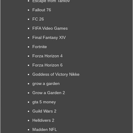
Escape from Tarkov
Fallout 76
FC 26
FIFA Video Games
Final Fantasy XIV
Fortnite
Forza Horizon 4
Forza Horizon 6
Goddess of Victory Nikke
grow a garden
Grow a Garden 2
gta 5 money
Guild Wars 2
Helldivers 2
Madden NFL