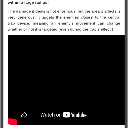
within a large radius:
The damage it deals is not enormous, but the area it affects is
very generous. It targets the enemies closest to the central
trap device, meaning an enemy’s movement can change
whether or not it is targeted (even during the trap’s effect!)