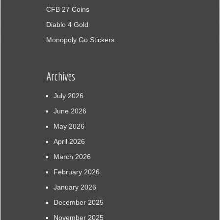
CFB 27 Coins
Diablo 4 Gold
Monopoly Go Stickers
Archives
July 2026
June 2026
May 2026
April 2026
March 2026
February 2026
January 2026
December 2025
November 2025