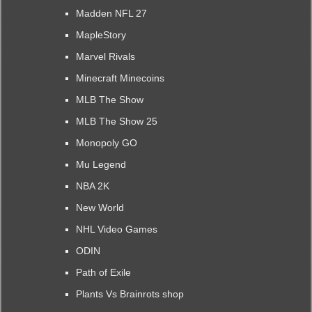
Madden NFL 27
MapleStory
Marvel Rivals
Minecraft Minecoins
MLB The Show
MLB The Show 25
Monopoly GO
Mu Legend
NBA 2K
New World
NHL Video Games
ODIN
Path of Exile
Plants Vs Brainrots shop