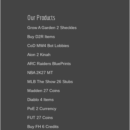
Our Products
Grow A Garden 2 Sheckles
Buy D2R Items
CoD MW4 Bot Lobbies
Aion 2 Kinah
ARC Raiders BluePrints
NBA 2K27 MT
MLB The Show 26 Stubs
Madden 27 Coins
Diablo 4 Items
PoE 2 Currency
FUT 27 Coins
Buy FH 6 Credits