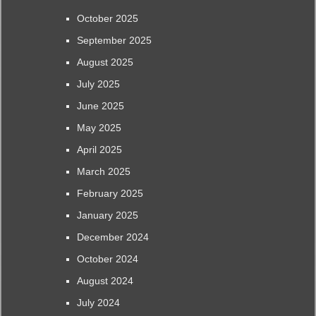
October 2025
September 2025
August 2025
July 2025
June 2025
May 2025
April 2025
March 2025
February 2025
January 2025
December 2024
October 2024
August 2024
July 2024