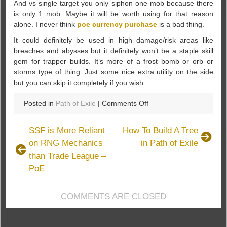
And vs single target you only siphon one mob because there
is only 1 mob. Maybe it will be worth using for that reason
alone. I never think
poe currency purchase
is a bad thing.
It could definitely be used in high damage/risk areas like
breaches and abysses but it definitely won’t be a staple skill
gem for trapper builds. It’s more of a frost bomb or orb or
storms type of thing. Just some nice extra utility on the side
but you can skip it completely if you wish.
on
Posted in
Path of Exile
|
Comments Off
More
Detail
SSF is More Reliant
How To Build A Tree
Of
on RNG Mechanics
in Path of Exile
PoE
than Trade League –
Siphoning
Trap
PoE
In
Path
COMMENTS ARE CLOSED
Of
Exile