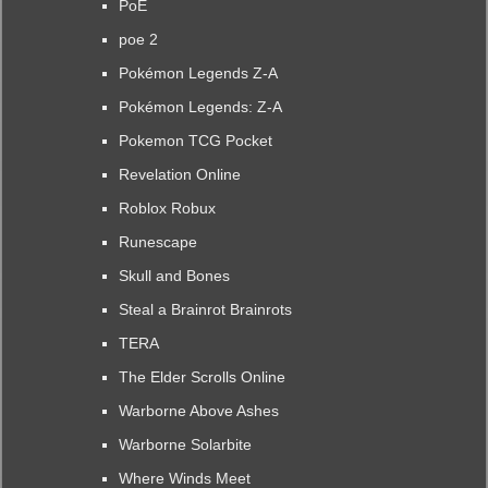
PoE
poe 2
Pokémon Legends Z-A
Pokémon Legends: Z-A
Pokemon TCG Pocket
Revelation Online
Roblox Robux
Runescape
Skull and Bones
Steal a Brainrot Brainrots
TERA
The Elder Scrolls Online
Warborne Above Ashes
Warborne Solarbite
Where Winds Meet