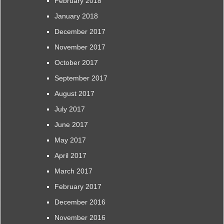
February 2018
January 2018
December 2017
November 2017
October 2017
September 2017
August 2017
July 2017
June 2017
May 2017
April 2017
March 2017
February 2017
December 2016
November 2016