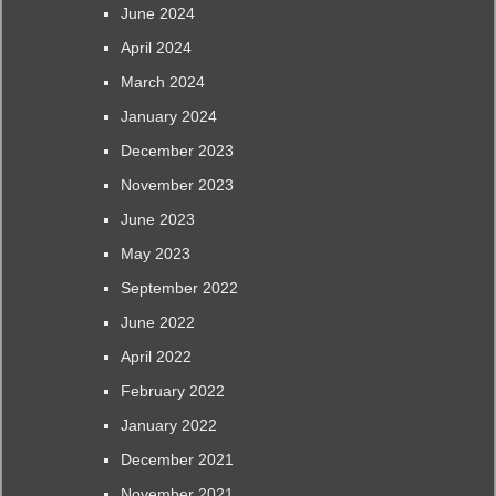
June 2024
April 2024
March 2024
January 2024
December 2023
November 2023
June 2023
May 2023
September 2022
June 2022
April 2022
February 2022
January 2022
December 2021
November 2021