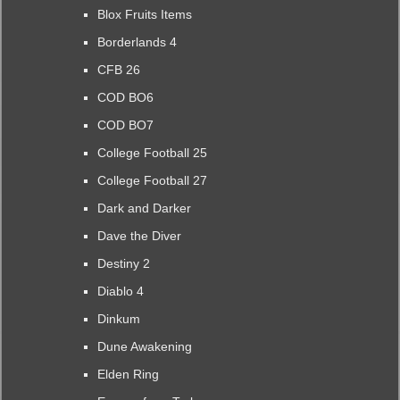
Blox Fruits Items
Borderlands 4
CFB 26
COD BO6
COD BO7
College Football 25
College Football 27
Dark and Darker
Dave the Diver
Destiny 2
Diablo 4
Dinkum
Dune Awakening
Elden Ring