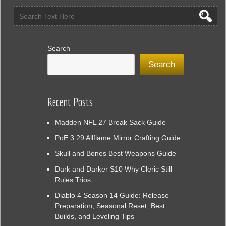
Search
Search
Recent Posts
Madden NFL 27 Break Sack Guide
PoE 3.29 Allflame Mirror Crafting Guide
Skull and Bones Best Weapons Guide
Dark and Darker S10 Why Cleric Still
Rules Trios
Diablo 4 Season 14 Guide: Release
Preparation, Seasonal Reset, Best
Builds, and Leveling Tips