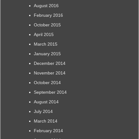
August 2016
February 2016
October 2015
April 2015
March 2015
January 2015
December 2014
November 2014
October 2014
September 2014
August 2014
July 2014
March 2014
February 2014