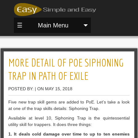
☰
Main Menu
MORE DETAIL OF POE SIPHONING
TRAP IN PATH OF EXILE
POSTED BY: | ON MAY 15, 2018
Five new trap skill gems are added to PoE. Let’s take a look
at one of the trap skills details: Siphoning Trap.
Available at level 10, Siphoning Trap is the quintessential
utility skill for trappers. It does three things:
1. It deals cold damage over time to up to ten enemies