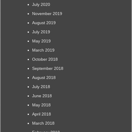
July 2020
November 2019
August 2019
July 2019
May 2019
March 2019
October 2018
September 2018
August 2018
July 2018
June 2018
May 2018
April 2018
March 2018