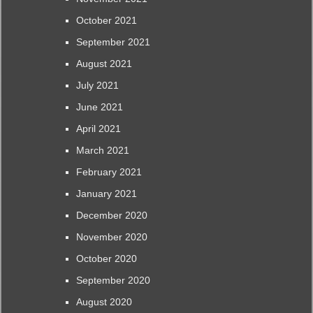
October 2021
September 2021
August 2021
July 2021
June 2021
April 2021
March 2021
February 2021
January 2021
December 2020
November 2020
October 2020
September 2020
August 2020