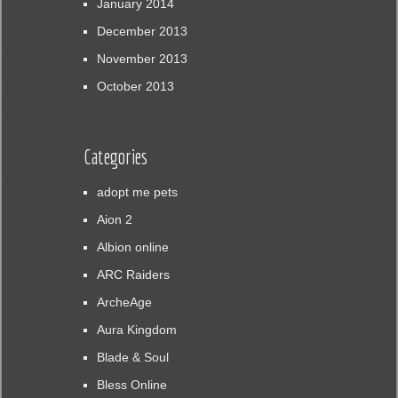
January 2014
December 2013
November 2013
October 2013
Categories
adopt me pets
Aion 2
Albion online
ARC Raiders
ArcheAge
Aura Kingdom
Blade & Soul
Bless Online