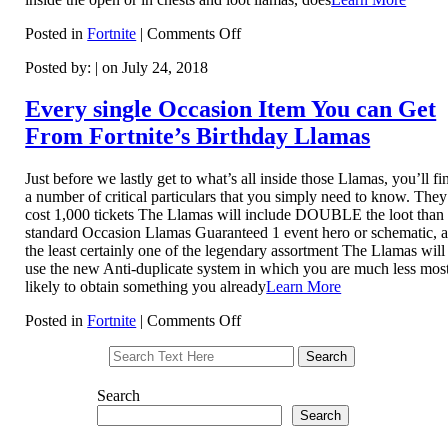
on
Posted in
Fortnite
|
Comments Off
Fortnite:
Posted by: | on July 24, 2018
How
to
Use
Every single Occasion Item You can Get
Stink
From Fortnite’s Birthday Llamas
Bombs
to
Gas
Just before we lastly get to what’s all inside those Llamas, you’ll fi
Out
a number of critical particulars that you simply need to know. They’
Your
cost 1,000 tickets The Llamas will include DOUBLE the loot than
Competition
standard Occasion Llamas Guaranteed 1 event hero or schematic, a
the least certainly one of the legendary assortment The Llamas will
use the new Anti-duplicate system in which you are much less mos
likely to obtain something you already
Learn More
on
Posted in
Fortnite
|
Comments Off
Every
single
Occasion
Item
Search
You
Search
can
Get