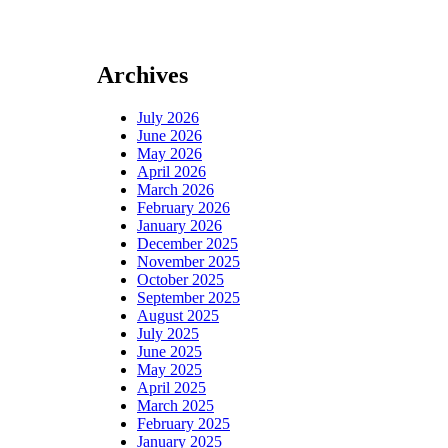
Archives
July 2026
June 2026
May 2026
April 2026
March 2026
February 2026
January 2026
December 2025
November 2025
October 2025
September 2025
August 2025
July 2025
June 2025
May 2025
April 2025
March 2025
February 2025
January 2025