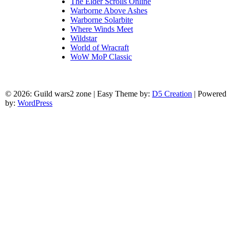
The Elder Scrolls Online
Warborne Above Ashes
Warborne Solarbite
Where Winds Meet
Wildstar
World of Wracraft
WoW MoP Classic
© 2026: Guild wars2 zone
| Easy Theme by:
D5 Creation
| Powered
by:
WordPress