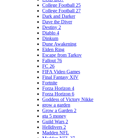
College Football 25
College Football 27
Dark and Darker
Dave the Diver
Destiny 2
Diablo 4
Dinkum
Dune Awakening
Elden Ring
Escape from Tarkov
Fallout 76
FC 26
FIFA Video Games
Final Fantasy XIV
Fortnite
Forza Horizon 4
Forza Horizon 6
Goddess of Victory Nikke
grow a garden
Grow a Garden 2
gta 5 money
Guild Wars 2
Helldivers 2
Madden NFL