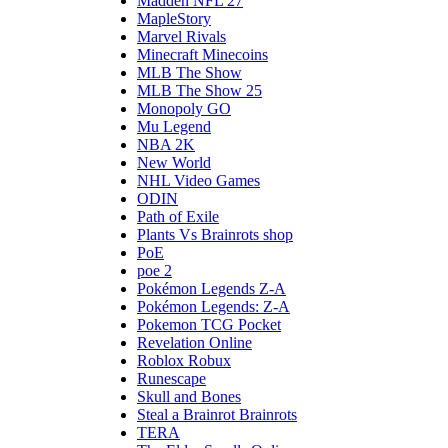
Madden NFL 27
MapleStory
Marvel Rivals
Minecraft Minecoins
MLB The Show
MLB The Show 25
Monopoly GO
Mu Legend
NBA 2K
New World
NHL Video Games
ODIN
Path of Exile
Plants Vs Brainrots shop
PoE
poe 2
Pokémon Legends Z-A
Pokémon Legends: Z-A
Pokemon TCG Pocket
Revelation Online
Roblox Robux
Runescape
Skull and Bones
Steal a Brainrot Brainrots
TERA