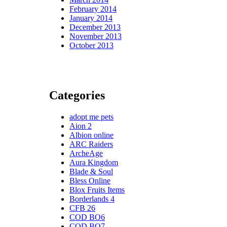
February 2014
January 2014
December 2013
November 2013
October 2013
Categories
adopt me pets
Aion 2
Albion online
ARC Raiders
ArcheAge
Aura Kingdom
Blade & Soul
Bless Online
Blox Fruits Items
Borderlands 4
CFB 26
COD BO6
COD BO7