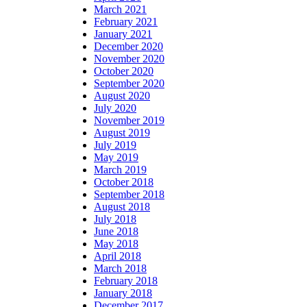
March 2021
February 2021
January 2021
December 2020
November 2020
October 2020
September 2020
August 2020
July 2020
November 2019
August 2019
July 2019
May 2019
March 2019
October 2018
September 2018
August 2018
July 2018
June 2018
May 2018
April 2018
March 2018
February 2018
January 2018
December 2017