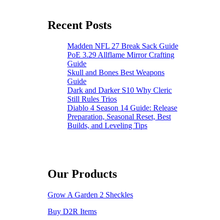
From
Fortnite’s
Recent Posts
Birthday
Llamas
Madden NFL 27 Break Sack Guide
PoE 3.29 Allflame Mirror Crafting
Guide
Skull and Bones Best Weapons
Guide
Dark and Darker S10 Why Cleric
Still Rules Trios
Diablo 4 Season 14 Guide: Release
Preparation, Seasonal Reset, Best
Builds, and Leveling Tips
Our Products
Grow A Garden 2 Sheckles
Buy D2R Items