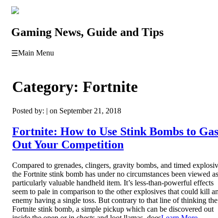
Gaming News, Guide and Tips
Main Menu
☰
Category:
Fortnite
Posted by: | on September 21, 2018
Fortnite: How to Use Stink Bombs to Ga
Out Your Competition
Compared to grenades, clingers, gravity bombs, and timed explosiv
the Fortnite stink bomb has under no circumstances been viewed as
particularly valuable handheld item. It’s less-than-powerful effects
seem to pale in comparison to the other explosives that could kill a
enemy having a single toss. But contrary to that line of thinking the
Fortnite stink bomb, a simple pickup which can be discovered out
inside the open or in chests and loot llamas, does
Learn More