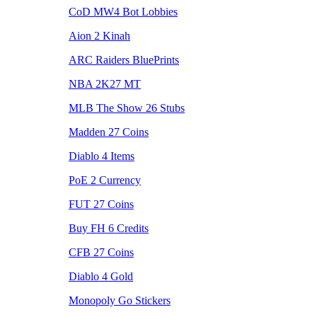
CoD MW4 Bot Lobbies
Aion 2 Kinah
ARC Raiders BluePrints
NBA 2K27 MT
MLB The Show 26 Stubs
Madden 27 Coins
Diablo 4 Items
PoE 2 Currency
FUT 27 Coins
Buy FH 6 Credits
CFB 27 Coins
Diablo 4 Gold
Monopoly Go Stickers