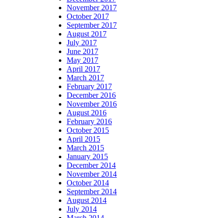
November 2017
October 2017
September 2017
August 2017
July 2017
June 2017
May 2017
April 2017
March 2017
February 2017
December 2016
November 2016
August 2016
February 2016
October 2015
April 2015
March 2015
January 2015
December 2014
November 2014
October 2014
September 2014
August 2014
July 2014
March 2014