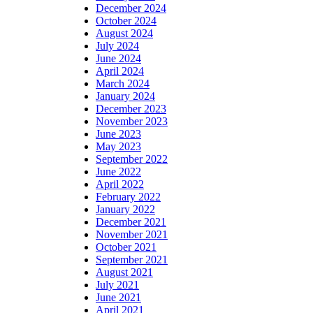
December 2024
October 2024
August 2024
July 2024
June 2024
April 2024
March 2024
January 2024
December 2023
November 2023
June 2023
May 2023
September 2022
June 2022
April 2022
February 2022
January 2022
December 2021
November 2021
October 2021
September 2021
August 2021
July 2021
June 2021
April 2021