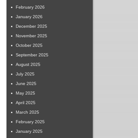
February 2026
January 2026
December 2025
November 2025
October 2025
September 2025
August 2025
July 2025
June 2025
May 2025
April 2025
March 2025
February 2025
January 2025