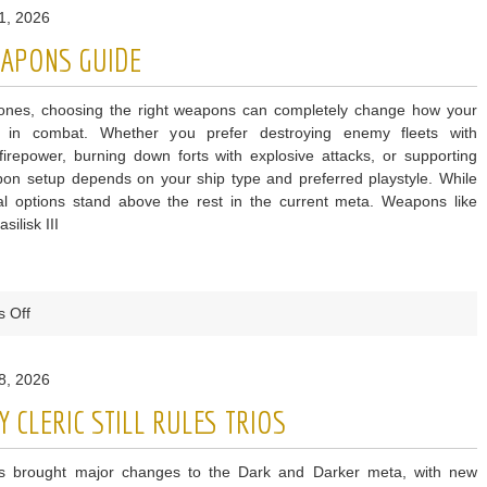
1, 2026
g
EAPONS GUIDE
Bones, choosing the right weapons can completely change how your
s in combat. Whether you prefer destroying enemy fleets with
irepower, burning down forts with explosive attacks, or supporting
eapon setup depends on your ship type and preferred playstyle. While
l options stand above the rest in the current meta. Weapons like
ilisk III
on
 Off
Skull
and
8, 2026
Bones
Best
 CLERIC STILL RULES TRIOS
Weapons
Guide
 brought major changes to the Dark and Darker meta, with new