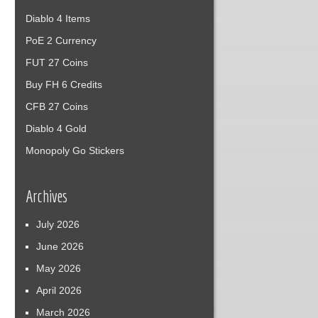
Diablo 4 Items
PoE 2 Currency
FUT 27 Coins
Buy FH 6 Credits
CFB 27 Coins
Diablo 4 Gold
Monopoly Go Stickers
Archives
July 2026
June 2026
May 2026
April 2026
March 2026