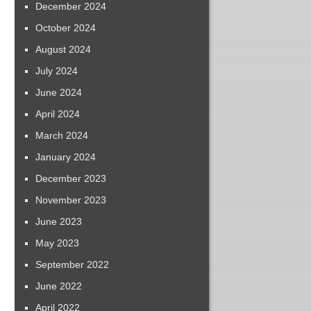
December 2024
October 2024
August 2024
July 2024
June 2024
April 2024
March 2024
January 2024
December 2023
November 2023
June 2023
May 2023
September 2022
June 2022
April 2022