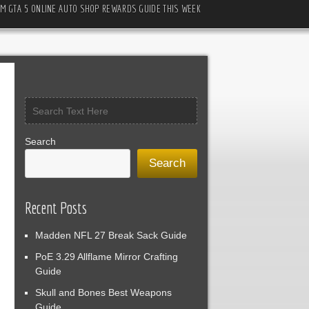
M GTA 5 ONLINE AUTO SHOP REWARDS GUIDE THIS WEEK
Search
Search
Recent Posts
Madden NFL 27 Break Sack Guide
PoE 3.29 Allflame Mirror Crafting
Guide
Skull and Bones Best Weapons
Guide