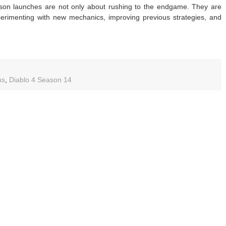
son launches are not only about rushing to the endgame. They are
erimenting with new mechanics, improving previous strategies, and
blo
ms
,
Diablo 4 Season 14
ason
de:
ease
paration,
sonal
et,
t
lds,
d
eling
s