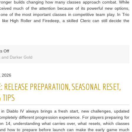
 stronger builds changing how many classes approach combat. While
ceived much of the attention because of its powerful new options,
 one of the most important classes in competitive team play. In Trio
like High Roller and Firedeep, a skilled Cleric can still decide the
on
s Off
Dark
 and Darker Gold
and
Darker
, 2026
S10
Why
: RELEASE PREPARATION, SEASONAL RESET,
Cleric
Still
 TIPS
Rules
Trios
in Diablo IV always brings a fresh start, new challenges, updated
ompletely different progression experience. For players preparing for
n 14, understanding what carries over, what resets, which classes
 and how to prepare before launch can make the early game much