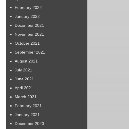
February 2022
January 2022
December 2021
November 2021
October 2021
September 2021
August 2021
July 2021
June 2021
April 2021
March 2021
February 2021
January 2021
December 2020