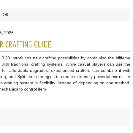
on
 Off
Madden
NFL
5, 2026
27
Break
R CRAFTING GUIDE
Sack
Guide
 3.29 introduces new crafting possibilities by combining the Allflame
 with traditional crafting systems. While casual players can use the
 for affordable upgrades, experienced crafters can combine it with
ing, and Split Item strategies to create extremely powerful mirror-tier
 crafting system is flexibility. Instead of depending on one method,
echanics to control item
e