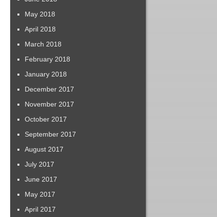
May 2018
April 2018
March 2018
February 2018
January 2018
December 2017
November 2017
October 2017
September 2017
August 2017
July 2017
June 2017
May 2017
April 2017