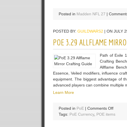
Posted in
Madden NFL 27
|
Comments
POSTED BY:
GUILDWARS2
| ON JULY 2
POE 3.29 ALLFLAME MIRRO
Path of Exile 1
Crafting Bench
Allflame Bench
Essence, Veiled modifiers, influence craft
equipment. The biggest advantage of this
advanced players can combine multiple m
Learn More
on
Posted in
PoE
|
Comments Off
PoE
Tags:
PoE Currency
,
POE items
3.29
Allflam