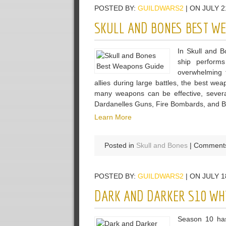
POSTED BY:
GUILDWARS2
| ON JULY 2
Mirror
Craftin
SKULL AND BONES BEST W
Guide
In Skull and 
ship perform
overwhelming f
allies during large battles, the best w
many weapons can be effective, severa
Dardanelles Guns, Fire Bombards, and Bas
Learn More
Posted in
Skull and Bones
|
Comments
POSTED BY:
GUILDWARS2
| ON JULY 1
DARK AND DARKER S10 WHY
Season 10 has