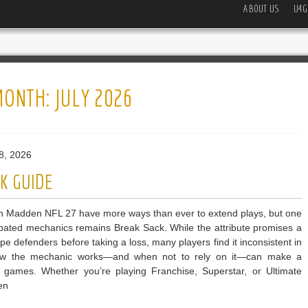
ABOUT US
U4G
MONTH:
JULY 2026
8, 2026
K GUIDE
n Madden NFL 27 have more ways than ever to extend plays, but one
bated mechanics remains Break Sack. While the attribute promises a
e defenders before taking a loss, many players find it inconsistent in
 how the mechanic works—and when not to rely on it—can make a
ve games. Whether you’re playing Franchise, Superstar, or Ultimate
en