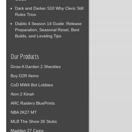
Dark and Darker S10 Why Cleric Still
Rules Trios
Diablo 4 Season 14 Guide: Release
Preparation, Seasonal Reset, Best
Builds, and Leveling Tips
Our Products
Grow A Garden 2 Sheckles
Buy D2R Items
CoD MW4 Bot Lobbies
Aion 2 Kinah
ARC Raiders BluePrints
NBA 2K27 MT
MLB The Show 26 Stubs
Madden 27 Coins