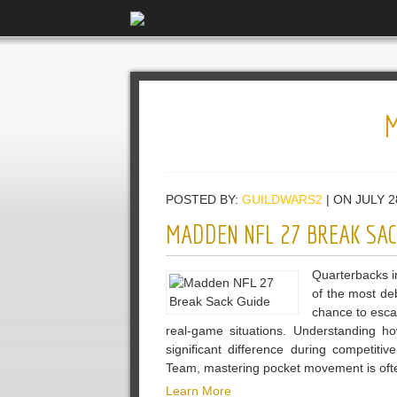
POSTED BY:
GUILDWARS2
| ON JULY 2
MADDEN NFL 27 BREAK SAC
Quarterbacks i
of the most de
chance to escap
real-game situations. Understanding
significant difference during competiti
Team, mastering pocket movement is oft
Learn More