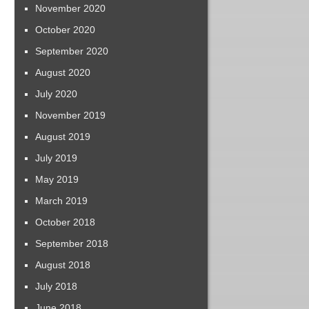
November 2020
October 2020
September 2020
August 2020
July 2020
November 2019
August 2019
July 2019
May 2019
March 2019
October 2018
September 2018
August 2018
July 2018
June 2018