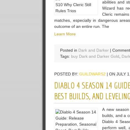
abilities and
Wizard has re
Cleric remains
matches, especially in dangerous areas 
outcome of an entire run. The
Learn More
Posted in
Dark and Darker
|
Comment
Tags:
buy Dark and Darker Gold
,
Dark
POSTED BY:
GUILDWARS2
| ON JULY 1
DIABLO 4 SEASON 14 GUIDE
BEST BUILDS, AND LEVELING
A new season 
builds, and a c
Diablo 4 Seaso
perform well,