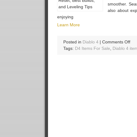
smoother. Sea
also about exp
enjoying
Learn More
on
Posted in
Diablo 4
|
Comments Off
Dia
Tags:
D4 Items For Sale
,
Diablo 4 ite
4
Se
14
Gui
Rel
Pre
Sea
Res
Bes
Bui
an
Lev
Tip