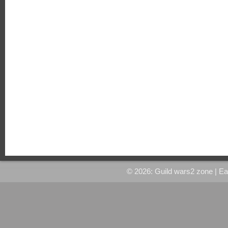
© 2026: Guild wars2 zone
| E