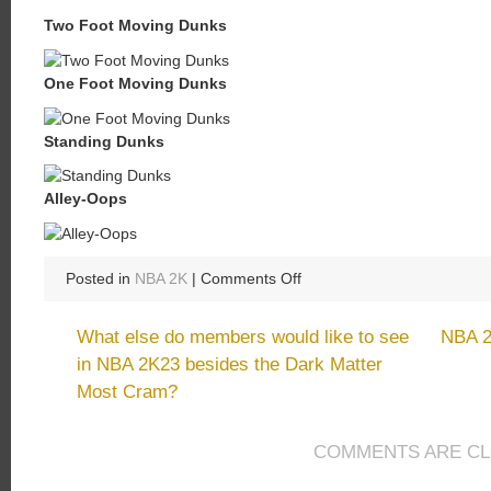
Two Foot Moving Dunks
One Foot Moving Dunks
Standing Dunks
Alley-Oops
on
Posted in
NBA 2K
|
Comments Off
Best
Dunk
What else do members would like to see
NBA 2
Style
in NBA 2K23 besides the Dark Matter
Animations
Most Cram?
in
NBA
2K23
COMMENTS ARE C