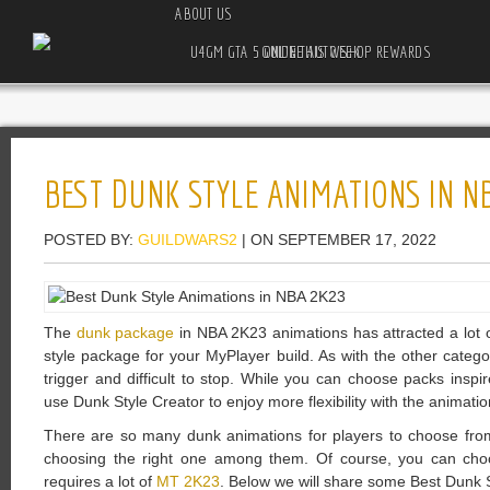
ABOUT US
U4GM GTA 5 ONLINE AUTO SHOP REWARDS GUIDE THIS WEEK
BEST DUNK STYLE ANIMATIONS IN N
POSTED BY:
GUILDWARS2
| ON SEPTEMBER 17, 2022
The
dunk package
in NBA 2K23 animations has attracted a lot 
style package for your MyPlayer build. As with the other categor
trigger and difficult to stop. While you can choose packs ins
use Dunk Style Creator to enjoy more flexibility with the animati
There are so many dunk animations for players to choose from
choosing the right one among them. Of course, you can cho
requires a lot of
MT 2K23
. Below we will share some Best Dunk 