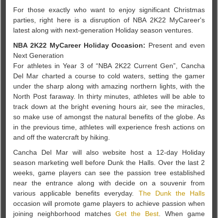
For those exactly who want to enjoy significant Christmas
parties, right here is a disruption of NBA 2K22 MyCareer's
latest along with next-generation Holiday season ventures.
NBA 2K22 MyCareer Holiday Occasion:
Present and even
Next Generation
For athletes in Year 3 of “NBA 2K22 Current Gen”, Cancha
Del Mar charted a course to cold waters, setting the gamer
under the sharp along with amazing northern lights, with the
North Post faraway. In thirty minutes, athletes will be able to
track down at the bright evening hours air, see the miracles,
so make use of amongst the natural benefits of the globe. As
in the previous time, athletes will experience fresh actions on
and off the watercraft by hiking.
Cancha Del Mar will also website host a 12-day Holiday
season marketing well before Dunk the Halls. Over the last 2
weeks, game players can see the passion tree established
near the entrance along with decide on a souvenir from
various applicable benefits everyday.
The Dunk the Halls
occasion will promote game players to achieve passion when
joining neighborhood matches
Get the Best
. When game