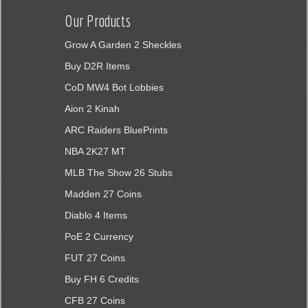
Our Products
Grow A Garden 2 Sheckles
Buy D2R Items
CoD MW4 Bot Lobbies
Aion 2 Kinah
ARC Raiders BluePrints
NBA 2K27 MT
MLB The Show 26 Stubs
Madden 27 Coins
Diablo 4 Items
PoE 2 Currency
FUT 27 Coins
Buy FH 6 Credits
CFB 27 Coins