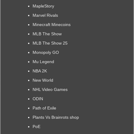
MapleStory
Marvel Rivals
Minecraft Minecoins
MLB The Show
MLB The Show 25
Monopoly GO
Mu Legend
NBA 2K
New World
NHL Video Games
ODIN
Path of Exile
Plants Vs Brainrots shop
PoE