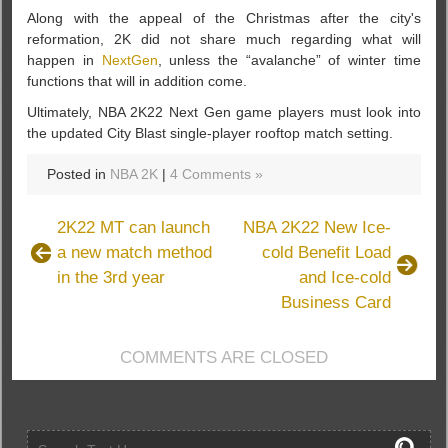
Along with the appeal of the Christmas after the city's
reformation, 2K did not share much regarding what will
happen in
NextGen
, unless the “avalanche” of winter time
functions that will in addition come.
Ultimately, NBA 2K22 Next Gen game players must look into
the updated City Blast single-player rooftop match setting.
Posted in
NBA 2K
|
4 Comments »
2K22 MT can launch
NBA 2K22 New Ice-
a new match method
cold Benefit Load
in the 3rd year
and Ice-cold
Business Card
COMMENTS ARE CLOSED