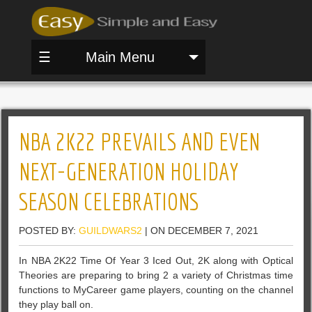
☰
Main Menu
NBA 2K22 PREVAILS AND EVEN
NEXT-GENERATION HOLIDAY
SEASON CELEBRATIONS
POSTED BY:
GUILDWARS2
| ON DECEMBER 7, 2021
In NBA 2K22 Time Of Year 3 Iced Out, 2K along with Optical
Theories are preparing to bring 2 a variety of Christmas time
functions to MyCareer game players, counting on the channel
they play ball on.