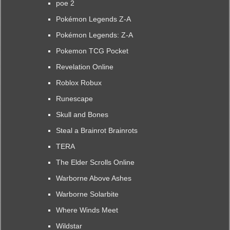
poe 2
Pokémon Legends Z-A
Pokémon Legends: Z-A
Pokemon TCG Pocket
Revelation Online
Roblox Robux
Runescape
Skull and Bones
Steal a Brainrot Brainrots
TERA
The Elder Scrolls Online
Warborne Above Ashes
Warborne Solarbite
Where Winds Meet
Wildstar