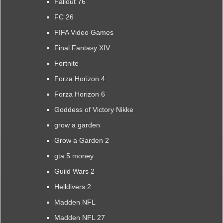
Fallout 76
FC 26
FIFA Video Games
Final Fantasy XIV
Fortnite
Forza Horizon 4
Forza Horizon 6
Goddess of Victory Nikke
grow a garden
Grow a Garden 2
gta 5 money
Guild Wars 2
Helldivers 2
Madden NFL
Madden NFL 27