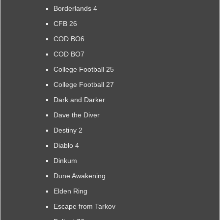
Borderlands 4
CFB 26
COD BO6
COD BO7
College Football 25
College Football 27
Dark and Darker
Dave the Diver
Destiny 2
Diablo 4
Dinkum
Dune Awakening
Elden Ring
Escape from Tarkov