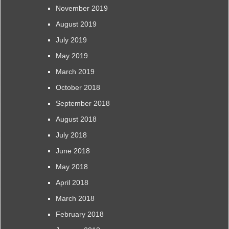
November 2019
August 2019
July 2019
May 2019
March 2019
October 2018
September 2018
August 2018
July 2018
June 2018
May 2018
April 2018
March 2018
February 2018