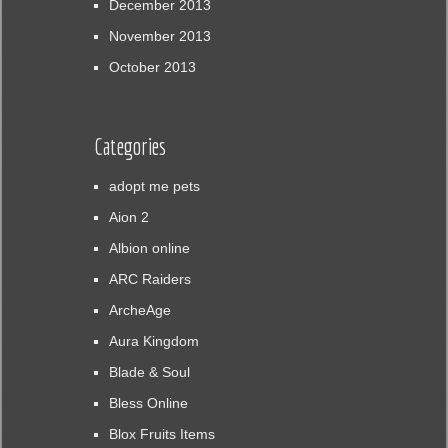
December 2013
November 2013
October 2013
Categories
adopt me pets
Aion 2
Albion online
ARC Raiders
ArcheAge
Aura Kingdom
Blade & Soul
Bless Online
Blox Fruits Items