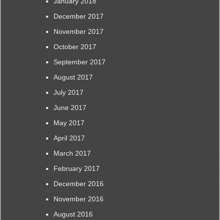
January 2018
December 2017
November 2017
October 2017
September 2017
August 2017
July 2017
June 2017
May 2017
April 2017
March 2017
February 2017
December 2016
November 2016
August 2016