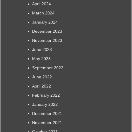
April 2024
March 2024
January 2024
December 2023
November 2023
June 2023
May 2023
September 2022
June 2022
April 2022
February 2022
January 2022
December 2021
November 2021
October 2021