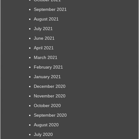
September 2021
August 2021
July 2021
June 2021
April 2021
March 2021
February 2021
January 2021
December 2020
November 2020
October 2020
September 2020
August 2020
July 2020