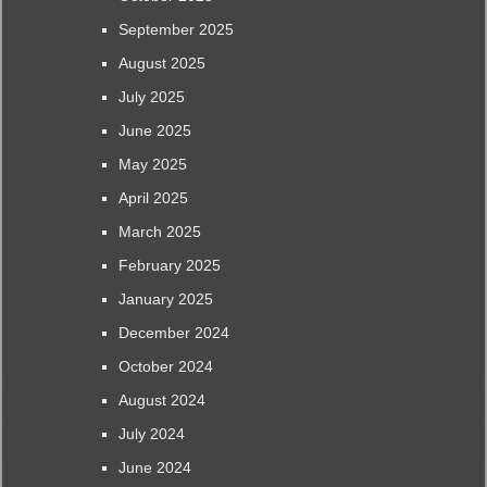
September 2025
August 2025
July 2025
June 2025
May 2025
April 2025
March 2025
February 2025
January 2025
December 2024
October 2024
August 2024
July 2024
June 2024