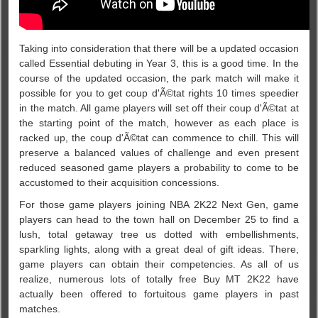
Taking into consideration that there will be a updated occasion
called Essential debuting in Year 3, this is a good time. In the
course of the updated occasion, the park match will make it
possible for you to get coup d'Ã©tat rights 10 times speedier
in the match. All game players will set off their coup d'Ã©tat at
the starting point of the match, however as each place is
racked up, the coup d'Ã©tat can commence to chill. This will
preserve a balanced values of challenge and even present
reduced seasoned game players a probability to come to be
accustomed to their acquisition concessions.
For those game players joining NBA 2K22 Next Gen, game
players can head to the town hall on December 25 to find a
lush, total getaway tree us dotted with embellishments,
sparkling lights, along with a great deal of gift ideas. There,
game players can obtain their competencies. As all of us
realize, numerous lots of totally free Buy MT 2K22 have
actually been offered to fortuitous game players in past
matches.