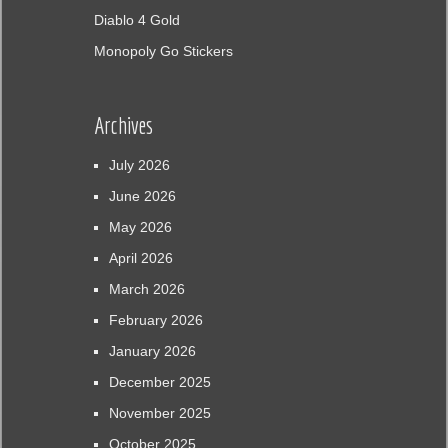
Diablo 4 Gold
Monopoly Go Stickers
Archives
July 2026
June 2026
May 2026
April 2026
March 2026
February 2026
January 2026
December 2025
November 2025
October 2025