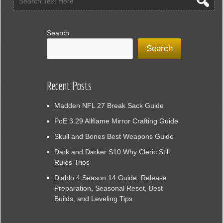
Search
Search
Recent Posts
Madden NFL 27 Break Sack Guide
PoE 3.29 Allflame Mirror Crafting Guide
Skull and Bones Best Weapons Guide
Dark and Darker S10 Why Cleric Still
Rules Trios
Diablo 4 Season 14 Guide: Release
Preparation, Seasonal Reset, Best
Builds, and Leveling Tips