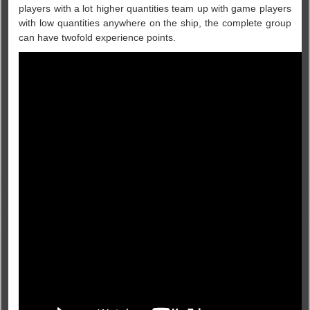
players with a lot higher quantities team up with game players
with low quantities anywhere on the ship, the complete group
can have twofold experience points.