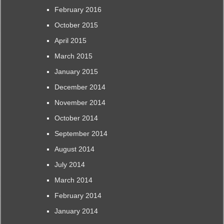
February 2016
October 2015
April 2015
March 2015
January 2015
December 2014
November 2014
October 2014
September 2014
August 2014
July 2014
March 2014
February 2014
January 2014