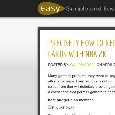
PRECISELY HOW TO R
CARDS WITH NBA 2K
POSTED BY:
GUILDWARS2
| ON APRIL 
Many gamers presume they want to pay
affordable team. Even so, this is not co
select from that will definitely provide g
a chest code that permits gamers to get
best budget plan member