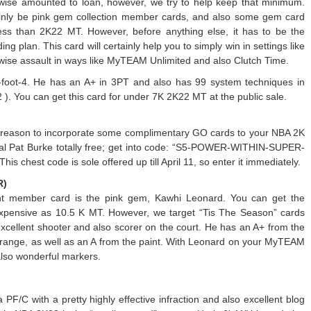
wise amounted to loan, however, we try to help keep that minimum.
ertainly be pink gem collection member cards, and also some gem card
less than 2K22 MT. However, before anything else, it has to be the
g plan. This card will certainly help you to simply win in settings like
kewise assault in ways like MyTEAM Unlimited and also Clutch Time.
 6-foot-4. He has an A+ in 3PT and also has 99 system techniques in
 ). You can get this card for under 7K 2K22 MT at the public sale.
d reason to incorporate some complimentary GO cards to your NBA 2K
pal Pat Burke totally free; get into code: “S5-POWER-WITHIN-SUPER-
 chest code is sole offered up till April 11, so enter it immediately.
R)
ient member card is the pink gem, Kawhi Leonard. You can get the
xpensive as 10.5 K MT. However, we target “Tis The Season” cards
cellent shooter and also scorer on the court. He has an A+ from the
idrange, as well as an A from the paint. With Leonard on your MyTEAM
also wonderful markers.
F/C with a pretty highly effective infraction and also excellent blog