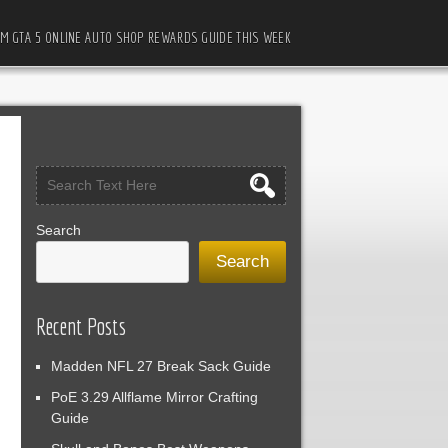
M GTA 5 ONLINE AUTO SHOP REWARDS GUIDE THIS WEEK
Search
Search
Recent Posts
Madden NFL 27 Break Sack Guide
PoE 3.29 Allflame Mirror Crafting
Guide