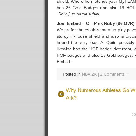
shield. Where he matches your MyTEAM in
has 26 Gold Badges and also 19 HOF Ba
“Solid,” to name a few.
Joel Embiid – C – Pink Ruby (96 OVR)
We prefer the establishment to play pow
sturdy in-house shield and also is cruci
hound the very least A. Quite possibly 
likewise has the HOF badge deterrent, w
HOF badges and also 15 Gold badges, PD
Embiid.
Posted in
NBA 2K
|
2 Comments »
Why Numerous Athletes Go Wi
Ark?
C