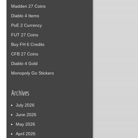
Madden 27 Coins
Diablo 4 Items
PoE 2 Currency
FUT 27 Coins
Buy FH 6 Credits
CFB 27 Coins
Diablo 4 Gold
Monopoly Go Stickers
Archives
July 2026
June 2026
May 2026
April 2026