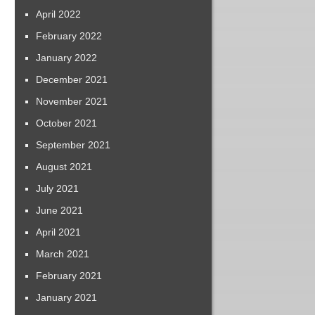
April 2022
February 2022
January 2022
December 2021
November 2021
October 2021
September 2021
August 2021
July 2021
June 2021
April 2021
March 2021
February 2021
January 2021