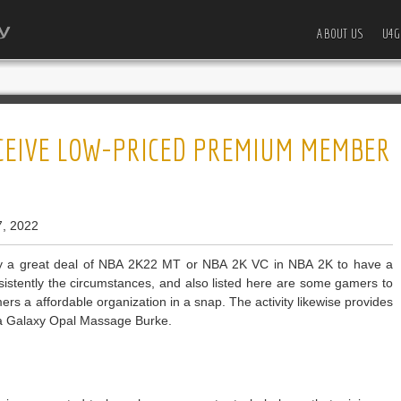
ABOUT US
U4G
ECEIVE LOW-PRICED PREMIUM MEMBER
7, 2022
 a great deal of NBA 2K22 MT or NBA 2K VC in NBA 2K to have a
nsistently the circumstances, and also listed here are some gamers to
amers a affordable organization in a snap. The activity likewise provides
 a Galaxy Opal Massage Burke.