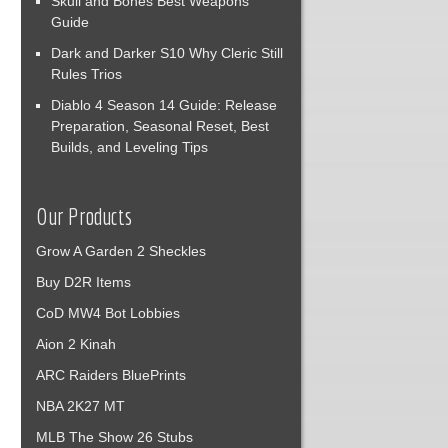
Skull and Bones Best Weapons
Guide
Dark and Darker S10 Why Cleric Still
Rules Trios
Diablo 4 Season 14 Guide: Release
Preparation, Seasonal Reset, Best
Builds, and Leveling Tips
Our Products
Grow A Garden 2 Sheckles
Buy D2R Items
CoD MW4 Bot Lobbies
Aion 2 Kinah
ARC Raiders BluePrints
NBA 2K27 MT
MLB The Show 26 Stubs