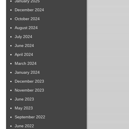
January 2025
December 2024
October 2024
August 2024
July 2024
June 2024
April 2024
March 2024
January 2024
December 2023
November 2023
June 2023
May 2023
September 2022
June 2022