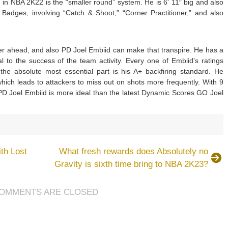
 NBA 2K22 is the “smaller round” system. He is 6' 11″ big and also
dges, involving “Catch & Shoot,” “Corner Practitioner,” and also
er ahead, and also PD Joel Embiid can make that transpire. He has a
al to the success of the team activity. Every one of Embiid's ratings
the absolute most essential part is his A+ backfiring standard. He
hich leads to attackers to miss out on shots more frequently. With 9
 Joel Embiid is more ideal than the latest Dynamic Scores GO Joel
th Lost
What fresh rewards does Absolutely no
Gravity is sixth time bring to NBA 2K23?
OMMENTS ARE CLOSED