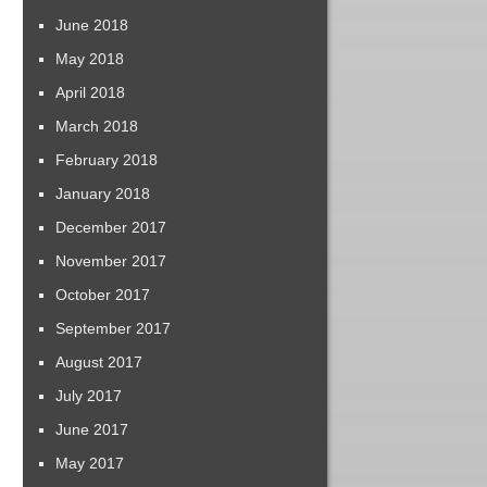
June 2018
May 2018
April 2018
March 2018
February 2018
January 2018
December 2017
November 2017
October 2017
September 2017
August 2017
July 2017
June 2017
May 2017