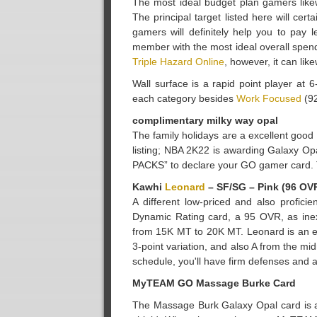
The most ideal budget plan gamers like
The principal target listed here will c
gamers will definitely help you to pay 
member with the most ideal overall spendin
Triple Hazard Online
, however, it can li
Wall surface is a rapid point player at
each category besides
Work Focused
(92
complimentary milky way opal
The family holidays are a excellent goo
listing; NBA 2K22 is awarding Galaxy O
PACKS” to declare your GO gamer card. This
Kawhi
Leonard
– SF/SG – Pink (96 OV
A different low-priced and also profic
Dynamic Rating card, a 95 OVR, as ine
from 15K MT to 20K MT. Leonard is an ex
3-point variation, and also A from the m
schedule, you'll have firm defenses and 
MyTEAM GO Massage Burke Card
The Massage Burk Galaxy Opal card is a P