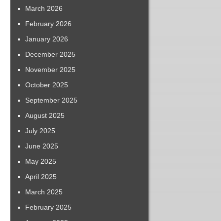
March 2026
February 2026
January 2026
December 2025
November 2025
October 2025
September 2025
August 2025
July 2025
June 2025
May 2025
April 2025
March 2025
February 2025