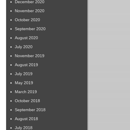
December 2020
November 2020
October 2020
September 2020
August 2020
July 2020
November 2019
August 2019
July 2019
May 2019
March 2019
October 2018
September 2018
August 2018
July 2018