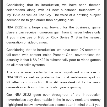
Considering that its introduction, we have seen themed
celebrations along with all new substance touchdown in
MyTEAM as well as The City. The voice of a defining subject
seems to be to get louder than anything else.
NBA 2K22 is a huge step forward for the business; game
players can receive numerous gain from it, nevertheless only
if you make use of PS5 or Xbox Series X |S in the newest
generation of video games.
Considering that its introduction, we have seen 2K attempt to
fall some web content inside Present Gen, nevertheless the
actuality is that NBA 2K22 is substantially poor to video games
on all other folks systems.
The city is most certainly the most significant showcase of
NBA 2K22 as well as probably the most well-known spot for
2K after its introduction. It is still one-of-a-kind to the next-
generation edition of this particular year’s gaming.
Our NBA 2K22 goes over throughout of the introduction
nevertheless stay dependable in the in every nook and cranny
highlighted below, nevertheless please bear in mind that if you