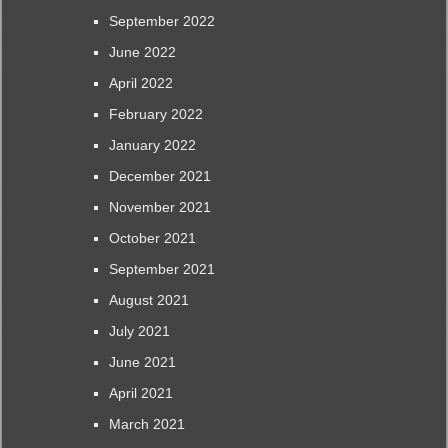
September 2022
June 2022
April 2022
February 2022
January 2022
December 2021
November 2021
October 2021
September 2021
August 2021
July 2021
June 2021
April 2021
March 2021