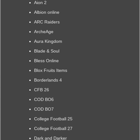
Aion 2
Albion online
ARC Raiders
ArcheAge
Aura Kingdom
Blade & Soul
Bless Online
Blox Fruits Items
Borderlands 4
CFB 26
COD BO6
COD BO7
College Football 25
College Football 27
Dark and Darker