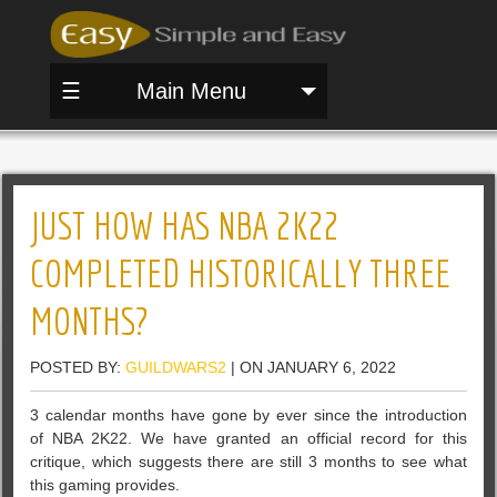
☰
Main Menu
JUST HOW HAS NBA 2K22
COMPLETED HISTORICALLY THREE
MONTHS?
POSTED BY:
GUILDWARS2
| ON JANUARY 6, 2022
3 calendar months have gone by ever since the introduction
of NBA 2K22. We have granted an official record for this
critique, which suggests there are still 3 months to see what
this gaming provides.