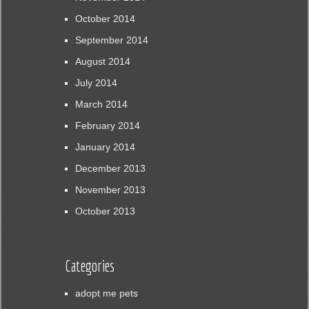
October 2014
September 2014
August 2014
July 2014
March 2014
February 2014
January 2014
December 2013
November 2013
October 2013
Categories
adopt me pets