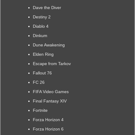
Dave the Diver
Destiny 2
Diablo 4
Dinkum
Dune Awakening
Elden Ring
Escape from Tarkov
Fallout 76
FC 26
FIFA Video Games
Final Fantasy XIV
Fortnite
Forza Horizon 4
Forza Horizon 6