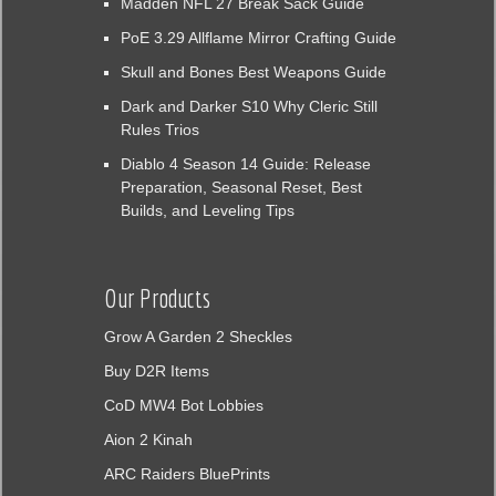
Madden NFL 27 Break Sack Guide
PoE 3.29 Allflame Mirror Crafting Guide
Skull and Bones Best Weapons Guide
Dark and Darker S10 Why Cleric Still
Rules Trios
Diablo 4 Season 14 Guide: Release
Preparation, Seasonal Reset, Best
Builds, and Leveling Tips
Our Products
Grow A Garden 2 Sheckles
Buy D2R Items
CoD MW4 Bot Lobbies
Aion 2 Kinah
ARC Raiders BluePrints