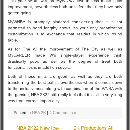
This year W as well as MyWNBA nevertheless make such
improvement, nevertheless both units feel that they have only
gotten going.
MyWNBA is promptly hindered considering that it is not
permitted to bond lengthy crews, so your only organization
customization is to exchange that resides in which round
table.
As for The W, the improvement of The City as well as
MyCAREER made W’s single-player experience think
drastically poor, as well as the degree of treat both
functionalities is in addition several.
Both of these units are good, as well as they are both
transferring the best path, nevertheless when it comes down
to the inclusiveness along with combination of the WNBA with
the gaming, NBA 2K22 still really feels that it is still a very long
way from correct impartiality.
Posted in
NBA 2K
|
4 Comments »
NBA 2K22 New Ice-
2K Productions All