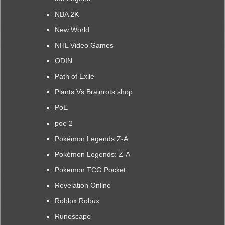
NBA 2K
New World
NHL Video Games
ODIN
Path of Exile
Plants Vs Brainrots shop
PoE
poe 2
Pokémon Legends Z-A
Pokémon Legends: Z-A
Pokemon TCG Pocket
Revelation Online
Roblox Robux
Runescape