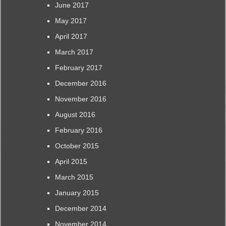
June 2017
May 2017
April 2017
March 2017
February 2017
December 2016
November 2016
August 2016
February 2016
October 2015
April 2015
March 2015
January 2015
December 2014
November 2014