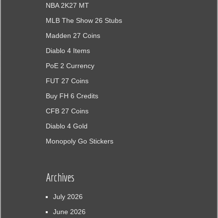
NBA 2K27 MT
MLB The Show 26 Stubs
Madden 27 Coins
Diablo 4 Items
PoE 2 Currency
FUT 27 Coins
Buy FH 6 Credits
CFB 27 Coins
Diablo 4 Gold
Monopoly Go Stickers
Archives
July 2026
June 2026