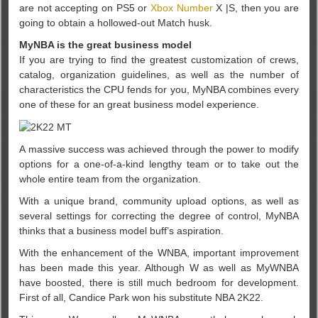
are not accepting on PS5 or
Xbox Number
X |S, then you are
going to obtain a hollowed-out Match husk.
MyNBA is the great business model
If you are trying to find the greatest customization of crews,
catalog, organization guidelines, as well as the number of
characteristics the CPU fends for you, MyNBA combines every
one of these for an great business model experience.
A massive success was achieved through the power to modify
options for a one-of-a-kind lengthy team or to take out the
whole entire team from the organization.
With a unique brand, community upload options, as well as
several settings for correcting the degree of control, MyNBA
thinks that a business model buff’s aspiration.
With the enhancement of the WNBA, important improvement
has been made this year. Although W as well as MyWNBA
have boosted, there is still much bedroom for development.
First of all, Candice Park won his substitute NBA 2K22.