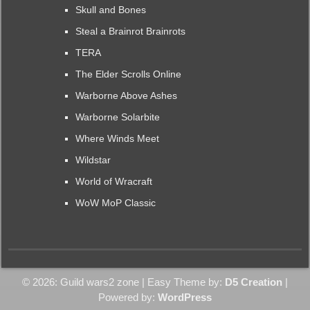
Skull and Bones
Steal a Brainrot Brainrots
TERA
The Elder Scrolls Online
Warborne Above Ashes
Warborne Solarbite
Where Winds Meet
Wildstar
World of Wracraft
WoW MoP Classic
© 2026: Guild wars2 zone
| Easy Theme by:
D5 Creation
|
Powered by:
WordPress