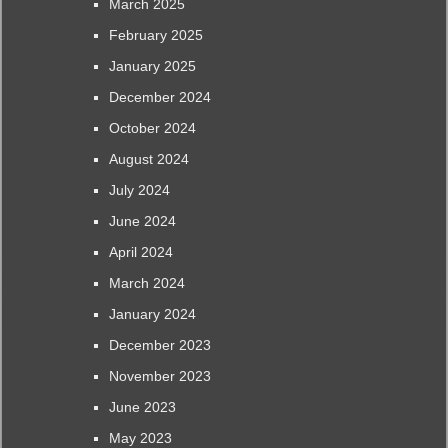
March 2025
February 2025
January 2025
December 2024
October 2024
August 2024
July 2024
June 2024
April 2024
March 2024
January 2024
December 2023
November 2023
June 2023
May 2023