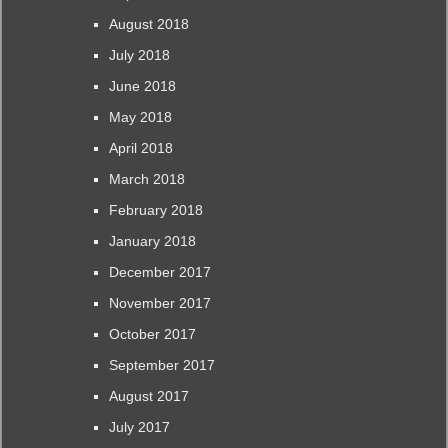
August 2018
July 2018
June 2018
May 2018
April 2018
March 2018
February 2018
January 2018
December 2017
November 2017
October 2017
September 2017
August 2017
July 2017