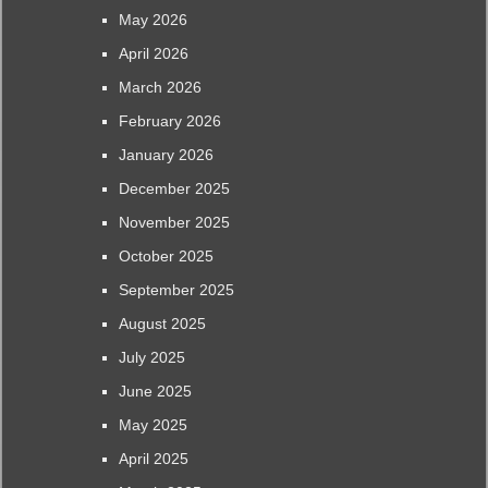
May 2026
April 2026
March 2026
February 2026
January 2026
December 2025
November 2025
October 2025
September 2025
August 2025
July 2025
June 2025
May 2025
April 2025