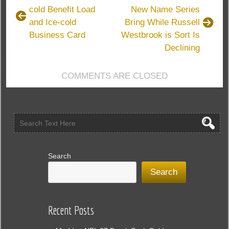
cold Benefit Load
New Name Series
and Ice-cold
Bring While Russell
Business Card
Westbrook is Sort Is
Declining
COMMENTS ARE CLOSED
Search
Search
Recent Posts