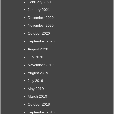
February 2021
January 2021
December 2020
November 2020
October 2020
September 2020
August 2020
July 2020
November 2019
August 2019
July 2019
May 2019
March 2019
October 2018
September 2018