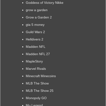
Goddess of Victory Nikke
grow a garden
Grow a Garden 2
gta 5 money
Guild Wars 2
Helldivers 2
Madden NFL
Madden NFL 27
MapleStory
Marvel Rivals
Minecraft Minecoins
MLB The Show
MLB The Show 25
Monopoly GO
Mu Legend