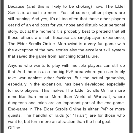
Because (and this is likely to be choking) now, The Elder
Scrolls is almost no more. Yes, of course, other players are
still running. And yes, it’s all too often that those other players
get rid of an end boss for your nose and disturb your personal
story. But at the moment it is probably best to pretend that all
those others are not. Because as singleplayer experience,
The Elder Scrolls Online: Morrowind is a very fun game with
the exception of the new stories also the excellent skill system
that saved the game from launching total failure.
Anyone who wants to play with multiple players can still do
that. And there is also the big PvP area where you can freely
take war against other factions. But the actual gameplay,
especially in the expansion, has been developed especially
for solo players. This makes The Elder Scrolls Online more
mmo-like than mmo. More than World of Warcraft, where
dungeons and raids are an important part of the end-game.
End-game in The Elder Scrolls Online is either PvP or more
quests. The handful of raids (or “Trials”) are for those who
want to, but form more an attraction than the final goal.
Offline