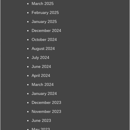
March 2025
February 2025
January 2025
December 2024
October 2024
August 2024
July 2024
June 2024
April 2024
March 2024
January 2024
December 2023
November 2023
June 2023
May 2023