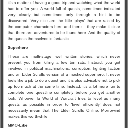
it’s a matter of having a good trip and watching what the world
has to offer you. A world full of quests, sometimes indicated
very clearly but sometimes only through a hint to be
discovered. Very nice are the little ‘plays’ that are raised by
the computer characters here and there – they make it clear
that there are adventures to be found here. And the quality of
the quests themselves is fantastic.
Superhero
These are multi-stage, well written stories, which never
prevent you from killing a few ten rats. Instead, you get
involved in political machinations, corruption, fighting faction
and an Elder Scrolls version of a masked superhero. It never
feels like a job to do a quest and it is also advisable not to pick
up too much at the same time. Instead, it’s a lot more fun to
complete one questline completely before you get another
look. Whoever la World of Warcraft tries to level as many
quests as possible in order to ‘level efficiently’ does not
necessarily mean that The Elder Scrolls Online: Morrowind
makes this worthwhile.
MMO-Like