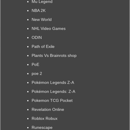
Mu Legend
NBA 2K
New World
NHL Video Games
ODIN
Path of Exile
Plants Vs Brainrots shop
PoE
poe 2
Pokémon Legends Z-A
Pokémon Legends: Z-A
Pokemon TCG Pocket
Revelation Online
Roblox Robux
Runescape