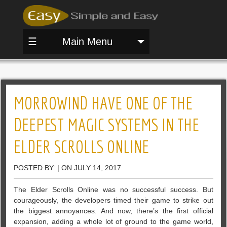
☰
Main Menu
MORROWIND HAVE ONE OF THE
DEEPEST MAGIC SYSTEMS IN THE
ELDER SCROLLS ONLINE
POSTED BY: | ON JULY 14, 2017
The Elder Scrolls Online was no successful success. But
courageously, the developers timed their game to strike out
the biggest annoyances. And now, there’s the first official
expansion, adding a whole lot of ground to the game world,