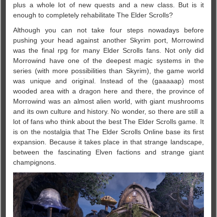
plus a whole lot of new quests and a new class. But is it
enough to completely rehabilitate The Elder Scrolls?
Although you can not take four steps nowadays before
pushing your head against another Skyrim port, Morrowind
was the final rpg for many Elder Scrolls fans. Not only did
Morrowind have one of the deepest magic systems in the
series (with more possibilities than Skyrim), the game world
was unique and original. Instead of the (gaaaaap) most
wooded area with a dragon here and there, the province of
Morrowind was an almost alien world, with giant mushrooms
and its own culture and history. No wonder, so there are still a
lot of fans who think about the best The Elder Scrolls game. It
is on the nostalgia that The Elder Scrolls Online base its first
expansion. Because it takes place in that strange landscape,
between the fascinating Elven factions and strange giant
champignons.