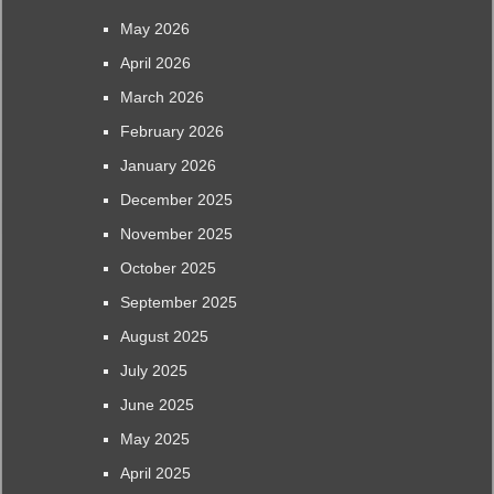
May 2026
April 2026
March 2026
February 2026
January 2026
December 2025
November 2025
October 2025
September 2025
August 2025
July 2025
June 2025
May 2025
April 2025