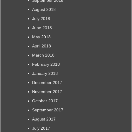
September 2018
August 2018
July 2018
June 2018
May 2018
April 2018
March 2018
February 2018
January 2018
December 2017
November 2017
October 2017
September 2017
August 2017
July 2017