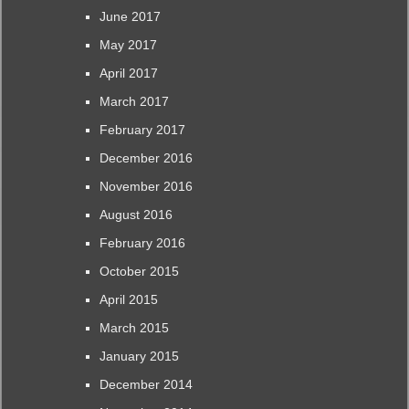
June 2017
May 2017
April 2017
March 2017
February 2017
December 2016
November 2016
August 2016
February 2016
October 2015
April 2015
March 2015
January 2015
December 2014