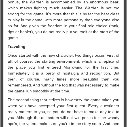
bonus, the Warden is accompanied by an enormous bear,
which makes fighting much easier. The Warden is not too
strong for the game. It’s more that this is by far the best class
to play in the game, with more personality than everyone else
so far. And given the freedom in your final role choice (tank,
dps or healer), you do not really put yourself at the start of the
game.
Traveling
Once started with the new character, two things occur. First of
all, of course, the starting environment, which is a replica of
the place you first entered Morrowind for the first time.
Immediately it is a party of nostalgia and recognition. But
then, of course, many times more beautiful than you
remembered. And without the fog that was necessary to make
the game run smoothly at the time.
The second thing that strikes is how easy the game takes you
when you have accepted your first quest. Every questioner
really matters to you, so you do not have to make any text to
you. Although the animators will not win prizes for the woody
npc’s, the voters make sure you’re in the story soon. And then