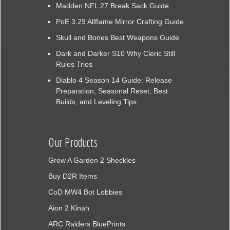
Madden NFL 27 Break Sack Guide
PoE 3.29 Allflame Mirror Crafting Guide
Skull and Bones Best Weapons Guide
Dark and Darker S10 Why Cleric Still
Rules Trios
Diablo 4 Season 14 Guide: Release
Preparation, Seasonal Reset, Best
Builds, and Leveling Tips
Our Products
Grow A Garden 2 Sheckles
Buy D2R Items
CoD MW4 Bot Lobbies
Aion 2 Kinah
ARC Raiders BluePrints