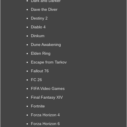
Dark and Darker
Dave the Diver
Destiny 2
Diablo 4
Dinkum
Dune Awakening
Elden Ring
Escape from Tarkov
Fallout 76
FC 26
FIFA Video Games
Final Fantasy XIV
Fortnite
Forza Horizon 4
Forza Horizon 6