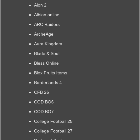
Aion 2
Albion online
ARC Raiders
ArcheAge
Aura Kingdom
Blade & Soul
Bless Online
Blox Fruits Items
Borderlands 4
CFB 26
COD BO6
COD BO7
College Football 25
College Football 27