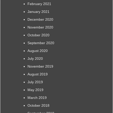
February 2021
January 2021
December 2020
November 2020
October 2020
September 2020
August 2020
July 2020
November 2019
August 2019
July 2019
May 2019
March 2019
October 2018