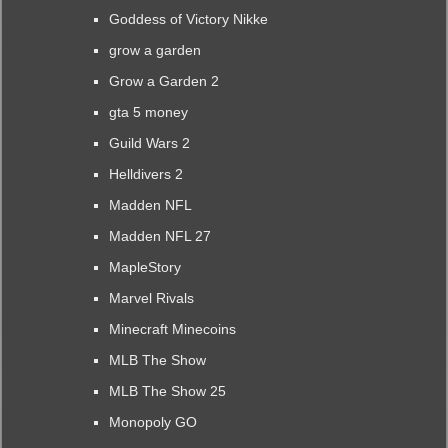
Goddess of Victory Nikke
grow a garden
Grow a Garden 2
gta 5 money
Guild Wars 2
Helldivers 2
Madden NFL
Madden NFL 27
MapleStory
Marvel Rivals
Minecraft Minecoins
MLB The Show
MLB The Show 25
Monopoly GO