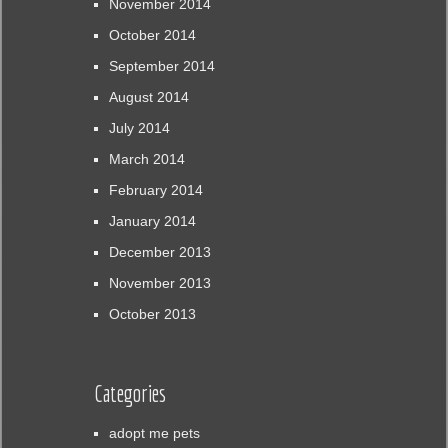
November 2014
October 2014
September 2014
August 2014
July 2014
March 2014
February 2014
January 2014
December 2013
November 2013
October 2013
Categories
adopt me pets