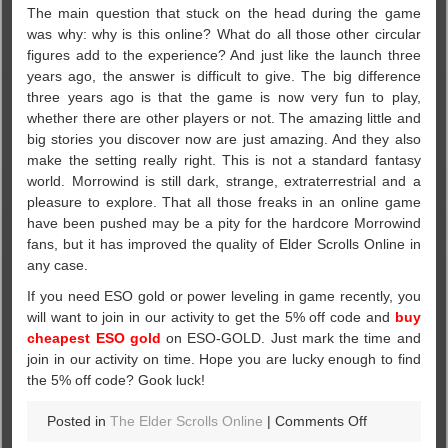
The main question that stuck on the head during the game
was why: why is this online? What do all those other circular
figures add to the experience? And just like the launch three
years ago, the answer is difficult to give. The big difference
three years ago is that the game is now very fun to play,
whether there are other players or not. The amazing little and
big stories you discover now are just amazing. And they also
make the setting really right. This is not a standard fantasy
world. Morrowind is still dark, strange, extraterrestrial and a
pleasure to explore. That all those freaks in an online game
have been pushed may be a pity for the hardcore Morrowind
fans, but it has improved the quality of Elder Scrolls Online in
any case.
If you need ESO gold or power leveling in game recently, you
will want to join in our activity to get the 5% off code and
buy
cheapest ESO gold
on ESO-GOLD. Just mark the time and
join in our activity on time. Hope you are lucky enough to find
the 5% off code? Gook luck!
on
Posted in
The Elder Scrolls Online
|
Comments Off
Morrowind