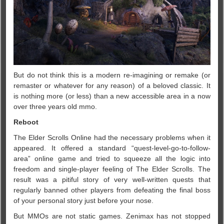
But do not think this is a modern re-imagining or remake (or
remaster or whatever for any reason) of a beloved classic. It
is nothing more (or less) than a new accessible area in a now
over three years old mmo.
Reboot
The Elder Scrolls Online had the necessary problems when it
appeared. It offered a standard “quest-level-go-to-follow-
area” online game and tried to squeeze all the logic into
freedom and single-player feeling of The Elder Scrolls. The
result was a pitiful story of very well-written quests that
regularly banned other players from defeating the final boss
of your personal story just before your nose.
But MMOs are not static games. Zenimax has not stopped