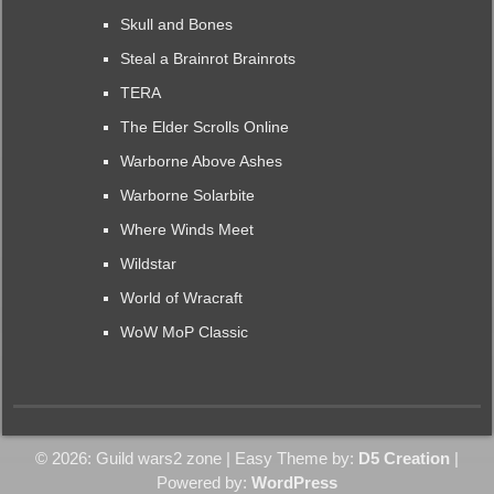
Skull and Bones
Steal a Brainrot Brainrots
TERA
The Elder Scrolls Online
Warborne Above Ashes
Warborne Solarbite
Where Winds Meet
Wildstar
World of Wracraft
WoW MoP Classic
© 2026: Guild wars2 zone
| Easy Theme by:
D5 Creation
|
Powered by:
WordPress