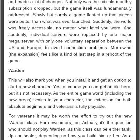
and made a lot of changes. Not only was the ridicule monthly
subscription dropped, but the game itself was fundamentally
addressed. Slowly but surely a game floated up that pieces
were better than what was ever launched. Suddenly, the world
was freely accessible, no matter what level you were. And
suddenly, individual servers were replaced by one major
mega server, with only one voluntary separation between the
US and Europe, to avoid connection problems. Morrowind
(the expansion) feels like a kind of last step in a reboot of the
game.
Warden
This will also mark you when you install it and get an option to
start a new character. Yes, of course you can get an old hero,
but it’s not necessary. As the entire game world (including the
new areas) scales to your character, the extension for both
absolute beginners and veterans is fully playable.
For veterans it may be worth the effort to try out the new
‘Warden’ class. For newcomers, too. Actually, it’s the question
who should not play Warden, as this class can be either tank,
dps or healer, depending on how you build him or her. As a