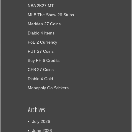
NBA 2K27 MT
MLB The Show 26 Stubs
Madden 27 Coins
Diablo 4 Items
PoE 2 Currency
FUT 27 Coins
Buy FH 6 Credits
CFB 27 Coins
Diablo 4 Gold
Monopoly Go Stickers
Archives
July 2026
June 2026