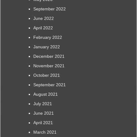
September 2022
June 2022
April 2022
February 2022
January 2022
December 2021
November 2021
October 2021
September 2021
August 2021
July 2021
June 2021
April 2021
March 2021