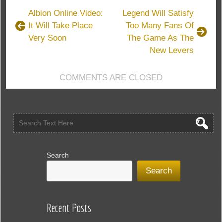
Have
Albion Online Video:
Legend Will Satisfy
One
It Will Take Place
Too Many Fans Of
Of
Very Soon
The Game As The
The
Deepest
New Levers
Magic
Systems
COMMENTS ARE CLOSED
In
The
Elder
Scrolls
Online
Search
Search
Recent Posts