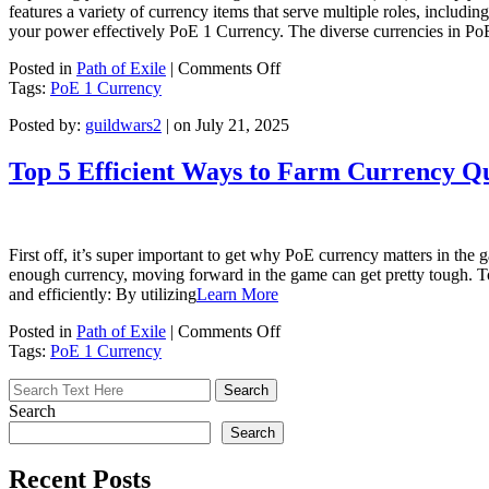
features a variety of currency items that serve multiple roles, includi
your power effectively PoE 1 Currency. The diverse currencies in Po
on
Posted in
Path of Exile
|
Comments Off
How
Tags:
PoE 1 Currency
to
Posted by:
guildwars2
| on July 21, 2025
Improve
Your
Strength:
Top 5 Efficient Ways to Farm Currency Qu
PoE
Currency
Is
Crucial
First off, it’s super important to get why PoE currency matters in the
enough currency, moving forward in the game can get pretty tough. T
and efficiently: By utilizing
Learn More
on
Posted in
Path of Exile
|
Comments Off
Top
Tags:
PoE 1 Currency
5
Efficient
Ways
Search
to
Search
Farm
Currency
Recent Posts
Quickly