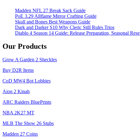
in
Madden NFL 27 Break Sack Guide
PoE
PoE 3.29 Allflame Mirror Crafting Guide
3.26
Skull and Bones Best Weapons Guide
for
Dark and Darker S10 Why Cleric Still Rules Trios
2025
Diablo 4 Season 14 Guide: Release Preparation, Seasonal Reset
Our Products
Grow A Garden 2 Sheckles
Buy D2R Items
CoD MW4 Bot Lobbies
Aion 2 Kinah
ARC Raiders BluePrints
NBA 2K27 MT
MLB The Show 26 Stubs
Madden 27 Coins