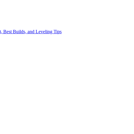
, Best Builds, and Leveling Tips