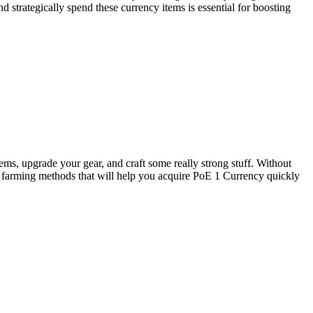
d strategically spend these currency items is essential for boosting
tems, upgrade your gear, and craft some really strong stuff. Without
 farming methods that will help you acquire PoE 1 Currency quickly