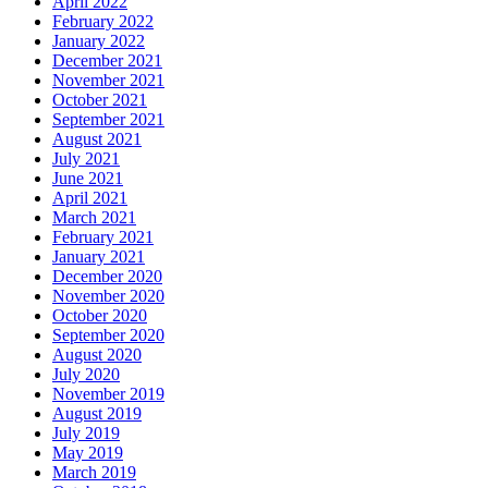
April 2022
February 2022
January 2022
December 2021
November 2021
October 2021
September 2021
August 2021
July 2021
June 2021
April 2021
March 2021
February 2021
January 2021
December 2020
November 2020
October 2020
September 2020
August 2020
July 2020
November 2019
August 2019
July 2019
May 2019
March 2019