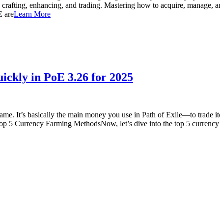
ng crafting, enhancing, and trading. Mastering how to acquire, manage, an
E are
Learn More
ickly in PoE 3.26 for 2025
 game. It’s basically the main money you use in Path of Exile—to trade i
op 5 Currency Farming MethodsNow, let’s dive into the top 5 currency