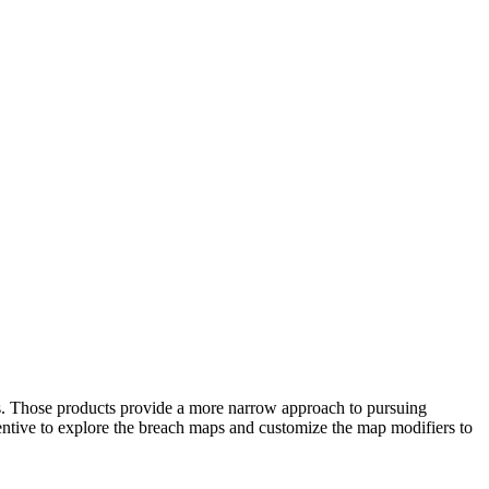
rs. Those products provide a more narrow approach to pursuing
centive to explore the breach maps and customize the map modifiers to