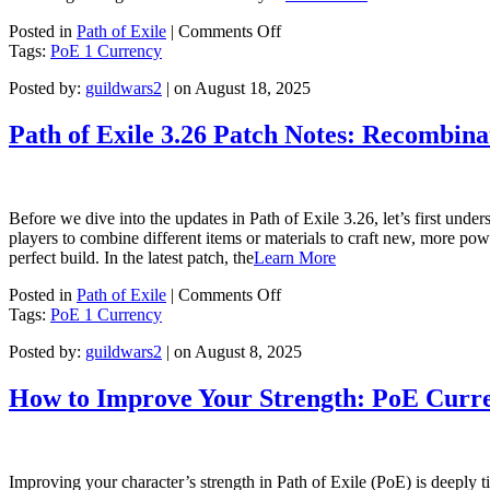
on
Posted in
Path of Exile
|
Comments Off
POE
Tags:
PoE 1 Currency
3.26
Posted by:
guildwars2
| on August 18, 2025
Immortal
Syndicate
Guide
Path of Exile 3.26 Patch Notes: Recombina
Before we dive into the updates in Path of Exile 3.26, let’s first un
players to combine different items or materials to craft new, more pow
perfect build. In the latest patch, the
Learn More
on
Posted in
Path of Exile
|
Comments Off
Path
Tags:
PoE 1 Currency
of
Posted by:
guildwars2
| on August 8, 2025
Exile
3.26
Patch
How to Improve Your Strength: PoE Curre
Notes:
Recombinator
Interface
Adjustments
Improving your character’s strength in Path of Exile (PoE) is deeply t