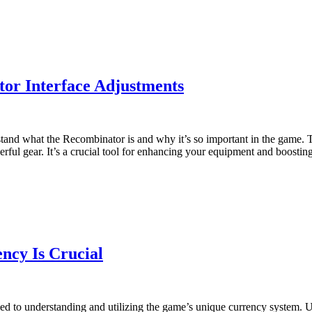
tor Interface Adjustments
derstand what the Recombinator is and why it’s so important in the game
erful gear. It’s a crucial tool for enhancing your equipment and boosti
ncy Is Crucial
ied to understanding and utilizing the game’s unique currency system. U