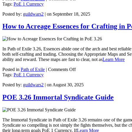
PoE
Tags:
PoE 1 Currency
3.27
Posted by:
guildwars2
| on September 18, 2025
Wombgifts
Drop
and
How to Acreage Essences for Crafting in P
Farming
Guide
In Path of Exile 3.26, Essences abide one of the arch and best reliabl
both self-crafting and trading. Choosing the Appropriate Maps and Set
ability and reward. These maps are fast to clear, not as
Learn More
on
Posted in
Path of Exile
|
Comments Off
How
Tags:
PoE 1 Currency
to
Posted by:
guildwars2
| on August 30, 2025
Acreage
Essences
for
POE 3.26 Immortal Syndicate Guide
Crafting
in
PoE
3.26
The Immortal Syndicate in Path of Exile 3.26 remains one of the game
Syndicate so compelling is not simply the fights themselves, but the c
their long-term goals PoE 1 Currency. If
Learn More