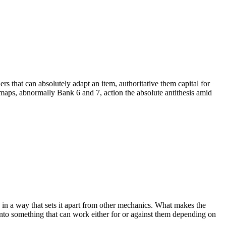
s that can absolutely adapt an item, authoritative them capital for
 maps, abnormally Bank 6 and 7, action the absolute antithesis amid
in a way that sets it apart from other mechanics. What makes the
 into something that can work either for or against them depending on