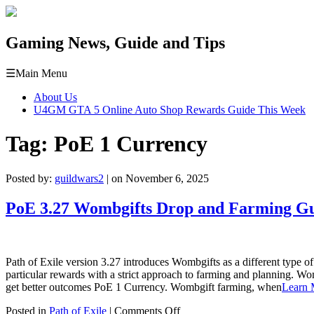
Gaming News, Guide and Tips
☰
Main Menu
About Us
U4GM GTA 5 Online Auto Shop Rewards Guide This Week
Tag:
PoE 1 Currency
Posted by:
guildwars2
| on November 6, 2025
PoE 3.27 Wombgifts Drop and Farming G
Path of Exile version 3.27 introduces Wombgifts as a different type 
particular rewards with a strict approach to farming and planning. Wo
get better outcomes PoE 1 Currency. Wombgift farming, when
Learn 
on
Posted in
Path of Exile
|
Comments Off