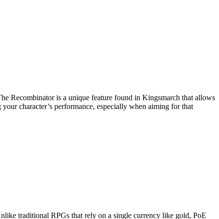
. The Recombinator is a unique feature found in Kingsmarch that allows
ng your character’s performance, especially when aiming for that
nlike traditional RPGs that rely on a single currency like gold, PoE