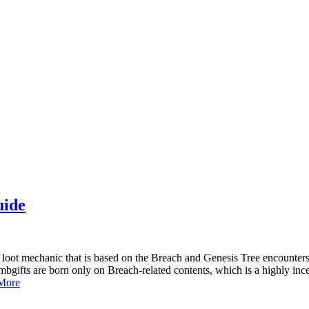
uide
of loot mechanic that is based on the Breach and Genesis Tree encounte
mbgifts are born only on Breach-related contents, which is a highly in
More