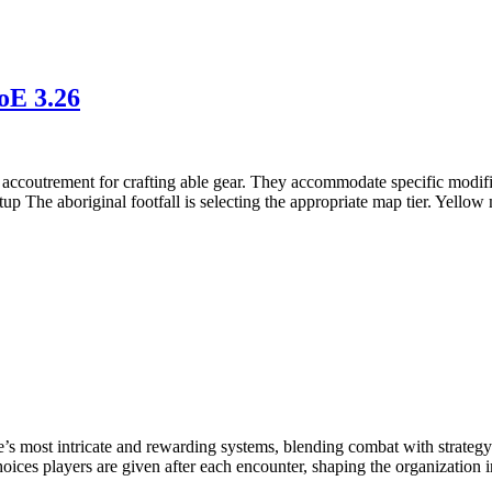
oE 3.26
e accoutrement for crafting able gear. They accommodate specific modifier
up The aboriginal footfall is selecting the appropriate map tier. Yellow
’s most intricate and rewarding systems, blending combat with strategy 
hoices players are given after each encounter, shaping the organization