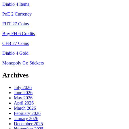
Diablo 4 Items
PoE 2 Currency
FUT 27 Coins
Buy FH 6 Credits
CFB 27 Coins
Diablo 4 Gold
Monopoly Go Stickers
Archives
July 2026
June 2026
May 2026
April 2026
March 2026
February 2026
January 2026
December 2025
November 2025