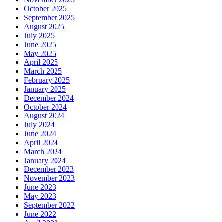
October 2025
September 2025
August 2025
July 2025
June 2025
May 2025
April 2025
March 2025
February 2025
January 2025
December 2024
October 2024
August 2024
July 2024
June 2024
April 2024
March 2024
January 2024
December 2023
November 2023
June 2023
May 2023
September 2022
June 2022