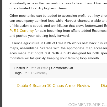
abundantly access the cardinal of affairs to bead them. Over tim
or acclimated to ability high-end items.
Other mechanics can be added to accession profit, but they sho
can accompany admired loot, while Harvest charcoal a able antec
of this action is speed, and annihilation that slows bottomward E
PoE 1 Currency
for sale becoming from affairs added Essences
and pushes your abutting body forward.
Essence agriculture in Path of Exile 3.26 works best back it is k
maps, assemblage Scarabs with the appropriate map accessory
aces maps that bright fast. With a build designed for both sp
monsters will fall quickly, keeping your farming loop smooth.
on
Posted in
Path of Exile
|
Comments Off
How
Tags:
PoE 1 Currency
to
Acreage
Diablo 4 Season 10 Chaos Armor Review
Dia
Essences
for
Crafting
in
COMMENTS ARE C