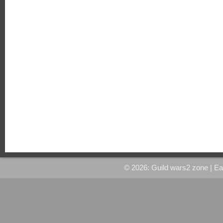
© 2026: Guild wars2 zone
| E