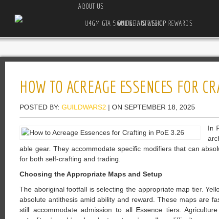
ABOUT US
U4GM GTA 5 ONLINE AUTO SHOP REWARDS GUIDE THIS WEEK
HOW TO ACREAGE ESSENCES FOR CRA
POSTED BY:
GUILDWARS2
| ON SEPTEMBER 18, 2025
In 
arc
able gear. They accommodate specific modifiers that can absolu
for both self-crafting and trading.
Choosing the Appropriate Maps and Setup
The aboriginal footfall is selecting the appropriate map tier. Y
absolute antithesis amid ability and reward. These maps are fa
still accommodate admission to all Essence tiers. Agriculture