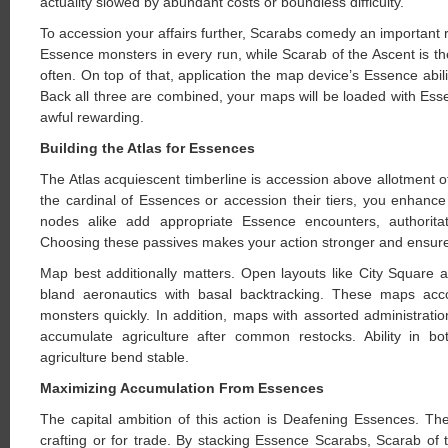
actuality slowed by abundant costs or boundless difficulty.
To accession your affairs further, Scarabs comedy an importan
Essence monsters in every run, while Scarab of the Ascent is t
often. On top of that, application the map device’s Essence ab
Back all three are combined, your maps will be loaded with Ess
awful rewarding.
Building the Atlas for Essences
The Atlas acquiescent timberline is accession above allotment 
the cardinal of Essences or accession their tiers, you enha
nodes alike add appropriate Essence encounters, authoritat
Choosing these passives makes your action stronger and ensure
Map best additionally matters. Open layouts like City Square
bland aeronautics with basal backtracking. These maps acco
monsters quickly. In addition, maps with assorted administrat
accumulate agriculture after common restocks. Ability in b
agriculture bend stable.
Maximizing Accumulation From Essences
The capital ambition of this action is Deafening Essences. Th
crafting or for trade. By stacking Essence Scarabs, Scarab of