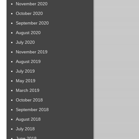
November 2020
October 2020
September 2020
August 2020
July 2020
November 2019
August 2019
July 2019
May 2019
March 2019
October 2018
September 2018
August 2018
July 2018
June 2018