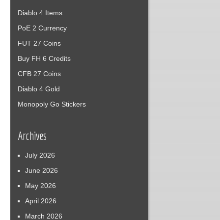
Diablo 4 Items
PoE 2 Currency
FUT 27 Coins
Buy FH 6 Credits
CFB 27 Coins
Diablo 4 Gold
Monopoly Go Stickers
Archives
July 2026
June 2026
May 2026
April 2026
March 2026