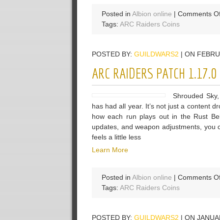
Posted in
Albion online
|
Comments Of
Tags:
ARC Raiders Coins
POSTED BY:
GUILDWARS2
| ON FEBRU
ARC RAIDERS PATCH 1.17.
Shrouded Sky, 
has had all year. It’s not just a content
how each run plays out in the Rust Be
updates, and weapon adjustments, you ca
feels a little less
Learn More
Posted in
Albion online
|
Comments Of
Tags:
ARC Raiders Coins
POSTED BY:
GUILDWARS2
| ON JANUA