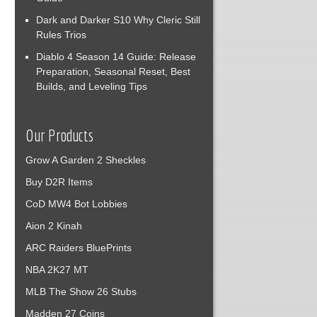
Dark and Darker S10 Why Cleric Still
Rules Trios
Diablo 4 Season 14 Guide: Release
Preparation, Seasonal Reset, Best
Builds, and Leveling Tips
Our Products
Grow A Garden 2 Sheckles
Buy D2R Items
CoD MW4 Bot Lobbies
Aion 2 Kinah
ARC Raiders BluePrints
NBA 2K27 MT
MLB The Show 26 Stubs
Madden 27 Coins