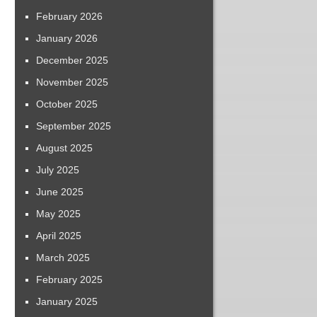
February 2026
January 2026
December 2025
November 2025
October 2025
September 2025
August 2025
July 2025
June 2025
May 2025
April 2025
March 2025
February 2025
January 2025