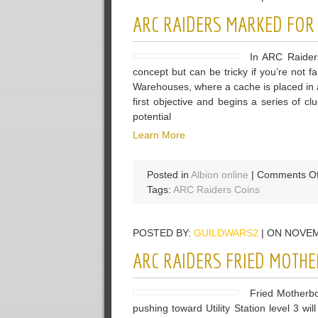
ARC RAIDERS MARKED FOR
In ARC Raider
concept but can be tricky if you’re not f
Warehouses, where a cache is placed in a s
first objective and begins a series of cl
potential
Learn More
Posted in
Albion online
|
Comments Of
Tags:
ARC Raiders Coins
POSTED BY:
GUILDWARS2
| ON NOVEM
ARC RAIDERS FRIED MOTH
Fried Motherb
pushing toward Utility Station level 3 wil