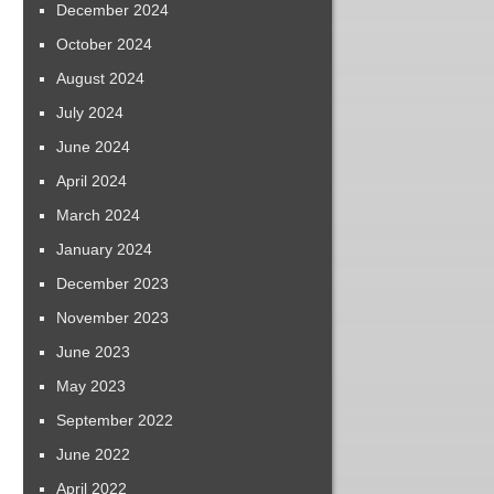
December 2024
October 2024
August 2024
July 2024
June 2024
April 2024
March 2024
January 2024
December 2023
November 2023
June 2023
May 2023
September 2022
June 2022
April 2022