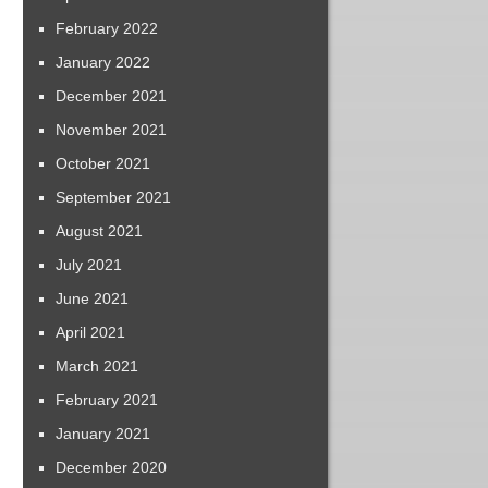
February 2022
January 2022
December 2021
November 2021
October 2021
September 2021
August 2021
July 2021
June 2021
April 2021
March 2021
February 2021
January 2021
December 2020