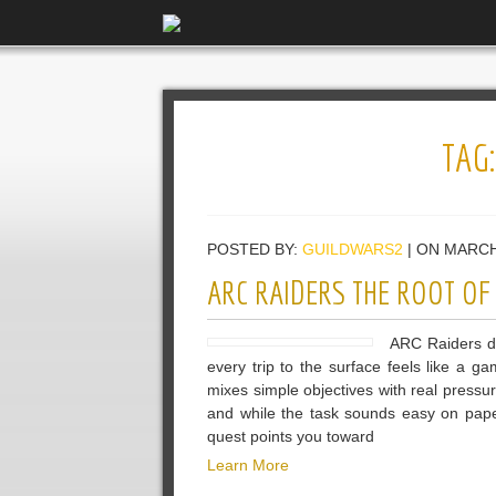
TAG
POSTED BY:
GUILDWARS2
| ON MARCH
ARC RAIDERS THE ROOT OF
ARC Raiders dr
every trip to the surface feels like a 
mixes simple objectives with real pressu
and while the task sounds easy on paper
quest points you toward
Learn More