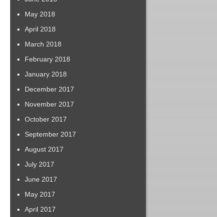
May 2018
April 2018
March 2018
February 2018
January 2018
December 2017
November 2017
October 2017
September 2017
August 2017
July 2017
June 2017
May 2017
April 2017