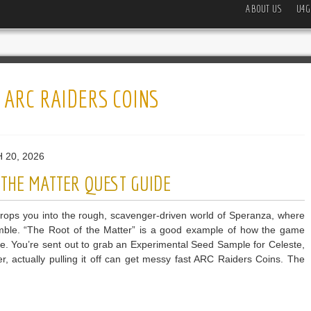
ABOUT US
U4G
:
ARC RAIDERS COINS
 20, 2026
 THE MATTER QUEST GUIDE
ops you into the rough, scavenger-driven world of Speranza, where
gamble. “The Root of the Matter” is a good example of how the game
re. You’re sent out to grab an Experimental Seed Sample for Celeste,
, actually pulling it off can get messy fast ARC Raiders Coins. The