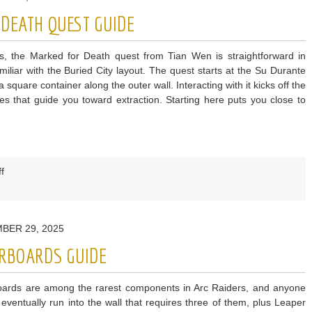
Patch
 DEATH QUEST GUIDE
Notes:
Shrouded
s, the Marked for Death quest from Tian Wen is straightforward in
Sky
amiliar with the Buried City layout. The quest starts at the Su Durante
quare container along the outer wall. Interacting with it kicks off the
ues that guide you toward extraction. Starting here puts you close to
on
f
ARC
Raiders
Marked
BER 29, 2025
for
Death
ERBOARDS GUIDE
Quest
Guide
oards are among the rarest components in Arc Raiders, and anyone
l eventually run into the wall that requires three of them, plus Leaper