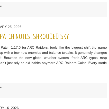
on
f
ARC
Raiders
The
ARY 25, 2026
Root
of
0 PATCH NOTES: SHROUDED SKY
the
Matter
Patch 1.17.0 for ARC Raiders, feels like the biggest shift the game
Quest
 drop with a few new enemies and balance tweaks. It genuinely changes
Guide
lt. Between the new global weather system, fresh ARC types, map
n’t just rely on old habits anymore ARC Raiders Coins. Every sortie
on
f
ARC
Raiders
Patch
RY 16, 2026
1.17.0