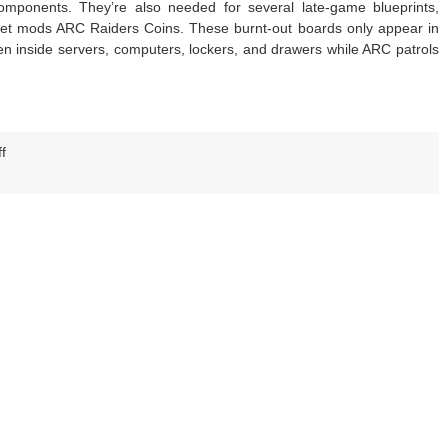
omponents. They’re also needed for several late-game blueprints,
get mods ARC Raiders Coins. These burnt-out boards only appear in
n inside servers, computers, lockers, and drawers while ARC patrols
on
f
Arc
Raiders
Fried
Motherboards
Guide