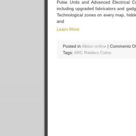
Pulse Units and Advanced Electrical C
including upgraded fabricators and gad
Technological zones on every map, hidde
and
Learn More
Posted in
Albion online
|
Comments Of
Tags:
ARC Raiders Coins