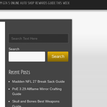
M GTA 5 ONLINE AUTO SHOP REWARDS GUIDE THIS WEEK
Search
Search
Recent Posts
Madden NFL 27 Break Sack Guide
PoE 3.29 Allflame Mirror Crafting
Guide
Skull and Bones Best Weapons
Guide