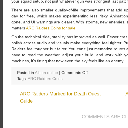
your squad setup, not just whatever gun was strongest last patc
There are also smaller quality-of-life improvements that add 
day for free, which makes experimenting less risky. Animatio
gone, and UI warnings are clearer. With storms, new enemies, a
matters
ARC Raiders Coins for sale
.
On the technical side, stability has improved as well. Fewer cra
polish across audio and visuals make everything feel tighter. P
Raiders feel tougher but fairer. You can’t just memorize rout
have to read the weather, adjust your build, and work with y
machines, it’s fitting that now even the sky feels like an enemy.
on
Posted in
Albion online
|
Comments Off
ARC
Tags:
ARC Raiders Coins
Raiders
Patch
ARC Raiders Marked for Death Quest
A
1.17.0
Guide
Patch
Notes:
Shrouded
COMMENTS ARE C
Sky