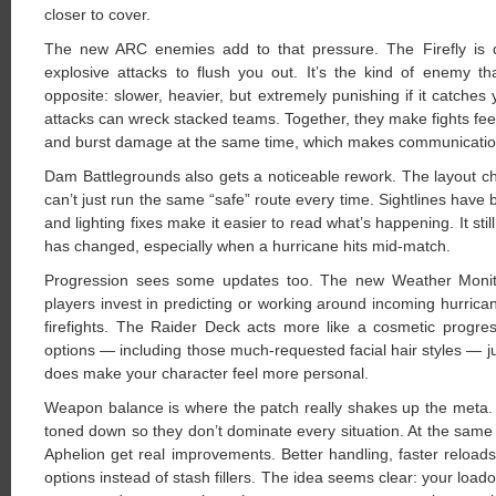
closer to cover.
The new ARC enemies add to that pressure. The Firefly is q
explosive attacks to flush you out. It’s the kind of enemy t
opposite: slower, heavier, but extremely punishing if it catch
attacks can wreck stacked teams. Together, they make fights feel
and burst damage at the same time, which makes communication
Dam Battlegrounds also gets a noticeable rework. The layout 
can’t just run the same “safe” route every time. Sightlines have 
and lighting fixes make it easier to read what’s happening. It stil
has changed, especially when a hurricane hits mid-match.
Progression sees some updates too. The new Weather Monitor 
players invest in predicting or working around incoming hurricane
firefights. The Raider Deck acts more like a cosmetic progres
options — including those much-requested facial hair styles — jus
does make your character feel more personal.
Weapon balance is where the patch really shakes up the meta. 
toned down so they don’t dominate every situation. At the same
Aphelion get real improvements. Better handling, faster reloa
options instead of stash fillers. The idea seems clear: your loa