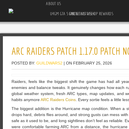
ABOUT US
U4GM GTA 5 ONLINE AUTO SHOP REWARDS GUIDE THIS WEEK
ARC RAIDERS PATCH 1.17.0 PATCH 
POSTED BY:
GUILDWARS2
| ON FEBRUARY 25, 2026
Raiders, feels like the biggest shift the game has had all yea
enemies and balance tweaks. It genuinely changes how each run
global weather system, fresh ARC types, map updates, and wea
habits anymore
ARC Raiders Coins
. Every sortie feels a little le
The biggest addition is the Hurricane map condition. When a storm r
drops hard, debris flies around, and strong gusts can mess with 
safe as it used to be, and long sightlines don’t feel as reliable.
were comfortable farming ARC from a distance, the hurricane 