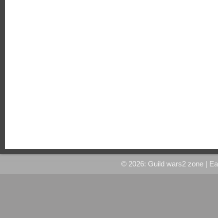
© 2026: Guild wars2 zone
| E