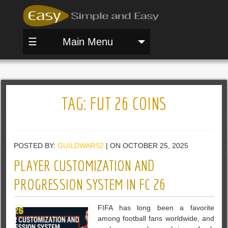
☰
Main Menu
TAG:
FUT 26 COINS
POSTED BY:
GUILDWARS2
| ON OCTOBER 25, 2025
PLAYER CUSTOMIZATION AND
PROGRESSION SYSTEM IN FC 26
FIFA has long been a favorite
among football fans worldwide, and