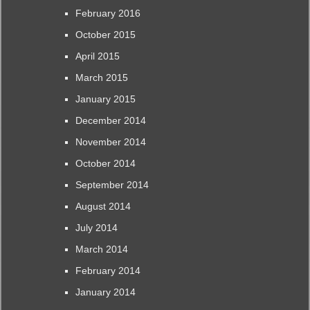
February 2016
October 2015
April 2015
March 2015
January 2015
December 2014
November 2014
October 2014
September 2014
August 2014
July 2014
March 2014
February 2014
January 2014