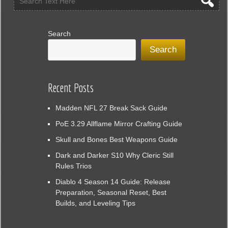
Search
Search
Recent Posts
Madden NFL 27 Break Sack Guide
PoE 3.29 Allflame Mirror Crafting Guide
Skull and Bones Best Weapons Guide
Dark and Darker S10 Why Cleric Still
Rules Trios
Diablo 4 Season 14 Guide: Release
Preparation, Seasonal Reset, Best
Builds, and Leveling Tips