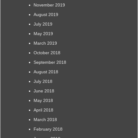
November 2019
August 2019
July 2019
May 2019
March 2019
October 2018
September 2018
August 2018
July 2018
June 2018
May 2018
April 2018
March 2018
February 2018