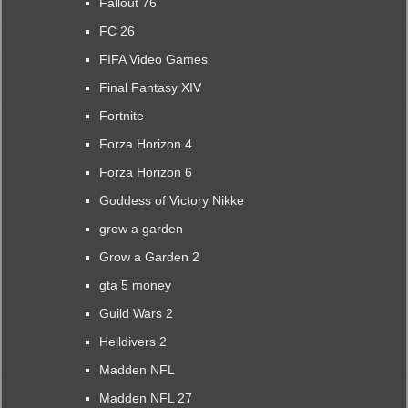
Fallout 76
FC 26
FIFA Video Games
Final Fantasy XIV
Fortnite
Forza Horizon 4
Forza Horizon 6
Goddess of Victory Nikke
grow a garden
Grow a Garden 2
gta 5 money
Guild Wars 2
Helldivers 2
Madden NFL
Madden NFL 27