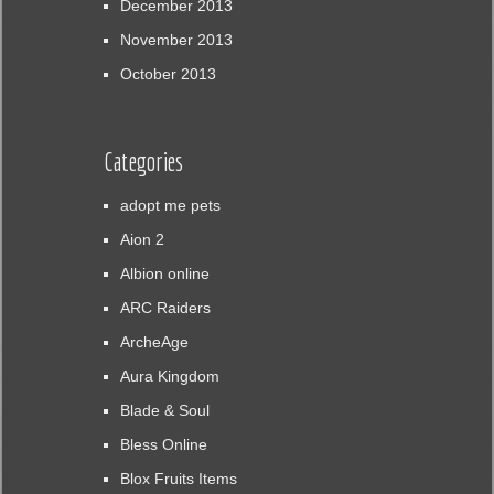
December 2013
November 2013
October 2013
Categories
adopt me pets
Aion 2
Albion online
ARC Raiders
ArcheAge
Aura Kingdom
Blade & Soul
Bless Online
Blox Fruits Items