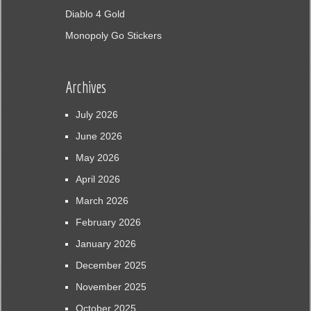
Diablo 4 Gold
Monopoly Go Stickers
Archives
July 2026
June 2026
May 2026
April 2026
March 2026
February 2026
January 2026
December 2025
November 2025
October 2025