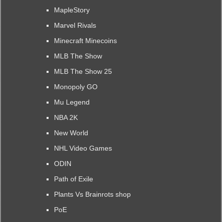
MapleStory
Marvel Rivals
Minecraft Minecoins
MLB The Show
MLB The Show 25
Monopoly GO
Mu Legend
NBA 2K
New World
NHL Video Games
ODIN
Path of Exile
Plants Vs Brainrots shop
PoE