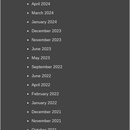
April 2024
March 2024
January 2024
December 2023
November 2023
June 2023
May 2023
September 2022
June 2022
April 2022
February 2022
January 2022
December 2021
November 2021
October 2021