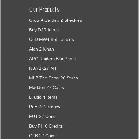
Our Products
Grow A Garden 2 Sheckles
Buy D2R Items
CoD MW4 Bot Lobbies
Aion 2 Kinah
ARC Raiders BluePrints
NBA 2K27 MT
MLB The Show 26 Stubs
Madden 27 Coins
Diablo 4 Items
PoE 2 Currency
FUT 27 Coins
Buy FH 6 Credits
CFB 27 Coins