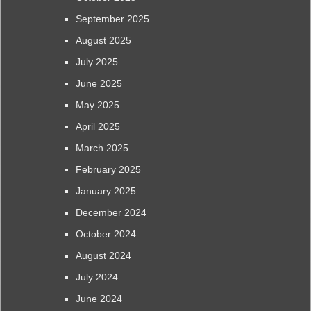
September 2025
August 2025
July 2025
June 2025
May 2025
April 2025
March 2025
February 2025
January 2025
December 2024
October 2024
August 2024
July 2024
June 2024