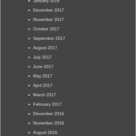
January 2018
December 2017
November 2017
October 2017
September 2017
August 2017
July 2017
June 2017
May 2017
April 2017
March 2017
February 2017
December 2016
November 2016
August 2016