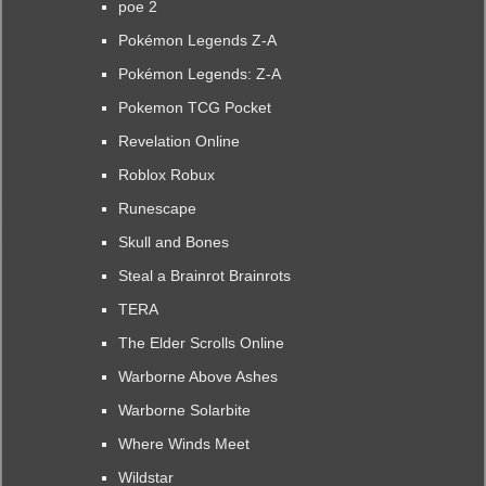
poe 2
Pokémon Legends Z-A
Pokémon Legends: Z-A
Pokemon TCG Pocket
Revelation Online
Roblox Robux
Runescape
Skull and Bones
Steal a Brainrot Brainrots
TERA
The Elder Scrolls Online
Warborne Above Ashes
Warborne Solarbite
Where Winds Meet
Wildstar