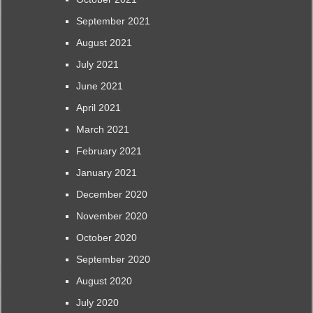
September 2021
August 2021
July 2021
June 2021
April 2021
March 2021
February 2021
January 2021
December 2020
November 2020
October 2020
September 2020
August 2020
July 2020