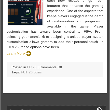
each new release brings fresh
features that enhance the gaming
experience. One of the aspects that
keeps players engaged is the depth
of customization and progression
available in the game. Player
customization has always been central to FIFA. From
selecting your team’s kit to designing a unique player avatar,
customization allows gamers to add their personal touch. In
FIFA 26, these options have been
Learn More
on
Posted in
FC 26
|
Comments Off
Player
Tags:
FUT 26 coins
Customization
and
Progression
System
in
fc
26