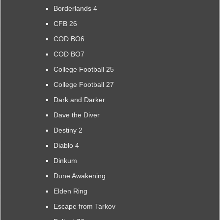
Borderlands 4
CFB 26
COD BO6
COD BO7
College Football 25
College Football 27
Dark and Darker
Dave the Diver
Destiny 2
Diablo 4
Dinkum
Dune Awakening
Elden Ring
Escape from Tarkov