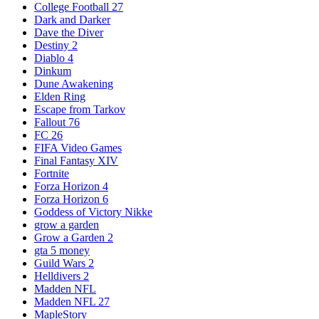
College Football 27
Dark and Darker
Dave the Diver
Destiny 2
Diablo 4
Dinkum
Dune Awakening
Elden Ring
Escape from Tarkov
Fallout 76
FC 26
FIFA Video Games
Final Fantasy XIV
Fortnite
Forza Horizon 4
Forza Horizon 6
Goddess of Victory Nikke
grow a garden
Grow a Garden 2
gta 5 money
Guild Wars 2
Helldivers 2
Madden NFL
Madden NFL 27
MapleStory