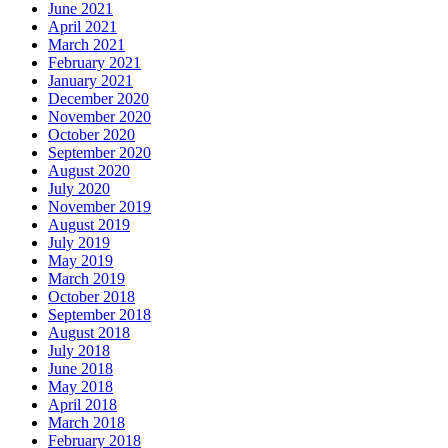
June 2021
April 2021
March 2021
February 2021
January 2021
December 2020
November 2020
October 2020
September 2020
August 2020
July 2020
November 2019
August 2019
July 2019
May 2019
March 2019
October 2018
September 2018
August 2018
July 2018
June 2018
May 2018
April 2018
March 2018
February 2018