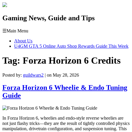
Gaming News, Guide and Tips
☰
Main Menu
About Us
U4GM GTA 5 Online Auto Shop Rewards Guide This Week
Tag:
Forza Horizon 6 Credits
Posted by:
guildwars2
| on May 28, 2026
Forza Horizon 6 Wheelie & Endo Tuning
Guide
In Forza Horizon 6, wheelies and endo-style reverse wheelies are
not just flashy tricks—they are the result of tightly controlled physics
manipulation, drivetrain configuration, and suspension tuning. This