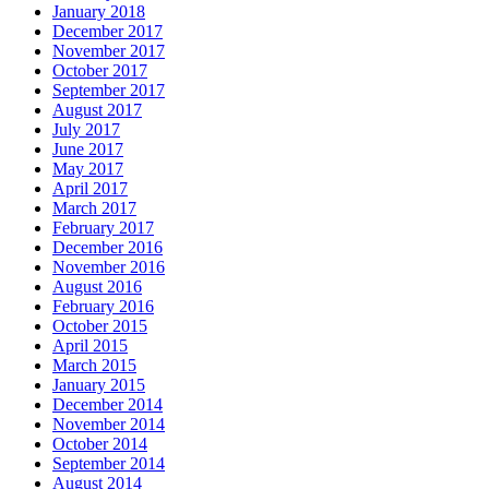
January 2018
December 2017
November 2017
October 2017
September 2017
August 2017
July 2017
June 2017
May 2017
April 2017
March 2017
February 2017
December 2016
November 2016
August 2016
February 2016
October 2015
April 2015
March 2015
January 2015
December 2014
November 2014
October 2014
September 2014
August 2014