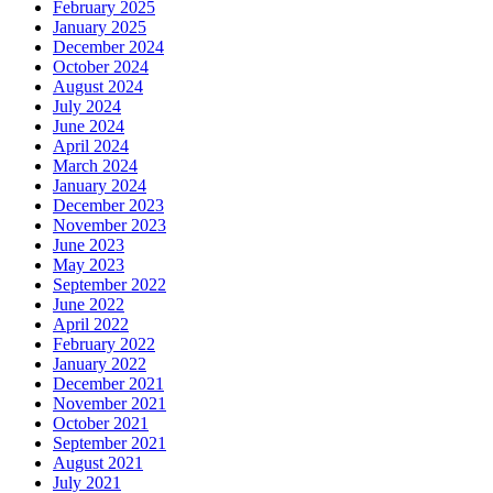
February 2025
January 2025
December 2024
October 2024
August 2024
July 2024
June 2024
April 2024
March 2024
January 2024
December 2023
November 2023
June 2023
May 2023
September 2022
June 2022
April 2022
February 2022
January 2022
December 2021
November 2021
October 2021
September 2021
August 2021
July 2021