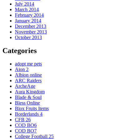
July 2014
March 2014
February 2014
January 2014
December 2013
November 2013
October 2013
Categories
adopt me pets
Aion 2
Albion online
ARC Raiders
ArcheAge
Aura Kingdom
Blade & Soul
Bless Online
Blox Fruits Items
Borderlands 4
CFB 26
COD BO6
COD BO7
College Football 25