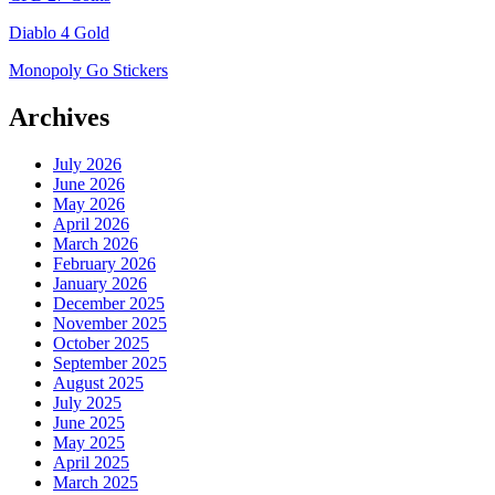
Diablo 4 Gold
Monopoly Go Stickers
Archives
July 2026
June 2026
May 2026
April 2026
March 2026
February 2026
January 2026
December 2025
November 2025
October 2025
September 2025
August 2025
July 2025
June 2025
May 2025
April 2025
March 2025