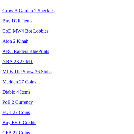
Grow A Garden 2 Sheckles
Buy D2R Items
CoD MW4 Bot Lobbies
Aion 2 Kinah
ARC Raiders BluePrints
NBA 2K27 MT
MLB The Show 26 Stubs
Madden 27 Coins
Diablo 4 Items
PoE 2 Currency
FUT 27 Coins
Buy FH 6 Credits
CFB 27 Coins