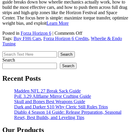
guide breaks down how wheelie mechanics actually work, how to
build the most effective cars, and how to push them across full drag
strips and high-grip zones like the Horizon Festival and Space
Center. The focus here is simple: maximize torque transfer, optimize
weight bias, and exploit
Learn More
on
Posted in
Forza Horizon 6
|
Comments Off
Forza
Tags:
Buy FH6 Cars
,
Forza Horizon 6 Credits
,
Wheelie & Endo
Horizon
Tuning
6
Wheelie
&
Search
Endo
Search
Tuning
Guide
Recent Posts
Madden NFL 27 Break Sack Guide
PoE 3.29 Allflame Mirror Crafting Guide
Skull and Bones Best Weapons Guide
Dark and Darker S10 Why Cleric Still Rules Trios
Diablo 4 Season 14 Guide: Release Preparation, Seasonal
Reset, Best Builds, and Leveling Tips
Our Products