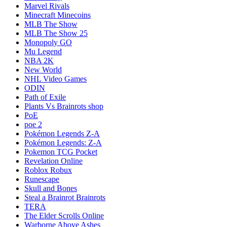
Marvel Rivals
Minecraft Minecoins
MLB The Show
MLB The Show 25
Monopoly GO
Mu Legend
NBA 2K
New World
NHL Video Games
ODIN
Path of Exile
Plants Vs Brainrots shop
PoE
poe 2
Pokémon Legends Z-A
Pokémon Legends: Z-A
Pokemon TCG Pocket
Revelation Online
Roblox Robux
Runescape
Skull and Bones
Steal a Brainrot Brainrots
TERA
The Elder Scrolls Online
Warborne Above Ashes