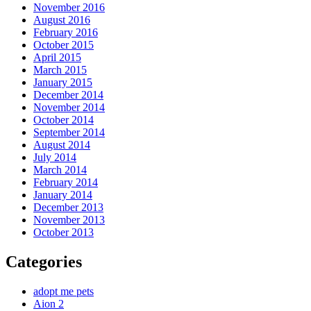
November 2016
August 2016
February 2016
October 2015
April 2015
March 2015
January 2015
December 2014
November 2014
October 2014
September 2014
August 2014
July 2014
March 2014
February 2014
January 2014
December 2013
November 2013
October 2013
Categories
adopt me pets
Aion 2