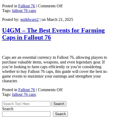
on
Posted in
Fallout 76
|
Comments Off
10
Tags:
fallout 76 caps
Most
Posted by:
guildwars2
| on March 21, 2025
Valuable
Junk
Items
U4GM – The Best Events for Farming
for
Caps in Fallout 76
Caps
in
Fallout
76
(Essential
Caps are an essential currency in Fallout 76, allowing players to
Guide)
purchase valuable items, weapons, and even legendary gear. If
you’re looking to farm caps efficiently or you’re considering
whether to buy Fallout 76 caps, this guide will cover the best in-
game events to maximize your earnings and strengthen your
character.
on
Posted in
Fallout 76
|
Comments Off
U4GM
Tags:
fallout 76 caps
–
The
Best
Search
Events
Search