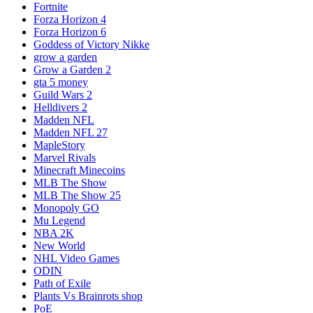
Fortnite
Forza Horizon 4
Forza Horizon 6
Goddess of Victory Nikke
grow a garden
Grow a Garden 2
gta 5 money
Guild Wars 2
Helldivers 2
Madden NFL
Madden NFL 27
MapleStory
Marvel Rivals
Minecraft Minecoins
MLB The Show
MLB The Show 25
Monopoly GO
Mu Legend
NBA 2K
New World
NHL Video Games
ODIN
Path of Exile
Plants Vs Brainrots shop
PoE