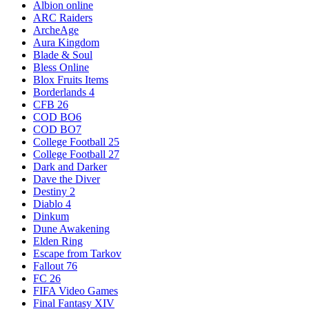
Albion online
ARC Raiders
ArcheAge
Aura Kingdom
Blade & Soul
Bless Online
Blox Fruits Items
Borderlands 4
CFB 26
COD BO6
COD BO7
College Football 25
College Football 27
Dark and Darker
Dave the Diver
Destiny 2
Diablo 4
Dinkum
Dune Awakening
Elden Ring
Escape from Tarkov
Fallout 76
FC 26
FIFA Video Games
Final Fantasy XIV