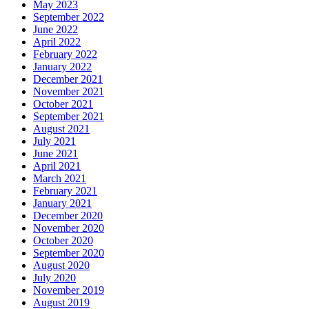
May 2023
September 2022
June 2022
April 2022
February 2022
January 2022
December 2021
November 2021
October 2021
September 2021
August 2021
July 2021
June 2021
April 2021
March 2021
February 2021
January 2021
December 2020
November 2020
October 2020
September 2020
August 2020
July 2020
November 2019
August 2019