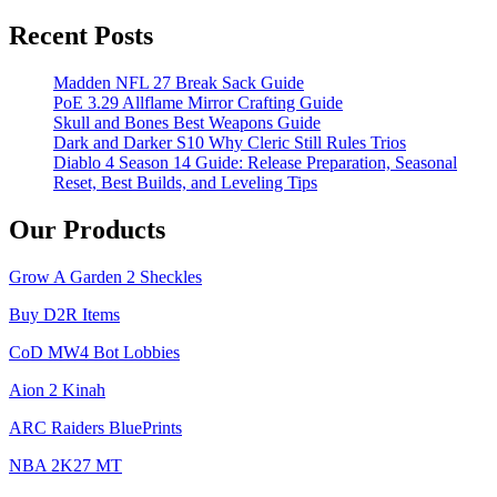
for
Farming
Recent Posts
Caps in
Fallout
Madden NFL 27 Break Sack Guide
76
PoE 3.29 Allflame Mirror Crafting Guide
Skull and Bones Best Weapons Guide
Dark and Darker S10 Why Cleric Still Rules Trios
Diablo 4 Season 14 Guide: Release Preparation, Seasonal
Reset, Best Builds, and Leveling Tips
Our Products
Grow A Garden 2 Sheckles
Buy D2R Items
CoD MW4 Bot Lobbies
Aion 2 Kinah
ARC Raiders BluePrints
NBA 2K27 MT