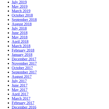
July 2019
May 2019
March 2019
October 2018
September 2018
August 2018
July 2018
June 2018
May 2018
April 2018
March 2018
February 2018
January 2018
December 2017
November 2017
October 2017
September 2017
August 2017
July 2017
June 2017
May 2017
April 2017
March 2017
February 2017
December 2016