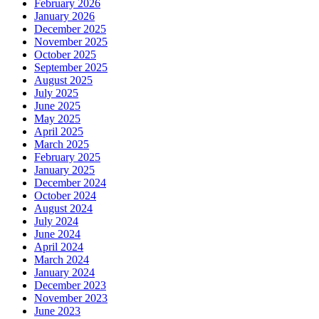
February 2026
January 2026
December 2025
November 2025
October 2025
September 2025
August 2025
July 2025
June 2025
May 2025
April 2025
March 2025
February 2025
January 2025
December 2024
October 2024
August 2024
July 2024
June 2024
April 2024
March 2024
January 2024
December 2023
November 2023
June 2023