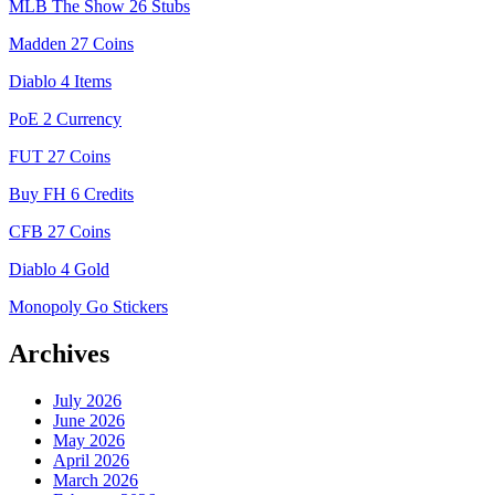
MLB The Show 26 Stubs
Madden 27 Coins
Diablo 4 Items
PoE 2 Currency
FUT 27 Coins
Buy FH 6 Credits
CFB 27 Coins
Diablo 4 Gold
Monopoly Go Stickers
Archives
July 2026
June 2026
May 2026
April 2026
March 2026