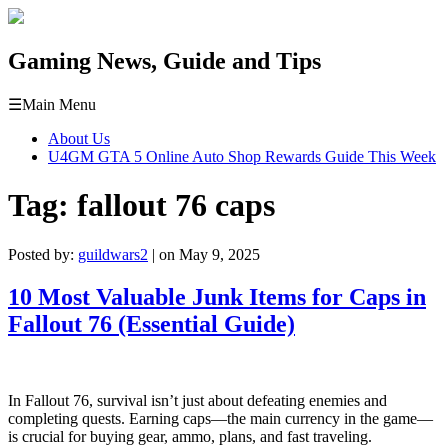
Gaming News, Guide and Tips
☰
Main Menu
About Us
U4GM GTA 5 Online Auto Shop Rewards Guide This Week
Tag:
fallout 76 caps
Posted by:
guildwars2
| on May 9, 2025
10 Most Valuable Junk Items for Caps in
Fallout 76 (Essential Guide)
In Fallout 76, survival isn’t just about defeating enemies and
completing quests. Earning caps—the main currency in the game—
is crucial for buying gear, ammo, plans, and fast traveling.