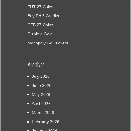
FUT 27 Coins
Buy FH 6 Credits
CFB 27 Coins
Diablo 4 Gold
Monopoly Go Stickers
Archives
July 2026
June 2026
May 2026
April 2026
March 2026
February 2026
January 2026