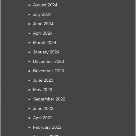
August 2024
July 2024
June 2024
April 2024
March 2024
January 2024
December 2023
November 2023
June 2023
May 2023
September 2022
June 2022
April 2022
February 2022