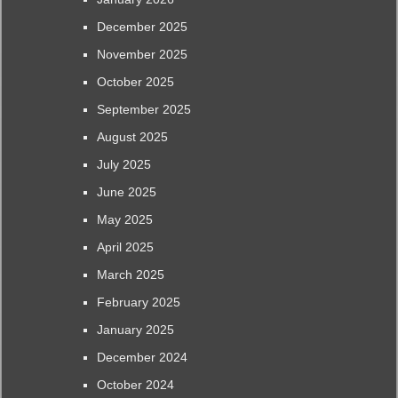
December 2025
November 2025
October 2025
September 2025
August 2025
July 2025
June 2025
May 2025
April 2025
March 2025
February 2025
January 2025
December 2024
October 2024