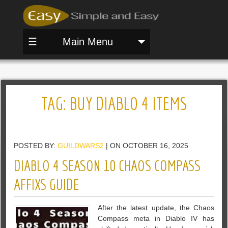
☰
Main Menu
TAG:
BUY DIABLO 4 ITEMS
POSTED BY:
GUILDWARS2
| ON OCTOBER 16, 2025
DIABLO 4 SEASON 10 CHAOS COMPASS
AFFIXS GUIDE
After the latest update, the Chaos
Compass meta in Diablo IV has