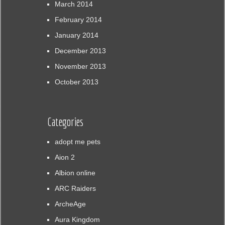
March 2014
February 2014
January 2014
December 2013
November 2013
October 2013
Categories
adopt me pets
Aion 2
Albion online
ARC Raiders
ArcheAge
Aura Kingdom