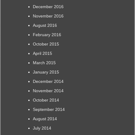
December 2016
November 2016
August 2016
February 2016
October 2015
April 2015
March 2015
January 2015
December 2014
November 2014
October 2014
September 2014
August 2014
July 2014