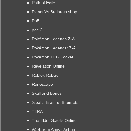
Path of Exile
Plants Vs Brainrots shop
PoE
poe 2
Pokémon Legends Z-A
Pokémon Legends: Z-A
Pokemon TCG Pocket
Revelation Online
Roblox Robux
Runescape
Skull and Bones
Steal a Brainrot Brainrots
TERA
The Elder Scrolls Online
Warborne Above Ashes