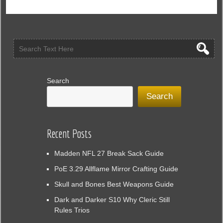
Season
10
Could
Save
the
Game
and
Revive
Search
Player
Search
Interest
Recent Posts
Madden NFL 27 Break Sack Guide
PoE 3.29 Allflame Mirror Crafting Guide
Skull and Bones Best Weapons Guide
Dark and Darker S10 Why Cleric Still
Rules Trios