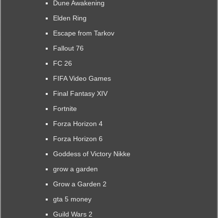
Dune Awakening
Elden Ring
Escape from Tarkov
Fallout 76
FC 26
FIFA Video Games
Final Fantasy XIV
Fortnite
Forza Horizon 4
Forza Horizon 6
Goddess of Victory Nikke
grow a garden
Grow a Garden 2
gta 5 money
Guild Wars 2