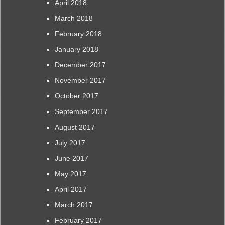
April 2018
March 2018
February 2018
January 2018
December 2017
November 2017
October 2017
September 2017
August 2017
July 2017
June 2017
May 2017
April 2017
March 2017
February 2017