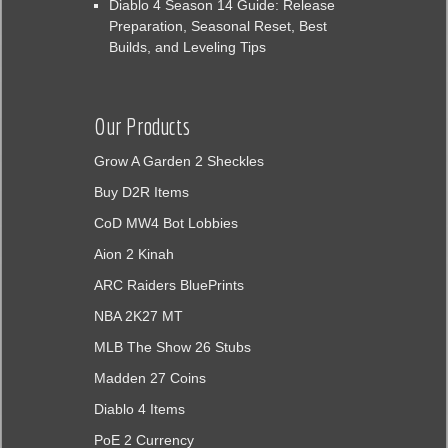
Diablo 4 Season 14 Guide: Release
Preparation, Seasonal Reset, Best
Builds, and Leveling Tips
Our Products
Grow A Garden 2 Sheckles
Buy D2R Items
CoD MW4 Bot Lobbies
Aion 2 Kinah
ARC Raiders BluePrints
NBA 2K27 MT
MLB The Show 26 Stubs
Madden 27 Coins
Diablo 4 Items
PoE 2 Currency