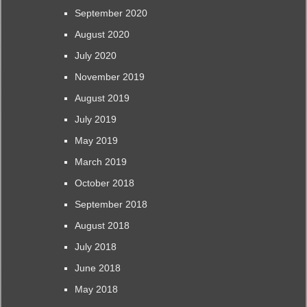
September 2020
August 2020
July 2020
November 2019
August 2019
July 2019
May 2019
March 2019
October 2018
September 2018
August 2018
July 2018
June 2018
May 2018