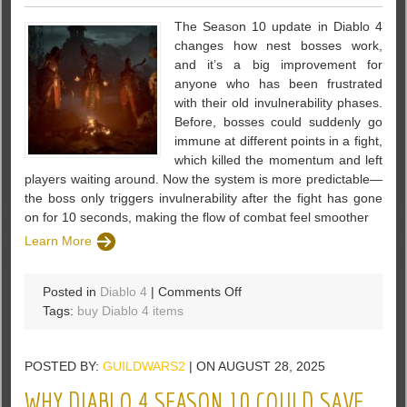
The Season 10 update in Diablo 4
changes how nest bosses work,
and it’s a big improvement for
anyone who has been frustrated
with their old invulnerability phases.
Before, bosses could suddenly go
immune at different points in a fight,
which killed the momentum and left
players waiting around. Now the system is more predictable—
the boss only triggers invulnerability after the fight has gone
on for 10 seconds, making the flow of combat feel smoother
Learn More
on
Posted in
Diablo 4
|
Comments Off
Diablo
Tags:
buy Diablo 4 items
4
Season
POSTED BY:
GUILDWARS2
| ON AUGUST 28, 2025
10
Lair
WHY DIABLO 4 SEASON 10 COULD SAVE
Boss