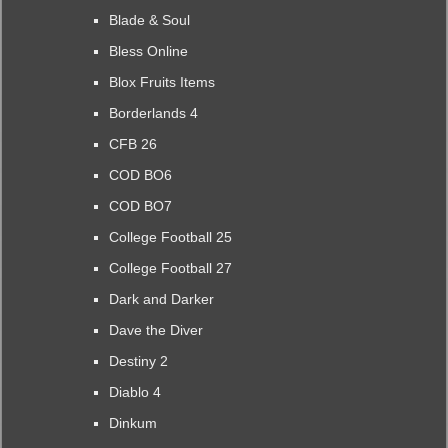
Blade & Soul
Bless Online
Blox Fruits Items
Borderlands 4
CFB 26
COD BO6
COD BO7
College Football 25
College Football 27
Dark and Darker
Dave the Diver
Destiny 2
Diablo 4
Dinkum