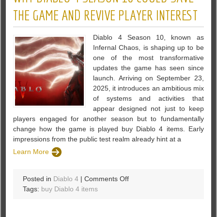
Invincibility
THE GAME AND REVIVE PLAYER INTEREST
Update
Diablo 4 Season 10, known as
Infernal Chaos, is shaping up to be
one of the most transformative
updates the game has seen since
launch. Arriving on September 23,
2025, it introduces an ambitious mix
of systems and activities that
appear designed not just to keep
players engaged for another season but to fundamentally
change how the game is played buy Diablo 4 items. Early
impressions from the public test realm already hint at a
Learn More
on
Posted in
Diablo 4
|
Comments Off
Why
Tags:
buy Diablo 4 items
Diablo
4