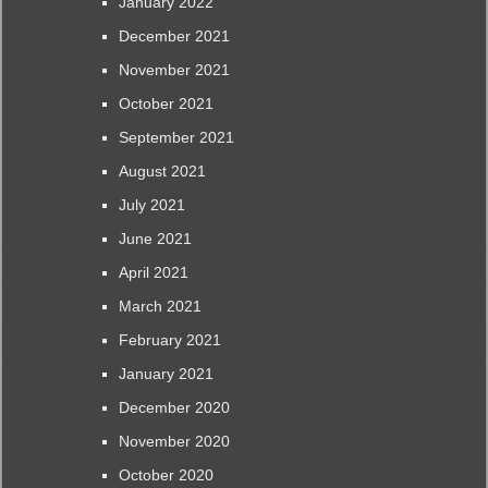
January 2022
December 2021
November 2021
October 2021
September 2021
August 2021
July 2021
June 2021
April 2021
March 2021
February 2021
January 2021
December 2020
November 2020
October 2020