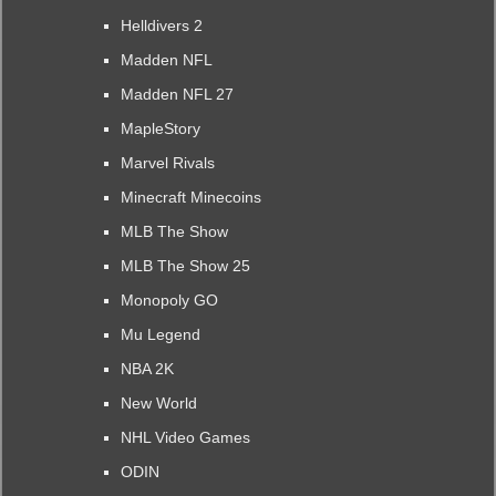
Helldivers 2
Madden NFL
Madden NFL 27
MapleStory
Marvel Rivals
Minecraft Minecoins
MLB The Show
MLB The Show 25
Monopoly GO
Mu Legend
NBA 2K
New World
NHL Video Games
ODIN