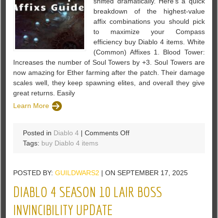
shifted dramatically. Here’s a quick
breakdown of the highest-value
affix combinations you should pick
to maximize your Compass
efficiency buy Diablo 4 items. White
(Common) Affixes 1. Blood Tower:
Increases the number of Soul Towers by +3. Soul Towers are
now amazing for Ether farming after the patch. Their damage
scales well, they keep spawning elites, and overall they give
great returns. Easily
Learn More
on
Posted in
Diablo 4
|
Comments Off
Diablo
Tags:
buy Diablo 4 items
4
Season
POSTED BY:
GUILDWARS2
| ON SEPTEMBER 17, 2025
10
Chaos
DIABLO 4 SEASON 10 LAIR BOSS
Compass
Affixs
INVINCIBILITY UPDATE
Guide