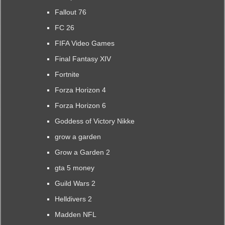
Fallout 76
FC 26
FIFA Video Games
Final Fantasy XIV
Fortnite
Forza Horizon 4
Forza Horizon 6
Goddess of Victory Nikke
grow a garden
Grow a Garden 2
gta 5 money
Guild Wars 2
Helldivers 2
Madden NFL