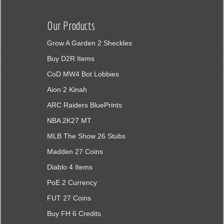
Our Products
Grow A Garden 2 Sheckles
Buy D2R Items
CoD MW4 Bot Lobbies
Aion 2 Kinah
ARC Raiders BluePrints
NBA 2K27 MT
MLB The Show 26 Stubs
Madden 27 Coins
Diablo 4 Items
PoE 2 Currency
FUT 27 Coins
Buy FH 6 Credits