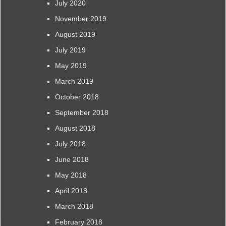
July 2020
November 2019
August 2019
July 2019
May 2019
March 2019
October 2018
September 2018
August 2018
July 2018
June 2018
May 2018
April 2018
March 2018
February 2018