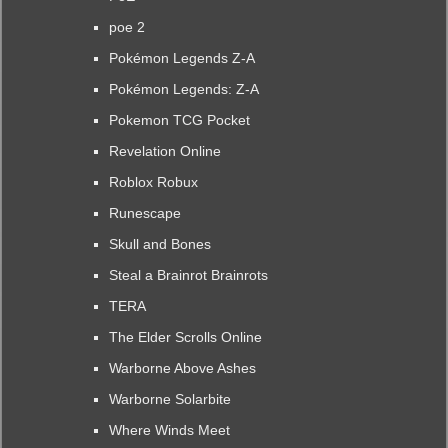
poe 2
Pokémon Legends Z-A
Pokémon Legends: Z-A
Pokemon TCG Pocket
Revelation Online
Roblox Robux
Runescape
Skull and Bones
Steal a Brainrot Brainrots
TERA
The Elder Scrolls Online
Warborne Above Ashes
Warborne Solarbite
Where Winds Meet