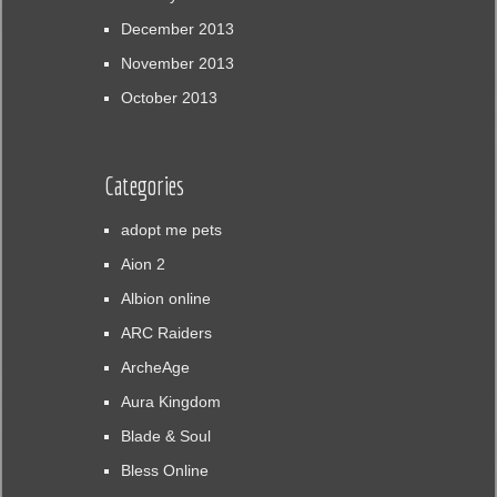
December 2013
November 2013
October 2013
Categories
adopt me pets
Aion 2
Albion online
ARC Raiders
ArcheAge
Aura Kingdom
Blade & Soul
Bless Online