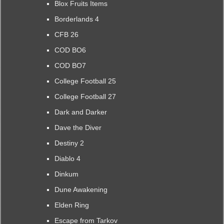
Blox Fruits Items
Borderlands 4
CFB 26
COD BO6
COD BO7
College Football 25
College Football 27
Dark and Darker
Dave the Diver
Destiny 2
Diablo 4
Dinkum
Dune Awakening
Elden Ring
Escape from Tarkov