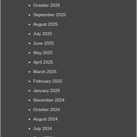
October 2025
September 2025
August 2025
July 2025
June 2025
May 2025
April 2025
March 2025
February 2025
January 2025
December 2024
October 2024
August 2024
July 2024