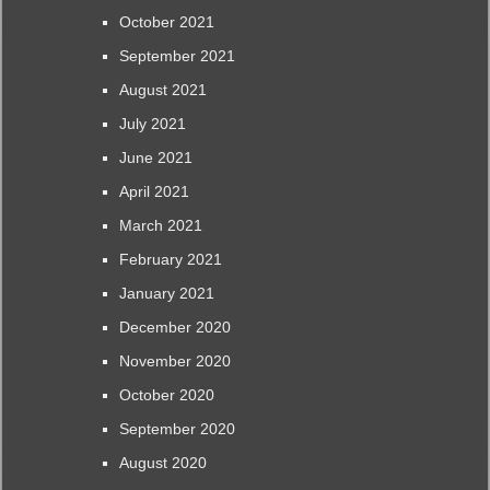
October 2021
September 2021
August 2021
July 2021
June 2021
April 2021
March 2021
February 2021
January 2021
December 2020
November 2020
October 2020
September 2020
August 2020