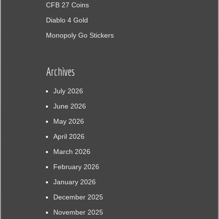
CFB 27 Coins
Diablo 4 Gold
Monopoly Go Stickers
Archives
July 2026
June 2026
May 2026
April 2026
March 2026
February 2026
January 2026
December 2025
November 2025