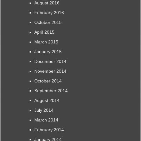
August 2016
February 2016
October 2015
April 2015
March 2015
January 2015
December 2014
November 2014
October 2014
September 2014
August 2014
July 2014
March 2014
February 2014
January 2014