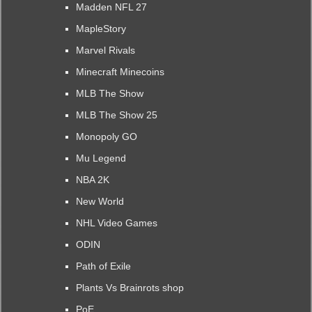
Madden NFL 27
MapleStory
Marvel Rivals
Minecraft Minecoins
MLB The Show
MLB The Show 25
Monopoly GO
Mu Legend
NBA 2K
New World
NHL Video Games
ODIN
Path of Exile
Plants Vs Brainrots shop
PoE