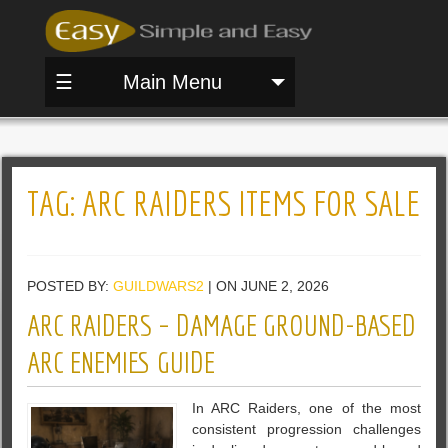
☰
Main Menu
TAG:
ARC RAIDERS ITEMS FOR SALE
POSTED BY:
GUILDWARS2
| ON JUNE 2, 2026
ARC RAIDERS – DAMAGE GROUND-BASED
ARC ENEMIES GUIDE
In ARC Raiders, one of the most
consistent progression challenges