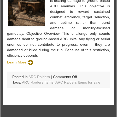
is dealing damage to ground-based
ARC enemies. This objective is
designed to reward sustained
combat efficiency, target selection,
and uptime rather than burst
damage or mobility-focused
gameplay. Objective Overview This challenge only counts
damage dealt to ground-based ARC units. Any flying or aerial
enemies do not contribute to progress, even if they are
damaged or killed during the run. Because of this restriction,
efficiency depends
Learn More
on
Posted in
ARC Raiders
|
Comments Off
ARC
Tags:
ARC Raiders Items
,
ARC Raiders Items for sale
Raiders
–
Damage
Ground-
Based
ARC