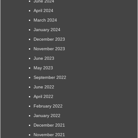
June 2024
April 2024
March 2024
January 2024
December 2023
November 2023
June 2023
May 2023
September 2022
June 2022
April 2022
February 2022
January 2022
December 2021
November 2021