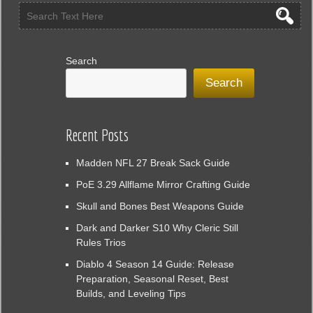
Enemies
Guide
Search
Search
Recent Posts
Madden NFL 27 Break Sack Guide
PoE 3.29 Allflame Mirror Crafting Guide
Skull and Bones Best Weapons Guide
Dark and Darker S10 Why Cleric Still
Rules Trios
Diablo 4 Season 14 Guide: Release
Preparation, Seasonal Reset, Best
Builds, and Leveling Tips