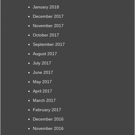
January 2018
December 2017
November 2017
October 2017
September 2017
August 2017
July 2017
June 2017
May 2017
April 2017
March 2017
February 2017
December 2016
November 2016