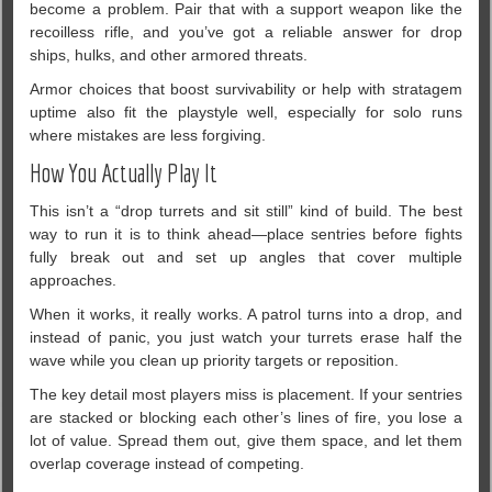
become a problem. Pair that with a support weapon like the
recoilless rifle, and you’ve got a reliable answer for drop
ships, hulks, and other armored threats.
Armor choices that boost survivability or help with stratagem
uptime also fit the playstyle well, especially for solo runs
where mistakes are less forgiving.
How You Actually Play It
This isn’t a “drop turrets and sit still” kind of build. The best
way to run it is to think ahead—place sentries before fights
fully break out and set up angles that cover multiple
approaches.
When it works, it really works. A patrol turns into a drop, and
instead of panic, you just watch your turrets erase half the
wave while you clean up priority targets or reposition.
The key detail most players miss is placement. If your sentries
are stacked or blocking each other’s lines of fire, you lose a
lot of value. Spread them out, give them space, and let them
overlap coverage instead of competing.