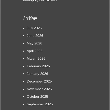
Monopoly Go Stickers
Archives
July 2026
June 2026
May 2026
April 2026
March 2026
February 2026
January 2026
December 2025
November 2025
October 2025
September 2025