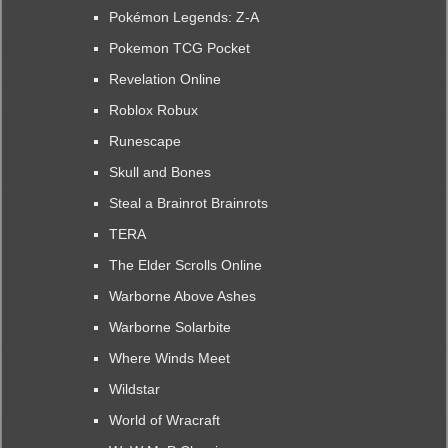
Pokémon Legends: Z-A
Pokemon TCG Pocket
Revelation Online
Roblox Robux
Runescape
Skull and Bones
Steal a Brainrot Brainrots
TERA
The Elder Scrolls Online
Warborne Above Ashes
Warborne Solarbite
Where Winds Meet
Wildstar
World of Wracraft