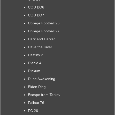
COD BO6
COD BO7
College Football 25
College Football 27
Dark and Darker
Dave the Diver
Destiny 2
Diablo 4
Dinkum
Dune Awakening
Elden Ring
Escape from Tarkov
Fallout 76
FC 26