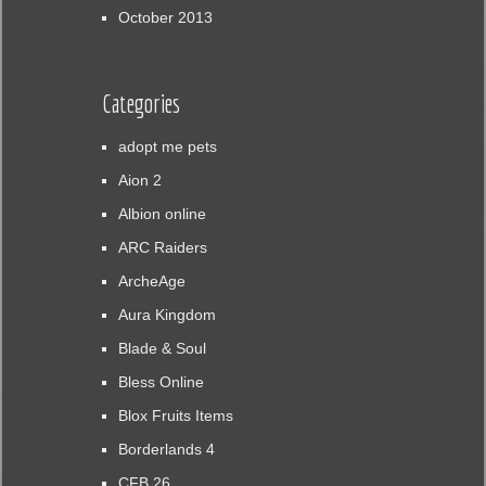
October 2013
Categories
adopt me pets
Aion 2
Albion online
ARC Raiders
ArcheAge
Aura Kingdom
Blade & Soul
Bless Online
Blox Fruits Items
Borderlands 4
CFB 26