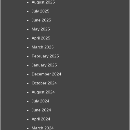
August 2025
July 2025
June 2025
May 2025
April 2025
March 2025
February 2025
January 2025
December 2024
October 2024
August 2024
July 2024
June 2024
April 2024
March 2024