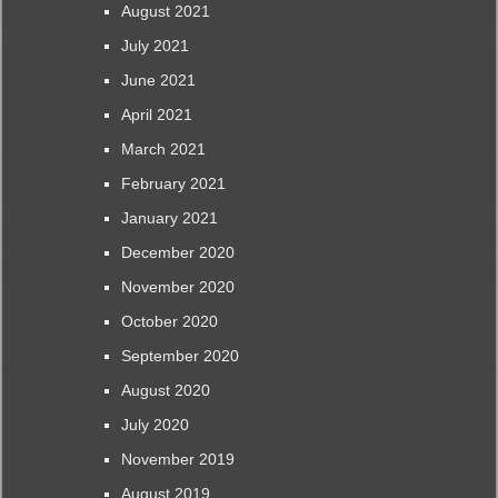
August 2021
July 2021
June 2021
April 2021
March 2021
February 2021
January 2021
December 2020
November 2020
October 2020
September 2020
August 2020
July 2020
November 2019
August 2019