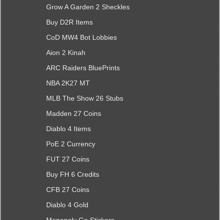
Grow A Garden 2 Sheckles
Buy D2R Items
CoD MW4 Bot Lobbies
Aion 2 Kinah
ARC Raiders BluePrints
NBA 2K27 MT
MLB The Show 26 Stubs
Madden 27 Coins
Diablo 4 Items
PoE 2 Currency
FUT 27 Coins
Buy FH 6 Credits
CFB 27 Coins
Diablo 4 Gold