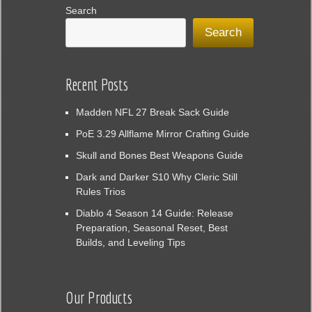
Search
Search
Recent Posts
Madden NFL 27 Break Sack Guide
PoE 3.29 Allflame Mirror Crafting Guide
Skull and Bones Best Weapons Guide
Dark and Darker S10 Why Cleric Still
Rules Trios
Diablo 4 Season 14 Guide: Release
Preparation, Seasonal Reset, Best
Builds, and Leveling Tips
Our Products