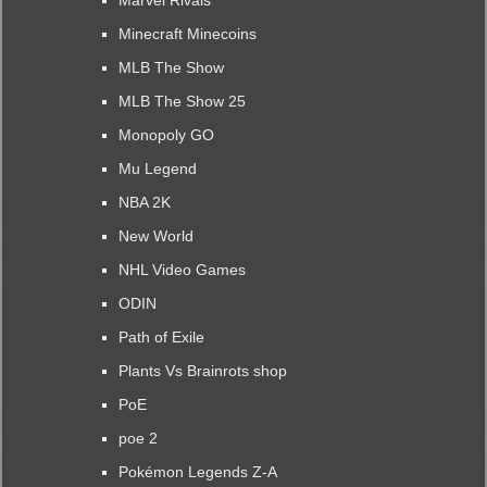
Marvel Rivals
Minecraft Minecoins
MLB The Show
MLB The Show 25
Monopoly GO
Mu Legend
NBA 2K
New World
NHL Video Games
ODIN
Path of Exile
Plants Vs Brainrots shop
PoE
poe 2
Pokémon Legends Z-A