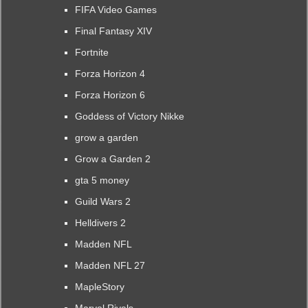
FIFA Video Games
Final Fantasy XIV
Fortnite
Forza Horizon 4
Forza Horizon 6
Goddess of Victory Nikke
grow a garden
Grow a Garden 2
gta 5 money
Guild Wars 2
Helldivers 2
Madden NFL
Madden NFL 27
MapleStory