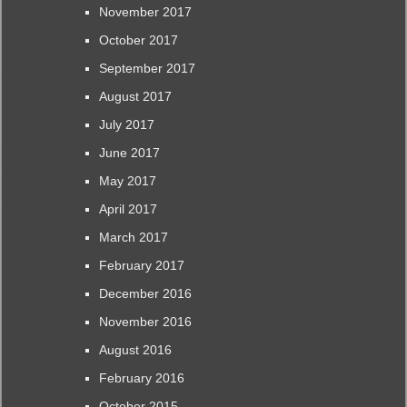
November 2017
October 2017
September 2017
August 2017
July 2017
June 2017
May 2017
April 2017
March 2017
February 2017
December 2016
November 2016
August 2016
February 2016
October 2015