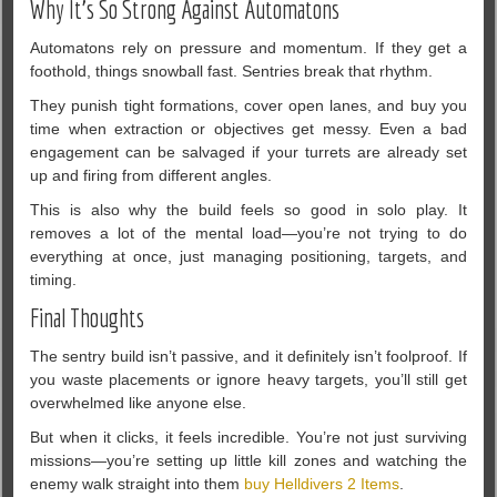
Why It’s So Strong Against Automatons
Automatons rely on pressure and momentum. If they get a
foothold, things snowball fast. Sentries break that rhythm.
They punish tight formations, cover open lanes, and buy you
time when extraction or objectives get messy. Even a bad
engagement can be salvaged if your turrets are already set
up and firing from different angles.
This is also why the build feels so good in solo play. It
removes a lot of the mental load—you’re not trying to do
everything at once, just managing positioning, targets, and
timing.
Final Thoughts
The sentry build isn’t passive, and it definitely isn’t foolproof. If
you waste placements or ignore heavy targets, you’ll still get
overwhelmed like anyone else.
But when it clicks, it feels incredible. You’re not just surviving
missions—you’re setting up little kill zones and watching the
enemy walk straight into them
buy Helldivers 2 Items
.