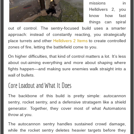
missions in
Helldivers 2, you
know how fast
things can spiral
out of control. The sentry-focused build uses a smarter
approach: instead of constantly reacting, you strategically
place turrets and other
Helldivers 2 Items
to create controlled
zones of fire, letting the battlefield come to you.
On higher difficulties, that kind of control matters a lot. It’s less
about out-aiming everything and more about shaping where
fights happen—and making sure enemies walk straight into a
wall of bullets.
Core Loadout and What It Does
The backbone of this build is pretty simple: autocannon
sentry, rocket sentry, and a defensive stratagem like a shield
generator. Together, they cover most of what Automatons
throw at you.
The autocannon sentry handles sustained crowd damage,
while the rocket sentry deletes heavier targets before they