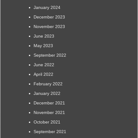
January 2024
December 2023
November 2023
June 2023
May 2023
September 2022
June 2022
April 2022
February 2022
January 2022
December 2021
November 2021
October 2021
September 2021