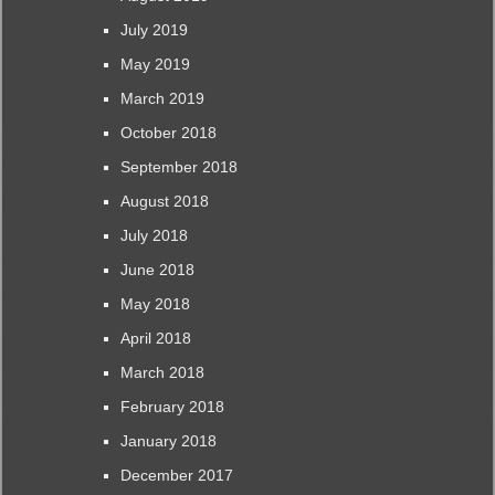
July 2019
May 2019
March 2019
October 2018
September 2018
August 2018
July 2018
June 2018
May 2018
April 2018
March 2018
February 2018
January 2018
December 2017