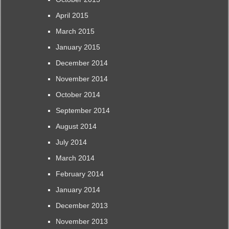
April 2015
March 2015
January 2015
December 2014
November 2014
October 2014
September 2014
August 2014
July 2014
March 2014
February 2014
January 2014
December 2013
November 2013