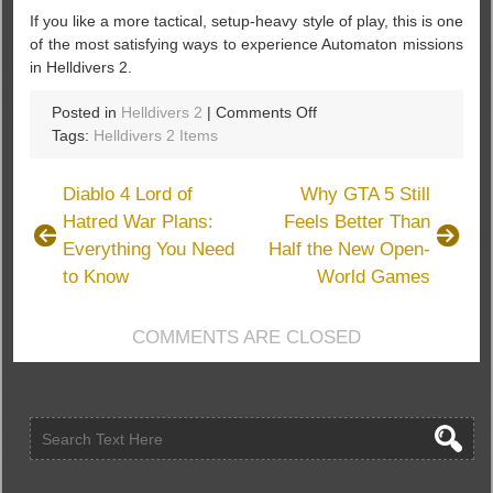
If you like a more tactical, setup-heavy style of play, this is one
of the most satisfying ways to experience Automaton missions
in Helldivers 2.
on
Posted in
Helldivers 2
|
Comments Off
Helldivers
Tags:
Helldivers 2 Items
2
Sentry
Diablo 4 Lord of
Why GTA 5 Still
Build
Hatred War Plans:
Feels Better Than
Guide:
Everything You Need
Half the New Open-
Solo
Max
to Know
World Games
Difficulty
Full
COMMENTS ARE CLOSED
Clear
Against
Bots