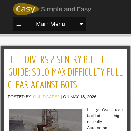
☰
Main Menu
HELLDIVERS 2 SENTRY BUILD
GUIDE: SOLO MAX DIFFICULTY FULL
CLEAR AGAINST BOTS
POSTED BY:
GUILDWARS2
| ON MAY 18, 2026
If you’ve ever
tackled high-
difficulty
Automaton