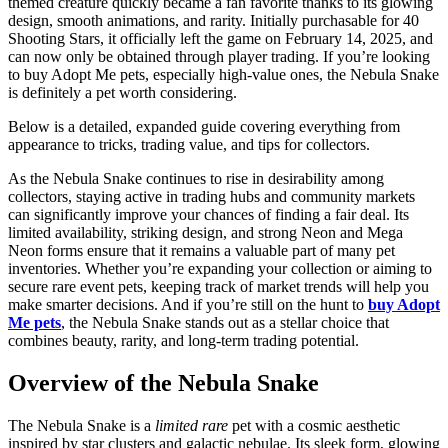
themed creature quickly became a fan favorite thanks to its glowing
design, smooth animations, and rarity. Initially purchasable for 40
Shooting Stars, it officially left the game on February 14, 2025, and
can now only be obtained through player trading. If you’re looking
to buy Adopt Me pets, especially high-value ones, the Nebula Snake
is definitely a pet worth considering.
Below is a detailed, expanded guide covering everything from
appearance to tricks, trading value, and tips for collectors.
As the Nebula Snake continues to rise in desirability among
collectors, staying active in trading hubs and community markets
can significantly improve your chances of finding a fair deal. Its
limited availability, striking design, and strong Neon and Mega
Neon forms ensure that it remains a valuable part of many pet
inventories. Whether you’re expanding your collection or aiming to
secure rare event pets, keeping track of market trends will help you
make smarter decisions. And if you’re still on the hunt to
buy Adopt
Me pets
, the Nebula Snake stands out as a stellar choice that
combines beauty, rarity, and long-term trading potential.
Overview of the Nebula Snake
The Nebula Snake is a
limited rare
pet with a cosmic aesthetic
inspired by star clusters and galactic nebulae. Its sleek form, glowing