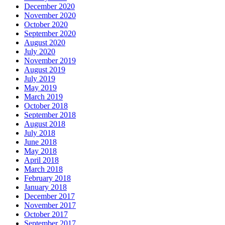
December 2020
November 2020
October 2020
September 2020
August 2020
July 2020
November 2019
August 2019
July 2019
May 2019
March 2019
October 2018
September 2018
August 2018
July 2018
June 2018
May 2018
April 2018
March 2018
February 2018
January 2018
December 2017
November 2017
October 2017
September 2017