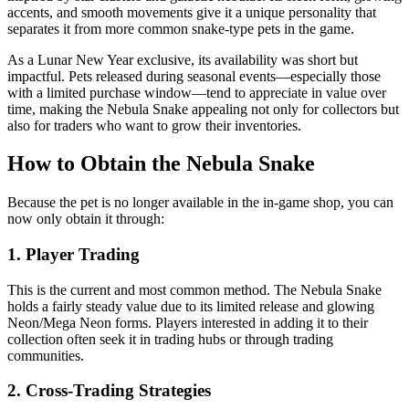
accents, and smooth movements give it a unique personality that
separates it from more common snake-type pets in the game.
As a Lunar New Year exclusive, its availability was short but
impactful. Pets released during seasonal events—especially those
with a limited purchase window—tend to appreciate in value over
time, making the Nebula Snake appealing not only for collectors but
also for traders who want to grow their inventories.
How to Obtain the Nebula Snake
Because the pet is no longer available in the in-game shop, you can
now only obtain it through:
1. Player Trading
This is the current and most common method. The Nebula Snake
holds a fairly steady value due to its limited release and glowing
Neon/Mega Neon forms. Players interested in adding it to their
collection often seek it in trading hubs or through trading
communities.
2. Cross-Trading Strategies