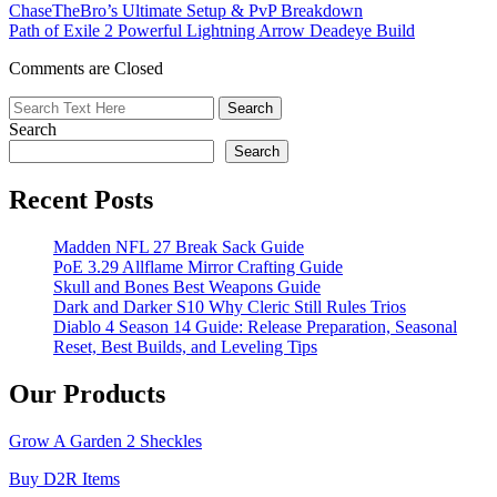
ChaseTheBro’s Ultimate Setup & PvP Breakdown
Guide:
Path of Exile 2 Powerful Lightning Arrow Deadeye Build
How
to
Comments are Closed
Get,
Trade,
and
Search
Master
This
Search
Limited
Rare
Recent Posts
Pet
in
Madden NFL 27 Break Sack Guide
Adopt
PoE 3.29 Allflame Mirror Crafting Guide
Me!
Skull and Bones Best Weapons Guide
Dark and Darker S10 Why Cleric Still Rules Trios
Diablo 4 Season 14 Guide: Release Preparation, Seasonal
Reset, Best Builds, and Leveling Tips
Our Products
Grow A Garden 2 Sheckles
Buy D2R Items