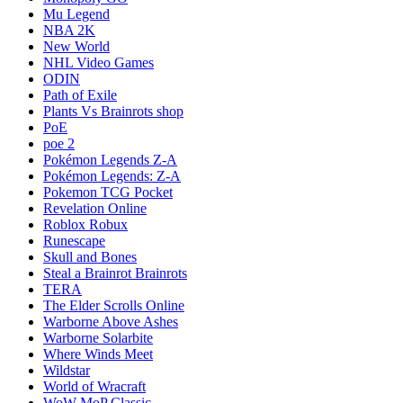
Mu Legend
NBA 2K
New World
NHL Video Games
ODIN
Path of Exile
Plants Vs Brainrots shop
PoE
poe 2
Pokémon Legends Z-A
Pokémon Legends: Z-A
Pokemon TCG Pocket
Revelation Online
Roblox Robux
Runescape
Skull and Bones
Steal a Brainrot Brainrots
TERA
The Elder Scrolls Online
Warborne Above Ashes
Warborne Solarbite
Where Winds Meet
Wildstar
World of Wracraft
WoW MoP Classic