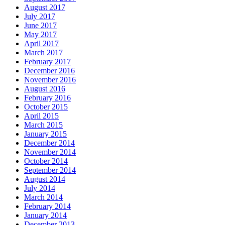
August 2017
July 2017
June 2017
May 2017
April 2017
March 2017
February 2017
December 2016
November 2016
August 2016
February 2016
October 2015
April 2015
March 2015
January 2015
December 2014
November 2014
October 2014
September 2014
August 2014
July 2014
March 2014
February 2014
January 2014
December 2013