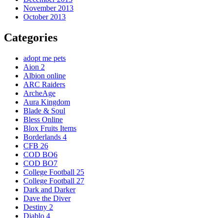
November 2013
October 2013
Categories
adopt me pets
Aion 2
Albion online
ARC Raiders
ArcheAge
Aura Kingdom
Blade & Soul
Bless Online
Blox Fruits Items
Borderlands 4
CFB 26
COD BO6
COD BO7
College Football 25
College Football 27
Dark and Darker
Dave the Diver
Destiny 2
Diablo 4