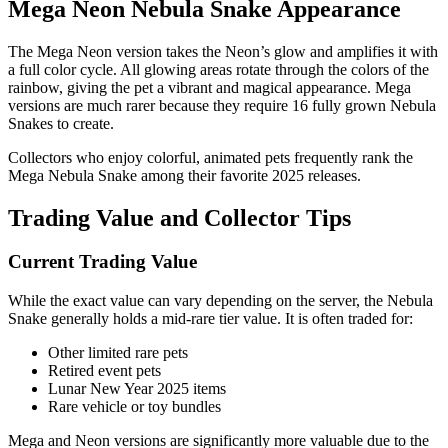
Mega Neon Nebula Snake Appearance
The Mega Neon version takes the Neon’s glow and amplifies it with
a full color cycle. All glowing areas rotate through the colors of the
rainbow, giving the pet a vibrant and magical appearance. Mega
versions are much rarer because they require 16 fully grown Nebula
Snakes to create.
Collectors who enjoy colorful, animated pets frequently rank the
Mega Nebula Snake among their favorite 2025 releases.
Trading Value and Collector Tips
Current Trading Value
While the exact value can vary depending on the server, the Nebula
Snake generally holds a mid-rare tier value. It is often traded for:
Other limited rare pets
Retired event pets
Lunar New Year 2025 items
Rare vehicle or toy bundles
Mega and Neon versions are significantly more valuable due to the