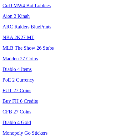
CoD MW4 Bot Lobbies
Aion 2 Kinah
ARC Raiders BluePrints
NBA 2K27 MT
MLB The Show 26 Stubs
Madden 27 Coins
Diablo 4 Items
PoE 2 Currency
FUT 27 Coins
Buy FH 6 Credits
CFB 27 Coins
Diablo 4 Gold
Monopoly Go Stickers