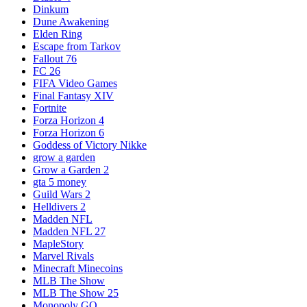
Dinkum
Dune Awakening
Elden Ring
Escape from Tarkov
Fallout 76
FC 26
FIFA Video Games
Final Fantasy XIV
Fortnite
Forza Horizon 4
Forza Horizon 6
Goddess of Victory Nikke
grow a garden
Grow a Garden 2
gta 5 money
Guild Wars 2
Helldivers 2
Madden NFL
Madden NFL 27
MapleStory
Marvel Rivals
Minecraft Minecoins
MLB The Show
MLB The Show 25
Monopoly GO