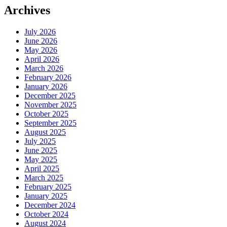
Archives
July 2026
June 2026
May 2026
April 2026
March 2026
February 2026
January 2026
December 2025
November 2025
October 2025
September 2025
August 2025
July 2025
June 2025
May 2025
April 2025
March 2025
February 2025
January 2025
December 2024
October 2024
August 2024