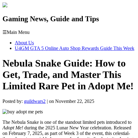
Gaming News, Guide and Tips
☰
Main Menu
About Us
U4GM GTA 5 Online Auto Shop Rewards Guide This Week
Nebula Snake Guide: How to
Get, Trade, and Master This
Limited Rare Pet in Adopt Me!
Posted by:
guildwars2
| on November 22, 2025
The Nebula Snake is one of the standout limited pets introduced to
Adopt Me!
during the 2025 Lunar New Year celebration. Released
on February 7, 2025, as part of Week 3 of the event, this celestial-