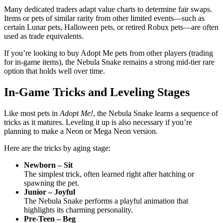
Many dedicated traders adapt value charts to determine fair swaps.
Items or pets of similar rarity from other limited events—such as
certain Lunar pets, Halloween pets, or retired Robux pets—are often
used as trade equivalents.
If you’re looking to buy Adopt Me pets from other players (trading
for in-game items), the Nebula Snake remains a strong mid-tier rare
option that holds well over time.
In-Game Tricks and Leveling Stages
Like most pets in
Adopt Me!
, the Nebula Snake learns a sequence of
tricks as it matures. Leveling it up is also necessary if you’re
planning to make a Neon or Mega Neon version.
Here are the tricks by aging stage:
Newborn – Sit
The simplest trick, often learned right after hatching or
spawning the pet.
Junior – Joyful
The Nebula Snake performs a playful animation that
highlights its charming personality.
Pre-Teen – Beg