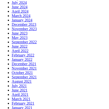
July 2024
June 2024
April 2024
March 2024
January 2024
December 2023
November 2023
June 2023
May 2023
September 2022
June 2022
April 2022
February 2022
January 2022
December 2021
November 2021
October 2021
September 2021
August 2021
July 2021
June 2021
April 2021
March 2021
February 2021
January 2021