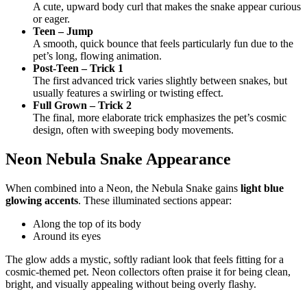
A cute, upward body curl that makes the snake appear curious
or eager.
Teen – Jump
A smooth, quick bounce that feels particularly fun due to the
pet’s long, flowing animation.
Post-Teen – Trick 1
The first advanced trick varies slightly between snakes, but
usually features a swirling or twisting effect.
Full Grown – Trick 2
The final, more elaborate trick emphasizes the pet’s cosmic
design, often with sweeping body movements.
Neon Nebula Snake Appearance
When combined into a Neon, the Nebula Snake gains
light blue
glowing accents
. These illuminated sections appear:
Along the top of its body
Around its eyes
The glow adds a mystic, softly radiant look that feels fitting for a
cosmic-themed pet. Neon collectors often praise it for being clean,
bright, and visually appealing without being overly flashy.