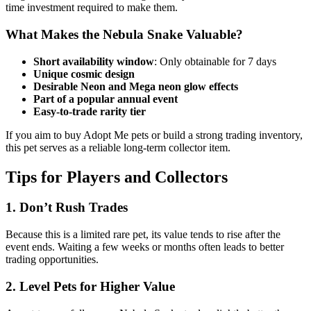
time investment required to make them.
What Makes the Nebula Snake Valuable?
Short availability window
: Only obtainable for 7 days
Unique cosmic design
Desirable Neon and Mega neon glow effects
Part of a popular annual event
Easy-to-trade rarity tier
If you aim to buy Adopt Me pets or build a strong trading inventory,
this pet serves as a reliable long-term collector item.
Tips for Players and Collectors
1. Don’t Rush Trades
Because this is a limited rare pet, its value tends to rise after the
event ends. Waiting a few weeks or months often leads to better
trading opportunities.
2. Level Pets for Higher Value