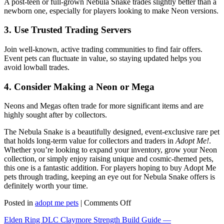
A post-teen or full-grown Nebula Snake trades slightly better than a
newborn one, especially for players looking to make Neon versions.
3. Use Trusted Trading Servers
Join well-known, active trading communities to find fair offers.
Event pets can fluctuate in value, so staying updated helps you
avoid lowball trades.
4. Consider Making a Neon or Mega
Neons and Megas often trade for more significant items and are
highly sought after by collectors.
The Nebula Snake is a beautifully designed, event-exclusive rare pet
that holds long-term value for collectors and traders in
Adopt Me!
.
Whether you’re looking to expand your inventory, grow your Neon
collection, or simply enjoy raising unique and cosmic-themed pets,
this one is a fantastic addition. For players hoping to buy Adopt Me
pets through trading, keeping an eye out for Nebula Snake offers is
definitely worth your time.
on
Posted in
adopt me pets
|
Comments Off
Nebula
Elden Ring DLC Claymore Strength Build Guide —
Snake