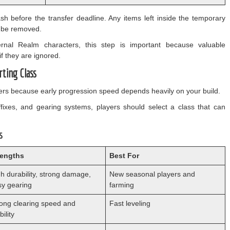
sh before the transfer deadline. Any items left inside the temporary
y be removed.
ernal Realm characters, this step is important because valuable
f they are ignored.
rting Class
ters because early progression speed depends heavily on your build.
fixes, and gearing systems, players should select a class that can
s
rengths
Best For
h durability, strong damage,
New seasonal players and
sy gearing
farming
rong clearing speed and
Fast leveling
ility