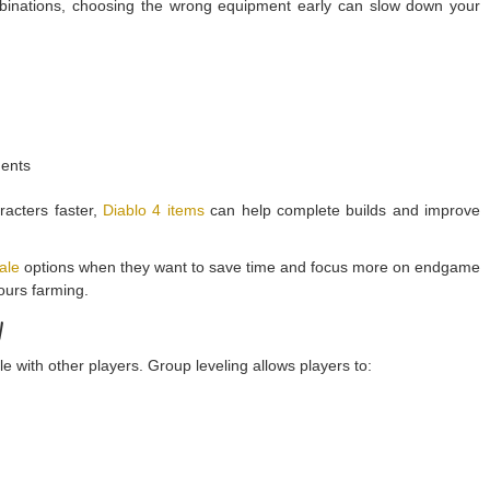
ombinations, choosing the wrong equipment early can slow down your
ments
racters faster,
Diablo 4 items
can help complete builds and improve
ale
options when they want to save time and focus more on endgame
hours farming.
y
 with other players. Group leveling allows players to: