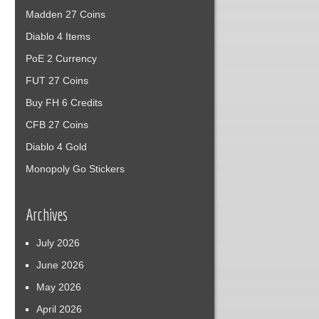
Madden 27 Coins
Diablo 4 Items
PoE 2 Currency
FUT 27 Coins
Buy FH 6 Credits
CFB 27 Coins
Diablo 4 Gold
Monopoly Go Stickers
Archives
July 2026
June 2026
May 2026
April 2026