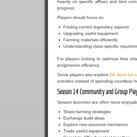
heavily on specific affixes and item c
progress.
Players should focus on:
Finding correct legendary aspects
Upgrading useful equipment
Farming materials efficiently
Understanding class-specific require
For players looking to optimize their cha
progression efficiency.
Some players also explore
D4 items for s
activities instead of spending countless 
Season 14 Community and Group Pla
Season launches are often more enjoyable
Share farming strategies
Exchange build ideas
Explore new seasonal mechanics
Trade useful equipment