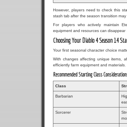
However, players need to check this sta
stash tab after the season transition ma
For players who actively maintain Et
equipment and resources can disappear i
Choosing Your Diablo 4 Season 14 Sta
Your first seasonal character choice mat
With changes affecting unique items, af
efficiently farm equipment and materials.
Recommended Starting Class Consideration
Class
St
Barbarian
Hig
ea
Sorcerer
St
mob