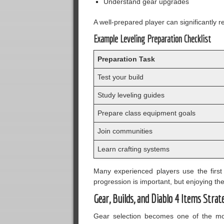
Understand gear upgrades
A well-prepared player can significantly 
Example Leveling Preparation Checklist
Preparation Task
Test your build
Study leveling guides
Prepare class equipment goals
Join communities
Learn crafting systems
Many experienced players use the first 
progression is important, but enjoying t
Gear, Builds, and Diablo 4 Items Strat
Gear selection becomes one of the mos