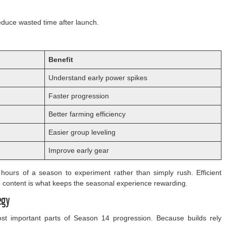
reduce wasted time after launch.
Benefit
Understand early power spikes
Faster progression
Better farming efficiency
Easier group leveling
Improve early gear
hours of a season to experiment rather than simply rush. Efficient
he content is what keeps the seasonal experience rewarding.
egy
t important parts of Season 14 progression. Because builds rely