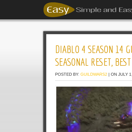
DIABLO 4 SEASON 14 G
SEASONAL RESET, BEST
POSTED BY:
GUILDWARS2
| ON JULY 1