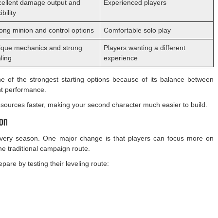
cellent damage output and
Experienced players
ibility
ong minion and control options
Comfortable solo play
ique mechanics and strong
Players wanting a different
ling
experience
e of the strongest starting options because of its balance between
ent performance.
 resources faster, making your second character much easier to build.
ion
 every season. One major change is that players can focus more on
 the traditional campaign route.
are by testing their leveling route: