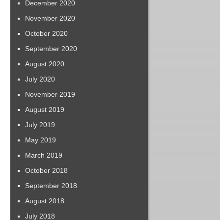
December 2020
November 2020
October 2020
September 2020
August 2020
July 2020
November 2019
August 2019
July 2019
May 2019
March 2019
October 2018
September 2018
August 2018
July 2018