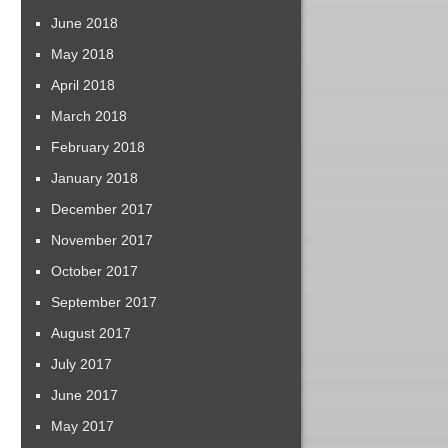
June 2018
May 2018
April 2018
March 2018
February 2018
January 2018
December 2017
November 2017
October 2017
September 2017
August 2017
July 2017
June 2017
May 2017