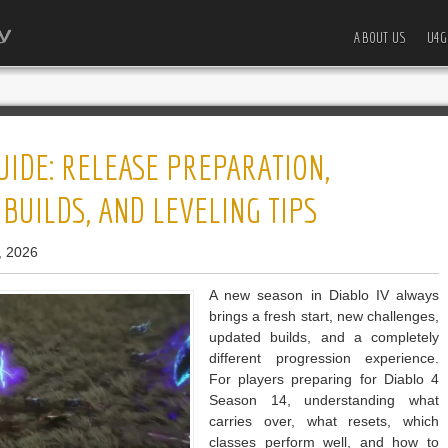
ABOUT US
U4G
UIDE: RELEASE PREPARATION,
 BUILDS, AND LEVELING TIPS
, 2026
A new season in Diablo IV always
brings a fresh start, new challenges,
updated builds, and a completely
different progression experience.
For players preparing for Diablo 4
Season 14, understanding what
carries over, what resets, which
classes perform well, and how to