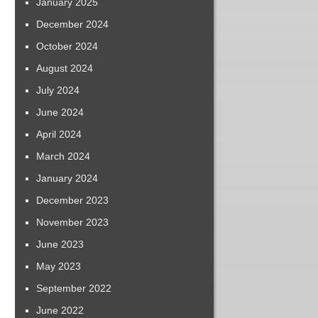
January 2025
December 2024
October 2024
August 2024
July 2024
June 2024
April 2024
March 2024
January 2024
December 2023
November 2023
June 2023
May 2023
September 2022
June 2022