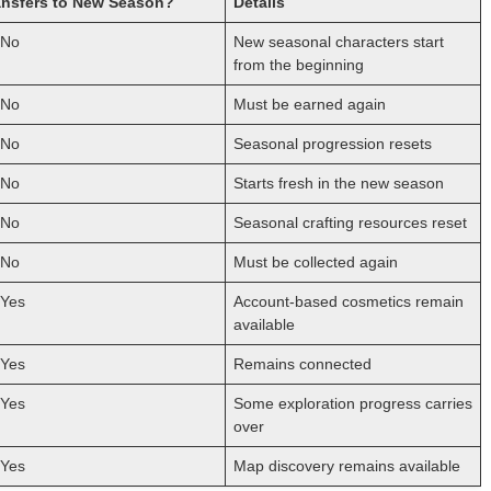
ansfers to New Season?
Details
No
New seasonal characters start
from the beginning
No
Must be earned again
No
Seasonal progression resets
No
Starts fresh in the new season
No
Seasonal crafting resources reset
No
Must be collected again
Yes
Account-based cosmetics remain
available
Yes
Remains connected
Yes
Some exploration progress carries
over
Yes
Map discovery remains available