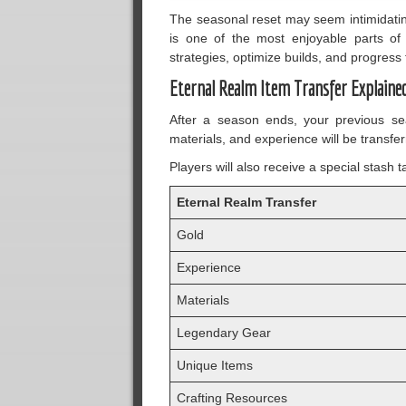
The seasonal reset may seem intimidating 
is one of the most enjoyable parts of
strategies, optimize builds, and progress
Eternal Realm Item Transfer Explaine
After a season ends, your previous se
materials, and experience will be transfer
Players will also receive a special stash
Eternal Realm Transfer
Gold
Experience
Materials
Legendary Gear
Unique Items
Crafting Resources