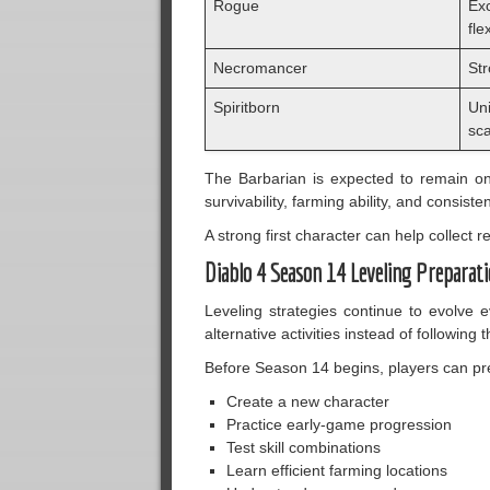
Rogue
Ex
flex
Necromancer
Str
Spiritborn
Un
sca
The Barbarian is expected to remain on
survivability, farming ability, and consist
A strong first character can help collect
Diablo 4 Season 14 Leveling Preparat
Leveling strategies continue to evolve
alternative activities instead of following
Before Season 14 begins, players can prep
Create a new character
Practice early-game progression
Test skill combinations
Learn efficient farming locations