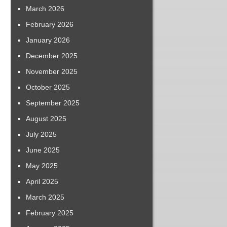
March 2026
February 2026
January 2026
December 2025
November 2025
October 2025
September 2025
August 2025
July 2025
June 2025
May 2025
April 2025
March 2025
February 2025