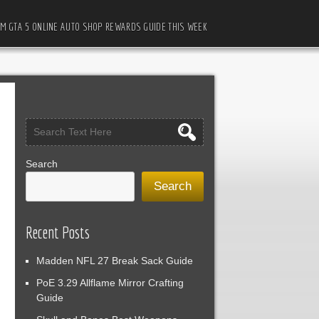
M GTA 5 ONLINE AUTO SHOP REWARDS GUIDE THIS WEEK
Search
Search
Recent Posts
Madden NFL 27 Break Sack Guide
PoE 3.29 Allflame Mirror Crafting
Guide