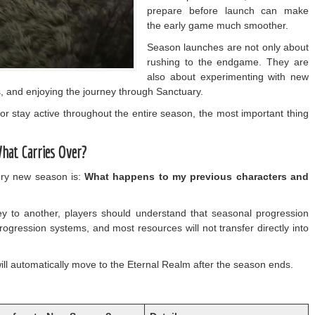
prepare before launch can make
the early game much smoother.
Season launches are not only about
rushing to the endgame. They are
also about experimenting with new
, and enjoying the journey through Sanctuary.
or stay active throughout the entire season, the most important thing
What Carries Over?
ery new season is:
What happens to my previous characters and
 to another, players should understand that seasonal progression
rogression systems, and most resources will not transfer directly into
ll automatically move to the Eternal Realm after the season ends.