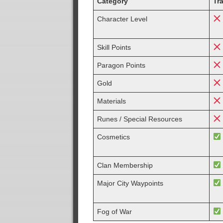
Category
Tr
Character Level
Skill Points
Paragon Points
Gold
Materials
Runes / Special Resources
Cosmetics
Clan Membership
Major City Waypoints
Fog of War