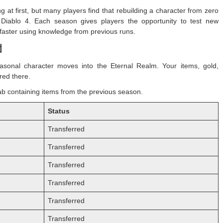
at first, but many players find that rebuilding a character from zero
 Diablo 4. Each season gives players the opportunity to test new
 faster using knowledge from previous runs.
d
asonal character moves into the Eternal Realm. Your items, gold,
red there.
 tab containing items from the previous season.
Status
Transferred
Transferred
Transferred
Transferred
Transferred
Transferred