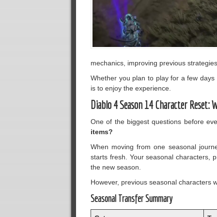
mechanics, improving previous strategies
Whether you plan to play for a few days 
is to enjoy the experience.
Diablo 4 Season 14 Character Reset: 
One of the biggest questions before ev
items?
When moving from one seasonal journey
starts fresh. Your seasonal characters, p
the new season.
However, previous seasonal characters wi
Seasonal Transfer Summary