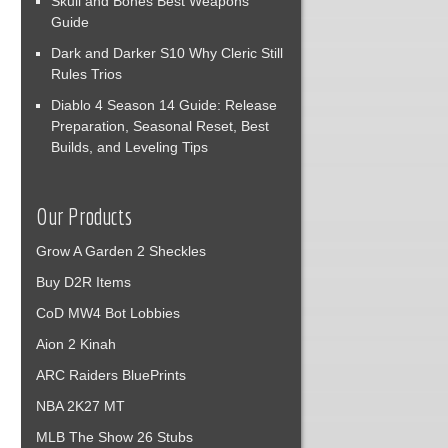
Skull and Bones Best Weapons
Guide
Dark and Darker S10 Why Cleric Still
Rules Trios
Diablo 4 Season 14 Guide: Release
Preparation, Seasonal Reset, Best
Builds, and Leveling Tips
Our Products
Grow A Garden 2 Sheckles
Buy D2R Items
CoD MW4 Bot Lobbies
Aion 2 Kinah
ARC Raiders BluePrints
NBA 2K27 MT
MLB The Show 26 Stubs