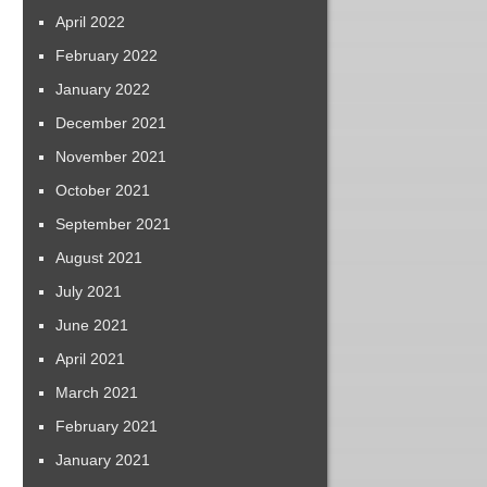
April 2022
February 2022
January 2022
December 2021
November 2021
October 2021
September 2021
August 2021
July 2021
June 2021
April 2021
March 2021
February 2021
January 2021