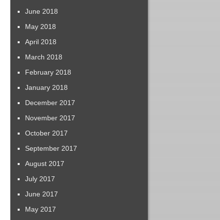
June 2018
May 2018
April 2018
March 2018
February 2018
January 2018
December 2017
November 2017
October 2017
September 2017
August 2017
July 2017
June 2017
May 2017