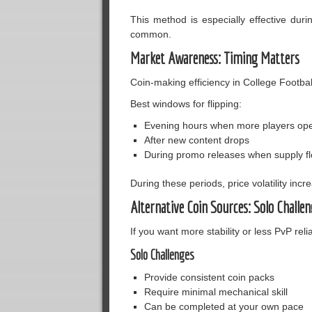
This method is especially effective du
common.
Market Awareness: Timing Matters
Coin-making efficiency in College Footbal
Best windows for flipping:
Evening hours when more players op
After new content drops
During promo releases when supply f
During these periods, price volatility inc
Alternative Coin Sources: Solo Challen
If you want more stability or less PvP relia
Solo Challenges
Provide consistent coin packs
Require minimal mechanical skill
Can be completed at your own pace