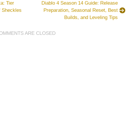
a: Tier
Diablo 4 Season 14 Guide: Release
Ultimate
of Sheckles
Preparation, Seasonal Reset, Best
Team
Builds, and Leveling Tips
Coins
Farming
Tips
OMMENTS ARE CLOSED