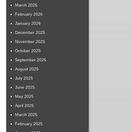
March 2026
February 2026
January 2026
December 2025
November 2025
October 2025
September 2025
August 2025
July 2025
June 2025
May 2025
April 2025
March 2025
February 2025