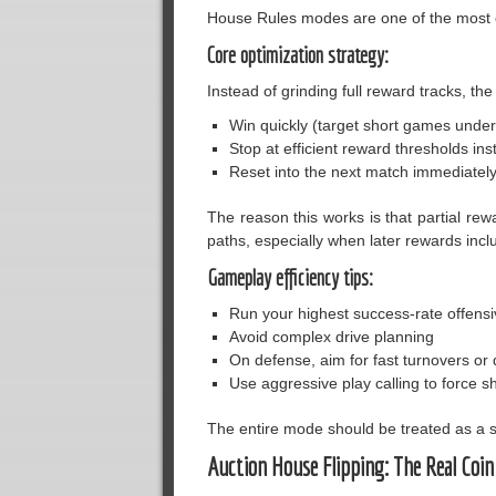
House Rules modes are one of the most co
Core optimization strategy:
Instead of grinding full reward tracks, th
Win quickly (target short games under
Stop at efficient reward thresholds ins
Reset into the next match immediatel
The reason this works is that partial rew
paths, especially when later rewards inc
Gameplay efficiency tips:
Run your highest success-rate offensi
Avoid complex drive planning
On defense, aim for fast turnovers or
Use aggressive play calling to force s
The entire mode should be treated as a s
Auction House Flipping: The Real Coin