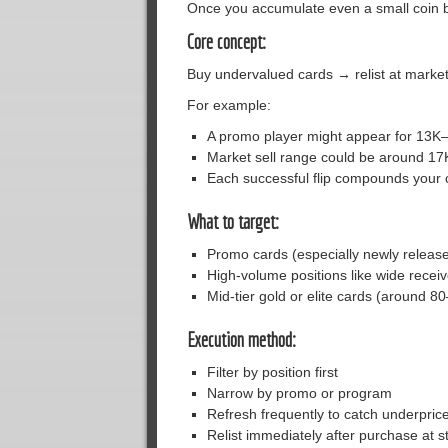
Once you accumulate even a small coin b
Core concept:
Buy undervalued cards → relist at market
For example:
A promo player might appear for 13K
Market sell range could be around 17
Each successful flip compounds your 
What to target:
Promo cards (especially newly release
High-volume positions like wide recei
Mid-tier gold or elite cards (around 
Execution method:
Filter by position first
Narrow by promo or program
Refresh frequently to catch underprice
Relist immediately after purchase at 