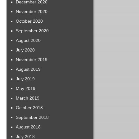
December 2020
November 2020
October 2020
September 2020
August 2020
July 2020
November 2019
August 2019
July 2019
May 2019
March 2019
October 2018
September 2018
August 2018
July 2018