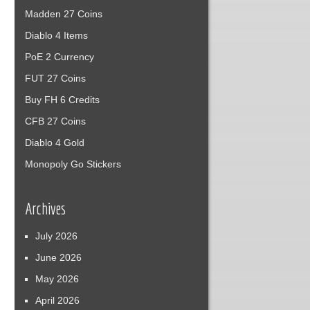
Madden 27 Coins
Diablo 4 Items
PoE 2 Currency
FUT 27 Coins
Buy FH 6 Credits
CFB 27 Coins
Diablo 4 Gold
Monopoly Go Stickers
Archives
July 2026
June 2026
May 2026
April 2026