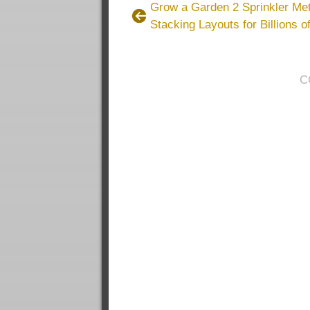
Grow a Garden 2 Sprinkler Met
Stacking Layouts for Billions 
C