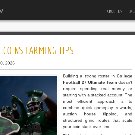
ABOUT US
U4G
 COINS FARMING TIPS
0, 2026
Building a strong roster in
College
Football 27 Ultimate Team
doesn’t
require spending real money or
starting with a stacked account. The
most efficient approach is to
combine quick gameplay rewards,
auction house flipping, and
structured grind routes that scale
your coin stack over time.