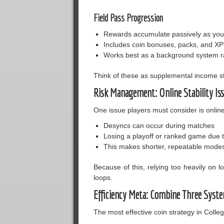
Field Pass Progression
Rewards accumulate passively as you
Includes coin bonuses, packs, and XP
Works best as a background system ra
Think of these as supplemental income s
Risk Management: Online Stability Is
One issue players must consider is online 
Desyncs can occur during matches
Losing a playoff or ranked game due 
This makes shorter, repeatable modes 
Because of this, relying too heavily on 
loops.
Efficiency Meta: Combine Three Syst
The most effective coin strategy in Colle