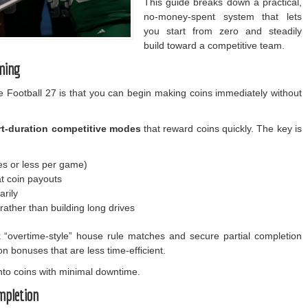
This guide breaks down a practical,
no-money-spent system that lets
you start from zero and steadily
build toward a competitive team.
ming
e Football 27 is that you can begin making coins immediately without
rt-duration competitive modes
that reward coins quickly. The key is
es or less per game)
at coin payouts
rily
ather than building long drives
k “overtime-style” house rule matches and secure partial completion
n bonuses that are less time-efficient.
into coins with minimal downtime.
mpletion