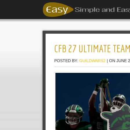
CFB 27 ULTIMATE TEAM
POSTED BY:
GUILDWARS2
| ON JUNE 2