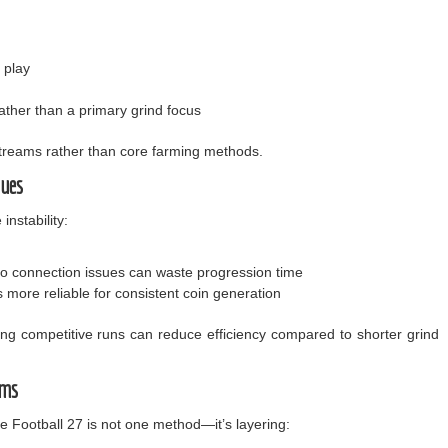
 play
ther than a primary grind focus
treams rather than core farming methods.
sues
instability:
to connection issues can waste progression time
more reliable for consistent coin generation
long competitive runs can reduce efficiency compared to shorter grind
ems
ge Football 27 is not one method—it’s layering: