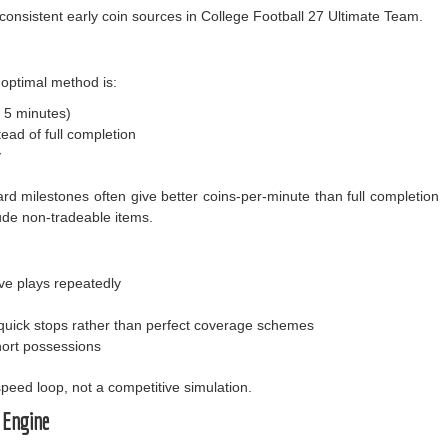
nsistent early coin sources in College Football 27 Ultimate Team.
e optimal method is:
 5 minutes)
tead of full completion
y
ard milestones often give better coins-per-minute than full completion
lude non-tradeable items.
ve plays repeatedly
 quick stops rather than perfect coverage schemes
hort possessions
peed loop, not a competitive simulation.
 Engine