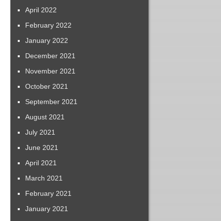
April 2022
February 2022
January 2022
December 2021
November 2021
October 2021
September 2021
August 2021
July 2021
June 2021
April 2021
March 2021
February 2021
January 2021