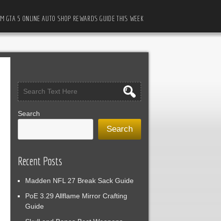
M GTA 5 ONLINE AUTO SHOP REWARDS GUIDE THIS WEEK
Search
Search
Recent Posts
Madden NFL 27 Break Sack Guide
PoE 3.29 Allflame Mirror Crafting
Guide