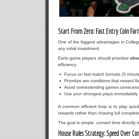
Start From Zero: Fast Entry Coin Far
One of the biggest advantages in Colleg
any initial investment.
Early-game players should prioritize
sho
efficiency:
Focus on fast match formats (5 minut
Prioritize win conditions that reward fl
Avoid overextending games unnecessa
Use your strongest plays immediately r
A common efficient loop is to play quic
rewards rather than chasing full completio
The goal is simple: convert time directly 
House Rules Strategy: Speed Over Co