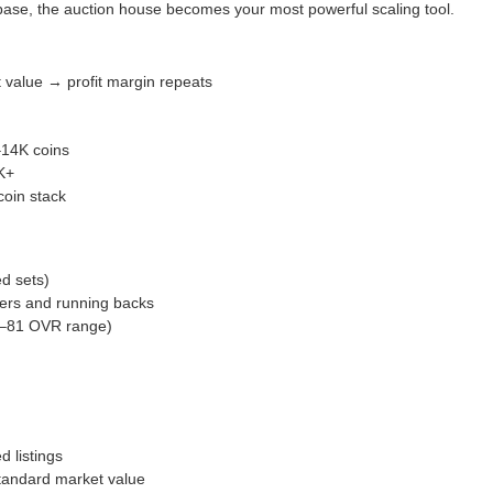
ase, the auction house becomes your most powerful scaling tool.
 value → profit margin repeats
–14K coins
K+
coin stack
d sets)
vers and running backs
80–81 OVR range)
d listings
standard market value