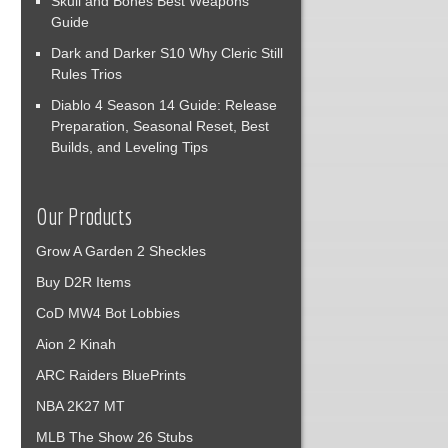
Skull and Bones Best Weapons
Guide
Dark and Darker S10 Why Cleric Still
Rules Trios
Diablo 4 Season 14 Guide: Release
Preparation, Seasonal Reset, Best
Builds, and Leveling Tips
Our Products
Grow A Garden 2 Sheckles
Buy D2R Items
CoD MW4 Bot Lobbies
Aion 2 Kinah
ARC Raiders BluePrints
NBA 2K27 MT
MLB The Show 26 Stubs