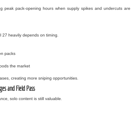
ring peak pack-opening hours when supply spikes and undercuts are
l 27 heavily depends on timing.
en packs
loods the market
reases, creating more sniping opportunities.
ges and Field Pass
nce, solo content is still valuable.