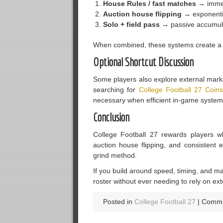
House Rules / fast matches
→ immed
Auction house flipping
→ exponenti
Solo + field pass
→ passive accumul
When combined, these systems create a co
Optional Shortcut Discussion
Some players also explore external market
searching for
College Football 27 Coin
necessary when efficient in-game systems
Conclusion
College Football 27 rewards players wh
auction house flipping, and consistent
grind method.
If you build around speed, timing, and m
roster without ever needing to rely on ext
Posted in
College Football 27
|
Comme