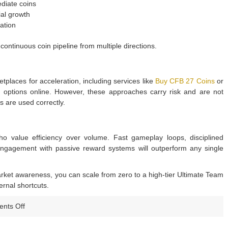
iate coins
al growth
ation
ntinuous coin pipeline from multiple directions.
places for acceleration, including services like
Buy CFB 27 Coins
or
s
options online. However, these approaches carry risk and are not
 are used correctly.
o value efficiency over volume. Fast gameplay loops, disciplined
 engagement with passive reward systems will outperform any single
arket awareness, you can scale from zero to a high-tier Ultimate Team
ernal shortcuts.
on
nts Off
CFB
27