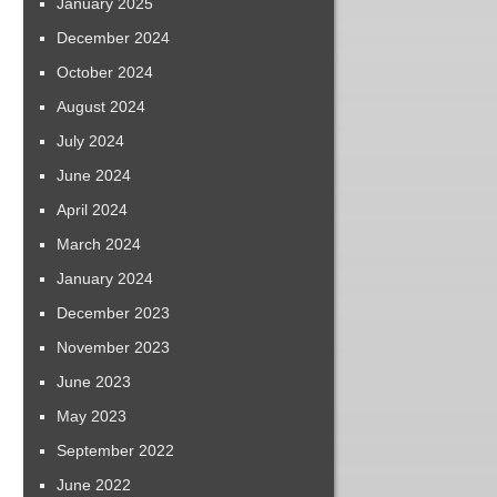
January 2025
December 2024
October 2024
August 2024
July 2024
June 2024
April 2024
March 2024
January 2024
December 2023
November 2023
June 2023
May 2023
September 2022
June 2022