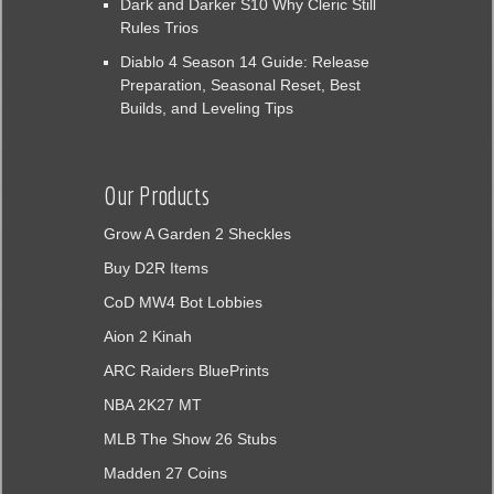
Dark and Darker S10 Why Cleric Still
Rules Trios
Diablo 4 Season 14 Guide: Release
Preparation, Seasonal Reset, Best
Builds, and Leveling Tips
Our Products
Grow A Garden 2 Sheckles
Buy D2R Items
CoD MW4 Bot Lobbies
Aion 2 Kinah
ARC Raiders BluePrints
NBA 2K27 MT
MLB The Show 26 Stubs
Madden 27 Coins