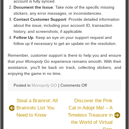
account is fully synced.
Document the Issue
: Take note of the specific missing
stickers, any error messages, or inconsistencies.
Contact Customer Support
: Provide detailed information
about the issue, including your account ID, transaction
history, and screenshots, if applicable.
Follow Up
: Keep an eye on your support request and
follow up if necessary to get an update on the resolution.
Remember, customer support is there to help you and ensure
that your
Monopoly Go
experience remains smooth. With their
assistance, you’ll be back on track, collecting stickers, and
enjoying the game in no time.
on
Posted in
Monopoly GO
|
Comments Off
Monopoly
Go
Steal a Brainrot: All
Discover the Pink
Stickers:
Brainrots List You
Cat in Adopt Me! – A
How
Need to Know
Timeless Treasure in
Customer
Support
the World of Virtual
Can