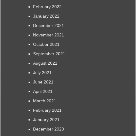
February 2022
January 2022
December 2021
November 2021
October 2021
September 2021
August 2021
July 2021
June 2021
April 2021
March 2021
February 2021
January 2021
December 2020