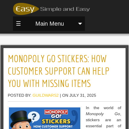
☰
Main Menu
MONOPOLY GO STICKERS: HOW
CUSTOMER SUPPORT CAN HELP
YOU WITH MISSING ITEMS
POSTED BY:
GUILDWARS2
| ON JULY 31, 2025
In the world of
Monopoly Go
,
stickers are an
essential part of