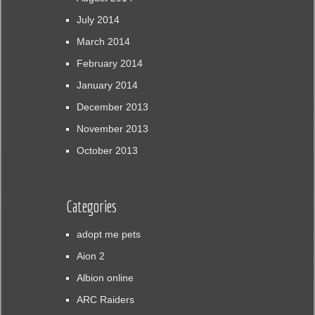
July 2014
March 2014
February 2014
January 2014
December 2013
November 2013
October 2013
Categories
adopt me pets
Aion 2
Albion online
ARC Raiders