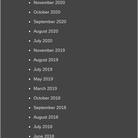
November 2020
October 2020
September 2020
August 2020
July 2020
November 2019
August 2019
July 2019
May 2019
March 2019
October 2018
September 2018
August 2018
July 2018
June 2018