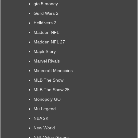
gta 5 money
Guild Wars 2
Helldivers 2
Madden NFL
Madden NFL 27
MapleStory
Marvel Rivals
Minecraft Minecoins
MLB The Show
MLB The Show 25
Monopoly GO
Mu Legend
NBA 2K
New World
NHL Video Games