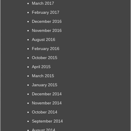
March 2017
February 2017
December 2016
November 2016
August 2016
February 2016
October 2015
April 2015
March 2015
January 2015
December 2014
November 2014
October 2014
September 2014
August 2014