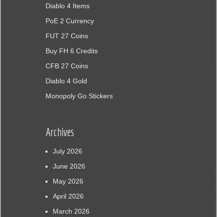
Diablo 4 Items
PoE 2 Currency
FUT 27 Coins
Buy FH 6 Credits
CFB 27 Coins
Diablo 4 Gold
Monopoly Go Stickers
Archives
July 2026
June 2026
May 2026
April 2026
March 2026