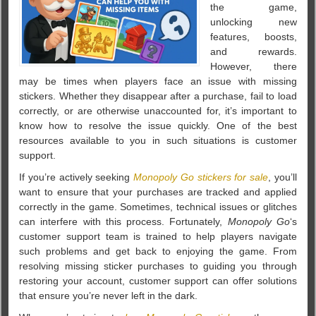
the game,
unlocking new
features, boosts,
and rewards.
However, there
may be times when players face an issue with missing
stickers. Whether they disappear after a purchase, fail to load
correctly, or are otherwise unaccounted for, it’s important to
know how to resolve the issue quickly. One of the best
resources available to you in such situations is customer
support.
If you’re actively seeking
Monopoly Go stickers for sale
, you’ll
want to ensure that your purchases are tracked and applied
correctly in the game. Sometimes, technical issues or glitches
can interfere with this process. Fortunately,
Monopoly Go
‘s
customer support team is trained to help players navigate
such problems and get back to enjoying the game. From
resolving missing sticker purchases to guiding you through
restoring your account, customer support can offer solutions
that ensure you’re never left in the dark.