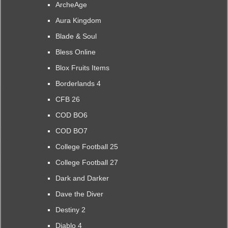
ArcheAge
Aura Kingdom
Blade & Soul
Bless Online
Blox Fruits Items
Borderlands 4
CFB 26
COD BO6
COD BO7
College Football 25
College Football 27
Dark and Darker
Dave the Diver
Destiny 2
Diablo 4