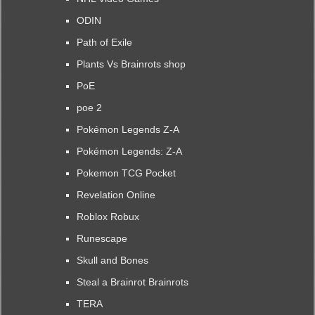
ODIN
Path of Exile
Plants Vs Brainrots shop
PoE
poe 2
Pokémon Legends Z-A
Pokémon Legends: Z-A
Pokemon TCG Pocket
Revelation Online
Roblox Robux
Runescape
Skull and Bones
Steal a Brainrot Brainrots
TERA