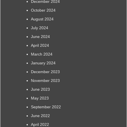
December 2024
October 2024
August 2024
July 2024
June 2024
April 2024
March 2024
January 2024
December 2023
November 2023
June 2023
May 2023
September 2022
June 2022
April 2022