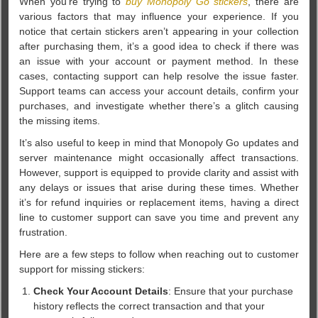
When you’re trying to
buy Monopoly Go stickers
, there are
various factors that may influence your experience. If you
notice that certain stickers aren’t appearing in your collection
after purchasing them, it’s a good idea to check if there was
an issue with your account or payment method. In these
cases, contacting support can help resolve the issue faster.
Support teams can access your account details, confirm your
purchases, and investigate whether there’s a glitch causing
the missing items.
It’s also useful to keep in mind that Monopoly Go updates and
server maintenance might occasionally affect transactions.
However, support is equipped to provide clarity and assist with
any delays or issues that arise during these times. Whether
it’s for refund inquiries or replacement items, having a direct
line to customer support can save you time and prevent any
frustration.
Here are a few steps to follow when reaching out to customer
support for missing stickers:
Check Your Account Details
: Ensure that your purchase
history reflects the correct transaction and that your