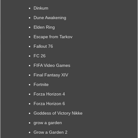
Dinkum
Dune Awakening
Elden Ring
Escape from Tarkov
Fallout 76
FC 26
FIFA Video Games
Final Fantasy XIV
Fortnite
Forza Horizon 4
Forza Horizon 6
Goddess of Victory Nikke
grow a garden
Grow a Garden 2