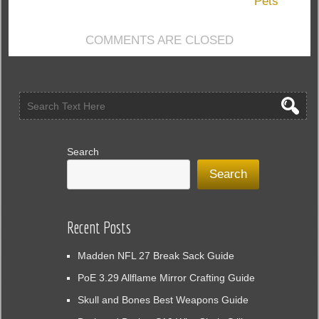
Pets
Help
You
COMMENTS ARE CLOSED
with
Missing
Items
Search
Search
Recent Posts
Madden NFL 27 Break Sack Guide
PoE 3.29 Allflame Mirror Crafting Guide
Skull and Bones Best Weapons Guide