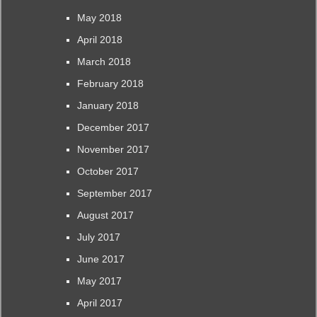
May 2018
April 2018
March 2018
February 2018
January 2018
December 2017
November 2017
October 2017
September 2017
August 2017
July 2017
June 2017
May 2017
April 2017