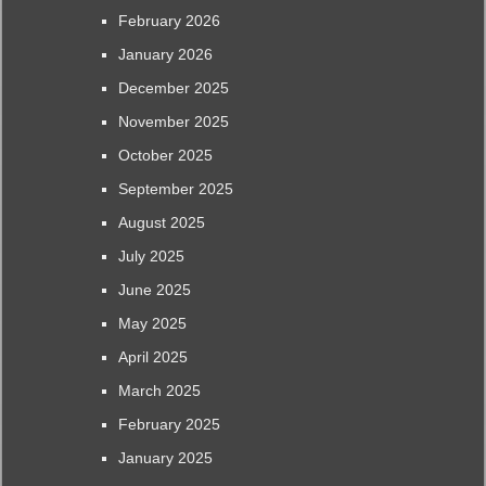
February 2026
January 2026
December 2025
November 2025
October 2025
September 2025
August 2025
July 2025
June 2025
May 2025
April 2025
March 2025
February 2025
January 2025