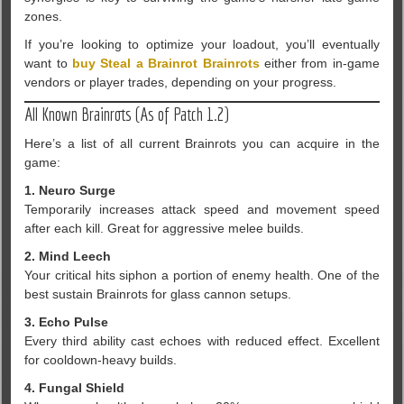
zones.
If you’re looking to optimize your loadout, you’ll eventually
want to
buy Steal a Brainrot Brainrots
either from in-game
vendors or player trades, depending on your progress.
All Known Brainrots (As of Patch 1.2)
Here’s a list of all current Brainrots you can acquire in the
game:
1. Neuro Surge
Temporarily increases attack speed and movement speed
after each kill. Great for aggressive melee builds.
2. Mind Leech
Your critical hits siphon a portion of enemy health. One of the
best sustain Brainrots for glass cannon setups.
3. Echo Pulse
Every third ability cast echoes with reduced effect. Excellent
for cooldown-heavy builds.
4. Fungal Shield