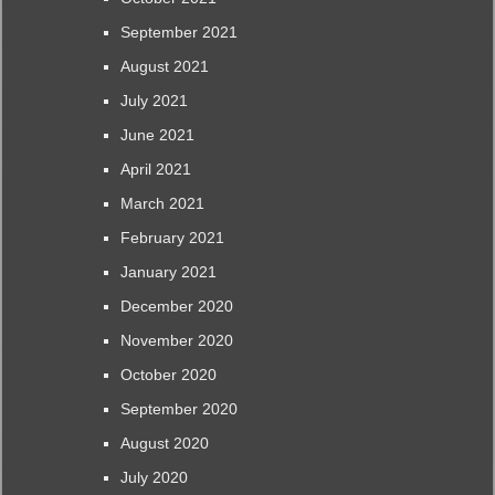
September 2021
August 2021
July 2021
June 2021
April 2021
March 2021
February 2021
January 2021
December 2020
November 2020
October 2020
September 2020
August 2020
July 2020