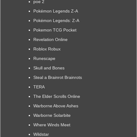
poe 2
Pokémon Legends Z-A
Pokémon Legends: Z-A
Pokemon TCG Pocket
Revelation Online
Roblox Robux
Runescape
Skull and Bones
Steal a Brainrot Brainrots
TERA
The Elder Scrolls Online
Warborne Above Ashes
Warborne Solarbite
Where Winds Meet
Wildstar