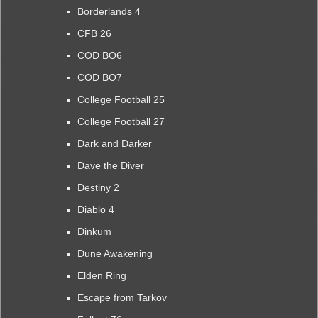
Borderlands 4
CFB 26
COD BO6
COD BO7
College Football 25
College Football 27
Dark and Darker
Dave the Diver
Destiny 2
Diablo 4
Dinkum
Dune Awakening
Elden Ring
Escape from Tarkov