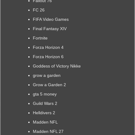
Fallout 76
FC 26
FIFA Video Games
Final Fantasy XIV
Fortnite
Forza Horizon 4
Forza Horizon 6
Goddess of Victory Nikke
grow a garden
Grow a Garden 2
gta 5 money
Guild Wars 2
Helldivers 2
Madden NFL
Madden NFL 27