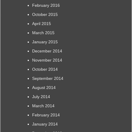
February 2016
October 2015
April 2015
March 2015
January 2015
December 2014
November 2014
October 2014
September 2014
August 2014
July 2014
March 2014
February 2014
January 2014