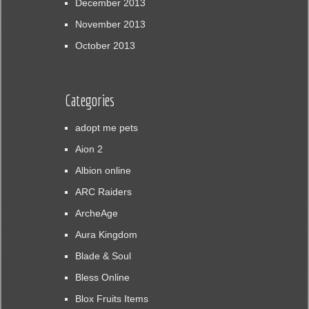
December 2013
November 2013
October 2013
Categories
adopt me pets
Aion 2
Albion online
ARC Raiders
ArcheAge
Aura Kingdom
Blade & Soul
Bless Online
Blox Fruits Items