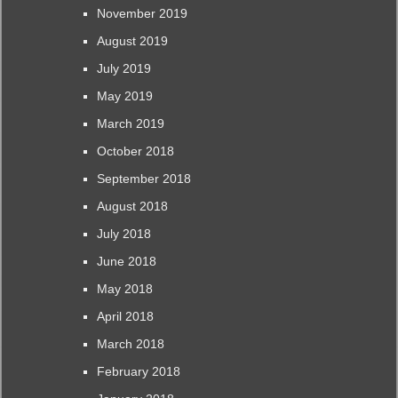
November 2019
August 2019
July 2019
May 2019
March 2019
October 2018
September 2018
August 2018
July 2018
June 2018
May 2018
April 2018
March 2018
February 2018