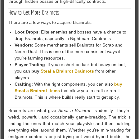
through hidden bosses or high-difficulty contracts.
How to Get More Brainrots
There are a few ways to acquire Brainrots:
Loot Drops
: Elite enemies and bosses have a chance to
drop Brainrots, especially in Nightmare Contracts.
Vendors
: Some merchants sell Brainrots for Scrap and
Neuro Dust. This is one of the more consistent ways if
you’re farming resources.
Player Trading
: If you’re short on luck but heavy on loot,
you can
buy
Steal a Brainrot Brainrots
from other
players.
Crafting
: With the right components, you can also
buy
Steal a Brainrot items
that allow you to craft or reroll
Brainrots. This is where builds really start to get spicy.
Brainrots are what give
Steal a Brainrot
its identity—they’re
weird, powerful, and occasionally game-breaking. The trick is
finding the ones that match your playstyle and then building
everything else around them. Whether you’re min-maxing for
endgame contracts or just trying out weird hybrid builds, the