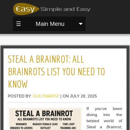
☰
Main Menu
STEAL A BRAINROT: ALL
BRAINROTS LIST YOU NEED TO
KNOW
POSTED BY:
GUILDWARS2
| ON JULY 28, 2025
If you’ve been
diving into the
twisted world of
Steal a Brainrot
,