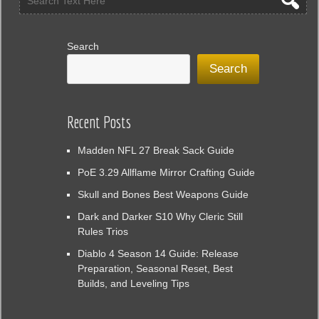
Search
Search
Recent Posts
Madden NFL 27 Break Sack Guide
PoE 3.29 Allflame Mirror Crafting Guide
Skull and Bones Best Weapons Guide
Dark and Darker S10 Why Cleric Still
Rules Trios
Diablo 4 Season 14 Guide: Release
Preparation, Seasonal Reset, Best
Builds, and Leveling Tips