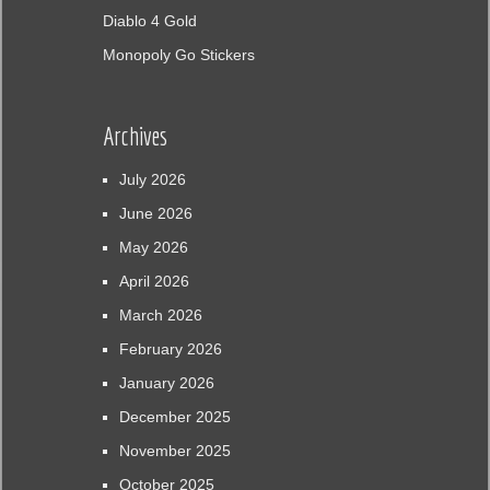
Diablo 4 Gold
Monopoly Go Stickers
Archives
July 2026
June 2026
May 2026
April 2026
March 2026
February 2026
January 2026
December 2025
November 2025
October 2025