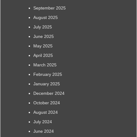
September 2025
August 2025
July 2025
June 2025
May 2025
April 2025
March 2025
February 2025
January 2025
December 2024
October 2024
August 2024
July 2024
June 2024