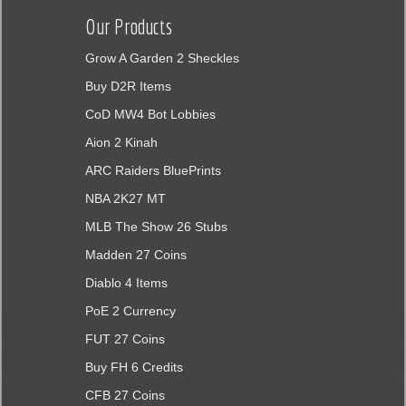
Our Products
Grow A Garden 2 Sheckles
Buy D2R Items
CoD MW4 Bot Lobbies
Aion 2 Kinah
ARC Raiders BluePrints
NBA 2K27 MT
MLB The Show 26 Stubs
Madden 27 Coins
Diablo 4 Items
PoE 2 Currency
FUT 27 Coins
Buy FH 6 Credits
CFB 27 Coins