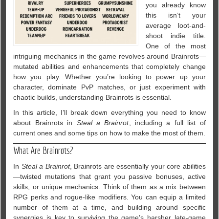
you already know
this isn’t your
average loot-and-
shoot indie title.
One of the most
intriguing mechanics in the game revolves around Brainrots—
mutated abilities and enhancements that completely change
how you play. Whether you’re looking to power up your
character, dominate PvP matches, or just experiment with
chaotic builds, understanding Brainrots is essential.
In this article, I’ll break down everything you need to know
about Brainrots in
Steal a Brainrot
, including a full list of
current ones and some tips on how to make the most of them.
What Are Brainrots?
In
Steal a Brainrot
, Brainrots are essentially your core abilities
—twisted mutations that grant you passive bonuses, active
skills, or unique mechanics. Think of them as a mix between
RPG perks and rogue-like modifiers. You can equip a limited
number of them at a time, and building around specific
synergies is key to surviving the game’s harsher late-game