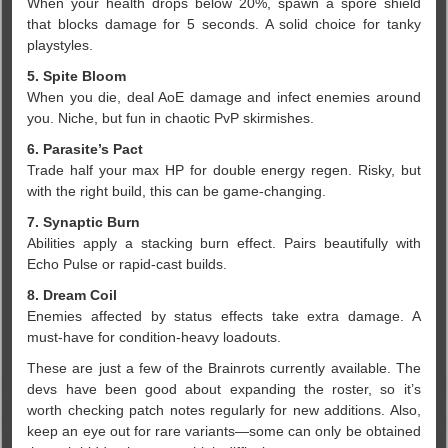
When your health drops below 20%, spawn a spore shield
that blocks damage for 5 seconds. A solid choice for tanky
playstyles.
5. Spite Bloom
When you die, deal AoE damage and infect enemies around
you. Niche, but fun in chaotic PvP skirmishes.
6. Parasite’s Pact
Trade half your max HP for double energy regen. Risky, but
with the right build, this can be game-changing.
7. Synaptic Burn
Abilities apply a stacking burn effect. Pairs beautifully with
Echo Pulse or rapid-cast builds.
8. Dream Coil
Enemies affected by status effects take extra damage. A
must-have for condition-heavy loadouts.
These are just a few of the Brainrots currently available. The
devs have been good about expanding the roster, so it’s
worth checking patch notes regularly for new additions. Also,
keep an eye out for rare variants—some can only be obtained