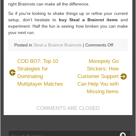
right Brainrots can make all the difference.
So if you’re looking to shake things up or refine your current
setup, don’t hesitate to
buy Steal a Brainrot items
and
experiment. Half the fun is seeing how broken you can make
your next run.
on
Posted in
Steal a Brainrot Brainrots
|
Comments Off
Steal
a
COD BO7: Top 10
Monopoly Go
Brainrot:
Strategies for
Stickers: How
All
Dominating
Customer Support
Brainrots
List
Multiplayer Matches
Can Help You with
You
Missing Items
Need
to
COMMENTS ARE CLOSED
Know