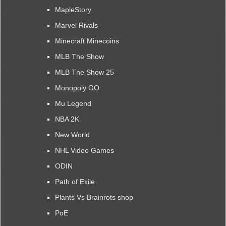
MapleStory
Marvel Rivals
Minecraft Minecoins
MLB The Show
MLB The Show 25
Monopoly GO
Mu Legend
NBA 2K
New World
NHL Video Games
ODIN
Path of Exile
Plants Vs Brainrots shop
PoE