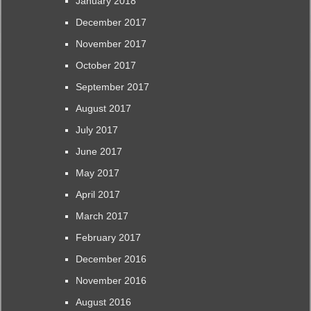
January 2018
December 2017
November 2017
October 2017
September 2017
August 2017
July 2017
June 2017
May 2017
April 2017
March 2017
February 2017
December 2016
November 2016
August 2016