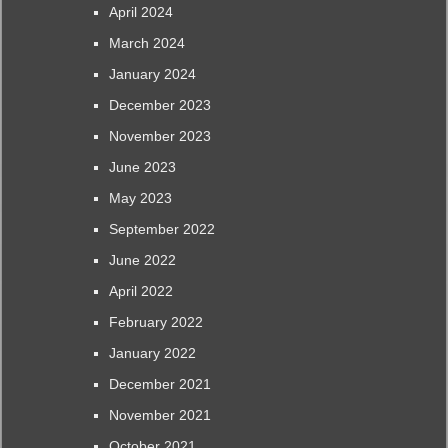
April 2024
March 2024
January 2024
December 2023
November 2023
June 2023
May 2023
September 2022
June 2022
April 2022
February 2022
January 2022
December 2021
November 2021
October 2021