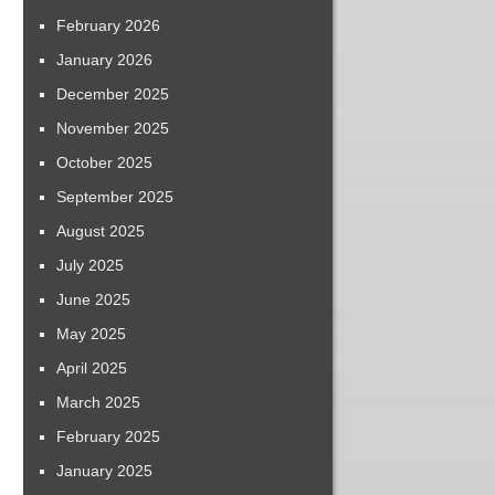
February 2026
January 2026
December 2025
November 2025
October 2025
September 2025
August 2025
July 2025
June 2025
May 2025
April 2025
March 2025
February 2025
January 2025