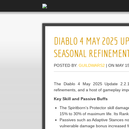
DIABLO 4 MAY 2025 UPD
SEASONAL REFINEMEN
POSTED BY:
GUILDWARS2
| ON MAY 15
The Diablo 4 May 2025 Update 2.2.1,
refinements, and a host of gameplay imp
Key Skill and Passive Buffs
The Spiritborn’s Protector skill dama
15% to 30% of maximum life. Its Ran
Passives such as Adaptive Stances now
vulnerable damage bonus increased fr