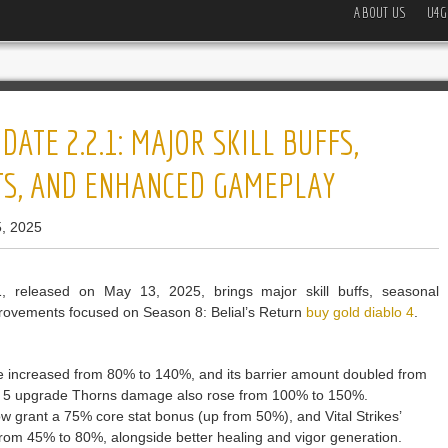
ABOUT US
U4G
ATE 2.2.1: MAJOR SKILL BUFFS,
TS, AND ENHANCED GAMEPLAY
, 2025
 released on May 13, 2025, brings major skill buffs, seasonal
rovements focused on Season 8: Belial’s Return
buy gold diablo 4
.
ge increased from 80% to 140%, and its barrier amount doubled from
k 5 upgrade Thorns damage also rose from 100% to 150%.
 grant a 75% core stat bonus (up from 50%), and Vital Strikes’
om 45% to 80%, alongside better healing and vigor generation.