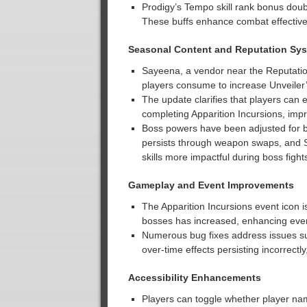
Prodigy’s Tempo skill rank bonus doub
These buffs enhance combat effectiven
Seasonal Content and Reputation Sy
Sayeena, a vendor near the Reputation
players consume to increase Unveiler
The update clarifies that players can
completing Apparition Incursions, imp
Boss powers have been adjusted for b
persists through weapon swaps, and 
skills more impactful during boss fight
Gameplay and Event Improvements
The Apparition Incursions event icon 
bosses has increased, enhancing even
Numerous bug fixes address issues s
over-time effects persisting incorrec
Accessibility Enhancements
Players can toggle whether player na