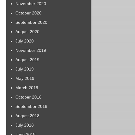
November 2020
October 2020
September 2020
August 2020
July 2020
November 2019
August 2019
July 2019
May 2019
March 2019
October 2018
September 2018
August 2018
July 2018
June 2018