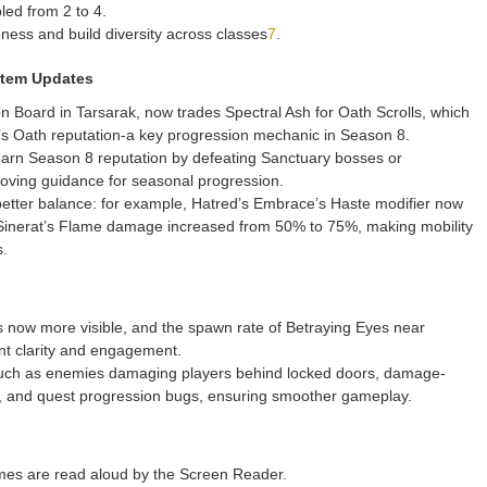
led from 2 to 4.
ess and build diversity across classes
7
.
stem Updates
 Board in Tarsarak, now trades Spectral Ash for Oath Scrolls, which
’s Oath reputation-a key progression mechanic in Season 8.
 earn Season 8 reputation by defeating Sanctuary bosses or
roving guidance for seasonal progression.
etter balance: for example, Hatred’s Embrace’s Haste modifier now
Sinerat’s Flame damage increased from 50% to 75%, making mobility
s.
is now more visible, and the spawn rate of Betraying Eyes near
t clarity and engagement.
uch as enemies damaging players behind locked doors, damage-
tly, and quest progression bugs, ensuring smoother gameplay.
mes are read aloud by the Screen Reader.