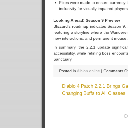
Fixes were made to ensure currency ty
inclusivity for visually impaired players
Looking Ahead: Season 9 Preview
Blizzard’s roadmap indicates Season 9:
featuring a storyline where the Wandere
new interactions, and permanent mouse 
In summary, the 2.2.1 update significa
accessibility, while refining boss encou
Sanctuary.
Posted in
Albion online
|
Comments Of
Diablo 4 Patch 2.2.1 Brings G
Changing Buffs to All Classes
C