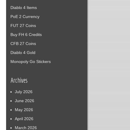
Diablo 4 Items
PoE 2 Currency
FUT 27 Coins
Buy FH 6 Credits
CFB 27 Coins
Diablo 4 Gold
Monopoly Go Stickers
Archives
July 2026
June 2026
May 2026
April 2026
March 2026