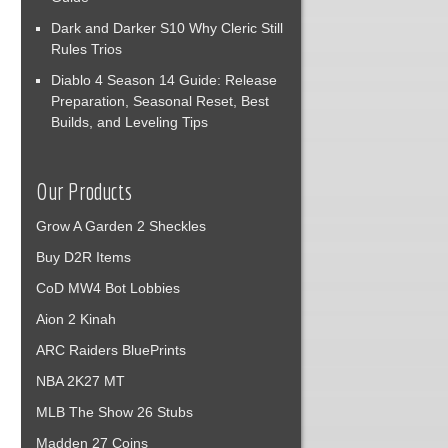
Dark and Darker S10 Why Cleric Still
Rules Trios
Diablo 4 Season 14 Guide: Release
Preparation, Seasonal Reset, Best
Builds, and Leveling Tips
Our Products
Grow A Garden 2 Sheckles
Buy D2R Items
CoD MW4 Bot Lobbies
Aion 2 Kinah
ARC Raiders BluePrints
NBA 2K27 MT
MLB The Show 26 Stubs
Madden 27 Coins