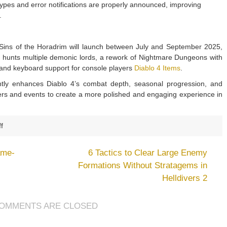
pes and error notifications are properly announced, improving
.
 Sins of the Horadrim will launch between July and September 2025,
r hunts multiple demonic lords, a rework of Nightmare Dungeons with
and keyboard support for console players
Diablo 4 Items
.
ntly enhances Diablo 4’s combat depth, seasonal progression, and
nters and events to create a more polished and engaging experience in
on
f
Diablo
4
ame-
6 Tactics to Clear Large Enemy
May
Formations Without Stratagems in
2025
Helldivers 2
Update
2.2.1:
Major
OMMENTS ARE CLOSED
Skill
Buffs,