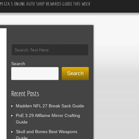
M GTA 5 ONLINE AUTO SHOP REWARDS GUIDE THIS WEEK
Search
Search
Recent Posts
Madden NFL 27 Break Sack Guide
PoE 3.29 Allflame Mirror Crafting
Guide
Skull and Bones Best Weapons
Guide