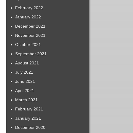
February 2022
January 2022
December 2021
November 2021
October 2021
September 2021
August 2021
July 2021
June 2021
April 2021
March 2021
February 2021
January 2021
December 2020