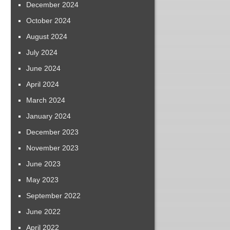
December 2024
October 2024
August 2024
July 2024
June 2024
April 2024
March 2024
January 2024
December 2023
November 2023
June 2023
May 2023
September 2022
June 2022
April 2022