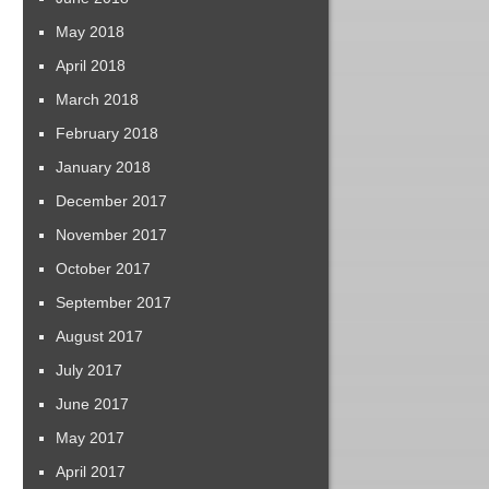
May 2018
April 2018
March 2018
February 2018
January 2018
December 2017
November 2017
October 2017
September 2017
August 2017
July 2017
June 2017
May 2017
April 2017