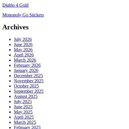
Diablo 4 Gold
Monopoly Go Stickers
Archives
July 2026
June 2026
May 2026
April 2026
March 2026
February 2026
January 2026
December 2025
November 2025
October 2025
September 2025
August 2025
July 2025
June 2025
May 2025
April 2025
March 2025
February 2025