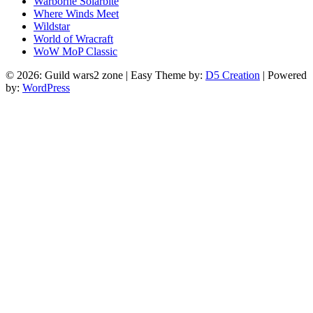
Warborne Solarbite
Where Winds Meet
Wildstar
World of Wracraft
WoW MoP Classic
© 2026: Guild wars2 zone
| Easy Theme by:
D5 Creation
| Powered
by:
WordPress