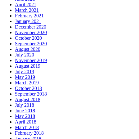
April 2021
March 2021
February 2021
January 2021
December 2020
November 2020
October 2020
September 2020
August 2020
July 2020
November 2019
August 2019
July 2019
May 2019
March 2019
October 2018
September 2018
August 2018
July 2018
June 2018
May 2018
April 2018
March 2018
February 2018
January 2018