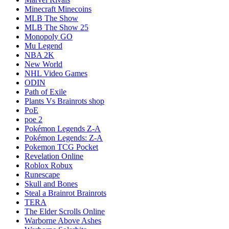
Minecraft Minecoins
MLB The Show
MLB The Show 25
Monopoly GO
Mu Legend
NBA 2K
New World
NHL Video Games
ODIN
Path of Exile
Plants Vs Brainrots shop
PoE
poe 2
Pokémon Legends Z-A
Pokémon Legends: Z-A
Pokemon TCG Pocket
Revelation Online
Roblox Robux
Runescape
Skull and Bones
Steal a Brainrot Brainrots
TERA
The Elder Scrolls Online
Warborne Above Ashes