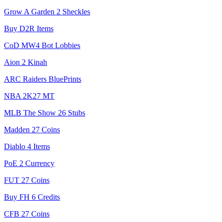
Grow A Garden 2 Sheckles
Buy D2R Items
CoD MW4 Bot Lobbies
Aion 2 Kinah
ARC Raiders BluePrints
NBA 2K27 MT
MLB The Show 26 Stubs
Madden 27 Coins
Diablo 4 Items
PoE 2 Currency
FUT 27 Coins
Buy FH 6 Credits
CFB 27 Coins