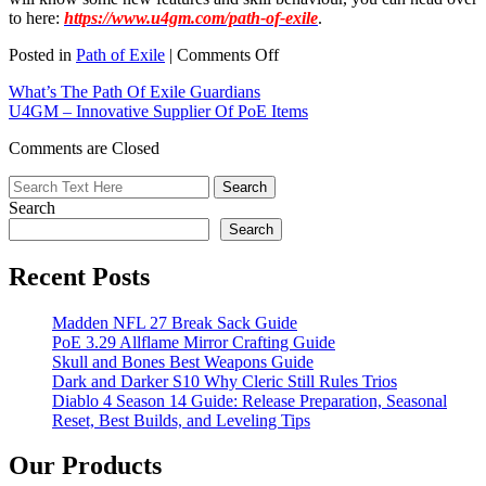
to here:
https://www.u4gm.com/path-of-exile
.
on
Posted in
Path of Exile
|
Comments Off
POE’s
What’s The Path Of Exile Guardians
Patch
U4GM – Innovative Supplier Of PoE Items
Can
Address
Comments are Closed
Bugs
That
May
Search
Have
Hindered
Search
Gaming
Experience
Recent Posts
Madden NFL 27 Break Sack Guide
PoE 3.29 Allflame Mirror Crafting Guide
Skull and Bones Best Weapons Guide
Dark and Darker S10 Why Cleric Still Rules Trios
Diablo 4 Season 14 Guide: Release Preparation, Seasonal
Reset, Best Builds, and Leveling Tips
Our Products