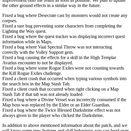
improvement onto the realm as soon as possible. We plan to update
the other ground effects in a similar way in the future.
Fixed a bug where Desecrate cast by monsters would not create any
corpses.
Fixed a rare bug preventing some characters from completing the
Lighting the Way quest.
Fixed a bug where the quest tracker was displaying incorrect quest
information while in Maps.
Fixed a bug where Vaal Spectral Throw was not interacting
correctly with the Volley Support gem.
Fixed a bug causing the effects for a skill in the High Templar
Avarius encounter to not be displayed.
Fixed a bug where some Rogue Exiles were not counting towards
the Kill Rogue Exiles challenge.
Fixed a client crash that occurred when typing various symbols into
the search box in the Map Stash Tab.
Fixed a client crash that occurred when right clicking on a Map
Stash Tab if that tab was not already loaded
Fixed a bug where a Divine Vessel was incorrectly consumed if the
Map boss was replaced by the Elder or an Elder Guardian.
Fixed a bug where the Twice Blessed Darkshrine effect was not
always given to the player who clicked the Darkshrine.
In addition to above mentioned information about the patch, and we
will know some new features and skill behaviour, you can head over