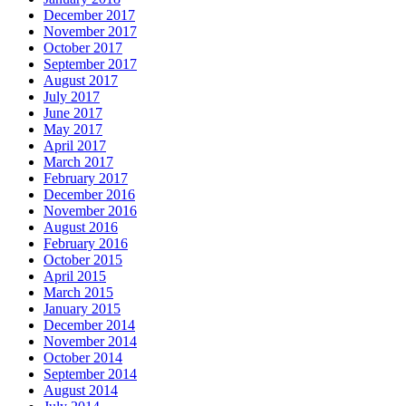
December 2017
November 2017
October 2017
September 2017
August 2017
July 2017
June 2017
May 2017
April 2017
March 2017
February 2017
December 2016
November 2016
August 2016
February 2016
October 2015
April 2015
March 2015
January 2015
December 2014
November 2014
October 2014
September 2014
August 2014