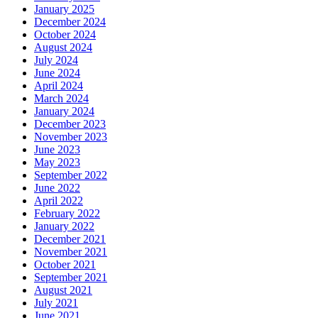
January 2025
December 2024
October 2024
August 2024
July 2024
June 2024
April 2024
March 2024
January 2024
December 2023
November 2023
June 2023
May 2023
September 2022
June 2022
April 2022
February 2022
January 2022
December 2021
November 2021
October 2021
September 2021
August 2021
July 2021
June 2021