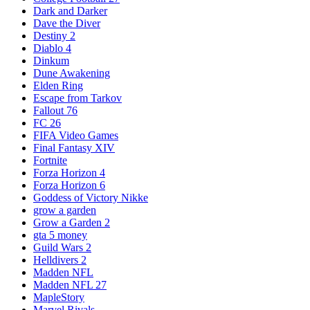
Dark and Darker
Dave the Diver
Destiny 2
Diablo 4
Dinkum
Dune Awakening
Elden Ring
Escape from Tarkov
Fallout 76
FC 26
FIFA Video Games
Final Fantasy XIV
Fortnite
Forza Horizon 4
Forza Horizon 6
Goddess of Victory Nikke
grow a garden
Grow a Garden 2
gta 5 money
Guild Wars 2
Helldivers 2
Madden NFL
Madden NFL 27
MapleStory
Marvel Rivals