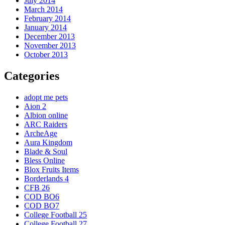
July 2014
March 2014
February 2014
January 2014
December 2013
November 2013
October 2013
Categories
adopt me pets
Aion 2
Albion online
ARC Raiders
ArcheAge
Aura Kingdom
Blade & Soul
Bless Online
Blox Fruits Items
Borderlands 4
CFB 26
COD BO6
COD BO7
College Football 25
College Football 27