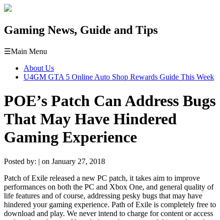
Gaming News, Guide and Tips
☰
Main Menu
About Us
U4GM GTA 5 Online Auto Shop Rewards Guide This Week
POE’s Patch Can Address Bugs
That May Have Hindered
Gaming Experience
Posted by: | on January 27, 2018
Patch of Exile released a new PC patch, it takes aim to improve
performances on both the PC and Xbox One, and general quality of
life features and of course, addressing pesky bugs that may have
hindered your gaming experience. Path of Exile is completely free to
download and play. We never intend to charge for content or access