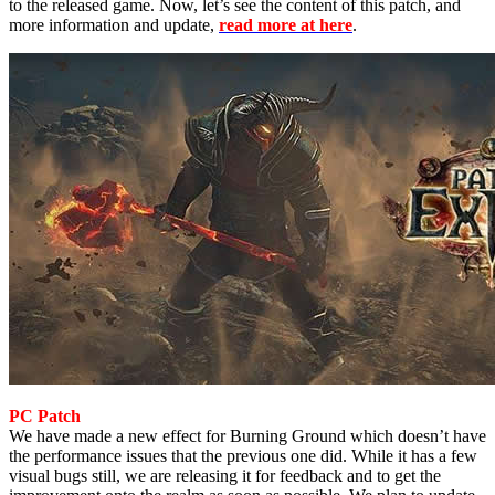
to the released game. Now, let’s see the content of this patch, and
more information and update,
read more at here
.
PC Patch
We have made a new effect for Burning Ground which doesn’t have
the performance issues that the previous one did. While it has a few
visual bugs still, we are releasing it for feedback and to get the