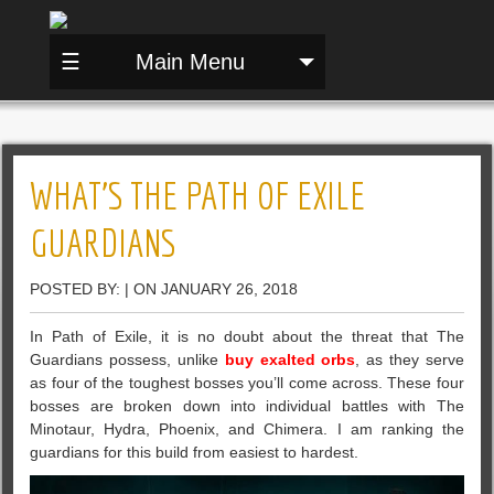
☰
Main Menu
WHAT’S THE PATH OF EXILE
GUARDIANS
POSTED BY: | ON JANUARY 26, 2018
In Path of Exile, it is no doubt about the threat that The
Guardians possess, unlike
buy exalted orbs
, as they serve
as four of the toughest bosses you’ll come across. These four
bosses are broken down into individual battles with The
Minotaur, Hydra, Phoenix, and Chimera. I am ranking the
guardians for this build from easiest to hardest.