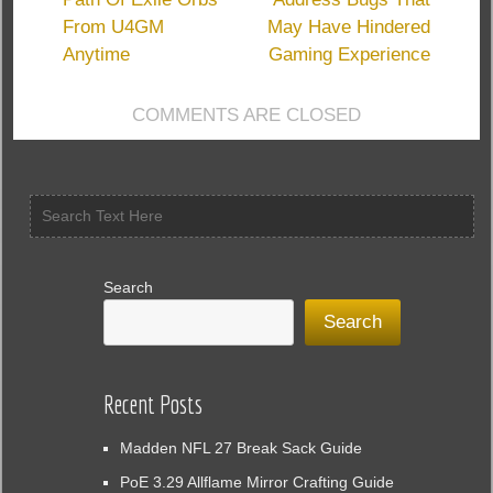
Of
From U4GM
May Have Hindered
Exile
Guardians
Anytime
Gaming Experience
COMMENTS ARE CLOSED
Search
Search
Recent Posts
Madden NFL 27 Break Sack Guide
PoE 3.29 Allflame Mirror Crafting Guide