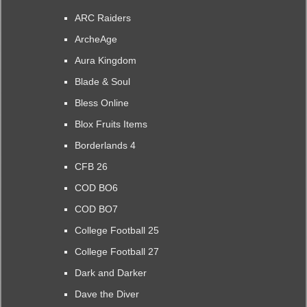
ARC Raiders
ArcheAge
Aura Kingdom
Blade & Soul
Bless Online
Blox Fruits Items
Borderlands 4
CFB 26
COD BO6
COD BO7
College Football 25
College Football 27
Dark and Darker
Dave the Diver