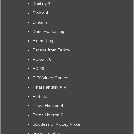
Destiny 2
Diablo 4
Dinkum
Dune Awakening
Elden Ring
Escape from Tarkov
Fallout 76
FC 26
FIFA Video Games
Final Fantasy XIV
Fortnite
Forza Horizon 4
Forza Horizon 6
Goddess of Victory Nikke
grow a garden