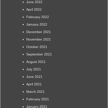
June 2022
April 2022
February 2022
January 2022
December 2021
November 2021
October 2021
September 2021
August 2021
July 2021
June 2021
April 2021
March 2021
February 2021
January 2021