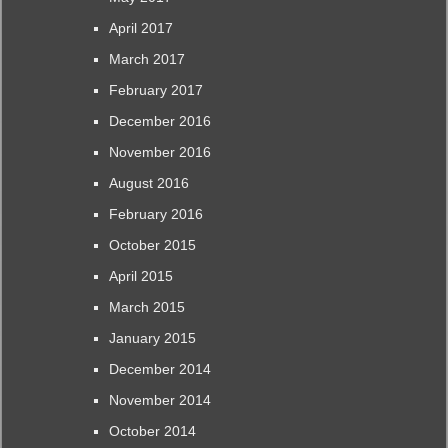
April 2017
March 2017
February 2017
December 2016
November 2016
August 2016
February 2016
October 2015
April 2015
March 2015
January 2015
December 2014
November 2014
October 2014