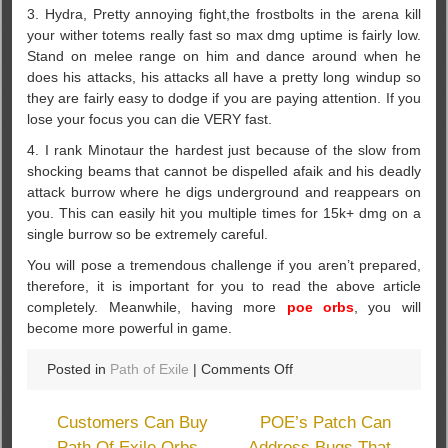
3. Hydra, Pretty annoying fight,the frostbolts in the arena kill
your wither totems really fast so max dmg uptime is fairly low.
Stand on melee range on him and dance around when he
does his attacks, his attacks all have a pretty long windup so
they are fairly easy to dodge if you are paying attention. If you
lose your focus you can die VERY fast.
4. I rank Minotaur the hardest just because of the slow from
shocking beams that cannot be dispelled afaik and his deadly
attack burrow where he digs underground and reappears on
you. This can easily hit you multiple times for 15k+ dmg on a
single burrow so be extremely careful.
You will pose a tremendous challenge if you aren’t prepared,
therefore, it is important for you to read the above article
completely. Meanwhile, having more
poe orbs
, you will
become more powerful in game.
on
Posted in
Path of Exile
|
Comments Off
What’s
The
Customers Can Buy
POE’s Patch Can
Path
Path Of Exile Orbs
Address Bugs That