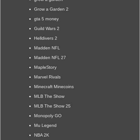
Grow a Garden 2
gta 5 money
Guild Wars 2
Helldivers 2
Madden NFL
Madden NFL 27
MapleStory
Marvel Rivals
Minecraft Minecoins
MLB The Show
MLB The Show 25
Monopoly GO
Mu Legend
NBA 2K