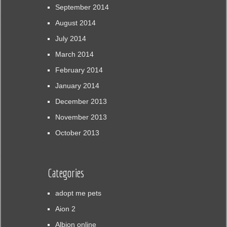
September 2014
August 2014
July 2014
March 2014
February 2014
January 2014
December 2013
November 2013
October 2013
Categories
adopt me pets
Aion 2
Albion online