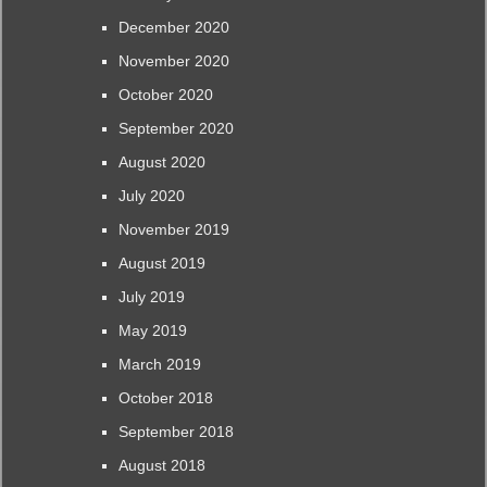
December 2020
November 2020
October 2020
September 2020
August 2020
July 2020
November 2019
August 2019
July 2019
May 2019
March 2019
October 2018
September 2018
August 2018