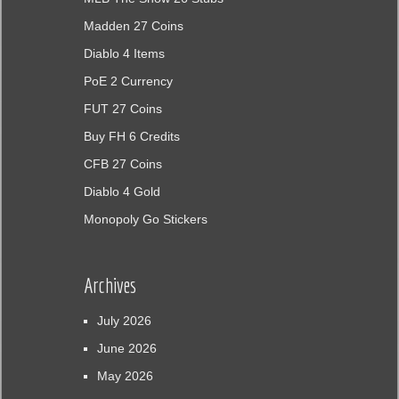
Madden 27 Coins
Diablo 4 Items
PoE 2 Currency
FUT 27 Coins
Buy FH 6 Credits
CFB 27 Coins
Diablo 4 Gold
Monopoly Go Stickers
Archives
July 2026
June 2026
May 2026