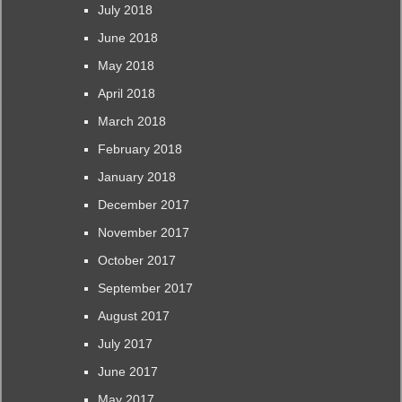
July 2018
June 2018
May 2018
April 2018
March 2018
February 2018
January 2018
December 2017
November 2017
October 2017
September 2017
August 2017
July 2017
June 2017
May 2017