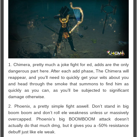
1. Chimera, pretty much a joke fight for ed, adds are the only
dangerous part here. After each add phase, The Chimera will
reappear, and you’ll need to quickly get your wits about you
and head through the smoke that summons to find him as
quickly as you can, as you’ll be subjected to significant
damage otherwise.
2. Phoenix, a pretty simple fight aswell. Don’t stand in big
boom boom and don’t roll ele weakness unless ur massively
overcapped. Phoenix’s big BOOMBOOM attack doesn’t
actually do that much dmg, but it gives you a -50% resistance
debuff just like ele weak.