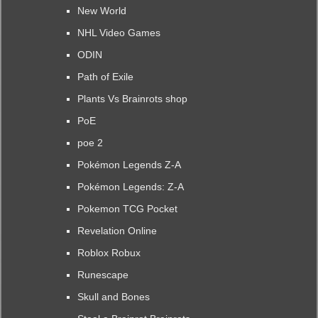
New World
NHL Video Games
ODIN
Path of Exile
Plants Vs Brainrots shop
PoE
poe 2
Pokémon Legends Z-A
Pokémon Legends: Z-A
Pokemon TCG Pocket
Revelation Online
Roblox Robux
Runescape
Skull and Bones