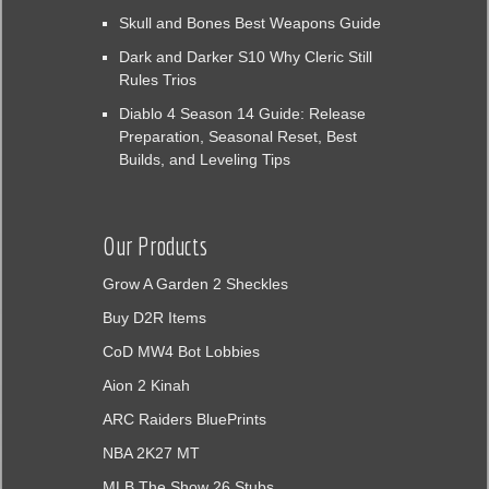
Skull and Bones Best Weapons Guide
Dark and Darker S10 Why Cleric Still
Rules Trios
Diablo 4 Season 14 Guide: Release
Preparation, Seasonal Reset, Best
Builds, and Leveling Tips
Our Products
Grow A Garden 2 Sheckles
Buy D2R Items
CoD MW4 Bot Lobbies
Aion 2 Kinah
ARC Raiders BluePrints
NBA 2K27 MT
MLB The Show 26 Stubs