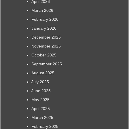
April 2026
March 2026
February 2026
January 2026
December 2025
November 2025
October 2025
September 2025
August 2025
July 2025
June 2025
May 2025
April 2025
March 2025
February 2025