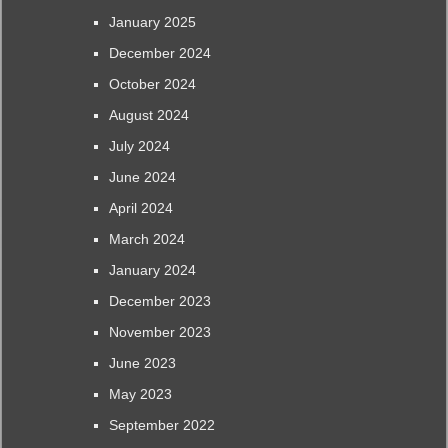
January 2025
December 2024
October 2024
August 2024
July 2024
June 2024
April 2024
March 2024
January 2024
December 2023
November 2023
June 2023
May 2023
September 2022