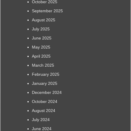
October 2025
September 2025
August 2025
July 2025
June 2025
May 2025
April 2025
March 2025
February 2025
January 2025
December 2024
October 2024
August 2024
July 2024
June 2024