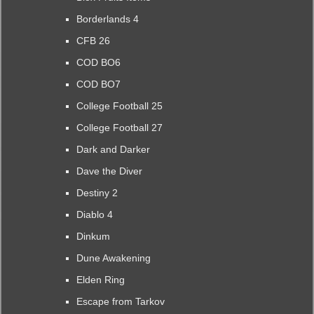
Borderlands 4
CFB 26
COD BO6
COD BO7
College Football 25
College Football 27
Dark and Darker
Dave the Diver
Destiny 2
Diablo 4
Dinkum
Dune Awakening
Elden Ring
Escape from Tarkov