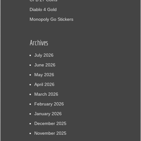
Diablo 4 Gold
Monopoly Go Stickers
Archives
July 2026
June 2026
May 2026
April 2026
March 2026
February 2026
January 2026
December 2025
November 2025