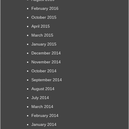
February 2016
October 2015
April 2015
March 2015
January 2015
December 2014
November 2014
October 2014
September 2014
August 2014
July 2014
March 2014
February 2014
January 2014