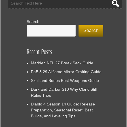
Search
Search
Recent Posts
Madden NFL 27 Break Sack Guide
PoE 3.29 Allflame Mirror Crafting Guide
Skull and Bones Best Weapons Guide
Dark and Darker S10 Why Cleric Still
Rules Trios
Diablo 4 Season 14 Guide: Release
Preparation, Seasonal Reset, Best
Builds, and Leveling Tips