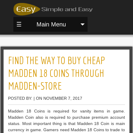
☰
Main Menu
FIND THE WAY TO BUY CHEAP
MADDEN 18 COINS THROUGH
MADDEN-STORE
POSTED BY: | ON NOVEMBER 7, 2017
Madden 18 Coins is required for vanity items in game.
Madden Coin also is required to purchase premium account
status. Most important thing is that Madden 18 Coin is main
currency in game. Gamers need Madden 18 Coins to trade to