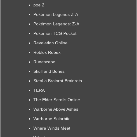
poe 2
Pokémon Legends Z-A
Pokémon Legends: Z-A
Pokemon TCG Pocket
Revelation Online
Roblox Robux
Runescape
Skull and Bones
Steal a Brainrot Brainrots
TERA
The Elder Scrolls Online
Warborne Above Ashes
Warborne Solarbite
Where Winds Meet