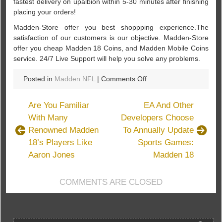
fastest delivery on upalbion within 5-30 minutes after finishing
placing your orders!
Madden-Store offer you best shoppping experience.The
satisfaction of our customers is our objective. Madden-Store
offer you cheap Madden 18 Coins, and Madden Mobile Coins
service. 24/7 Live Support will help you solve any problems.
on
Posted in
Madden NFL
|
Comments Off
Find
The
Are You Familiar
EA And Other
Way
With Many
Developers Choose
To
Renowned Madden
To Annually Update
Buy
Cheap
18’s Players Like
Sports Games:
Madden
Aaron Jones
Madden 18
18
Coins
COMMENTS ARE CLOSED
Through
Madden-
Store