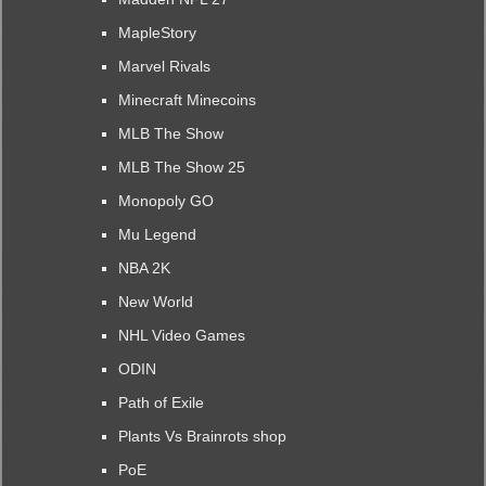
MapleStory
Marvel Rivals
Minecraft Minecoins
MLB The Show
MLB The Show 25
Monopoly GO
Mu Legend
NBA 2K
New World
NHL Video Games
ODIN
Path of Exile
Plants Vs Brainrots shop
PoE