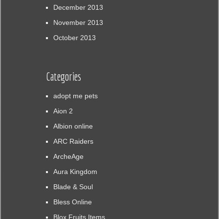
December 2013
November 2013
October 2013
Categories
adopt me pets
Aion 2
Albion online
ARC Raiders
ArcheAge
Aura Kingdom
Blade & Soul
Bless Online
Blox Fruits Items