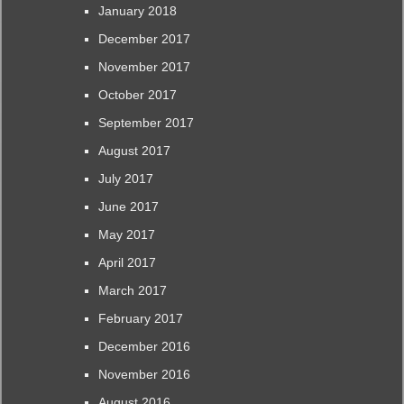
January 2018
December 2017
November 2017
October 2017
September 2017
August 2017
July 2017
June 2017
May 2017
April 2017
March 2017
February 2017
December 2016
November 2016
August 2016