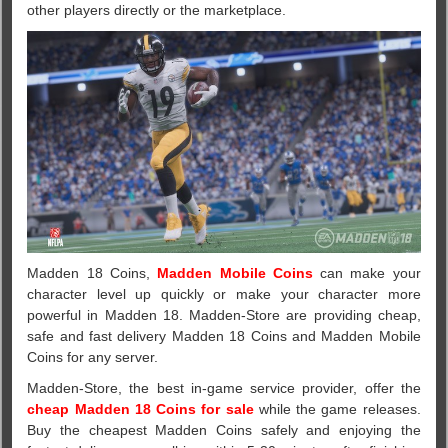
other players directly or the marketplace.
Madden 18 Coins,
Madden Mobile Coins
can make your
character level up quickly or make your character more
powerful in Madden 18. Madden-Store are providing cheap,
safe and fast delivery Madden 18 Coins and Madden Mobile
Coins for any server.
Madden-Store, the best in-game service provider, offer the
cheap Madden 18 Coins for sale
while the game releases.
Buy the cheapest Madden Coins safely and enjoying the