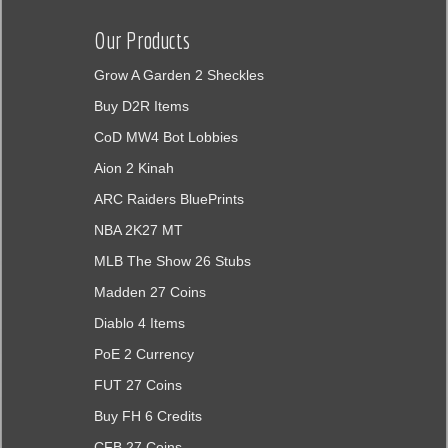
Our Products
Grow A Garden 2 Sheckles
Buy D2R Items
CoD MW4 Bot Lobbies
Aion 2 Kinah
ARC Raiders BluePrints
NBA 2K27 MT
MLB The Show 26 Stubs
Madden 27 Coins
Diablo 4 Items
PoE 2 Currency
FUT 27 Coins
Buy FH 6 Credits
CFB 27 Coins