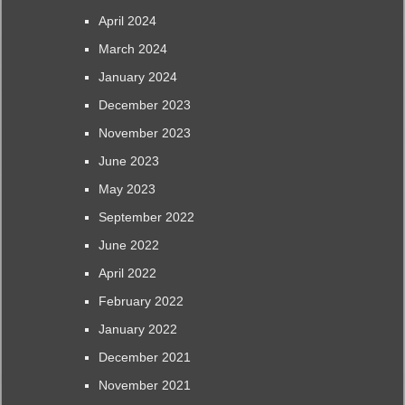
April 2024
March 2024
January 2024
December 2023
November 2023
June 2023
May 2023
September 2022
June 2022
April 2022
February 2022
January 2022
December 2021
November 2021