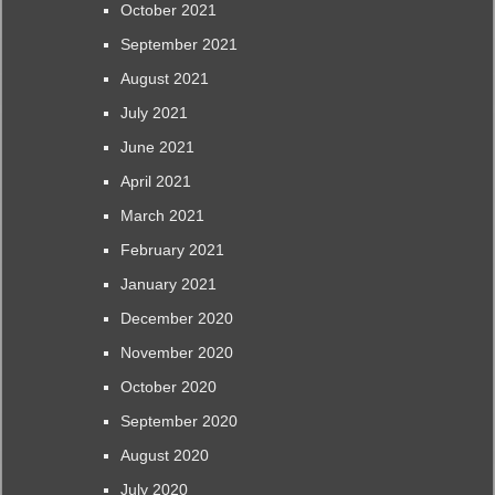
October 2021
September 2021
August 2021
July 2021
June 2021
April 2021
March 2021
February 2021
January 2021
December 2020
November 2020
October 2020
September 2020
August 2020
July 2020