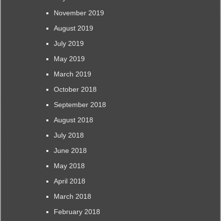
November 2019
August 2019
July 2019
May 2019
March 2019
October 2018
September 2018
August 2018
July 2018
June 2018
May 2018
April 2018
March 2018
February 2018