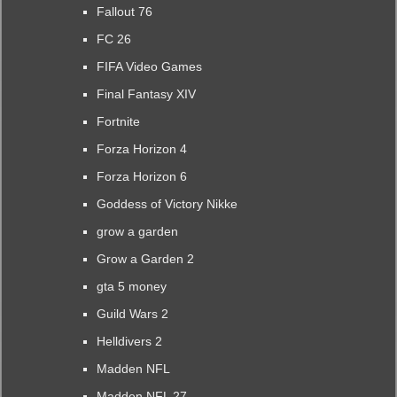
Fallout 76
FC 26
FIFA Video Games
Final Fantasy XIV
Fortnite
Forza Horizon 4
Forza Horizon 6
Goddess of Victory Nikke
grow a garden
Grow a Garden 2
gta 5 money
Guild Wars 2
Helldivers 2
Madden NFL
Madden NFL 27