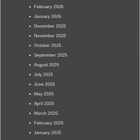
February 2026
January 2026
December 2025
November 2025
October 2025
September 2025
August 2025
July 2025
June 2025
May 2025
April 2025
March 2025
February 2025
January 2025