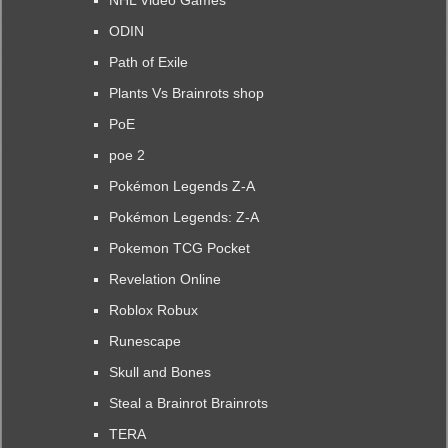
NHL Video Games
ODIN
Path of Exile
Plants Vs Brainrots shop
PoE
poe 2
Pokémon Legends Z-A
Pokémon Legends: Z-A
Pokemon TCG Pocket
Revelation Online
Roblox Robux
Runescape
Skull and Bones
Steal a Brainrot Brainrots
TERA