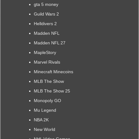
gta 5 money
Guild Wars 2
Helldivers 2
Madden NFL
Madden NFL 27
MapleStory
Marvel Rivals
Minecraft Minecoins
MLB The Show
MLB The Show 25
Monopoly GO
Mu Legend
NBA 2K
New World