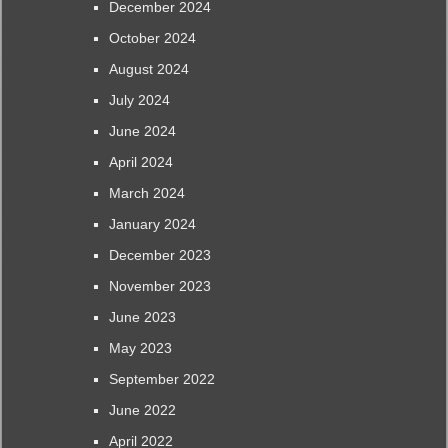
December 2024
October 2024
August 2024
July 2024
June 2024
April 2024
March 2024
January 2024
December 2023
November 2023
June 2023
May 2023
September 2022
June 2022
April 2022