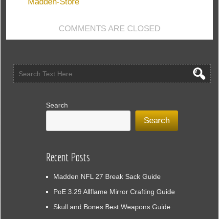
To
Madden-Store
Annually
Update
COMMENTS ARE CLOSED
Sports
Games:
Madden
18
Search
Search
Recent Posts
Madden NFL 27 Break Sack Guide
PoE 3.29 Allflame Mirror Crafting Guide
Skull and Bones Best Weapons Guide