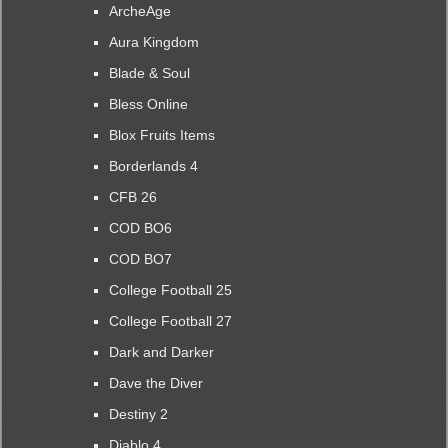
ArcheAge
Aura Kingdom
Blade & Soul
Bless Online
Blox Fruits Items
Borderlands 4
CFB 26
COD BO6
COD BO7
College Football 25
College Football 27
Dark and Darker
Dave the Diver
Destiny 2
Diablo 4