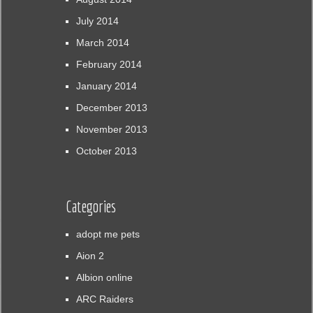
July 2014
March 2014
February 2014
January 2014
December 2013
November 2013
October 2013
Categories
adopt me pets
Aion 2
Albion online
ARC Raiders