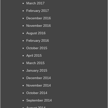
March 2017
February 2017
December 2016
November 2016
August 2016
February 2016
October 2015
April 2015
March 2015
January 2015
December 2014
November 2014
October 2014
September 2014
August 2014