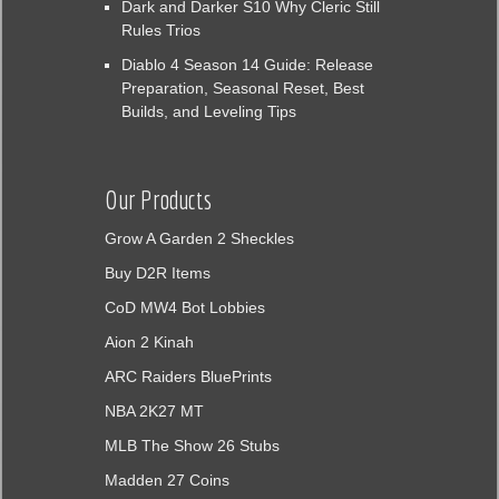
Dark and Darker S10 Why Cleric Still
Rules Trios
Diablo 4 Season 14 Guide: Release
Preparation, Seasonal Reset, Best
Builds, and Leveling Tips
Our Products
Grow A Garden 2 Sheckles
Buy D2R Items
CoD MW4 Bot Lobbies
Aion 2 Kinah
ARC Raiders BluePrints
NBA 2K27 MT
MLB The Show 26 Stubs
Madden 27 Coins