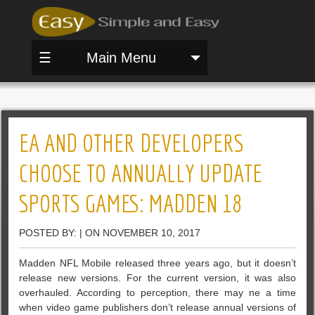
☰
Main Menu
EA AND OTHER DEVELOPERS
CHOOSE TO ANNUALLY UPDATE
SPORTS GAMES: MADDEN 18
POSTED BY: | ON NOVEMBER 10, 2017
Madden NFL Mobile released three years ago, but it doesn’t
release new versions. For the current version, it was also
overhauled. According to perception, there may ne a time
when video game publishers don’t release annual versions of