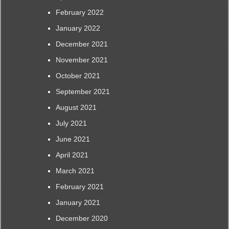
February 2022
January 2022
December 2021
November 2021
October 2021
September 2021
August 2021
July 2021
June 2021
April 2021
March 2021
February 2021
January 2021
December 2020