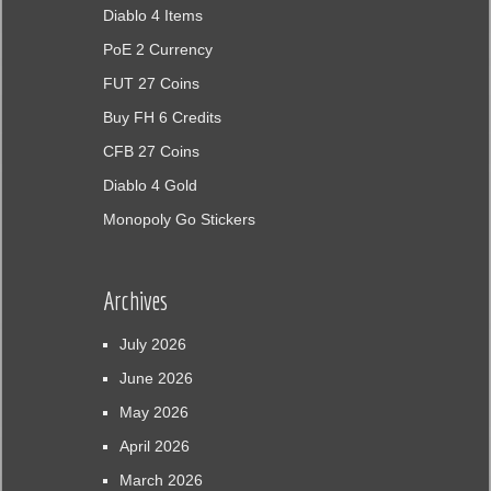
Diablo 4 Items
PoE 2 Currency
FUT 27 Coins
Buy FH 6 Credits
CFB 27 Coins
Diablo 4 Gold
Monopoly Go Stickers
Archives
July 2026
June 2026
May 2026
April 2026
March 2026