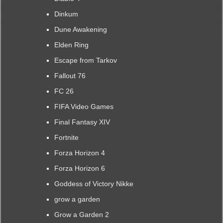
Dinkum
Dune Awakening
Elden Ring
Escape from Tarkov
Fallout 76
FC 26
FIFA Video Games
Final Fantasy XIV
Fortnite
Forza Horizon 4
Forza Horizon 6
Goddess of Victory Nikke
grow a garden
Grow a Garden 2