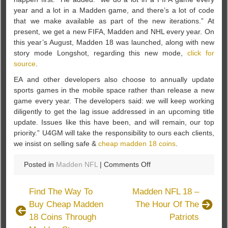
year and a lot in a Madden game, and there’s a lot of code
that we make available as part of the new iterations.” At
present, we get a new FIFA, Madden and NHL every year. On
this year’s August, Madden 18 was launched, along with new
story mode Longshot, regarding this new mode,
click for
source
.
EA and other developers also choose to annually update
sports games in the mobile space rather than release a new
game every year. The developers said: we will keep working
diligently to get the lag issue addressed in an upcoming title
update. Issues like this have been, and will remain, our top
priority.” U4GM will take the responsibility to ours each clients,
we insist on selling safe &
cheap madden 18 coins
.
on
Posted in
Madden NFL
|
Comments Off
EA
And
Find The Way To
Madden NFL 18 –
Other
Buy Cheap Madden
The Hour Of The
Developers
18 Coins Through
Patriots
Choose