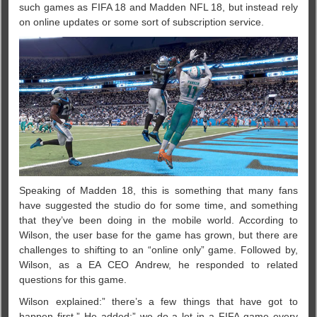
such games as FIFA 18 and Madden NFL 18, but instead rely
on online updates or some sort of subscription service.
Speaking of Madden 18, this is something that many fans
have suggested the studio do for some time, and something
that they’ve been doing in the mobile world. According to
Wilson, the user base for the game has grown, but there are
challenges to shifting to an “online only” game. Followed by,
Wilson, as a EA CEO Andrew, he responded to related
questions for this game.
Wilson explained:” there’s a few things that have got to
happen first.” He added:” we do a lot in a FIFA game every