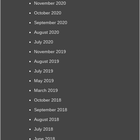
November 2020
October 2020
September 2020
August 2020
July 2020
November 2019
August 2019
July 2019
May 2019
March 2019
October 2018
September 2018
August 2018
July 2018
June 2018