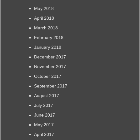
May 2018
April 2018
March 2018
February 2018
January 2018
December 2017
November 2017
October 2017
September 2017
August 2017
July 2017
June 2017
May 2017
April 2017