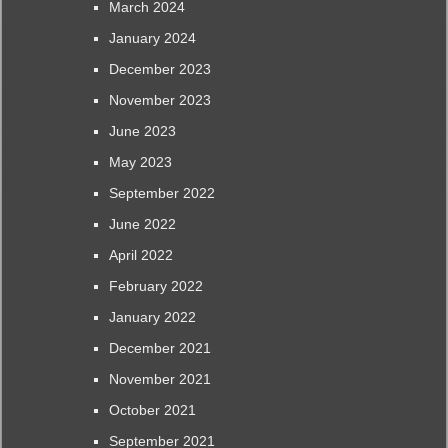
March 2024
January 2024
December 2023
November 2023
June 2023
May 2023
September 2022
June 2022
April 2022
February 2022
January 2022
December 2021
November 2021
October 2021
September 2021