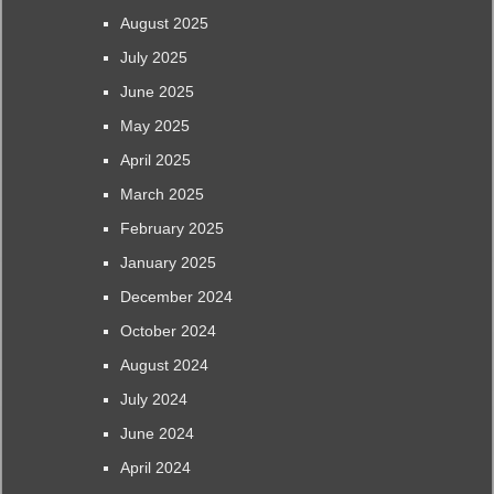
August 2025
July 2025
June 2025
May 2025
April 2025
March 2025
February 2025
January 2025
December 2024
October 2024
August 2024
July 2024
June 2024
April 2024