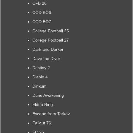
CFB 26
COD BO6
COD BO7
College Football 25
College Football 27
Dark and Darker
Dave the Diver
Destiny 2
Diablo 4
Dinkum
Dune Awakening
Elden Ring
Escape from Tarkov
Fallout 76
FC 26