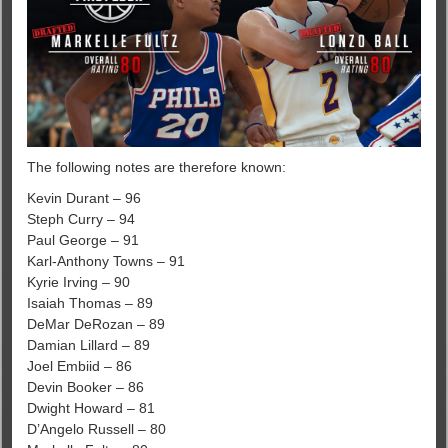
The following notes are therefore known:
Kevin Durant – 96
Steph Curry – 94
Paul George – 91
Karl-Anthony Towns – 91
Kyrie Irving – 90
Isaiah Thomas – 89
DeMar DeRozan – 89
Damian Lillard – 89
Joel Embiid – 86
Devin Booker – 86
Dwight Howard – 81
D’Angelo Russell – 80