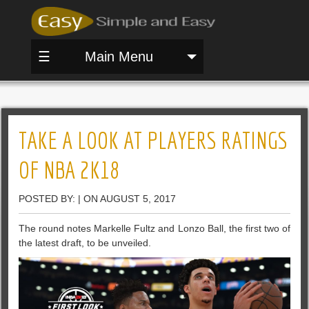
☰
Main Menu
TAKE A LOOK AT PLAYERS RATINGS
OF NBA 2K18
POSTED BY: | ON AUGUST 5, 2017
The round notes Markelle Fultz and Lonzo Ball, the first two of
the latest draft, to be unveiled.