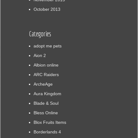
October 2013
Categories
adopt me pets
Aion 2
Albion online
ARC Raiders
ArcheAge
Aura Kingdom
Blade & Soul
Bless Online
Blox Fruits Items
Borderlands 4