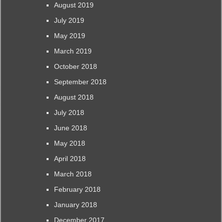
August 2019
July 2019
May 2019
March 2019
October 2018
September 2018
August 2018
July 2018
June 2018
May 2018
April 2018
March 2018
February 2018
January 2018
December 2017