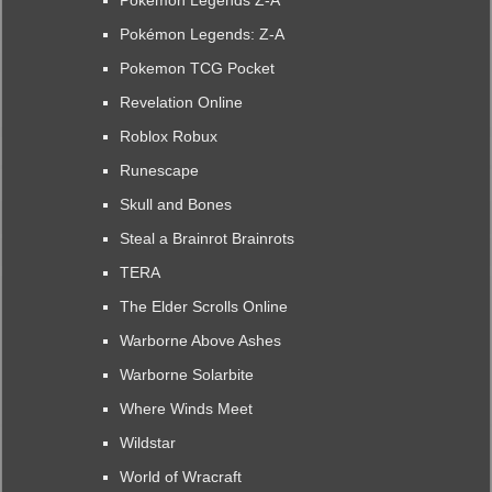
Pokémon Legends Z-A
Pokémon Legends: Z-A
Pokemon TCG Pocket
Revelation Online
Roblox Robux
Runescape
Skull and Bones
Steal a Brainrot Brainrots
TERA
The Elder Scrolls Online
Warborne Above Ashes
Warborne Solarbite
Where Winds Meet
Wildstar
World of Wracraft