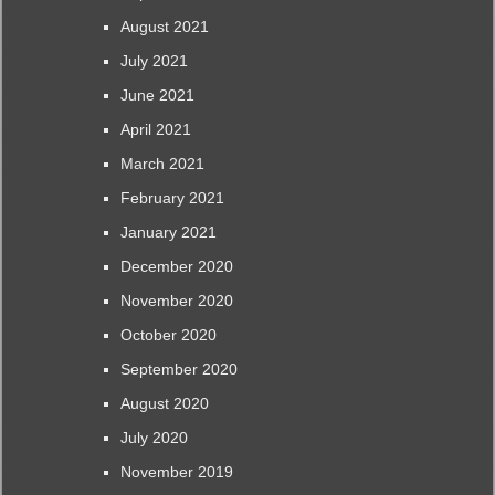
August 2021
July 2021
June 2021
April 2021
March 2021
February 2021
January 2021
December 2020
November 2020
October 2020
September 2020
August 2020
July 2020
November 2019