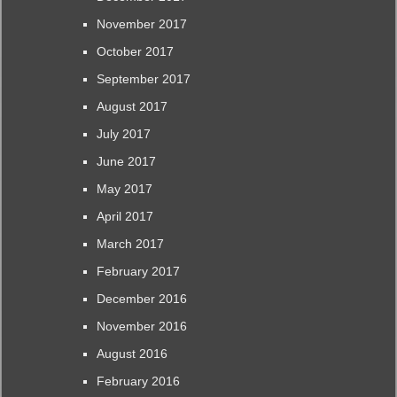
November 2017
October 2017
September 2017
August 2017
July 2017
June 2017
May 2017
April 2017
March 2017
February 2017
December 2016
November 2016
August 2016
February 2016