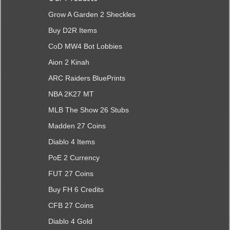
Grow A Garden 2 Sheckles
Buy D2R Items
CoD MW4 Bot Lobbies
Aion 2 Kinah
ARC Raiders BluePrints
NBA 2K27 MT
MLB The Show 26 Stubs
Madden 27 Coins
Diablo 4 Items
PoE 2 Currency
FUT 27 Coins
Buy FH 6 Credits
CFB 27 Coins
Diablo 4 Gold