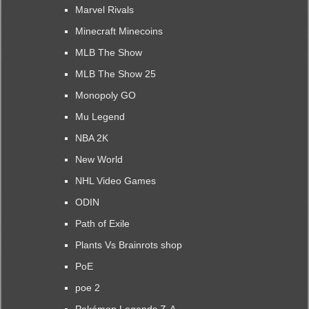
Marvel Rivals
Minecraft Minecoins
MLB The Show
MLB The Show 25
Monopoly GO
Mu Legend
NBA 2K
New World
NHL Video Games
ODIN
Path of Exile
Plants Vs Brainrots shop
PoE
poe 2