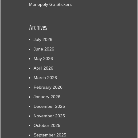
Monopoly Go Stickers
Archives
July 2026
June 2026
May 2026
April 2026
March 2026
February 2026
January 2026
December 2025
November 2025
October 2025
September 2025