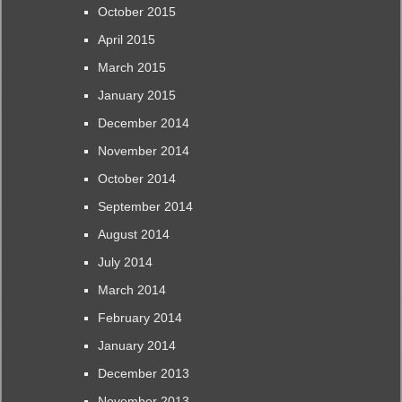
October 2015
April 2015
March 2015
January 2015
December 2014
November 2014
October 2014
September 2014
August 2014
July 2014
March 2014
February 2014
January 2014
December 2013
November 2013