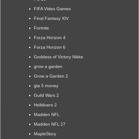
FIFA Video Games
Final Fantasy XIV
Fortnite
Forza Horizon 4
Forza Horizon 6
Goddess of Victory Nikke
grow a garden
Grow a Garden 2
gta 5 money
Guild Wars 2
Helldivers 2
Madden NFL
Madden NFL 27
MapleStory