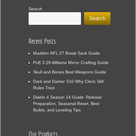
Search
Search
Recent Posts
Madden NFL 27 Break Sack Guide
PoE 3.29 Allflame Mirror Crafting Guide
Skull and Bones Best Weapons Guide
Dark and Darker S10 Why Cleric Still
Rules Trios
Diablo 4 Season 14 Guide: Release
Preparation, Seasonal Reset, Best
Builds, and Leveling Tips
Our Products