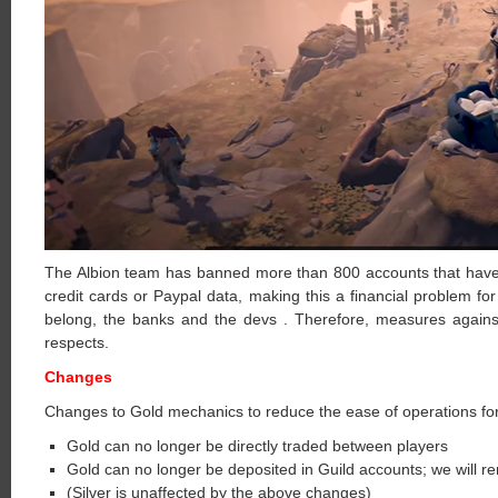
The Albion team has banned more than 800 accounts that have p
credit cards or Paypal data, making this a financial problem fo
belong, the banks and the devs . Therefore, measures against
respects.
Changes
Changes to Gold mechanics to reduce the ease of operations for
Gold can no longer be directly traded between players
Gold can no longer be deposited in Guild accounts; we will re
(Silver is unaffected by the above changes)