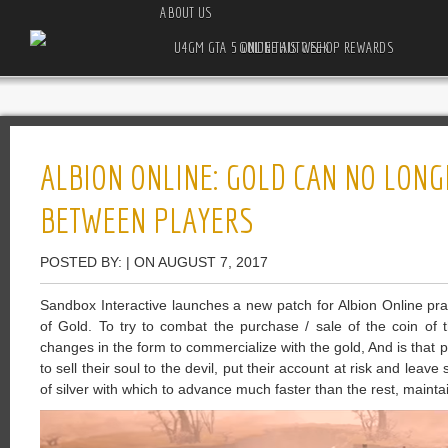
ABOUT US
U4GM GTA 5 ONLINE AUTO SHOP REWARDS GUIDE THIS WEEK
ALBION ONLINE: GOLD CAN NO LONG
BETWEEN PLAYERS
POSTED BY: | ON AUGUST 7, 2017
Sandbox Interactive launches a new patch for Albion Online pract
of Gold. To try to combat the purchase / sale of the coin of 
changes in the form to commercialize with the gold, And is that p
to sell their soul to the devil, put their account at risk and le
of silver with which to advance much faster than the rest, maintain