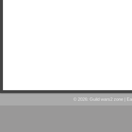
© 2026: Guild wars2 zone
| E