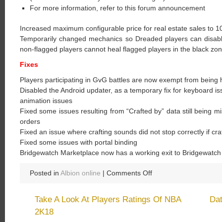
For more information, refer to this forum announcement
Increased maximum configurable price for real estate sales to 10
Temporarily changed mechanics so Dreaded players can disable 
non-flagged players cannot heal flagged players in the black zone
Fixes
Players participating in GvG battles are now exempt from being
Disabled the Android updater, as a temporary fix for keyboard is
animation issues
Fixed some issues resulting from “Crafted by” data still being m
orders
Fixed an issue where crafting sounds did not stop correctly if cra
Fixed some issues with portal binding
Bridgewatch Marketplace now has a working exit to Bridgewatch
on
Posted in
Albion online
|
Comments Off
Albion
Online:
Take A Look At Players Ratings Of NBA
Da
Gold
2K18
Can