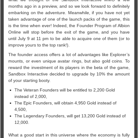
months ago in a preview, and so we look forward to definitely
embarking on the adventure. Meanwhile, if you have not yet
taken advantage of one of the launch packs of the game, this
is the time when ever! Indeed, the Founder Program of Albion
Online will stop before the exit of the game, and you have
until July 9 at 11 pm to be able to acquire one of them (or to
improve yours to the top rank!).
The founder access offers a lot of advantages like Explorer’s
mounts, or even unique avatar rings, but also gold coins. To
reward the investment of its players in the beta of the game,
Sandbox Interactive decided to upgrade by 10% the amount
of your starting booty.
The Veteran Founders will be entitled to 2,200 Gold
instead of 2,000,
The Epic Founders, will obtain 4,950 Gold instead of
4,500,
The Legendary Founders, will get 13,200 Gold instead of
12,000.
What a good start in this universe where the economy is fully