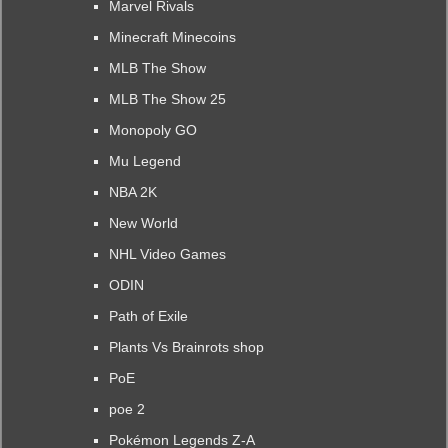
Marvel Rivals
Minecraft Minecoins
MLB The Show
MLB The Show 25
Monopoly GO
Mu Legend
NBA 2K
New World
NHL Video Games
ODIN
Path of Exile
Plants Vs Brainrots shop
PoE
poe 2
Pokémon Legends Z-A