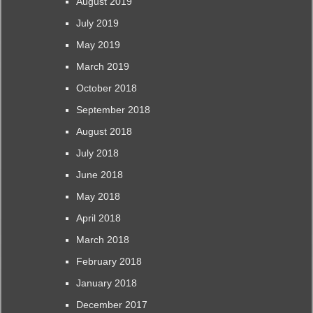
August 2019
July 2019
May 2019
March 2019
October 2018
September 2018
August 2018
July 2018
June 2018
May 2018
April 2018
March 2018
February 2018
January 2018
December 2017