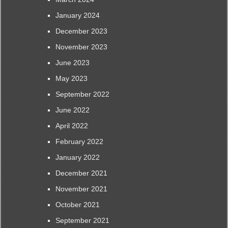
January 2024
December 2023
November 2023
June 2023
May 2023
September 2022
June 2022
April 2022
February 2022
January 2022
December 2021
November 2021
October 2021
September 2021