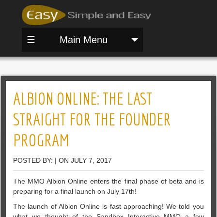
☰
Main Menu
ALBION ONLINE: THE LAST
STRAIGHT FOR THE FOUNDER
PROGRAM
POSTED BY: | ON JULY 7, 2017
The MMO Albion Online enters the final phase of beta and is
preparing for a final launch on July 17th!
The launch of Albion Online is fast approaching! We told you
what we thought of the Sandbox Interactive MMO a few