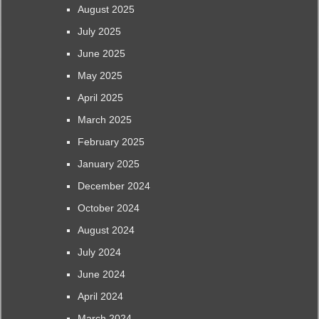
August 2025
July 2025
June 2025
May 2025
April 2025
March 2025
February 2025
January 2025
December 2024
October 2024
August 2024
July 2024
June 2024
April 2024
March 2024