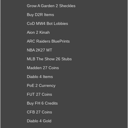
Grow A Garden 2 Sheckles
Buy D2R Items
CoD MW4 Bot Lobbies
Aion 2 Kinah
ARC Raiders BluePrints
NBA 2K27 MT
MLB The Show 26 Stubs
Madden 27 Coins
Diablo 4 Items
PoE 2 Currency
FUT 27 Coins
Buy FH 6 Credits
CFB 27 Coins
Diablo 4 Gold