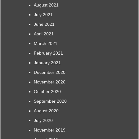
August 2021
July 2021
June 2021
April 2021
March 2021
February 2021
January 2021
December 2020
November 2020
October 2020
September 2020
August 2020
July 2020
November 2019