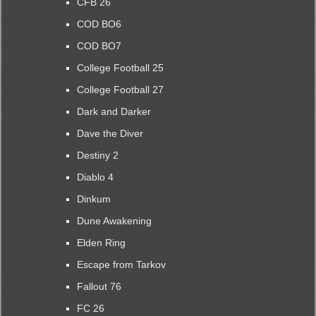
CFB 26
COD BO6
COD BO7
College Football 25
College Football 27
Dark and Darker
Dave the Diver
Destiny 2
Diablo 4
Dinkum
Dune Awakening
Elden Ring
Escape from Tarkov
Fallout 76
FC 26