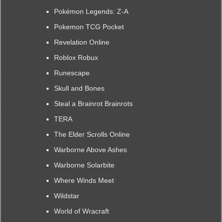
Pokémon Legends: Z-A
Pokemon TCG Pocket
Revelation Online
Roblox Robux
Runescape
Skull and Bones
Steal a Brainrot Brainrots
TERA
The Elder Scrolls Online
Warborne Above Ashes
Warborne Solarbite
Where Winds Meet
Wildstar
World of Wracraft