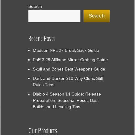
Search
Search
Recent Posts
Madden NFL 27 Break Sack Guide
PoE 3.29 Allflame Mirror Crafting Guide
Skull and Bones Best Weapons Guide
Dark and Darker S10 Why Cleric Still
Rules Trios
Diablo 4 Season 14 Guide: Release
Preparation, Seasonal Reset, Best
Builds, and Leveling Tips
Our Products