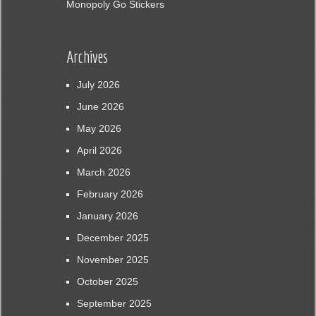
Monopoly Go Stickers
Archives
July 2026
June 2026
May 2026
April 2026
March 2026
February 2026
January 2026
December 2025
November 2025
October 2025
September 2025