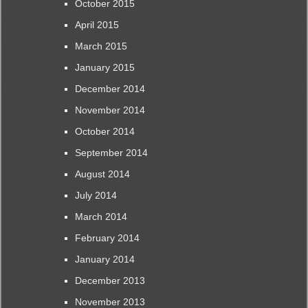
October 2015
April 2015
March 2015
January 2015
December 2014
November 2014
October 2014
September 2014
August 2014
July 2014
March 2014
February 2014
January 2014
December 2013
November 2013