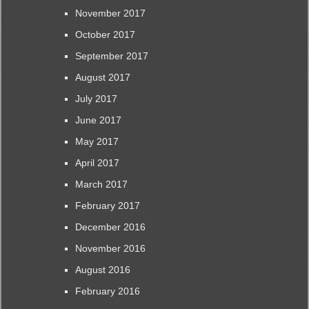
November 2017
October 2017
September 2017
August 2017
July 2017
June 2017
May 2017
April 2017
March 2017
February 2017
December 2016
November 2016
August 2016
February 2016