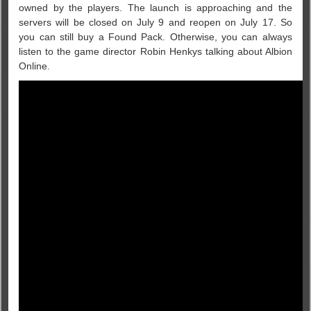
owned by the players. The launch is approaching and the
servers will be closed on July 9 and reopen on July 17. So
you can still buy a Found Pack. Otherwise, you can always
listen to the game director Robin Henkys talking about Albion
Online.