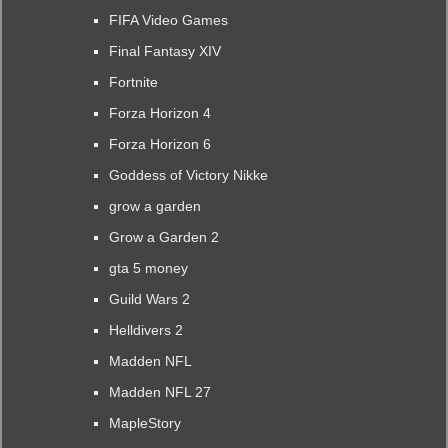
FIFA Video Games
Final Fantasy XIV
Fortnite
Forza Horizon 4
Forza Horizon 6
Goddess of Victory Nikke
grow a garden
Grow a Garden 2
gta 5 money
Guild Wars 2
Helldivers 2
Madden NFL
Madden NFL 27
MapleStory