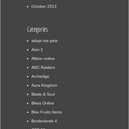
October 2013
Categories
adopt me pets
Aion 2
Albion online
ARC Raiders
ArcheAge
Aura Kingdom
Blade & Soul
Bless Online
Blox Fruits Items
Borderlands 4