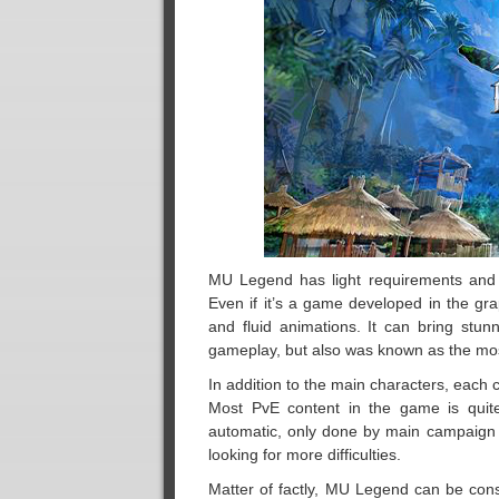
MU Legend has light requirements and d
Even if it’s a game developed in the gr
and fluid animations. It can bring stunn
gameplay, but also was known as the mos
In addition to the main characters, each 
Most PvE content in the game is quite
automatic, only done by main campaign q
looking for more difficulties.
Matter of factly, MU Legend can be cons