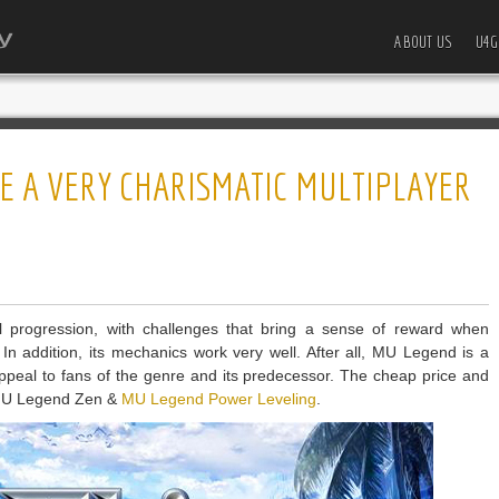
ABOUT US
U4G
E A VERY CHARISMATIC MULTIPLAYER
 progression, with challenges that bring a sense of reward when
In addition, its mechanics work very well. After all, MU Legend is a
 appeal to fans of the genre and its predecessor. The cheap price and
 MU Legend Zen &
MU Legend Power Leveling
.