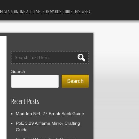
M GTA 5 ONLINE AUTO SHOP REWARDS GUIDE THIS WEEK
Search
Search
Recent Posts
Madden NFL 27 Break Sack Guide
PoE 3.29 Allflame Mirror Crafting
Guide