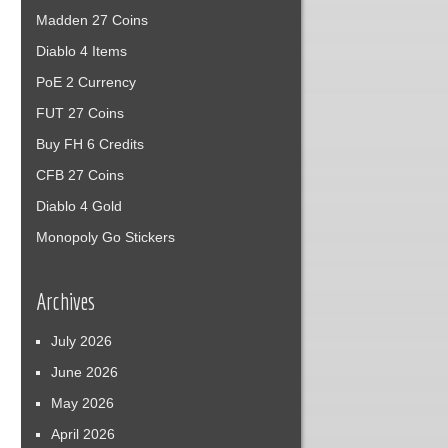
Madden 27 Coins
Diablo 4 Items
PoE 2 Currency
FUT 27 Coins
Buy FH 6 Credits
CFB 27 Coins
Diablo 4 Gold
Monopoly Go Stickers
Archives
July 2026
June 2026
May 2026
April 2026