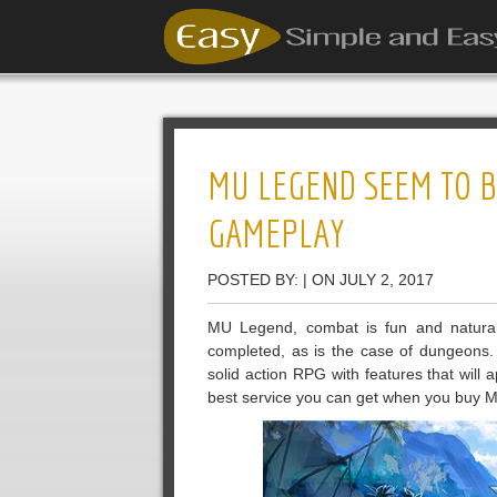
MU LEGEND SEEM TO B
GAMEPLAY
POSTED BY: | ON JULY 2, 2017
MU Legend, combat is fun and natural
completed, as is the case of dungeons. 
solid action RPG with features that will
best service you can get when you buy