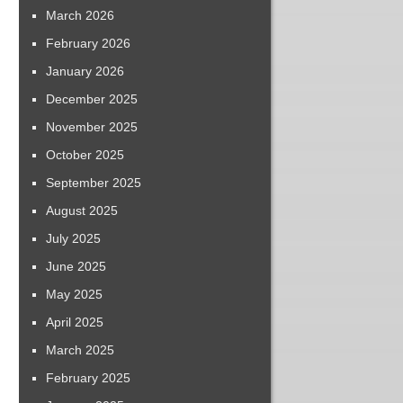
March 2026
February 2026
January 2026
December 2025
November 2025
October 2025
September 2025
August 2025
July 2025
June 2025
May 2025
April 2025
March 2025
February 2025