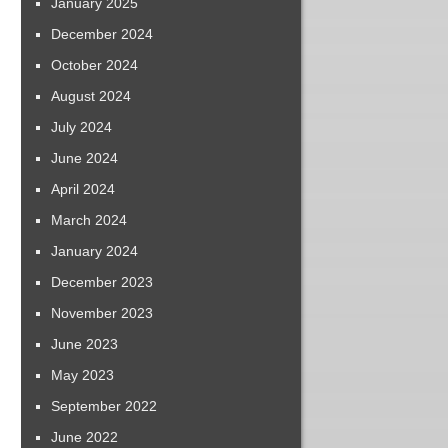
January 2025
December 2024
October 2024
August 2024
July 2024
June 2024
April 2024
March 2024
January 2024
December 2023
November 2023
June 2023
May 2023
September 2022
June 2022