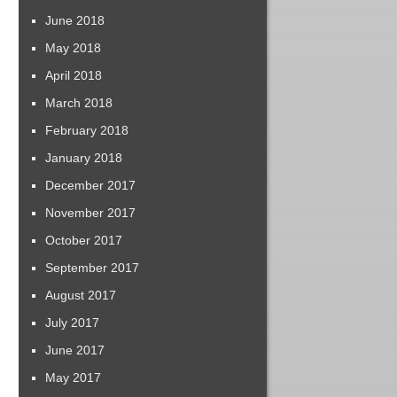
June 2018
May 2018
April 2018
March 2018
February 2018
January 2018
December 2017
November 2017
October 2017
September 2017
August 2017
July 2017
June 2017
May 2017