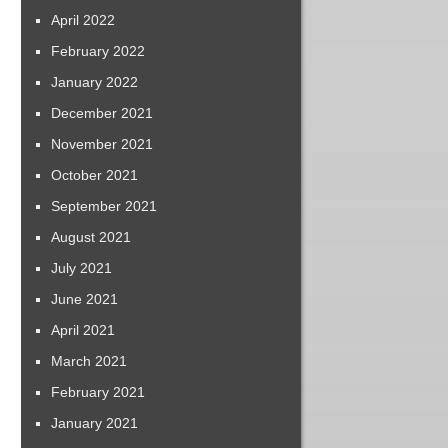
April 2022
February 2022
January 2022
December 2021
November 2021
October 2021
September 2021
August 2021
July 2021
June 2021
April 2021
March 2021
February 2021
January 2021