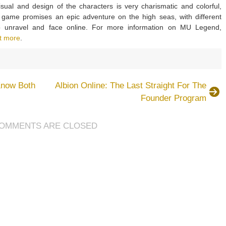
isual and design of the characters is very charismatic and colorful,
e game promises an epic adventure on the high seas, with different
to unravel and face online. For more information on MU Legend,
t more
.
on
MU
Legend
now Both
Albion Online: The Last Straight For The
Seem
Founder Program
To
Be
A
OMMENTS ARE CLOSED
Very
Charismatic
Multiplayer
Gameplay