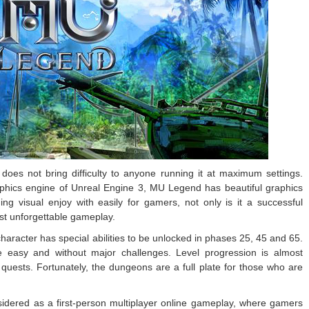
oes not bring difficulty to anyone running it at maximum settings.
aphics engine of Unreal Engine 3, MU Legend has beautiful graphics
ing visual enjoy with easily for gamers, not only is it a successful
t unforgettable gameplay.
character has special abilities to be unlocked in phases 25, 45 and 65.
 easy and without major challenges. Level progression is almost
uests. Fortunately, the dungeons are a full plate for those who are
idered as a first-person multiplayer online gameplay, where gamers