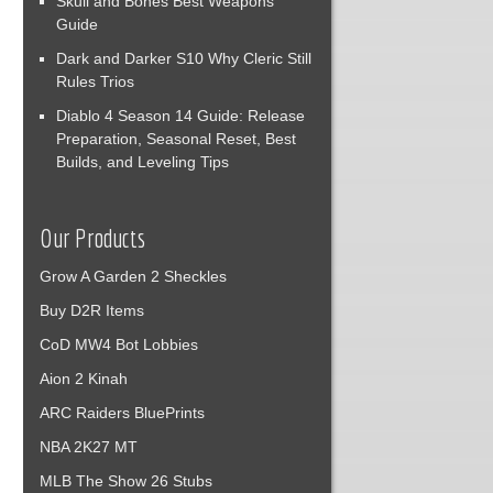
Skull and Bones Best Weapons
Guide
Dark and Darker S10 Why Cleric Still
Rules Trios
Diablo 4 Season 14 Guide: Release
Preparation, Seasonal Reset, Best
Builds, and Leveling Tips
Our Products
Grow A Garden 2 Sheckles
Buy D2R Items
CoD MW4 Bot Lobbies
Aion 2 Kinah
ARC Raiders BluePrints
NBA 2K27 MT
MLB The Show 26 Stubs