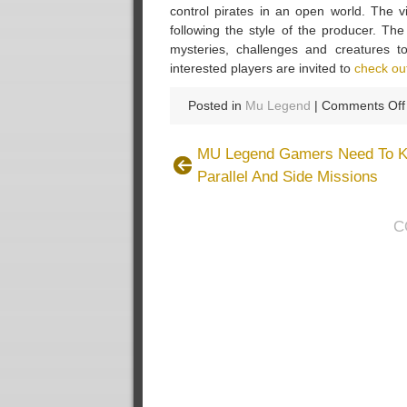
control pirates in an open world. The v
following the style of the producer. Th
mysteries, challenges and creatures 
interested players are invited to
check ou
Posted in
Mu Legend
|
Comments Off
MU Legend Gamers Need To K
Parallel And Side Missions
C