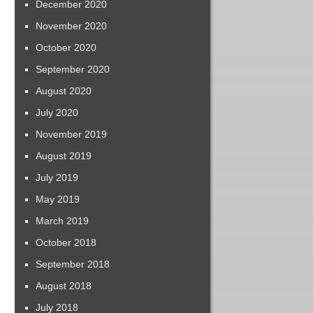
December 2020
November 2020
October 2020
September 2020
August 2020
July 2020
November 2019
August 2019
July 2019
May 2019
March 2019
October 2018
September 2018
August 2018
July 2018